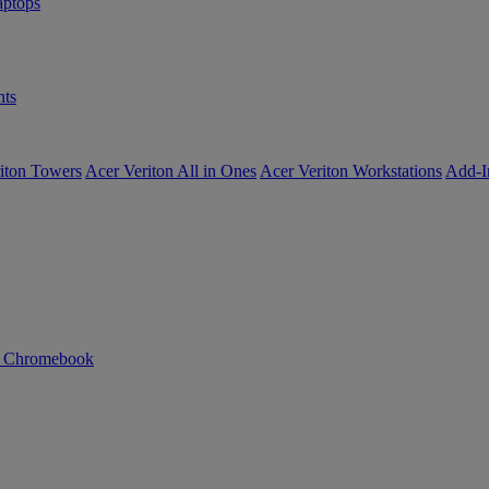
ptops
ts
iton Towers
Acer Veriton All in Ones
Acer Veriton Workstations
Add-I
n Chromebook