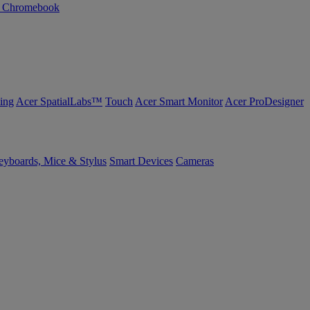
n Chromebook
ing
Acer SpatialLabs™
Touch
Acer Smart Monitor
Acer ProDesigner
yboards, Mice & Stylus
Smart Devices
Cameras