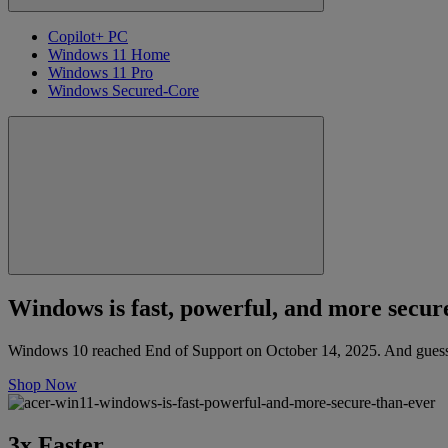
Copilot+ PC
Windows 11 Home
Windows 11 Pro
Windows Secured-Core
Windows is fast, powerful, and more secure
Windows 10 reached End of Support on October 14, 2025. And guess 
Shop Now
3x Faster