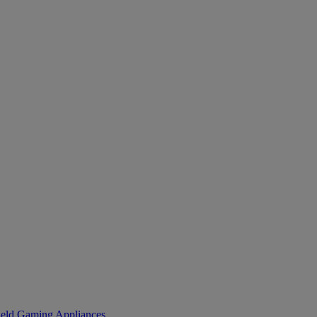
eld Gaming
Appliances