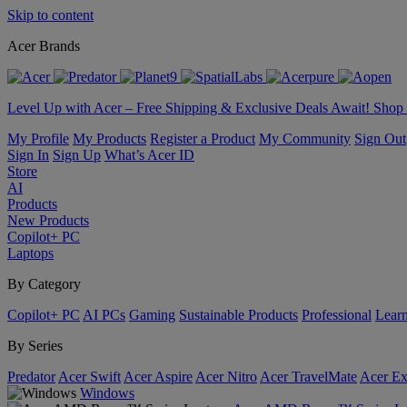
Skip to content
Acer Brands
Level Up with Acer – Free Shipping & Exclusive Deals Await! Sho
My Profile
My Products
Register a Product
My Community
Sign Out
Sign In
Sign Up
What’s Acer ID
Store
AI
Products
New Products
Copilot+ PC
Laptops
By Category
Copilot+ PC
AI PCs
Gaming
Sustainable Products
Professional
Lear
By Series
Predator
Acer Swift
Acer Aspire
Acer Nitro
Acer TravelMate
Acer Ex
Windows