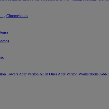
ning
Chromebooks
tensa
ptops
ts
iton Towers
Acer Veriton All in Ones
Acer Veriton Workstations
Add-I