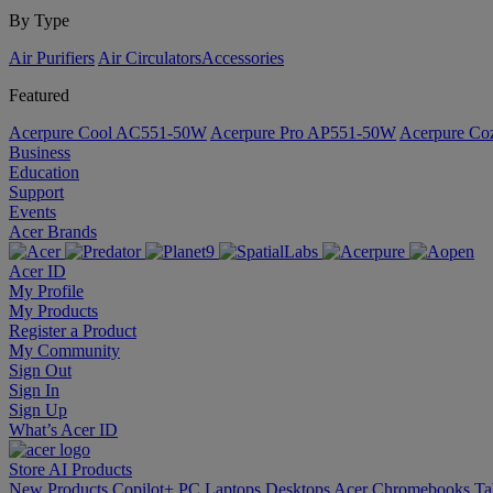
By Type
Air Purifiers
Air Circulators​
Accessories
Featured
Acerpure Cool AC551-50W
Acerpure Pro AP551-50W
Acerpure C
Business
Education
Support
Events
Acer Brands
Acer ID
My Profile
My Products
Register a Product
My Community
Sign Out
Sign In
Sign Up
What’s Acer ID
Store
AI
Products
New Products
Copilot+ PC
Laptops
Desktops
Acer Chromebooks
Ta