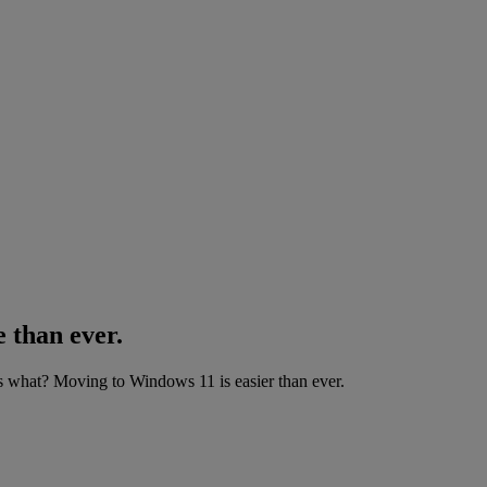
 than ever.
what? Moving to Windows 11 is easier than ever.