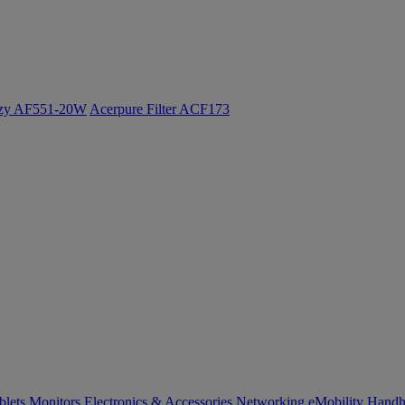
ozy AF551-20W
Acerpure Filter ACF173
blets
Monitors
Electronics & Accessories
Networking
eMobility
Handh