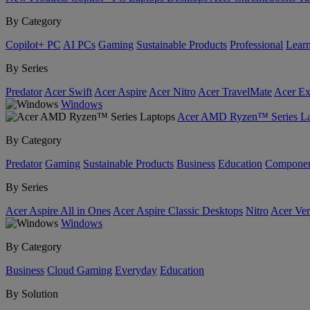
By Category
Copilot+ PC
AI PCs
Gaming
Sustainable Products
Professional
Lear
By Series
Predator
Acer Swift
Acer Aspire
Acer Nitro
Acer TravelMate
Acer Ex
Windows
Acer AMD Ryzen™ Series La
By Category
Predator
Gaming
Sustainable Products
Business
Education
Componen
By Series
Acer Aspire All in Ones
Acer Aspire Classic Desktops
Nitro
Acer Ver
Windows
By Category
Business
Cloud Gaming
Everyday
Education
By Solution