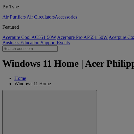
By Type
Air Purifiers
Air Circulators​
Accessories
Featured
Acerpure Cool AC551-50W
Acerpure Pro AP551-50W
Acerpure C
Business
Education
Support
Events
Windows 11 Home | Acer Philip
Home
Windows 11 Home