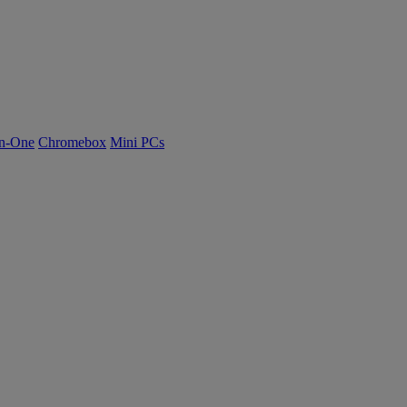
n-One
Chromebox
Mini PCs