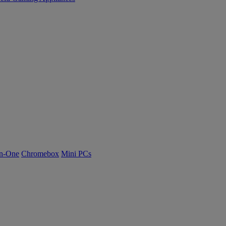
n-One
Chromebox
Mini PCs