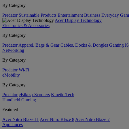
By Category
Predator
Sustainable Products
Entertainment
Business
Everyday
Gam
Acer Display Technology
Electronics & Accessories
By Category
Predator
Apparel, Bags & Gear
Cables, Docks & Dongles
Gaming
Ke
Networking
By Category
Predator
Wi-Fi
eMobility
By Category
Predator
eBikes
eScooters
Kinetic Tech
Handheld Gaming
Featured
Acer Nitro Blaze 11
Acer Nitro Blaze 8
Acer Nitro Blaze 7
Appliances