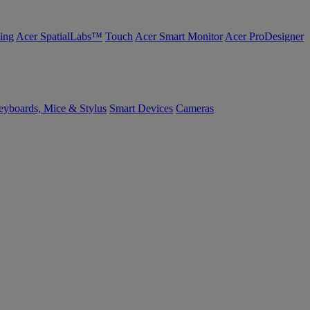
ing
Acer SpatialLabs™
Touch
Acer Smart Monitor
Acer ProDesigner
yboards, Mice & Stylus
Smart Devices
Cameras