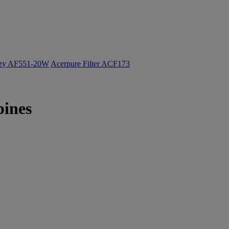
ozy AF551-20W
Acerpure Filter ACF173
pines