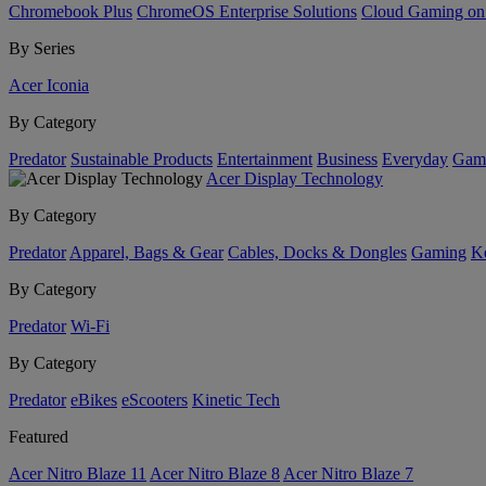
Chromebook Plus
ChromeOS Enterprise Solutions
Cloud Gaming o
By Series
Acer Iconia
By Category
Predator
Sustainable Products
Entertainment
Business
Everyday
Gam
Acer Display Technology
By Category
Predator
Apparel, Bags & Gear
Cables, Docks & Dongles
Gaming
Ke
By Category
Predator
Wi-Fi
By Category
Predator
eBikes
eScooters
Kinetic Tech
Featured
Acer Nitro Blaze 11
Acer Nitro Blaze 8
Acer Nitro Blaze 7