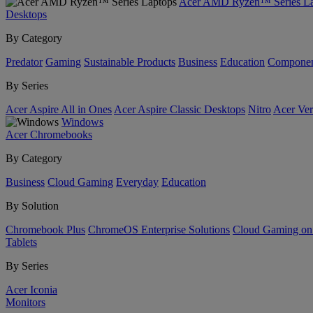
Acer AMD Ryzen™ Series La
Desktops
By Category
Predator
Gaming
Sustainable Products
Business
Education
Componen
By Series
Acer Aspire All in Ones
Acer Aspire Classic Desktops
Nitro
Acer Ver
Windows
Acer Chromebooks
By Category
Business
Cloud Gaming
Everyday
Education
By Solution
Chromebook Plus
ChromeOS Enterprise Solutions
Cloud Gaming o
Tablets
By Series
Acer Iconia
Monitors