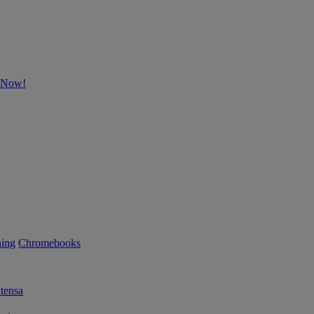
p Now!
ning
Chromebooks
tensa