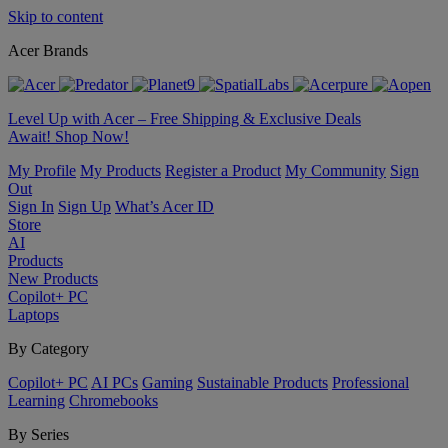
Skip to content
Acer Brands
Level Up with Acer – Free Shipping & Exclusive Deals
Await! Shop Now!
My Profile
My Products
Register a Product
My Community
Sign
Out
Sign In
Sign Up
What’s Acer ID
Store
AI
Products
New Products
Copilot+ PC
Laptops
By Category
Copilot+ PC
AI PCs
Gaming
Sustainable Products
Professional
Learning
Chromebooks
By Series