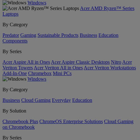
Windows
Acer AMD Ryzen™ Series
Laptops
By Category
Predator
Gaming
Sustainable Products
Business
Education
Components
By Series
Acer Aspire All in Ones
Acer Aspire Classic Desktops
Nitro
Acer
Veriton Towers
Acer Veriton All in Ones
Acer Veriton Workstations
Add-In-One
Chromebox
Mini PCs
Windows
By Category
Business
Cloud Gaming
Everyday
Education
By Solution
Chromebook Plus
ChromeOS Enterprise Solutions
Cloud Gaming
on Chromebook
By Series