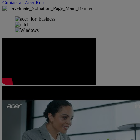
Contact an Acer Rep