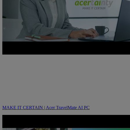
MAKE IT CERTAIN | Acer TravelMate AI PC