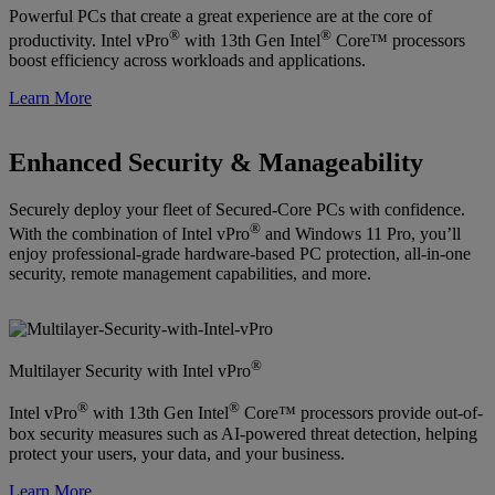
Powerful PCs that create a great experience are at the core of
®
®
productivity. Intel vPro
with 13th Gen Intel
Core™ processors
boost efficiency across workloads and applications.
Learn More
Enhanced Security & Manageability
Securely deploy your fleet of Secured-Core PCs with confidence.
®
With the combination of Intel vPro
and Windows 11 Pro, you’ll
enjoy professional-grade hardware-based PC protection, all-in-one
security, remote management capabilities, and more.
®
Multilayer Security with Intel vPro
®
®
Intel vPro
with 13th Gen Intel
Core™ processors provide out-of-
box security measures such as AI-powered threat detection, helping
protect your users, your data, and your business.
Learn More