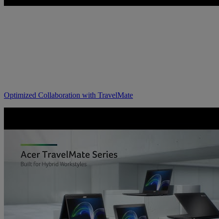
Optimized Collaboration with TravelMate