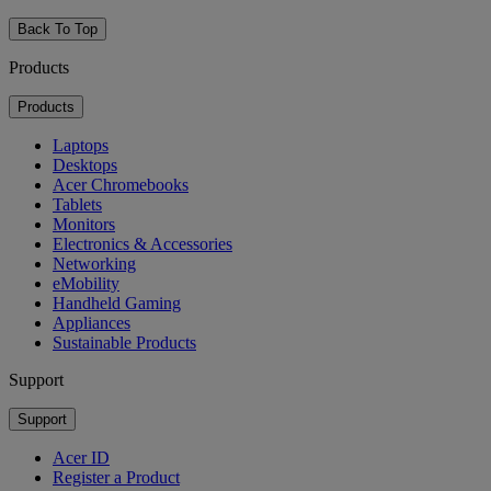
Back To Top
Products
Products
Laptops
Desktops
Acer Chromebooks
Tablets
Monitors
Electronics & Accessories
Networking
eMobility
Handheld Gaming
Appliances
Sustainable Products
Support
Support
Acer ID
Register a Product