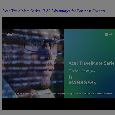
Acer TravelMate Series | 3 AI Advantages for Business Owners