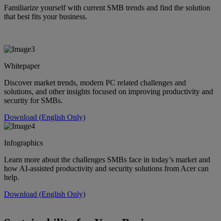
Familiarize yourself with current SMB trends and find the solution
that best fits your business.
Whitepaper
Discover market trends, modern PC related challenges and
solutions, and other insights focused on improving productivity and
security for SMBs.
Download (English Only)
Infographics
Learn more about the challenges SMBs face in today’s market and
how AI-assisted productivity and security solutions from Acer can
help.
Download (English Only)