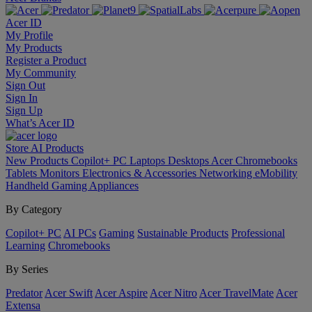
Acer ID
My Profile
My Products
Register a Product
My Community
Sign Out
Sign In
Sign Up
What’s Acer ID
Store
AI
Products
New Products
Copilot+ PC
Laptops
Desktops
Acer Chromebooks
Tablets
Monitors
Electronics & Accessories
Networking
eMobility
Handheld Gaming
Appliances
By Category
Copilot+ PC
AI PCs
Gaming
Sustainable Products
Professional
Learning
Chromebooks
By Series
Predator
Acer Swift
Acer Aspire
Acer Nitro
Acer TravelMate
Acer
Extensa