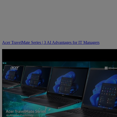
Acer TravelMate Series | 3 AI Advantages for IT Managers