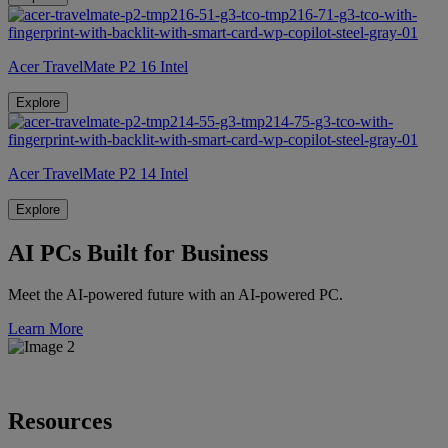
Acer TravelMate P2 16 Intel
Explore
Acer TravelMate P2 14 Intel
Explore
AI PCs Built for Business
Meet the AI-powered future with an AI-powered PC.
Learn More
Resources