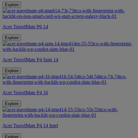
Explore
Acer TravelMate P6 14
Explore
Acer TravelMate P4 Spin 14
Explore
Acer TravelMate P4 16
Explore
Acer TravelMate P4 14 Intel
Explore