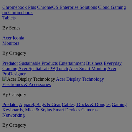
Chromebook Plus
ChromeOS Enterprise Solutions
Cloud Gaming
on Chromebook
Tablets
By Series
Acer Iconia
Monitors
By Category
Predator
Sustainable Products
Entertainment
Business
Everyday
Gaming
Acer SpatialLabs™
Touch
Acer Smart Monitor
Acer
ProDesigner
Acer Display Technology
Electronics & Accessories
By Category
Predator
Apparel, Bags & Gear
Cables, Docks & Dongles
Gaming
Keyboards, Mice & Stylus
Smart Devices
Cameras
Networking
By Category