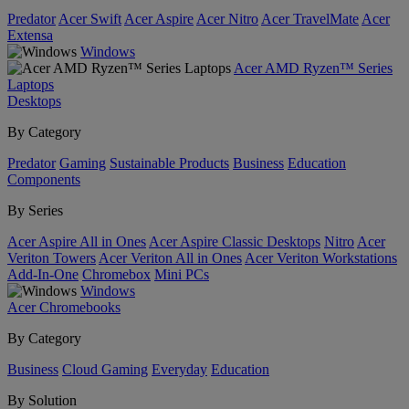
Predator
Acer Swift
Acer Aspire
Acer Nitro
Acer TravelMate
Acer
Extensa
Windows
Acer AMD Ryzen™ Series
Laptops
Desktops
By Category
Predator
Gaming
Sustainable Products
Business
Education
Components
By Series
Acer Aspire All in Ones
Acer Aspire Classic Desktops
Nitro
Acer
Veriton Towers
Acer Veriton All in Ones
Acer Veriton Workstations
Add-In-One
Chromebox
Mini PCs
Windows
Acer Chromebooks
By Category
Business
Cloud Gaming
Everyday
Education
By Solution