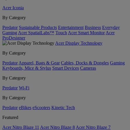
Acer Iconia
By Category
Predator
Sustainable Products
Entertainment
Business
Everyday
Gaming
Acer SpatialLabs™
Touch
Acer Smart Monitor
Acer
ProDesigner
Acer Display Technology
By Category
Predator
Apparel, Bags & Gear
Cables, Docks & Dongles
Gaming
Keyboards, Mice & Stylus
Smart Devices
Cameras
By Category
Predator
Wi-Fi
By Category
Predator
eBikes
eScooters
Kinetic Tech
Featured
Acer Nitro Blaze 11
Acer Nitro Blaze 8
Acer Nitro Blaze 7