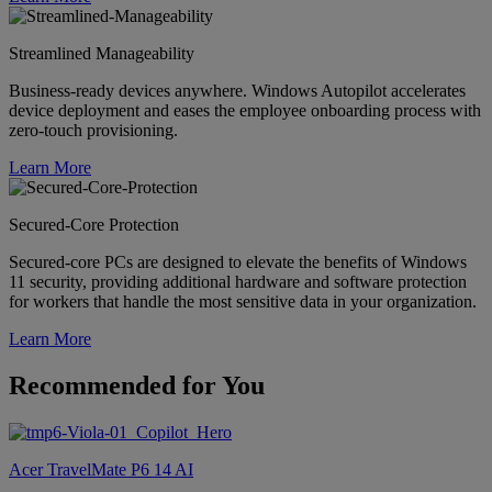
Streamlined Manageability
Business-ready devices anywhere. Windows Autopilot accelerates
device deployment and eases the employee onboarding process with
zero-touch provisioning.
Learn More
Secured-Core Protection
Secured-core PCs are designed to elevate the benefits of Windows
11 security, providing additional hardware and software protection
for workers that handle the most sensitive data in your organization.
Learn More
Recommended for You
Acer TravelMate P6 14 AI