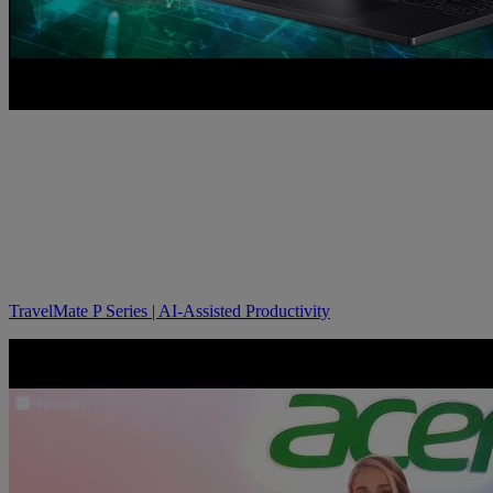
TravelMate P Series | AI-Assisted Productivity