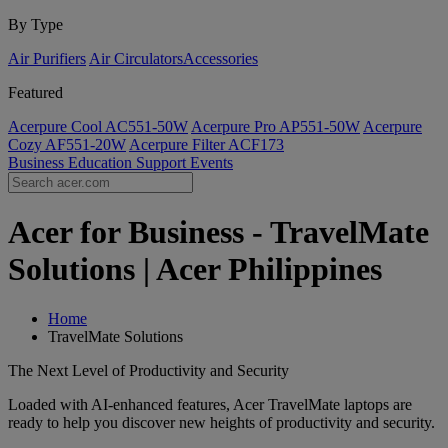
By Type
Air Purifiers
Air Circulators​
Accessories
Featured
Acerpure Cool AC551-50W
Acerpure Pro AP551-50W
Acerpure
Cozy AF551-20W
Acerpure Filter ACF173
Business
Education
Support
Events
Acer for Business - TravelMate
Solutions | Acer Philippines
Home
TravelMate Solutions
The Next Level of Productivity and Security
Loaded with AI-enhanced features, Acer TravelMate laptops are
ready to help you discover new heights of productivity and security.