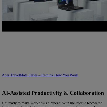
Acer TravelMate Series – Rethink How You Work
AI-Assisted Productivity & Collaboration
Get ready to make workflows a breeze. With the latest AI-powered