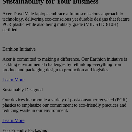
Sustainability for Your Business
Acer TravelMate laptops embrace a future-conscious approach to
technology, delivering eco-conscious yet durable designs that feature
PCR plastic while also being military grade (MIL-STD-810H)
certified.
Earthion Initiative
Acer is committed to making a difference. Our Earthion initiative is
tackling environmental challenges by rethinking everything from
product and packaging design to production and logistics.
Learn More
Sustainably Designed
Our devices incorporate a variety of post-consumer recycled (PCR)
plastics to emphasize our commitment to eco-friendly practices and
reducing waste in our environment.
Learn More
Eco-Friendly Packaging