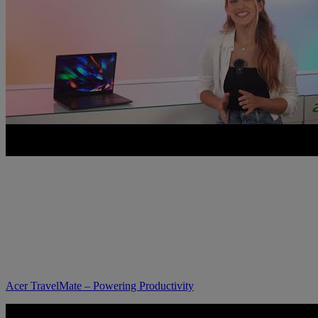
Acer TravelMate – Powering Productivity