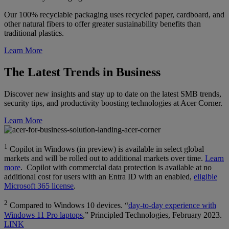
Our 100% recyclable packaging uses recycled paper, cardboard, and
other natural fibers to offer greater sustainability benefits than
traditional plastics.
Learn More
The Latest Trends in Business
Discover new insights and stay up to date on the latest SMB trends,
security tips, and productivity boosting technologies at Acer Corner.
Learn More
1
Copilot in Windows (in preview) is available in select global
markets and will be rolled out to additional markets over time.
Learn
more
. Copilot with commercial data protection is available at no
additional cost for users with an Entra ID with an enabled,
eligible
Microsoft 365 license
.
2
Compared to Windows 10 devices. “
day-to-day experience with
Windows 11 Pro laptops
,” Principled Technologies, February 2023.
LINK