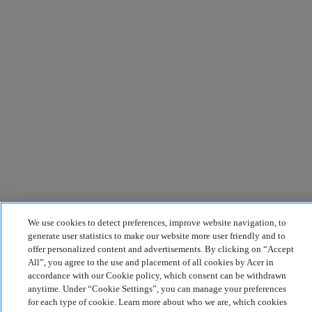
We use cookies to detect preferences, improve website navigation, to
generate user statistics to make our website more user friendly and to
offer personalized content and advertisements. By clicking on “Accept
All”, you agree to the use and placement of all cookies by Acer in
accordance with our Cookie policy, which consent can be withdrawn
anytime. Under “Cookie Settings”, you can manage your preferences
for each type of cookie. Learn more about who we are, which cookies