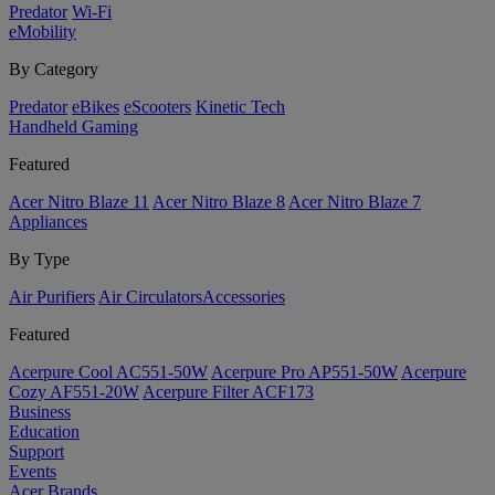
Predator
Wi-Fi
eMobility
By Category
Predator
eBikes
eScooters
Kinetic Tech
Handheld Gaming
Featured
Acer Nitro Blaze 11
Acer Nitro Blaze 8
Acer Nitro Blaze 7
Appliances
By Type
Air Purifiers
Air Circulators​
Accessories
Featured
Acerpure Cool AC551-50W
Acerpure Pro AP551-50W
Acerpure
Cozy AF551-20W
Acerpure Filter ACF173
Business
Education
Support
Events
Acer Brands