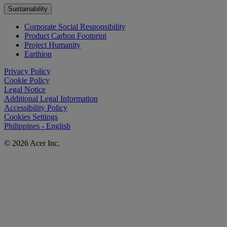
Sustainability
Corporate Social Responsibility
Product Carbon Footprint
Project Humanity
Earthion
Privacy Policy
Cookie Policy
Legal Notice
Additional Legal Information
Accessibility Policy
Cookies Settings
Philippines - English
© 2026 Acer Inc.