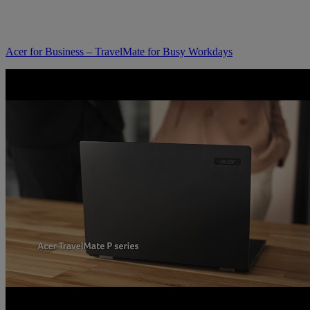
Acer for Business – TravelMate for Busy Workdays