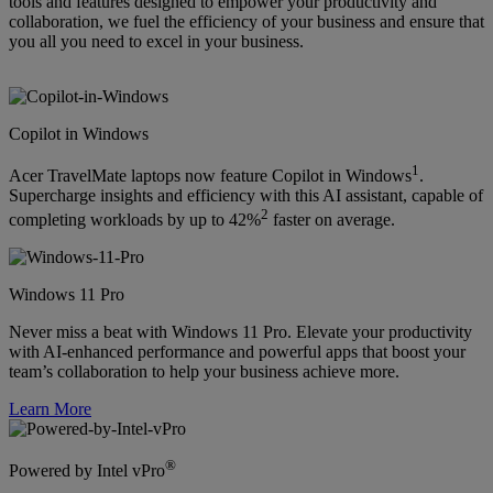
tools and features designed to empower your productivity and
collaboration, we fuel the efficiency of your business and ensure that
you all you need to excel in your business.
Copilot in Windows
1
Acer TravelMate laptops now feature Copilot in Windows
.
Supercharge insights and efficiency with this AI assistant, capable of
2
completing workloads by up to 42%
faster on average.
Windows 11 Pro
Never miss a beat with Windows 11 Pro. Elevate your productivity
with AI-enhanced performance and powerful apps that boost your
team’s collaboration to help your business achieve more.
Learn More
®
Powered by Intel vPro