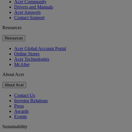
Acer Community
Drivers and Manuals
Acer Answers
Contact Support
Resources
Resources
Acer Global Account Portal
Online Stores
Acer Technologies
McAfee
About Acer
About Acer
Contact Us
Investor Relations
Press
Awards
Events
Sustainability