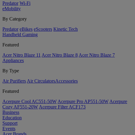
Predator
Wi-Fi
eMobility
By Category
Predator
eBikes
eScooters
Kinetic Tech
Handheld Gaming
Featured
Acer Nitro Blaze 11
Acer Nitro Blaze 8
Acer Nitro Blaze 7
Appliances
By Type
Air Purifiers
Air Circulators​
Accessories
Featured
Acerpure Cool AC551-50W
Acerpure Pro AP551-50W
Acerpure
Cozy AF551-20W
Acerpure Filter ACF173
Business
Education
Support
Events
Acer Brands