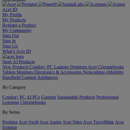
Acer ID
My Profile
My Products
Register a Product
My Community
Sign Out
Sign In
Sign Up
What’s Acer ID
Store
AI
Products
New Products
Copilot+ PC
Laptops
Desktops
Acer Chromebooks
Tablets
Monitors
Electronics & Accessories
Networking
eMobility
Handheld Gaming
Appliances
By Category
Copilot+ PC
AI PCs
Gaming
Sustainable Products
Professional
Learning
Chromebooks
By Series
Predator
Acer Swift
Acer Aspire
Acer Nitro
Acer TravelMate
Acer
Extensa