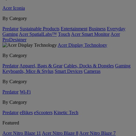
Acer Iconia
By Category
Predator
Sustainable Products
Entertainment
Business
Everyday
Gaming
Acer SpatialLabs™
Touch
Acer Smart Monitor
Acer
ProDesigner
Acer Display Technology
By Category
Predator
Apparel, Bags & Gear
Cables, Docks & Dongles
Gaming
Keyboards, Mice & Stylus
Smart Devices
Cameras
By Category
Predator
Wi-Fi
By Category
Predator
eBikes
eScooters
Kinetic Tech
Featured
Acer Nitro Blaze 11
Acer Nitro Blaze 8
Acer Nitro Blaze 7