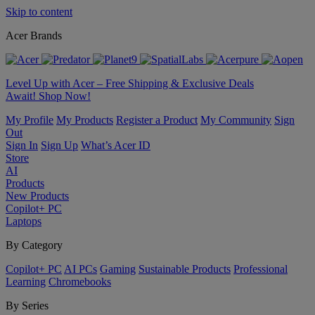
Skip to content
Acer Brands
Level Up with Acer – Free Shipping & Exclusive Deals
Await! Shop Now!
My Profile
My Products
Register a Product
My Community
Sign
Out
Sign In
Sign Up
What’s Acer ID
Store
AI
Products
New Products
Copilot+ PC
Laptops
By Category
Copilot+ PC
AI PCs
Gaming
Sustainable Products
Professional
Learning
Chromebooks
By Series