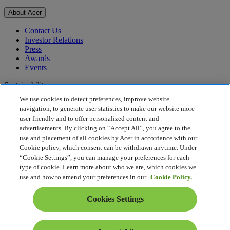
About Acer
Contact Us
Investor Relations
Press
Awards
Events
Sustainability
We use cookies to detect preferences, improve website
Sustainability
navigation, to generate user statistics to make our website more
user friendly and to offer personalized content and
Corporate Social Responsibility
advertisements. By clicking on “Accept All”, you agree to the
Product Carbon Footprint
use and placement of all cookies by Acer in accordance with our
Project Humanity
Cookie policy, which consent can be withdrawn anytime. Under
Earthion
“Cookie Settings”, you can manage your preferences for each
Privacy Policy
type of cookie. Learn more about who we are, which cookies we
Cookie Policy
use and how to amend your preferences in our
Cookie Policy.
Legal Notice
Additional Legal Information
Cookies Settings
Accessibility Policy
Cookies Settings
Philippines - English