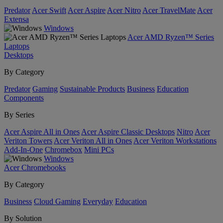
Predator
Acer Swift
Acer Aspire
Acer Nitro
Acer TravelMate
Acer
Extensa
Windows
Acer AMD Ryzen™ Series
Laptops
Desktops
By Category
Predator
Gaming
Sustainable Products
Business
Education
Components
By Series
Acer Aspire All in Ones
Acer Aspire Classic Desktops
Nitro
Acer
Veriton Towers
Acer Veriton All in Ones
Acer Veriton Workstations
Add-In-One
Chromebox
Mini PCs
Windows
Acer Chromebooks
By Category
Business
Cloud Gaming
Everyday
Education
By Solution