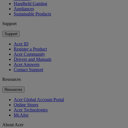
Handheld Gaming
Appliances
Sustainable Products
Support
Support
Acer ID
Register a Product
Acer Community
Drivers and Manuals
Acer Answers
Contact Support
Resources
Resources
Acer Global Account Portal
Online Stores
Acer Technologies
McAfee
About Acer