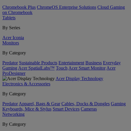
Chromebook Plus
ChromeOS Enterprise Solutions
Cloud Gaming
on Chromebook
Tablets
By Series
Acer Iconia
Monitors
By Category
Predator
Sustainable Products
Entertainment
Business
Everyday
Gaming
Acer SpatialLabs™
Touch
Acer Smart Monitor
Acer
ProDesigner
Acer Display Technology
Electronics & Accessories
By Category
Predator
Apparel, Bags & Gear
Cables, Docks & Dongles
Gaming
Keyboards, Mice & Stylus
Smart Devices
Cameras
Networking
By Category