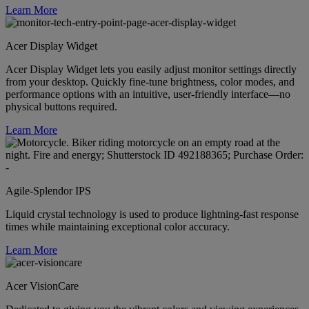
Learn More
Acer Display Widget
Acer Display Widget lets you easily adjust monitor settings directly
from your desktop. Quickly fine-tune brightness, color modes, and
performance options with an intuitive, user-friendly interface—no
physical buttons required.
Learn More
Agile-Splendor IPS
Liquid crystal technology is used to produce lightning-fast response
times while maintaining exceptional color accuracy.
Learn More
Acer VisionCare