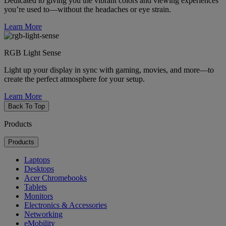
Dedicated to giving you the vibrant colors and viewing experiences
you’re used to—without the headaches or eye strain.
Learn More
RGB Light Sense
Light up your display in sync with gaming, movies, and more—to
create the perfect atmosphere for your setup.
Learn More
Back To Top
Products
Products
Laptops
Desktops
Acer Chromebooks
Tablets
Monitors
Electronics & Accessories
Networking
eMobility