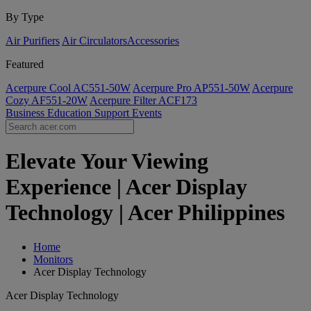
By Type
Air Purifiers
Air Circulators​
Accessories
Featured
Acerpure Cool AC551-50W
Acerpure Pro AP551-50W
Acerpure
Cozy AF551-20W
Acerpure Filter ACF173
Business
Education
Support
Events
Elevate Your Viewing
Experience | Acer Display
Technology | Acer Philippines
Home
Monitors
Acer Display Technology
Acer Display Technology