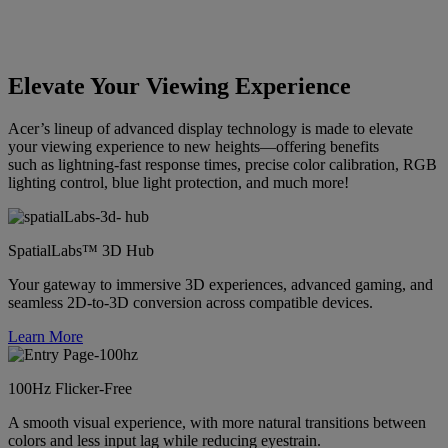
Elevate Your Viewing Experience
Acer’s lineup of advanced display technology is made to elevate
your viewing experience to new heights—offering benefits
such as lightning-fast response times, precise color calibration, RGB
lighting control, blue light protection, and much more!
SpatialLabs™ 3D Hub
Your gateway to immersive 3D experiences, advanced gaming, and
seamless 2D-to-3D conversion across compatible devices.
Learn More
100Hz Flicker-Free
A smooth visual experience, with more natural transitions between
colors and less input lag while reducing eyestrain.