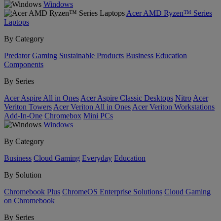
Windows
Acer AMD Ryzen™ Series
Laptops
By Category
Predator
Gaming
Sustainable Products
Business
Education
Components
By Series
Acer Aspire All in Ones
Acer Aspire Classic Desktops
Nitro
Acer
Veriton Towers
Acer Veriton All in Ones
Acer Veriton Workstations
Add-In-One
Chromebox
Mini PCs
Windows
By Category
Business
Cloud Gaming
Everyday
Education
By Solution
Chromebook Plus
ChromeOS Enterprise Solutions
Cloud Gaming
on Chromebook
By Series