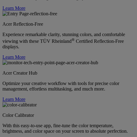
Learn More
Acer Reflection-Free
Experience remarkable clarity, stunning colors, and comfortable
®
viewing with these TÜV Rheinland
Certified Reflection-Free
displays.
Learn More
Acer Creator Hub
Optimize your creative workflow with tools for precise color
management, effortless multitasking, and much more.
Learn More
Color Calibrator
With this easy-to-use app, fine-tune the color temperature,
brightness, and color space on your screen to absolute perfection.