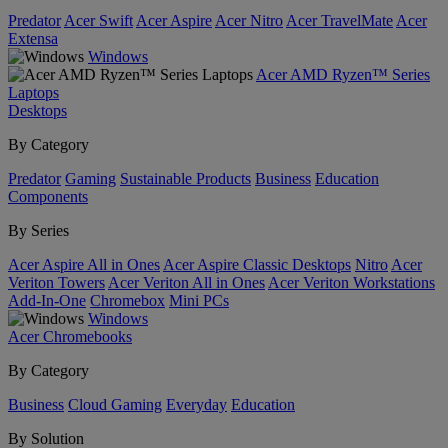
Predator
Acer Swift
Acer Aspire
Acer Nitro
Acer TravelMate
Acer
Extensa
Windows
Acer AMD Ryzen™ Series
Laptops
Desktops
By Category
Predator
Gaming
Sustainable Products
Business
Education
Components
By Series
Acer Aspire All in Ones
Acer Aspire Classic Desktops
Nitro
Acer
Veriton Towers
Acer Veriton All in Ones
Acer Veriton Workstations
Add-In-One
Chromebox
Mini PCs
Windows
Acer Chromebooks
By Category
Business
Cloud Gaming
Everyday
Education
By Solution