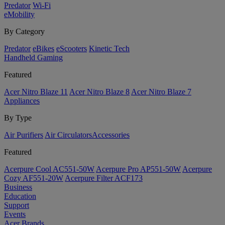
Predator
Wi-Fi
eMobility
By Category
Predator
eBikes
eScooters
Kinetic Tech
Handheld Gaming
Featured
Acer Nitro Blaze 11
Acer Nitro Blaze 8
Acer Nitro Blaze 7
Appliances
By Type
Air Purifiers
Air Circulators​
Accessories
Featured
Acerpure Cool AC551-50W
Acerpure Pro AP551-50W
Acerpure
Cozy AF551-20W
Acerpure Filter ACF173
Business
Education
Support
Events
Acer Brands