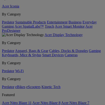
Acer Iconia
By Category
Predator
Sustainable Products
Entertainment
Business
Everyday
Gaming
Acer SpatialLabs™
Touch
Acer Smart Monitor
Acer
ProDesigner
Acer Display Technology
By Category
Predator
Apparel, Bags & Gear
Cables, Docks & Dongles
Gaming
Keyboards, Mice & Stylus
Smart Devices
Cameras
By Category
Predator
Wi-Fi
By Category
Predator
eBikes
eScooters
Kinetic Tech
Featured
Acer Nitro Blaze 11
Acer Nitro Blaze 8
Acer Nitro Blaze 7