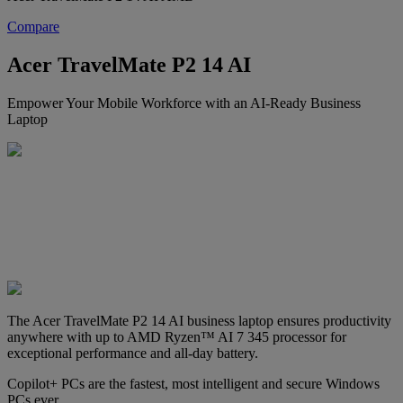
Compare
Acer TravelMate P2 14 AI
Empower Your Mobile Workforce with an AI-Ready Business
Laptop
The Acer TravelMate P2 14 AI business laptop ensures productivity
anywhere with up to AMD Ryzen™ AI 7 345 processor for
exceptional performance and all-day battery.
Copilot+ PCs are the fastest, most intelligent and secure Windows
PCs ever.