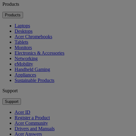
Products
Products
Laptops
Desktops
Acer Chromebooks
Tablets
Monitors
Electronics & Accessories
Networking
eMobility
Handheld Gaming
Appliances
Sustainable Products
Support
Support
Acer ID
Register a Product
Acer Community
Drivers and Manuals
Acer Answers