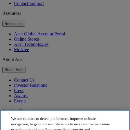
Contact Support
Resources
Resources
Acer Global Account Portal
Online Stores
Acer Technologies
McAfee
About Acer
About Acer
Contact Us
Investor Relations
Press
Awards
Events
Sustainability
We use cookies to detect preferences, improve website
Sustainability
navigation, to generate user statistics to make our website more
user friendly and to offer personalized content and