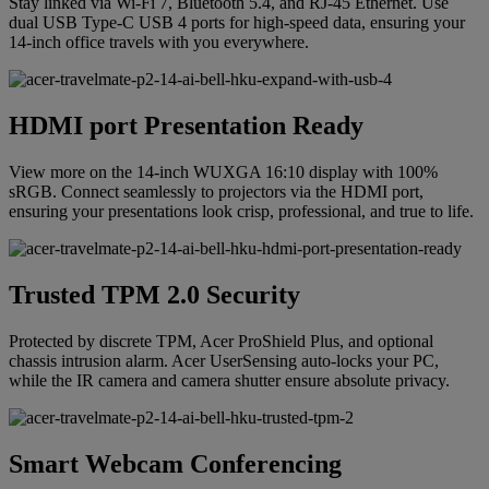
Stay linked via Wi-Fi 7, Bluetooth 5.4, and RJ-45 Ethernet. Use
dual USB Type-C USB 4 ports for high-speed data, ensuring your
14-inch office travels with you everywhere.
HDMI port Presentation Ready
View more on the 14-inch WUXGA 16:10 display with 100%
sRGB. Connect seamlessly to projectors via the HDMI port,
ensuring your presentations look crisp, professional, and true to life.
Trusted TPM 2.0 Security
Protected by discrete TPM, Acer ProShield Plus, and optional
chassis intrusion alarm. Acer UserSensing auto-locks your PC,
while the IR camera and camera shutter ensure absolute privacy.
Smart Webcam Conferencing