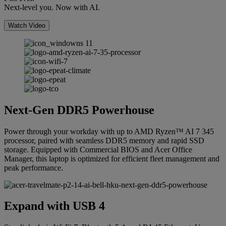
Next-level you. Now with AI.
Watch Video
Next-Gen DDR5 Powerhouse
Power through your workday with up to AMD Ryzen™ AI 7 345
processor, paired with seamless DDR5 memory and rapid SSD
storage. Equipped with Commercial BIOS and Acer Office
Manager, this laptop is optimized for efficient fleet management and
peak performance.
Expand with USB 4