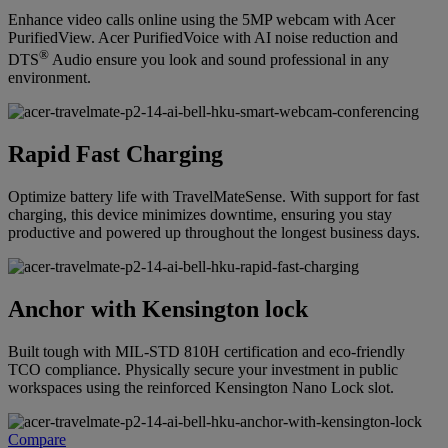
Enhance video calls online using the 5MP webcam with Acer
PurifiedView. Acer PurifiedVoice with AI noise reduction and
®
DTS
Audio ensure you look and sound professional in any
environment.
Rapid Fast Charging
Optimize battery life with TravelMateSense. With support for fast
charging, this device minimizes downtime, ensuring you stay
productive and powered up throughout the longest business days.
Anchor with Kensington lock
Built tough with MIL-STD 810H certification and eco-friendly
TCO compliance. Physically secure your investment in public
workspaces using the reinforced Kensington Nano Lock slot.
Compare