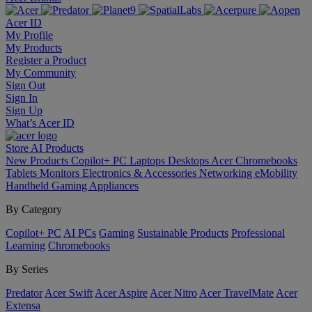
Acer ID
My Profile
My Products
Register a Product
My Community
Sign Out
Sign In
Sign Up
What’s Acer ID
Store
AI
Products
New Products
Copilot+ PC
Laptops
Desktops
Acer Chromebooks
Tablets
Monitors
Electronics & Accessories
Networking
eMobility
Handheld Gaming
Appliances
By Category
Copilot+ PC
AI PCs
Gaming
Sustainable Products
Professional
Learning
Chromebooks
By Series
Predator
Acer Swift
Acer Aspire
Acer Nitro
Acer TravelMate
Acer
Extensa