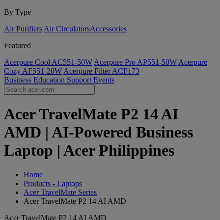
By Type
Air Purifiers
Air Circulators​
Accessories
Featured
Acerpure Cool AC551-50W
Acerpure Pro AP551-50W
Acerpure
Cozy AF551-20W
Acerpure Filter ACF173
Business
Education
Support
Events
Acer TravelMate P2 14 AI
AMD | AI-Powered Business
Laptop | Acer Philippines
Home
Products - Laptops
Acer TravelMate Series
Acer TravelMate P2 14 AI AMD
Acer TravelMate P2 14 AI AMD