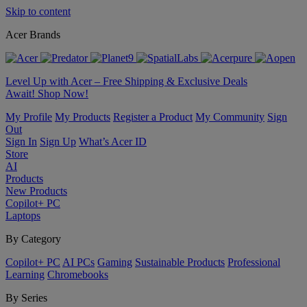
Skip to content
Acer Brands
Level Up with Acer – Free Shipping & Exclusive Deals
Await! Shop Now!
My Profile
My Products
Register a Product
My Community
Sign
Out
Sign In
Sign Up
What’s Acer ID
Store
AI
Products
New Products
Copilot+ PC
Laptops
By Category
Copilot+ PC
AI PCs
Gaming
Sustainable Products
Professional
Learning
Chromebooks
By Series