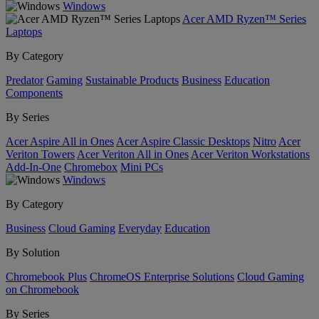
Windows
Acer AMD Ryzen™ Series
Laptops
By Category
Predator
Gaming
Sustainable Products
Business
Education
Components
By Series
Acer Aspire All in Ones
Acer Aspire Classic Desktops
Nitro
Acer
Veriton Towers
Acer Veriton All in Ones
Acer Veriton Workstations
Add-In-One
Chromebox
Mini PCs
Windows
By Category
Business
Cloud Gaming
Everyday
Education
By Solution
Chromebook Plus
ChromeOS Enterprise Solutions
Cloud Gaming
on Chromebook
By Series