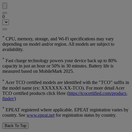
0
*
CPU, memory, storage, and Wi-Fi specifications may vary
depending on model and/or region. All models are subject to
availability.
*
Fast charge technology powers your device back up to 80%
capacity in just an hour or 50% in 30 minutes. Battery life is
measured based on MobileMark 2025.
*
Acer TCO certified models are identified with the "TCO" suffix in
the model name (ex: XXXXXX-XX-TCO). For more detail Acer
TCO certified products click Here (
https://tcocertified.com/product-
finder/
)
*
EPEAT registered where applicable. EPEAT registration varies by
country. See
www.epeat.net
for registration status by country.
Back To Top