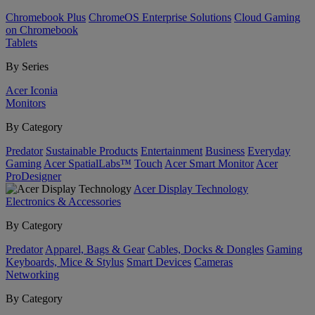
Chromebook Plus
ChromeOS Enterprise Solutions
Cloud Gaming
on Chromebook
Tablets
By Series
Acer Iconia
Monitors
By Category
Predator
Sustainable Products
Entertainment
Business
Everyday
Gaming
Acer SpatialLabs™
Touch
Acer Smart Monitor
Acer
ProDesigner
Acer Display Technology
Electronics & Accessories
By Category
Predator
Apparel, Bags & Gear
Cables, Docks & Dongles
Gaming
Keyboards, Mice & Stylus
Smart Devices
Cameras
Networking
By Category