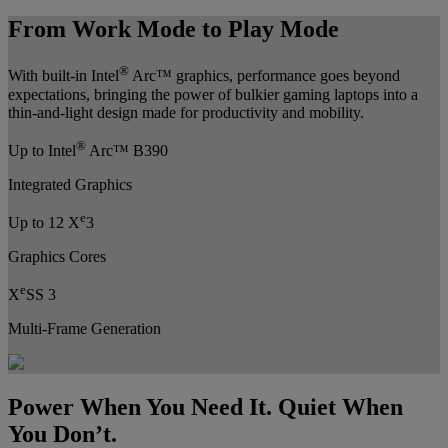
From Work Mode to Play Mode
®
With built-in Intel
Arc™ graphics, performance goes beyond
expectations, bringing the power of bulkier gaming laptops into a
thin-and-light design made for productivity and mobility.
®
Up to Intel
Arc™ B390
Integrated Graphics
e
Up to 12 X
3
Graphics Cores
e
X
SS 3
Multi-Frame Generation
Power When You Need It. Quiet When
You Don’t.