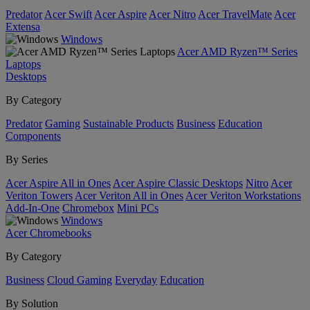
Predator
Acer Swift
Acer Aspire
Acer Nitro
Acer TravelMate
Acer
Extensa
Windows
Acer AMD Ryzen™ Series
Laptops
Desktops
By Category
Predator
Gaming
Sustainable Products
Business
Education
Components
By Series
Acer Aspire All in Ones
Acer Aspire Classic Desktops
Nitro
Acer
Veriton Towers
Acer Veriton All in Ones
Acer Veriton Workstations
Add-In-One
Chromebox
Mini PCs
Windows
Acer Chromebooks
By Category
Business
Cloud Gaming
Everyday
Education
By Solution