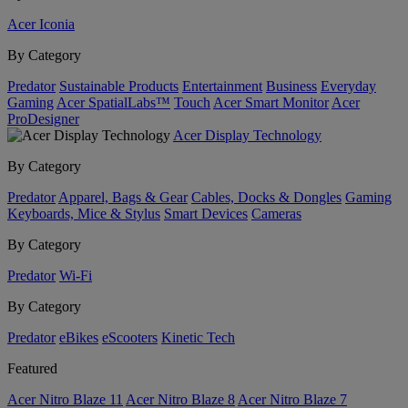
Acer Iconia
By Category
Predator
Sustainable Products
Entertainment
Business
Everyday
Gaming
Acer SpatialLabs™
Touch
Acer Smart Monitor
Acer
ProDesigner
Acer Display Technology
By Category
Predator
Apparel, Bags & Gear
Cables, Docks & Dongles
Gaming
Keyboards, Mice & Stylus
Smart Devices
Cameras
By Category
Predator
Wi-Fi
By Category
Predator
eBikes
eScooters
Kinetic Tech
Featured
Acer Nitro Blaze 11
Acer Nitro Blaze 8
Acer Nitro Blaze 7