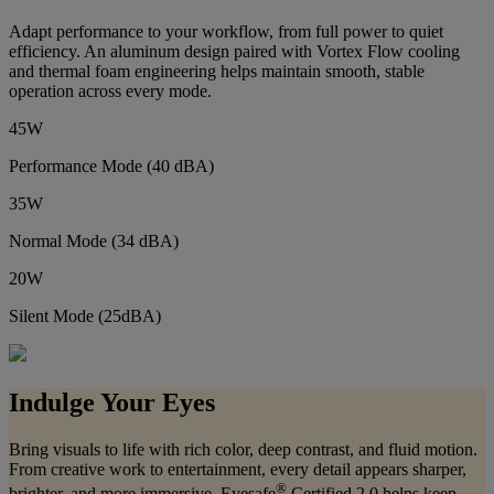
Adapt performance to your workflow, from full power to quiet
efficiency. An aluminum design paired with Vortex Flow cooling
and thermal foam engineering helps maintain smooth, stable
operation across every mode.
45W
Performance Mode (40 dBA)
35W
Normal Mode (34 dBA)
20W
Silent Mode (25dBA)
Indulge Your Eyes
Bring visuals to life with rich color, deep contrast, and fluid motion.
From creative work to entertainment, every detail appears sharper,
®
brighter, and more immersive. Eyesafe
Certified 2.0 helps keep