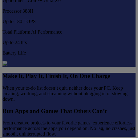
Up to Intel
Core™ Ultra X9
Processor 388H
Up to 180 TOPS
Total Platform AI Performance
Up to 24 hrs
Battery Life
Make It, Play It, Finish It, On One Charge
When your to-do list doesn’t quit, neither does your PC. Keep
creating, working, and streaming without plugging in or slowing
down.
Run Apps and Games That Others Can’t
From creative projects to your favorite games, experience effortless
performance across the apps you depend on. No lag, no crashes, just
smooth, uninterrupted flow.