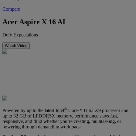
Compare
Acer Aspire X 16 AI
Defy Expectations
Watch Video
®
Powered by up to the latest Intel
Core™ Ultra X9 processor and
up to 32 GB of LPDDR5X memory, performance stays fast,
responsive, and fluid whether you’re creating, multitasking, or
powering through demanding workloads.