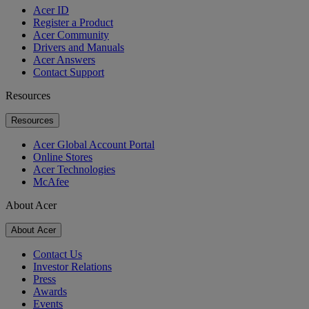
Acer ID
Register a Product
Acer Community
Drivers and Manuals
Acer Answers
Contact Support
Resources
Resources
Acer Global Account Portal
Online Stores
Acer Technologies
McAfee
About Acer
About Acer
Contact Us
Investor Relations
Press
Awards
Events