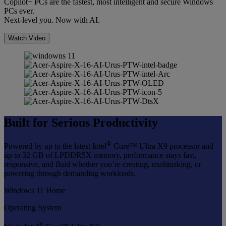
Copilot+ PCs are the fastest, most intelligent and secure Windows
PCs ever.
Next-level you. Now with AI.
Watch Video
Built for Serious Productivity
®
Powered by up to the latest Intel
Core™ Ultra X9 processor and
up to 32 GB of LPDDR5X memory, performance stays fast,
responsive, and fluid whether you’re creating, multitasking, or
powering through demanding workloads.
Windows 11 Home
Operating System
®