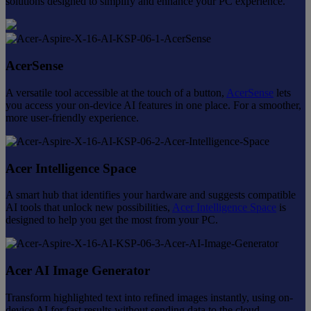
solutions designed to simplify and enhance your PC experience.
AcerSense
A versatile tool accessible at the touch of a button,
AcerSense
lets
you access your on-device AI features in one place. For a smoother,
more user-friendly experience.
Acer Intelligence Space
A smart hub that identifies your hardware and suggests compatible
AI tools that unlock new possibilities,
Acer Intelligence Space
is
designed to help you get the most from your PC.
Acer AI Image Generator
Transform highlighted text into refined images instantly, using on-
device AI for fast results without sending data to the cloud.