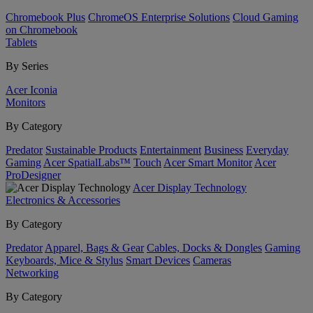
Chromebook Plus
ChromeOS Enterprise Solutions
Cloud Gaming
on Chromebook
Tablets
By Series
Acer Iconia
Monitors
By Category
Predator
Sustainable Products
Entertainment
Business
Everyday
Gaming
Acer SpatialLabs™
Touch
Acer Smart Monitor
Acer
ProDesigner
Acer Display Technology
Electronics & Accessories
By Category
Predator
Apparel, Bags & Gear
Cables, Docks & Dongles
Gaming
Keyboards, Mice & Stylus
Smart Devices
Cameras
Networking
By Category