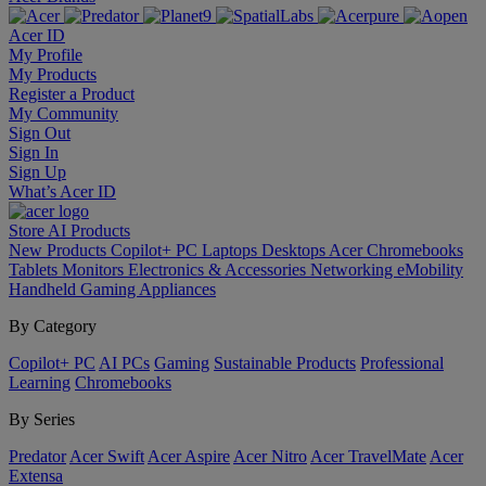
Acer ID
My Profile
My Products
Register a Product
My Community
Sign Out
Sign In
Sign Up
What’s Acer ID
Store
AI
Products
New Products
Copilot+ PC
Laptops
Desktops
Acer Chromebooks
Tablets
Monitors
Electronics & Accessories
Networking
eMobility
Handheld Gaming
Appliances
By Category
Copilot+ PC
AI PCs
Gaming
Sustainable Products
Professional
Learning
Chromebooks
By Series
Predator
Acer Swift
Acer Aspire
Acer Nitro
Acer TravelMate
Acer
Extensa