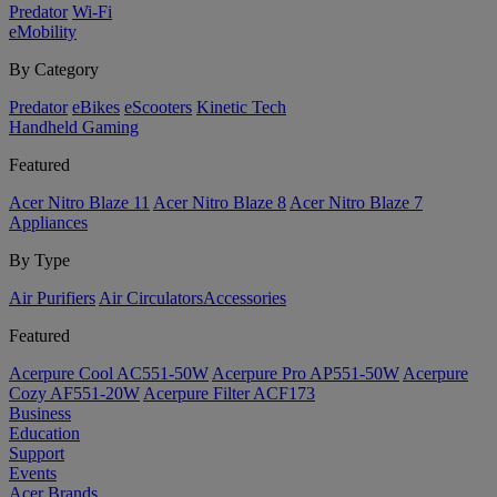
Predator
Wi-Fi
eMobility
By Category
Predator
eBikes
eScooters
Kinetic Tech
Handheld Gaming
Featured
Acer Nitro Blaze 11
Acer Nitro Blaze 8
Acer Nitro Blaze 7
Appliances
By Type
Air Purifiers
Air Circulators​
Accessories
Featured
Acerpure Cool AC551-50W
Acerpure Pro AP551-50W
Acerpure
Cozy AF551-20W
Acerpure Filter ACF173
Business
Education
Support
Events
Acer Brands