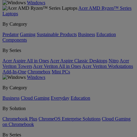
Windows
Acer AMD Ryzen™ Series
Laptops
By Category
Predator
Gaming
Sustainable Products
Business
Education
Components
By Series
Acer Aspire All in Ones
Acer Aspire Classic Desktops
Nitro
Acer
Veriton Towers
Acer Veriton All in Ones
Acer Veriton Workstations
Add-In-One
Chromebox
Mini PCs
Windows
By Category
Business
Cloud Gaming
Everyday
Education
By Solution
Chromebook Plus
ChromeOS Enterprise Solutions
Cloud Gaming
on Chromebook
By Series