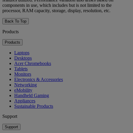
components in use, which includes but is not limited to the
processor, RAM capacity, storage, display, resolution, etc.
Back To Top
Products
Products
Laptops
Desktops
Acer Chromebooks
Tablets
Monitors
Electronics & Accessories
Networking
eMobility
Handheld Gaming
Appliances
Sustainable Products
Support
Support