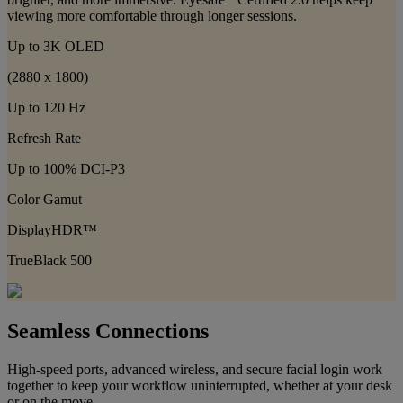
viewing more comfortable through longer sessions.
Up to 3K OLED
(2880 x 1800)
Up to 120 Hz
Refresh Rate
Up to 100% DCI-P3
Color Gamut
DisplayHDR™
TrueBlack 500
Seamless Connections
High-speed ports, advanced wireless, and secure facial login work
together to keep your workflow uninterrupted, whether at your desk
or on the move.