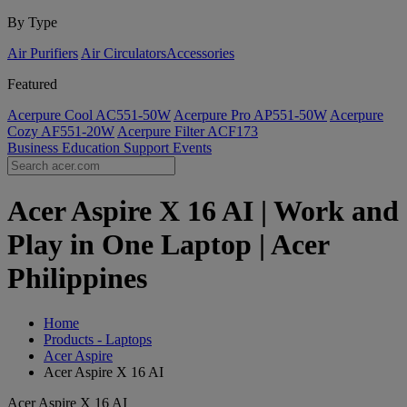
By Type
Air Purifiers
Air Circulators​
Accessories
Featured
Acerpure Cool AC551-50W
Acerpure Pro AP551-50W
Acerpure
Cozy AF551-20W
Acerpure Filter ACF173
Business
Education
Support
Events
Acer Aspire X 16 AI | Work and
Play in One Laptop | Acer
Philippines
Home
Products - Laptops
Acer Aspire
Acer Aspire X 16 AI
Acer Aspire X 16 AI