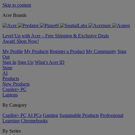
Skip to content
Acer Brands
Level Up with Acer – Free Shipping & Exclusive Deals
Await! Shop Now!
My Profile
My Products
Register a Product
My Community
Sign
Out
Sign In
Sign Up
What’s Acer ID
Store
AI
Products
New Products
Copilot+ PC
Laptops
By Category
Copilot+ PC
AI PCs
Gaming
Sustainable Products
Professional
Learning
Chromebooks
By Series