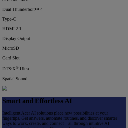
Dual Thunderbolt™ 4
Type-C
HDMI 2.1
Display Output
MicroSD
Card Slot
®
DTS:X
Ultra
Spatial Sound
Smart and Effortless AI
Intelligent Acer AI solutions place new possibilities at your
fingertips. Get answers, automate routines, and discover smarter
ways to work, create, and connect – all through intuitive AI