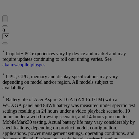
0
*
Copilot+ PC experiences vary by device and market and may
require updates continuing to roll out; timing varies. See
aka.ms/copilotpluspcs
*
CPU, GPU, memory and display specifications may vary
depending on model and/or region. All models subject to
availability.
*
Battery life of Acer Aspire X 16 AI (AX16-I71M) with a
WUXGA panel and 84Wh battery was measured under specific test
settings resulting in 24 hours under a video playback scenario, 19
hours under a web browsing scenario, and 14 hours pursuant to
MobileMark30 testing. Actual battery life may vary considerably by
specifications, depending on product model, configuration,
applications, power management settings, operating conditions, and
features utilized. Performance variation also arises based on