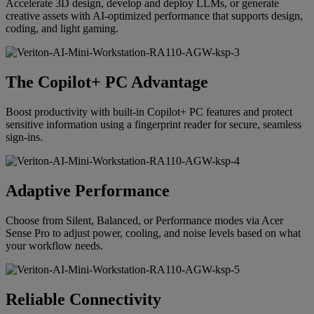
Accelerate 3D design, develop and deploy LLMs, or generate
creative assets with AI-optimized performance that supports design,
coding, and light gaming.
The Copilot+ PC Advantage
Boost productivity with built-in Copilot+ PC features and protect
sensitive information using a fingerprint reader for secure, seamless
sign-ins.
Adaptive Performance
Choose from Silent, Balanced, or Performance modes via Acer
Sense Pro to adjust power, cooling, and noise levels based on what
your workflow needs.
Reliable Connectivity