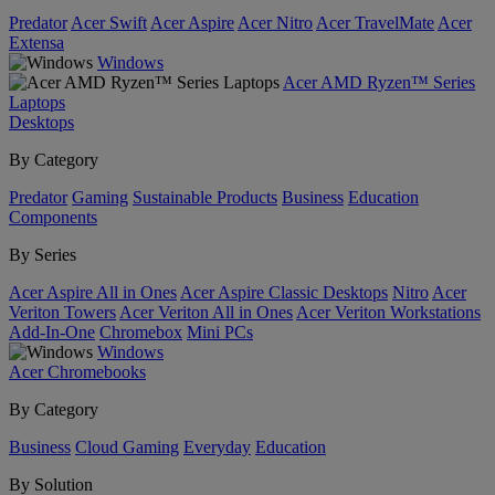
Predator
Acer Swift
Acer Aspire
Acer Nitro
Acer TravelMate
Acer
Extensa
Windows
Acer AMD Ryzen™ Series
Laptops
Desktops
By Category
Predator
Gaming
Sustainable Products
Business
Education
Components
By Series
Acer Aspire All in Ones
Acer Aspire Classic Desktops
Nitro
Acer
Veriton Towers
Acer Veriton All in Ones
Acer Veriton Workstations
Add-In-One
Chromebox
Mini PCs
Windows
Acer Chromebooks
By Category
Business
Cloud Gaming
Everyday
Education
By Solution