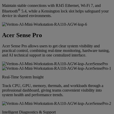
Maintain stable connections with RJ45 Ethernet, Wi-Fi 7, and
®
Bluetooth
5.4, while a Kensington lock slot helps safeguard your
device in shared environments.
Acer Sense Pro
Acer Sense Pro allows users to get clear system visibility and
practical control, combining real-time monitoring, hardware tuning,
and AI technical support in one centralized interface.
Real-Time System Insight
Track CPU, GPU, memory, thermals, and workloads through a
professional dashboard, giving teams convenient visibility into
system health and performance trends.
Intelligent Diagnostics & Support