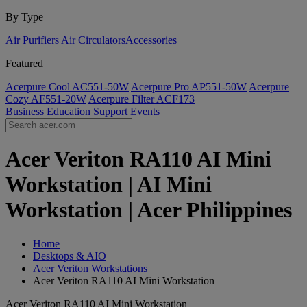
By Type
Air Purifiers
Air Circulators​
Accessories
Featured
Acerpure Cool AC551-50W
Acerpure Pro AP551-50W
Acerpure
Cozy AF551-20W
Acerpure Filter ACF173
Business
Education
Support
Events
Acer Veriton RA110 AI Mini
Workstation | AI Mini
Workstation | Acer Philippines
Home
Desktops & AIO
Acer Veriton Workstations
Acer Veriton RA110 AI Mini Workstation
Acer Veriton RA110 AI Mini Workstation