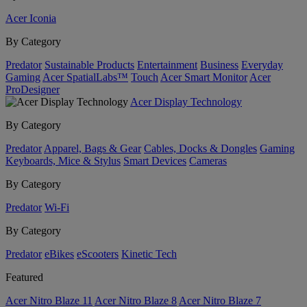
Acer Iconia
By Category
Predator
Sustainable Products
Entertainment
Business
Everyday
Gaming
Acer SpatialLabs™
Touch
Acer Smart Monitor
Acer
ProDesigner
Acer Display Technology
By Category
Predator
Apparel, Bags & Gear
Cables, Docks & Dongles
Gaming
Keyboards, Mice & Stylus
Smart Devices
Cameras
By Category
Predator
Wi-Fi
By Category
Predator
eBikes
eScooters
Kinetic Tech
Featured
Acer Nitro Blaze 11
Acer Nitro Blaze 8
Acer Nitro Blaze 7