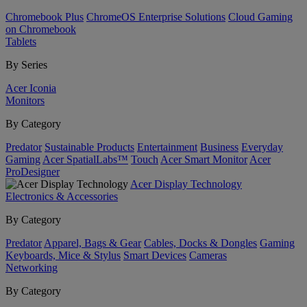
Chromebook Plus
ChromeOS Enterprise Solutions
Cloud Gaming
on Chromebook
Tablets
By Series
Acer Iconia
Monitors
By Category
Predator
Sustainable Products
Entertainment
Business
Everyday
Gaming
Acer SpatialLabs™
Touch
Acer Smart Monitor
Acer
ProDesigner
Acer Display Technology
Electronics & Accessories
By Category
Predator
Apparel, Bags & Gear
Cables, Docks & Dongles
Gaming
Keyboards, Mice & Stylus
Smart Devices
Cameras
Networking
By Category