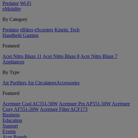
Predator
Wi-Fi
eMobility
By Category
Predator
eBikes
eScooters
Kinetic Tech
Handheld Gaming
Featured
Acer Nitro Blaze 11
Acer Nitro Blaze 8
Acer Nitro Blaze 7
Appliances
By Type
Air Purifiers
Air Circulators​
Accessories
Featured
Acerpure Cool AC551-50W
Acerpure Pro AP551-50W
Acerpure
Cozy AF551-20W
Acerpure Filter ACF173
Business
Education
Support
Events
Acer Brands