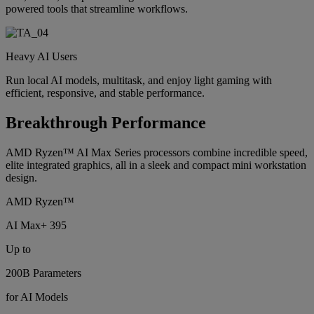
powered tools that streamline workflows.
Heavy AI Users
Run local AI models, multitask, and enjoy light gaming with
efficient, responsive, and stable performance.
Breakthrough Performance
AMD Ryzen™ AI Max Series processors combine incredible speed,
elite integrated graphics, all in a sleek and compact mini workstation
design.
AMD Ryzen™
AI Max+ 395
Up to
200B Parameters
for AI Models