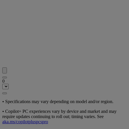
0
•
Specifications may vary depending on model and/or region.
•
Copilot+ PC experiences vary by device and market and may
require updates continuing to roll out; timing varies. See
aka.ms/copilotpluspcspro