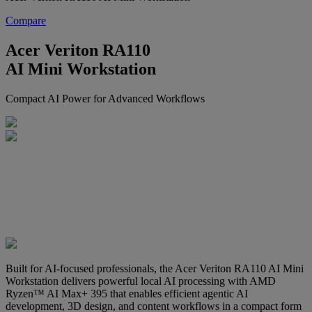
Compare
Acer Veriton RA110
AI Mini Workstation
Compact AI Power for Advanced Workflows
Built for AI-focused professionals, the Acer Veriton RA110 AI Mini
Workstation delivers powerful local AI processing with AMD
Ryzen™ AI Max+ 395 that enables efficient agentic AI
development, 3D design, and content workflows in a compact form