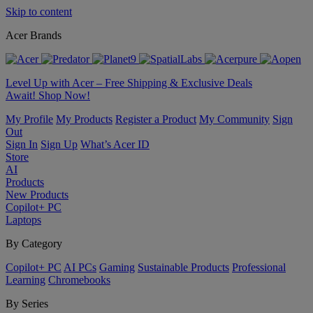
Skip to content
Acer Brands
Level Up with Acer – Free Shipping & Exclusive Deals
Await! Shop Now!
My Profile
My Products
Register a Product
My Community
Sign
Out
Sign In
Sign Up
What’s Acer ID
Store
AI
Products
New Products
Copilot+ PC
Laptops
By Category
Copilot+ PC
AI PCs
Gaming
Sustainable Products
Professional
Learning
Chromebooks
By Series