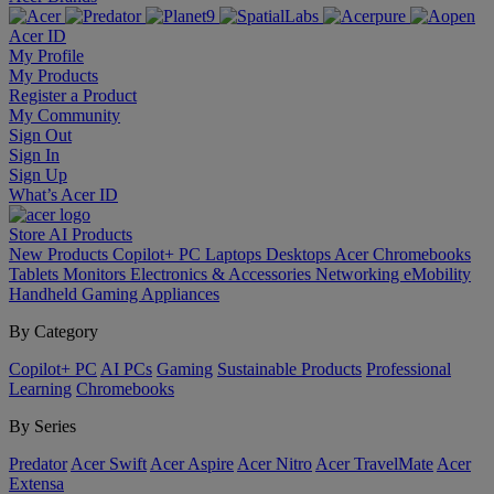
Acer ID
My Profile
My Products
Register a Product
My Community
Sign Out
Sign In
Sign Up
What’s Acer ID
Store
AI
Products
New Products
Copilot+ PC
Laptops
Desktops
Acer Chromebooks
Tablets
Monitors
Electronics & Accessories
Networking
eMobility
Handheld Gaming
Appliances
By Category
Copilot+ PC
AI PCs
Gaming
Sustainable Products
Professional
Learning
Chromebooks
By Series
Predator
Acer Swift
Acer Aspire
Acer Nitro
Acer TravelMate
Acer
Extensa