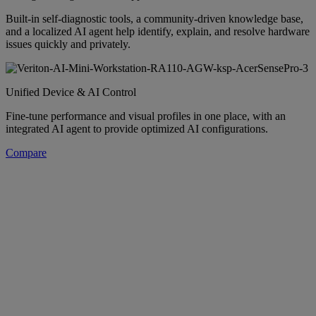
Built-in self-diagnostic tools, a community-driven knowledge base,
and a localized AI agent help identify, explain, and resolve hardware
issues quickly and privately.
Unified Device & AI Control
Fine-tune performance and visual profiles in one place, with an
integrated AI agent to provide optimized AI configurations.
Compare