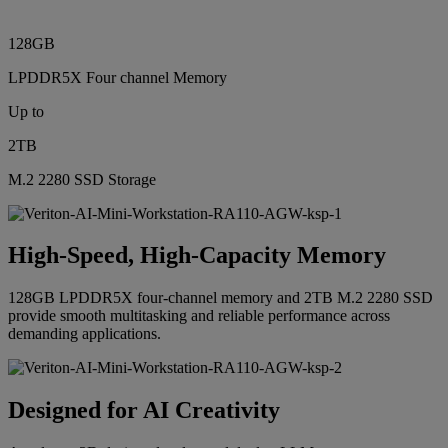
128GB
LPDDR5X Four channel Memory
Up to
2TB
M.2 2280 SSD Storage
High-Speed, High-Capacity Memory
128GB LPDDR5X four-channel memory and 2TB M.2 2280 SSD
provide smooth multitasking and reliable performance across
demanding applications.
Designed for AI Creativity