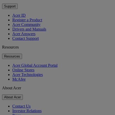
Support
Acer ID
Register a Product
Acer Community
Drivers and Manuals
Acer Answers
Contact Support
Resources
Resources
Acer Global Account Portal
Online Stores
Acer Technologies
McAfee
About Acer
About Acer
Contact Us
Investor Relations