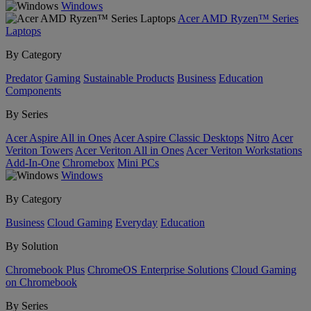
Windows
Acer AMD Ryzen™ Series
Laptops
By Category
Predator
Gaming
Sustainable Products
Business
Education
Components
By Series
Acer Aspire All in Ones
Acer Aspire Classic Desktops
Nitro
Acer
Veriton Towers
Acer Veriton All in Ones
Acer Veriton Workstations
Add-In-One
Chromebox
Mini PCs
Windows
By Category
Business
Cloud Gaming
Everyday
Education
By Solution
Chromebook Plus
ChromeOS Enterprise Solutions
Cloud Gaming
on Chromebook
By Series