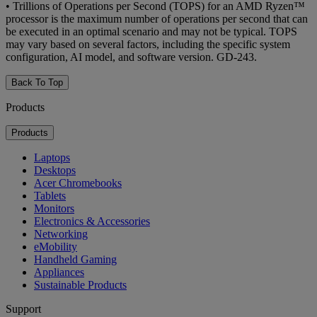
•
Trillions of Operations per Second (TOPS) for an AMD Ryzen™
processor is the maximum number of operations per second that can
be executed in an optimal scenario and may not be typical. TOPS
may vary based on several factors, including the specific system
configuration, AI model, and software version. GD-243.
Back To Top
Products
Products
Laptops
Desktops
Acer Chromebooks
Tablets
Monitors
Electronics & Accessories
Networking
eMobility
Handheld Gaming
Appliances
Sustainable Products
Support