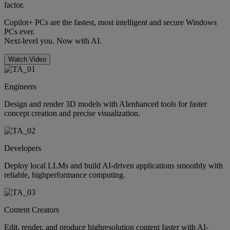
factor.
Copilot+ PCs are the fastest, most intelligent and secure Windows
PCs ever.
Next-level you. Now with AI.
Watch Video
Engineers
Design and render 3D models with AIenhanced tools for faster
concept creation and precise visualization.
Developers
Deploy local LLMs and build AI-driven applications smoothly with
reliable, highperformance computing.
Content Creators
Edit, render, and produce highresolution content faster with AI-