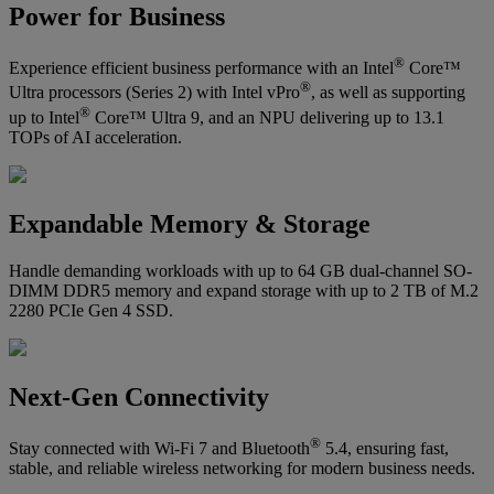
Power for Business
®
Experience efficient business performance with an Intel
Core™
®
Ultra processors (Series 2) with Intel vPro
, as well as supporting
®
up to Intel
Core™ Ultra 9, and an NPU delivering up to 13.1
TOPs of AI acceleration.
Expandable Memory & Storage
Handle demanding workloads with up to 64 GB dual-channel SO-
DIMM DDR5 memory and expand storage with up to 2 TB of M.2
2280 PCIe Gen 4 SSD.
Next-Gen Connectivity
®
Stay connected with Wi-Fi 7 and Bluetooth
5.4, ensuring fast,
stable, and reliable wireless networking for modern business needs.