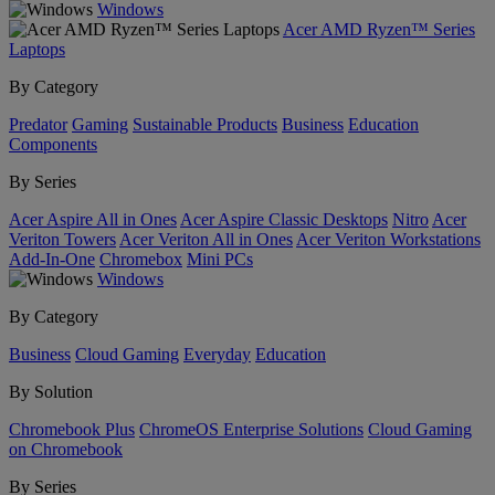
Windows
Acer AMD Ryzen™ Series
Laptops
By Category
Predator
Gaming
Sustainable Products
Business
Education
Components
By Series
Acer Aspire All in Ones
Acer Aspire Classic Desktops
Nitro
Acer
Veriton Towers
Acer Veriton All in Ones
Acer Veriton Workstations
Add-In-One
Chromebox
Mini PCs
Windows
By Category
Business
Cloud Gaming
Everyday
Education
By Solution
Chromebook Plus
ChromeOS Enterprise Solutions
Cloud Gaming
on Chromebook
By Series