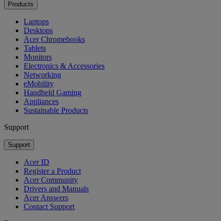
Products
Laptops
Desktops
Acer Chromebooks
Tablets
Monitors
Electronics & Accessories
Networking
eMobility
Handheld Gaming
Appliances
Sustainable Products
Support
Support
Acer ID
Register a Product
Acer Community
Drivers and Manuals
Acer Answers
Contact Support