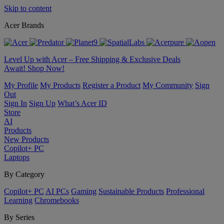
Skip to content
Acer Brands
Level Up with Acer – Free Shipping & Exclusive Deals
Await! Shop Now!
My Profile
My Products
Register a Product
My Community
Sign
Out
Sign In
Sign Up
What’s Acer ID
Store
AI
Products
New Products
Copilot+ PC
Laptops
By Category
Copilot+ PC
AI PCs
Gaming
Sustainable Products
Professional
Learning
Chromebooks
By Series