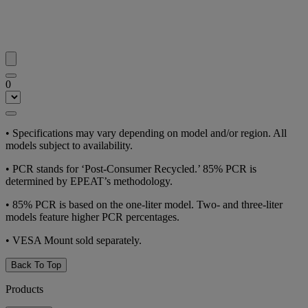
0
•
Specifications may vary depending on model and/or region. All
models subject to availability.
•
PCR stands for ‘Post-Consumer Recycled.’ 85% PCR is
determined by EPEAT’s methodology.
•
85% PCR is based on the one-liter model. Two- and three-liter
models feature higher PCR percentages.
•
VESA Mount sold separately.
Back To Top
Products