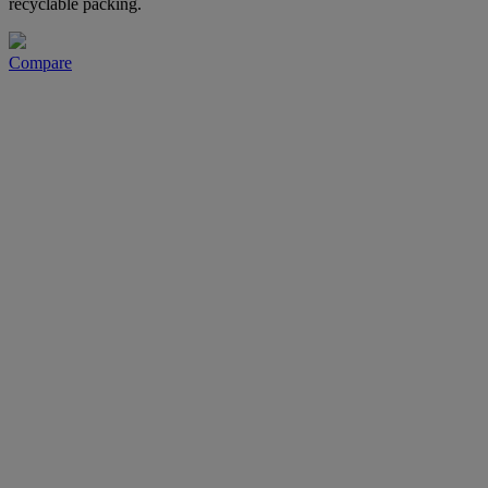
recyclable packing.
Compare