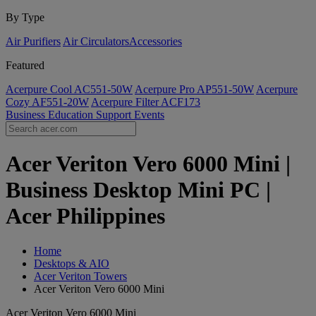
By Type
Air Purifiers
Air Circulators​
Accessories
Featured
Acerpure Cool AC551-50W
Acerpure Pro AP551-50W
Acerpure
Cozy AF551-20W
Acerpure Filter ACF173
Business
Education
Support
Events
Acer Veriton Vero 6000 Mini |
Business Desktop Mini PC |
Acer Philippines
Home
Desktops & AIO
Acer Veriton Towers
Acer Veriton Vero 6000 Mini
Acer Veriton Vero 6000 Mini