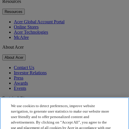
Resources
Resources
Acer Global Account Portal
Online Stores
Acer Technologies
McAfee
About Acer
About Acer
Contact Us
Investor Relations
Press
Awards
Events
Sustainability
We use cookies to detect preferences, improve website
Sustainability
navigation, to generate user statistics to make our website more
user friendly and to offer personalized content and
Corporate Social Responsibility
advertisements. By clicking on “Accept All”, you agree to the
Product Carbon Footprint
use and placement of all cookies by Acer in accordance with our
Project Humanity