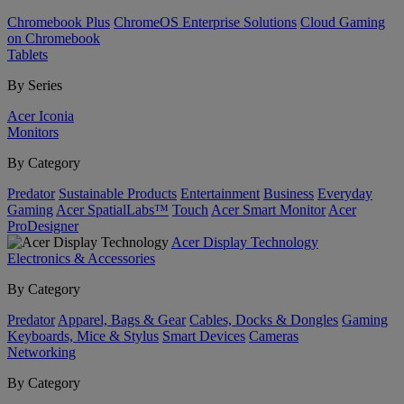
Chromebook Plus
ChromeOS Enterprise Solutions
Cloud Gaming
on Chromebook
Tablets
By Series
Acer Iconia
Monitors
By Category
Predator
Sustainable Products
Entertainment
Business
Everyday
Gaming
Acer SpatialLabs™
Touch
Acer Smart Monitor
Acer
ProDesigner
Acer Display Technology
Electronics & Accessories
By Category
Predator
Apparel, Bags & Gear
Cables, Docks & Dongles
Gaming
Keyboards, Mice & Stylus
Smart Devices
Cameras
Networking
By Category