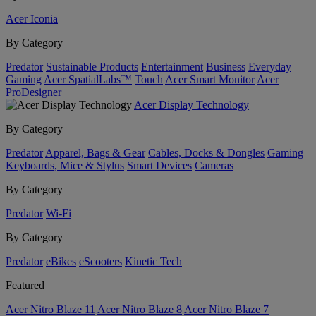
Acer Iconia
By Category
Predator
Sustainable Products
Entertainment
Business
Everyday
Gaming
Acer SpatialLabs™
Touch
Acer Smart Monitor
Acer
ProDesigner
Acer Display Technology
By Category
Predator
Apparel, Bags & Gear
Cables, Docks & Dongles
Gaming
Keyboards, Mice & Stylus
Smart Devices
Cameras
By Category
Predator
Wi-Fi
By Category
Predator
eBikes
eScooters
Kinetic Tech
Featured
Acer Nitro Blaze 11
Acer Nitro Blaze 8
Acer Nitro Blaze 7