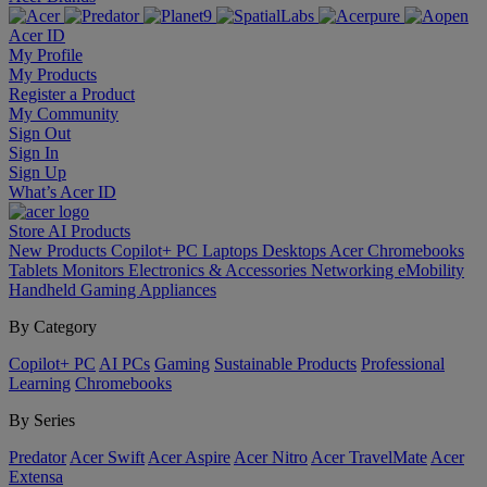
Acer ID
My Profile
My Products
Register a Product
My Community
Sign Out
Sign In
Sign Up
What’s Acer ID
Store
AI
Products
New Products
Copilot+ PC
Laptops
Desktops
Acer Chromebooks
Tablets
Monitors
Electronics & Accessories
Networking
eMobility
Handheld Gaming
Appliances
By Category
Copilot+ PC
AI PCs
Gaming
Sustainable Products
Professional
Learning
Chromebooks
By Series
Predator
Acer Swift
Acer Aspire
Acer Nitro
Acer TravelMate
Acer
Extensa