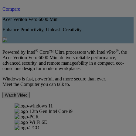
Compare
Acer Veriton Vero 6000 Mini
Enhance Productivity, Unleash Creativity
®
®
Powered by Intel
Core™ Ultra processors with Intel vPro
, the
Acer Veriton Vero 6000 Mini delivers reliable performance,
advanced security, and remote manageability in a compact, eco-
conscious design for modern workplaces.
Windows is fast, powerful, and more secure than ever.
Meet the Computer you can talk to.
Watch Video