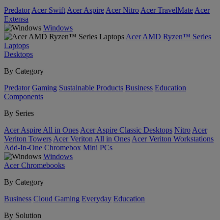
Predator
Acer Swift
Acer Aspire
Acer Nitro
Acer TravelMate
Acer
Extensa
Windows
Acer AMD Ryzen™ Series
Laptops
Desktops
By Category
Predator
Gaming
Sustainable Products
Business
Education
Components
By Series
Acer Aspire All in Ones
Acer Aspire Classic Desktops
Nitro
Acer
Veriton Towers
Acer Veriton All in Ones
Acer Veriton Workstations
Add-In-One
Chromebox
Mini PCs
Windows
Acer Chromebooks
By Category
Business
Cloud Gaming
Everyday
Education
By Solution