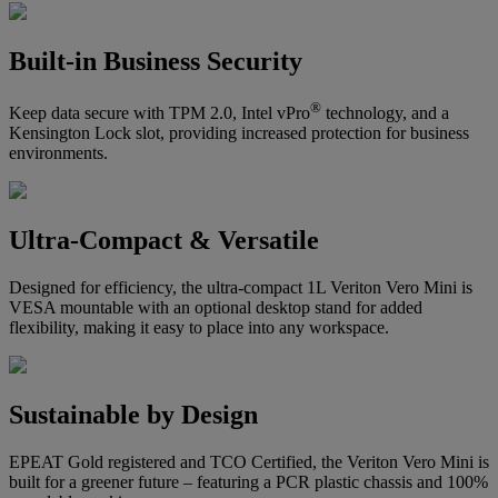
Built-in Business Security
®
Keep data secure with TPM 2.0, Intel vPro
technology, and a
Kensington Lock slot, providing increased protection for business
environments.
Ultra-Compact & Versatile
Designed for efficiency, the ultra-compact 1L Veriton Vero Mini is
VESA mountable with an optional desktop stand for added
flexibility, making it easy to place into any workspace.
Sustainable by Design
EPEAT Gold registered and TCO Certified, the Veriton Vero Mini is
built for a greener future – featuring a PCR plastic chassis and 100%