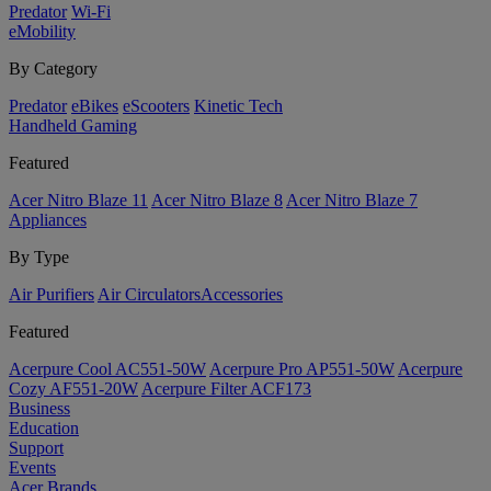
Predator
Wi-Fi
eMobility
By Category
Predator
eBikes
eScooters
Kinetic Tech
Handheld Gaming
Featured
Acer Nitro Blaze 11
Acer Nitro Blaze 8
Acer Nitro Blaze 7
Appliances
By Type
Air Purifiers
Air Circulators​
Accessories
Featured
Acerpure Cool AC551-50W
Acerpure Pro AP551-50W
Acerpure
Cozy AF551-20W
Acerpure Filter ACF173
Business
Education
Support
Events
Acer Brands