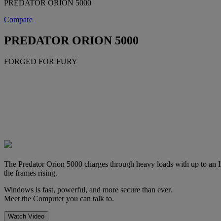
PREDATOR ORION 5000
Compare
PREDATOR ORION 5000
FORGED FOR FURY
The Predator Orion 5000 charges through heavy loads with up to an I
the frames rising.
Windows is fast, powerful, and more secure than ever.
Meet the Computer you can talk to.
Watch Video