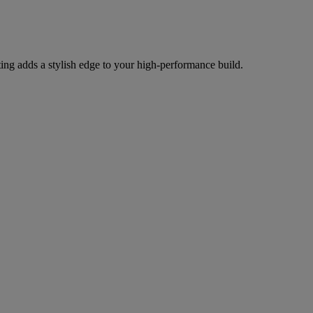
g adds a stylish edge to your high-performance build.