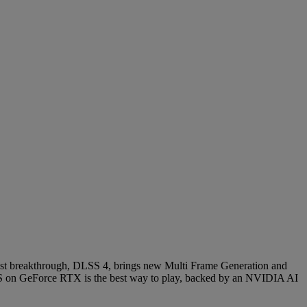
latest breakthrough, DLSS 4, brings new Multi Frame Generation and
 on GeForce RTX is the best way to play, backed by an NVIDIA AI