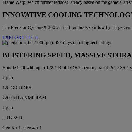
Frame Warp, which further reduces latency based on the game’s latest
INNOVATIVE COOLING TECHNOLOG
The Predator CycloneX 360’s 3-in-1 fan boosts airflow by 15 percen
EXPLORE TECH
BLISTERING SPEED, MASSIVE STOR
Handle it all with up to 128 GB of DDR5 memory, rapid PCIe SSD st
Up to
128 GB DDR5
7200 MT/s XMP RAM
Up to
2 TB SSD
Gen 5 x 1, Gen 4 x 1