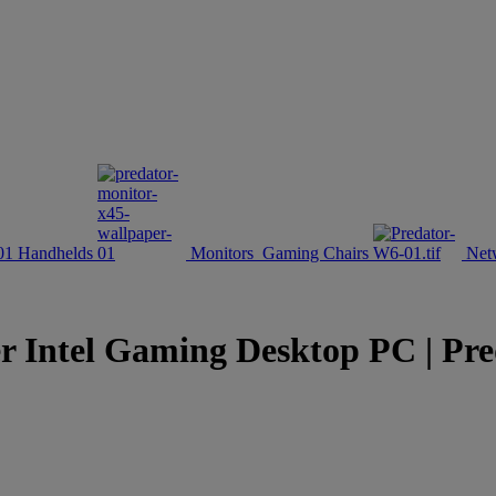
Handhelds
Monitors
Gaming Chairs
Net
r Intel Gaming Desktop PC | Pre