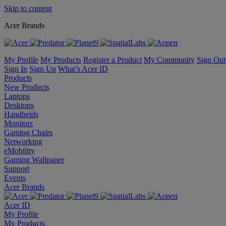
Skip to content
Acer Brands
My Profile
My Products
Register a Product
My Community
Sign Out
Sign In
Sign Up
What’s Acer ID
Products
New Products
Laptops
Desktops
Handhelds
Monitors
Gaming Chairs
Networking
eMobility
Gaming Wallpaper
Support
Events
Acer Brands
Acer ID
My Profile
My Products