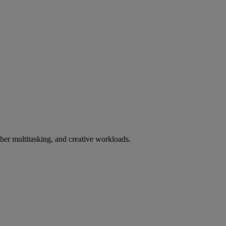
er multitasking, and creative workloads.