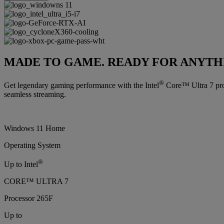
MADE TO GAME. READY FOR ANYTH
®
Get legendary gaming performance with the Intel
Core™ Ultra 7 proc
seamless streaming.
Windows 11 Home
Operating System
®
Up to Intel
CORE™ ULTRA 7
Processor 265F
Up to