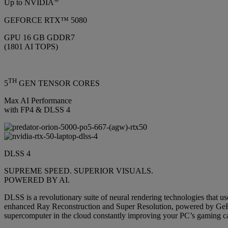
Up to NVIDIA
GEFORCE RTX™ 5080
GPU 16 GB GDDR7
(1801 AI TOPS)
TH
5
GEN TENSOR CORES
Max AI Performance
with FP4 & DLSS 4
DLSS 4
SUPREME SPEED. SUPERIOR VISUALS.
POWERED BY AI.
DLSS is a revolutionary suite of neural rendering technologies that 
enhanced Ray Reconstruction and Super Resolution, powered by Ge
supercomputer in the cloud constantly improving your PC’s gaming cap