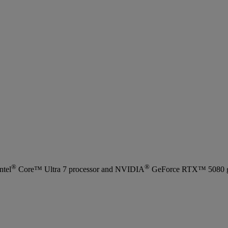
®
®
ntel
Core™ Ultra 7 processor and NVIDIA
GeForce RTX™ 5080 grap