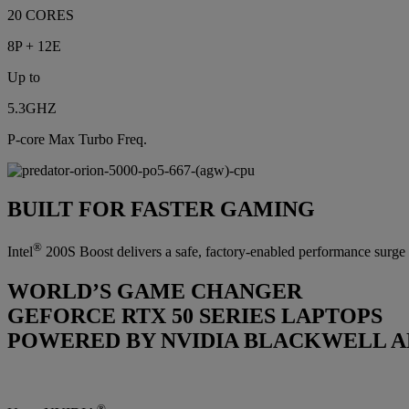
20 CORES
8P + 12E
Up to
5.3GHZ
P-core Max Turbo Freq.
BUILT FOR FASTER GAMING
®
Intel
200S Boost delivers a safe, factory-enabled performance surge o
WORLD’S GAME CHANGER
GEFORCE RTX 50 SERIES LAPTOPS
POWERED BY NVIDIA BLACKWELL A
®