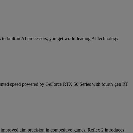
 built-in AI processors, you get world-leading AI technology
cedented speed powered by GeForce RTX 50 Series with fourth-gen RT
nd improved aim precision in competitive games. Reflex 2 introduces