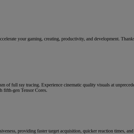
te your gaming, creating, productivity, and development. Thanks to
m of full ray tracing. Experience cinematic quality visuals at unpre
h fifth-gen Tensor Cores.
siveness, providing faster target acquisition, quicker reaction times, a