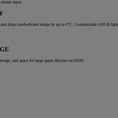
 mouse input.
Y
t and drops motherboard temps by up to 9°C. Customizable ARGB lightin
AGE
orage, and space for large game libraries on HDD.