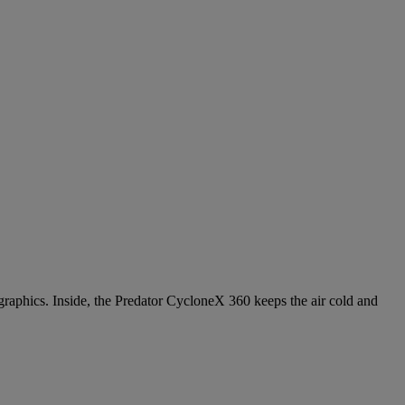
hics. Inside, the Predator CycloneX 360 keeps the air cold and