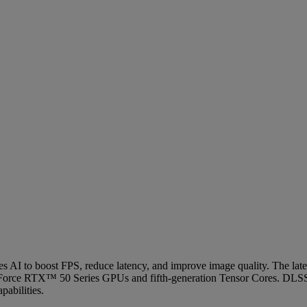
uses AI to boost FPS, reduce latency, and improve image quality. The 
Force RTX™ 50 Series GPUs and fifth-generation Tensor Cores. DLSS
abilities.