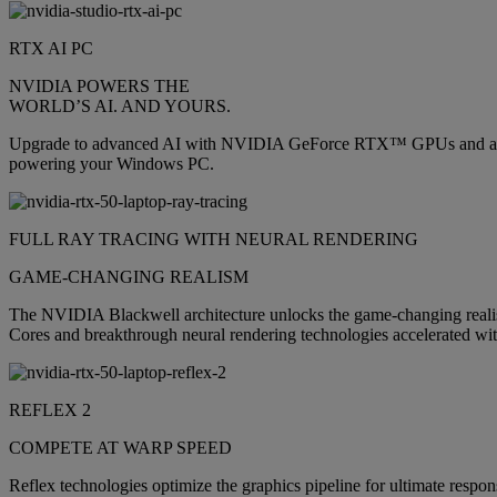
RTX AI PC
NVIDIA POWERS THE
WORLD’S AI. AND YOURS.
Upgrade to advanced AI with NVIDIA GeForce RTX™ GPUs and accelera
powering your Windows PC.
FULL RAY TRACING WITH NEURAL RENDERING
GAME-CHANGING REALISM
The NVIDIA Blackwell architecture unlocks the game-changing realis
Cores and breakthrough neural rendering technologies accelerated wit
REFLEX 2
COMPETE AT WARP SPEED
Reflex technologies optimize the graphics pipeline for ultimate respon