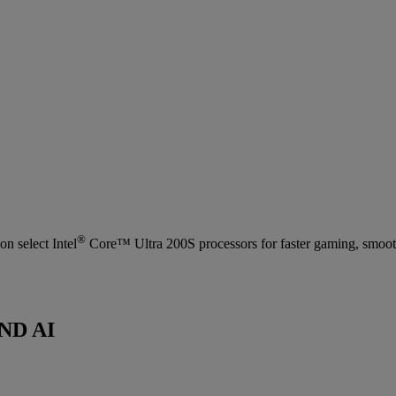
®
n select Intel
Core™ Ultra 200S processors for faster gaming, smooth
ND AI