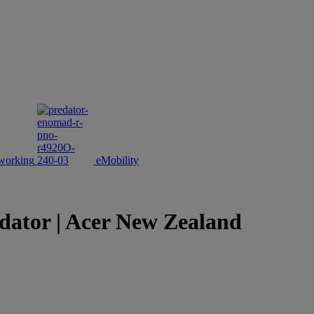
working
eMobility
dator | Acer New Zealand