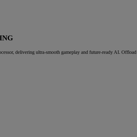
ING
essor, delivering ultra-smooth gameplay and future-ready AI. Offload