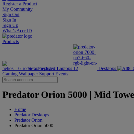
Register a Product
My Community
Sign Out
Sign In
Sign Up
What’s Acer ID
Products
New Products
Laptops
Desktops
Gaming Wallpaper
Support
Events
Predator Orion 5000 | Mid Towe
Home
Predator Desktops
Predator Orion
Predator Orion 5000