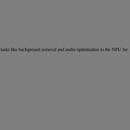
 tasks like background removal and audio optimization to the NPU for