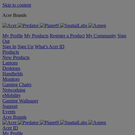
Skip to content
Acer Brands
My Profile
My Products
Register a Product
My Community
Sign
Out
Sign In
Sign Up
What’s Acer ID
Products
New Products
Laptops
Desktops
Handhelds
Monitors
Gaming Chairs
Networking
eMobility
Gaming Wallpaper
Support
Events
Acer Brands
Acer ID
My Profile