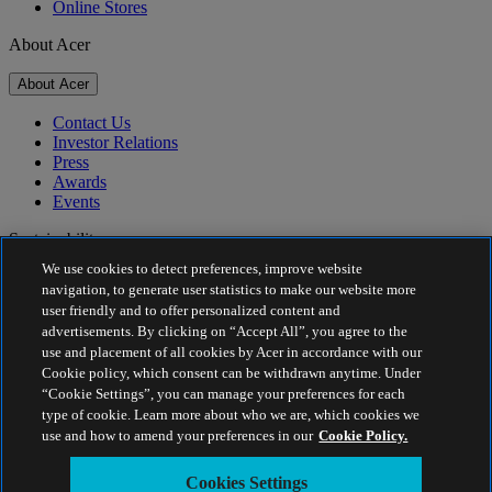
Online Stores
About Acer
About Acer
Contact Us
Investor Relations
Press
Awards
Events
Sustainability
We use cookies to detect preferences, improve website
Sustainability
navigation, to generate user statistics to make our website more
user friendly and to offer personalized content and
Corporate Social Responsibility
advertisements. By clicking on “Accept All”, you agree to the
Product Carbon Footprint
use and placement of all cookies by Acer in accordance with our
Project Humanity
Cookie policy, which consent can be withdrawn anytime. Under
Earthion
“Cookie Settings”, you can manage your preferences for each
Privacy Policy
type of cookie. Learn more about who we are, which cookies we
Cookie Policy
use and how to amend your preferences in our
Cookie Policy.
Legal Notice
Additional Legal Information
Cookies Settings