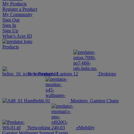
My Products
Register a Product
My Community
Sign Out
Sign In
Sign Up
What’s Acer ID
Products
New Products
Laptops
Desktops
Handhelds
Monitors
Gaming Chairs
Networking
eMobility
Gaming Wallpaper
Support
Events