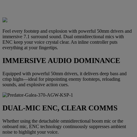
Feel every footstep and explosion with powerful 50mm drivers and
immersive 7.1 surround sound. Dual omnidirectional mics with
ENC keep your voice crystal clear. An inline controller puts
everything at your fingertips.
IMMERSIVE AUDIO DOMINANCE
Equipped with powerful 50mm drivers, it delivers deep bass and
crisp highs—ideal for pinpointing enemy footsteps, reloading
sounds, and explosive action cues.
DUAL-MIC ENC, CLEAR COMMS
Whether using the detachable omnidirectional boom mic or the
onboard mic, ENC technology continuously suppresses ambient
noise to highlight your voice.