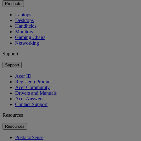
Products
Laptops
Desktops
Handhelds
Monitors
Gaming Chairs
Networking
Support
Support
Acer ID
Register a Product
Acer Community
Drivers and Manuals
Acer Answers
Contact Support
Resources
Resources
PredatorSense