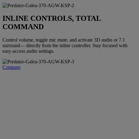
INLINE CONTROLS, TOTAL
COMMAND
Control volume, toggle mic mute, and activate 3D audio or 7.1
surround— directly from the inline controller. Stay focused with
easy-access audio settings.
Compare