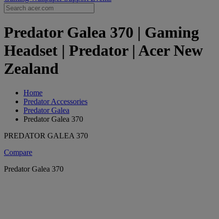
Predator Galea 370 | Gaming
Headset | Predator | Acer New
Zealand
Home
Predator Accessories
Predator Galea
Predator Galea 370
PREDATOR GALEA 370
Compare
Predator Galea 370