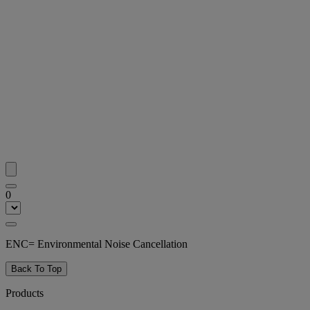
0
ENC= Environmental Noise Cancellation
Back To Top
Products