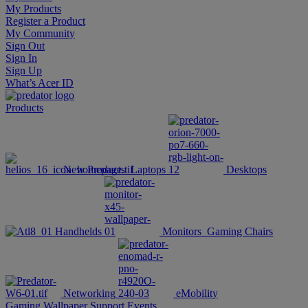
My Products
Register a Product
My Community
Sign Out
Sign In
Sign Up
What’s Acer ID
Products
New Products
Laptops
Desktops
Handhelds
Monitors
Gaming Chairs
Networking
eMobility
Gaming Wallpaper
Support
Events