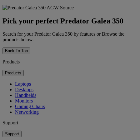
Pick your perfect Predator Galea 350
Search for your Predator Galea 350 by features or Browse the
products below.
Back To Top
Products
Products
Laptops
Desktops
Handhelds
Monitors
Gaming Chairs
Networking
Support
Support