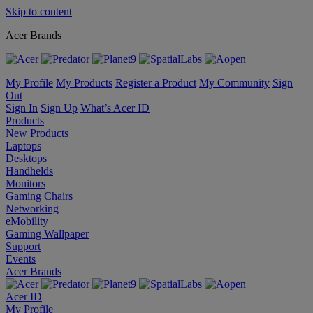
Skip to content
Acer Brands
My Profile
My Products
Register a Product
My Community
Sign
Out
Sign In
Sign Up
What’s Acer ID
Products
New Products
Laptops
Desktops
Handhelds
Monitors
Gaming Chairs
Networking
eMobility
Gaming Wallpaper
Support
Events
Acer Brands
Acer ID
My Profile