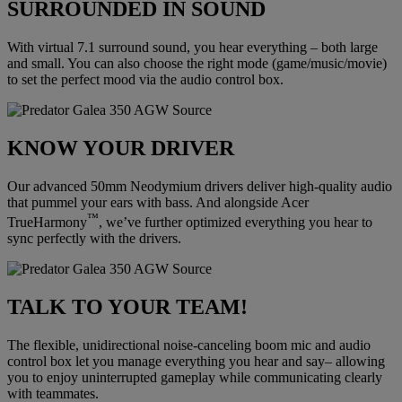
SURROUNDED IN SOUND
With virtual 7.1 surround sound, you hear everything – both large
and small. You can also choose the right mode (game/music/movie)
to set the perfect mood via the audio control box.
KNOW YOUR DRIVER
Our advanced 50mm Neodymium drivers deliver high-quality audio
that pummel your ears with bass. And alongside Acer
™
TrueHarmony
, we’ve further optimized everything you hear to
sync perfectly with the drivers.
TALK TO YOUR TEAM!
The flexible, unidirectional noise-canceling boom mic and audio
control box let you manage everything you hear and say– allowing
you to enjoy uninterrupted gameplay while communicating clearly
with teammates.