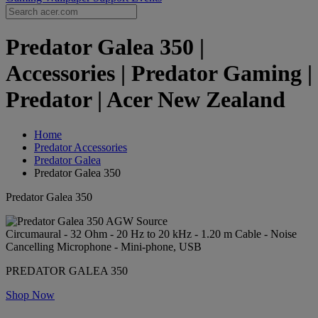
Predator Galea 350 |
Accessories | Predator Gaming |
Predator | Acer New Zealand
Home
Predator Accessories
Predator Galea
Predator Galea 350
Predator Galea 350
Circumaural - 32 Ohm - 20 Hz to 20 kHz - 1.20 m Cable - Noise
Cancelling Microphone - Mini-phone, USB
PREDATOR GALEA 350
Shop Now