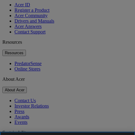
Acer ID
Register a Product
Acer Community
Drivers and Manuals
Acer Answers
Contact Support
Resources
Resources
PredatorSense
Online Stores
About Acer
About Acer
Contact Us
Investor Relations
Press
Awards
Events
Sustainability