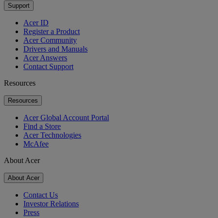
Support
Acer ID
Register a Product
Acer Community
Drivers and Manuals
Acer Answers
Contact Support
Resources
Resources
Acer Global Account Portal
Find a Store
Acer Technologies
McAfee
About Acer
About Acer
Contact Us
Investor Relations
Press