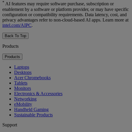
*
AI features may require software purchase, subscription or
enablement by a software or platform provider, or may have specific
configuration or compatibility requirements. Data latency, cost, and
privacy advantages refer to non-cloud-based AI apps. Learn more at
intel.com/AIPC
.
Back To Top
Products
Products
Laptops
Desktops
Acer Chromebooks
Tablets
Monitors
Electronics & Accessories
Networking
eMobility
Handheld Gaming
Sustainable Products
Support