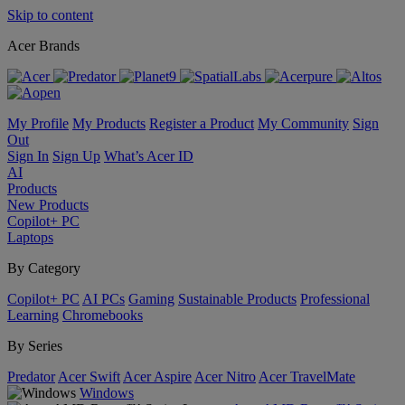
Skip to content
Acer Brands
My Profile
My Products
Register a Product
My Community
Sign
Out
Sign In
Sign Up
What’s Acer ID
AI
Products
New Products
Copilot+ PC
Laptops
By Category
Copilot+ PC
AI PCs
Gaming
Sustainable Products
Professional
Learning
Chromebooks
By Series
Predator
Acer Swift
Acer Aspire
Acer Nitro
Acer TravelMate
Windows