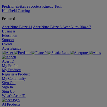
Predator
eBikes
eScooters
Kinetic Tech
Handheld Gaming
Featured
Acer Nitro Blaze 11
Acer Nitro Blaze 8
Acer Nitro Blaze 7
Business
Education
Support
Events
Acer Brands
Acer ID
My Profile
My Products
Register a Product
My Community
Sign Out
Sign In
Sign Up
What’s Acer ID
AI
Products