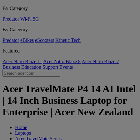
By Category
Predator
Wi-Fi
5G
By Category
Predator
eBikes
eScooters
Kinetic Tech
Featured
Acer Nitro Blaze 11
Acer Nitro Blaze 8
Acer Nitro Blaze 7
Business
Education
Support
Events
Acer TravelMate P4 14 AI Intel
| 14 Inch Business Laptop for
Enterprise | Acer New Zealand
Home
Laptops
Acer TravelMate Series