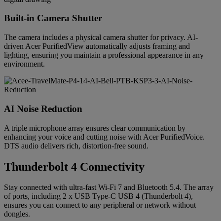
Built-in Camera Shutter
The camera includes a physical camera shutter for privacy. AI-
driven Acer PurifiedView automatically adjusts framing and
lighting, ensuring you maintain a professional appearance in any
environment.
AI Noise Reduction
A triple microphone array ensures clear communication by
enhancing your voice and cutting noise with Acer PurifiedVoice.
DTS audio delivers rich, distortion-free sound.
Thunderbolt 4 Connectivity
Stay connected with ultra-fast Wi-Fi 7 and Bluetooth 5.4. The array
of ports, including 2 x USB Type-C USB 4 (Thunderbolt 4),
ensures you can connect to any peripheral or network without
dongles.