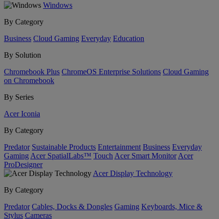
Windows
By Category
Business
Cloud Gaming
Everyday
Education
By Solution
Chromebook Plus
ChromeOS Enterprise Solutions
Cloud Gaming
on Chromebook
By Series
Acer Iconia
By Category
Predator
Sustainable Products
Entertainment
Business
Everyday
Gaming
Acer SpatialLabs™
Touch
Acer Smart Monitor
Acer
ProDesigner
Acer Display Technology
By Category
Predator
Cables, Docks & Dongles
Gaming
Keyboards, Mice &
Stylus
Cameras