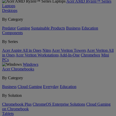
Acer AMD Ryzen™ Series
Laptops
Desktops
By Category
Predator
Gaming
Sustainable Products
Business
Education
Components
By Series
Acer Aspire All in Ones
Nitro
Acer Veriton Towers
Acer Veriton All
in Ones
Acer Veriton Workstations
Add-In-One
Chromebox
Mini
PCs
Windows
Acer Chromebooks
By Category
Business
Cloud Gaming
Everyday
Education
By Solution
Chromebook Plus
ChromeOS Enterprise Solutions
Cloud Gaming
on Chromebook
Tablets