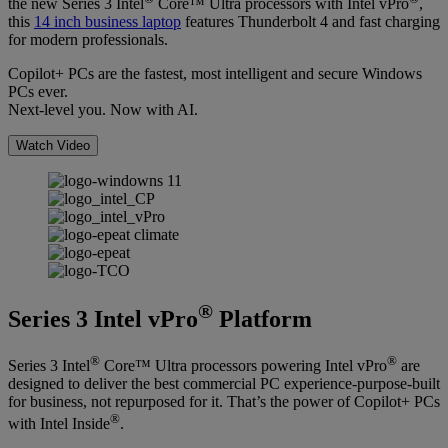
the new Series 3 Intel
Core™ Ultra processors with Intel vPro
,
this
14 inch business laptop
features Thunderbolt 4 and fast charging
for modern professionals.
Copilot+ PCs are the fastest, most intelligent and secure Windows
PCs ever.
Next-level you. Now with AI.
Watch Video
®
Series 3 Intel vPro
Platform
®
®
Series 3 Intel
Core™ Ultra processors powering Intel vPro
are
designed to deliver the best commercial PC experience-purpose-built
for business, not repurposed for it. That’s the power of Copilot+ PCs
®
with Intel Inside
.