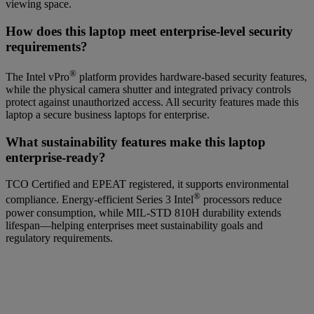
viewing space.
How does this laptop meet enterprise-level security
requirements?
®
The Intel vPro
platform provides hardware-based security features,
while the physical camera shutter and integrated privacy controls
protect against unauthorized access. All security features made this
laptop a secure business laptops for enterprise.
What sustainability features make this laptop
enterprise-ready?
TCO Certified and EPEAT registered, it supports environmental
®
compliance. Energy
-
efficient Series 3 Intel
processors reduce
power consumption, while MIL‑STD 810H durability extends
lifespan—helping enterprises meet sustainability goals and
regulatory requirements.