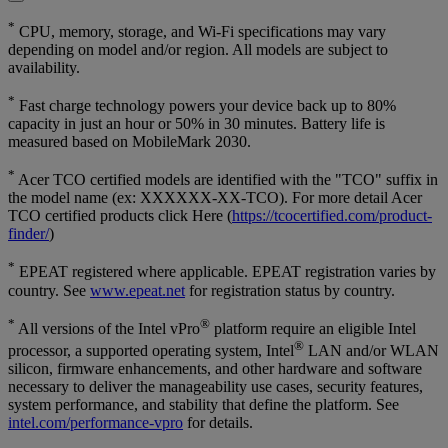
*
CPU, memory, storage, and Wi-Fi specifications may vary
depending on model and/or region. All models are subject to
availability.
*
Fast charge technology powers your device back up to 80%
capacity in just an hour or 50% in 30 minutes. Battery life is
measured based on MobileMark 2030.
*
Acer TCO certified models are identified with the "TCO" suffix in
the model name (ex: XXXXXX-XX-TCO). For more detail Acer
TCO certified products click Here (
https://tcocertified.com/product-
finder/
)
*
EPEAT registered where applicable. EPEAT registration varies by
country. See
www.epeat.net
for registration status by country.
*
®
All versions of the Intel vPro
platform require an eligible Intel
®
processor, a supported operating system, Intel
LAN and/or WLAN
silicon, firmware enhancements, and other hardware and software
necessary to deliver the manageability use cases, security features,
system performance, and stability that define the platform. See
intel.com/performance-vpro
for details.