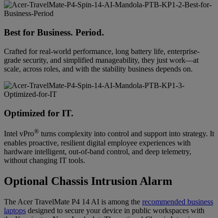
Best for Business. Period.
Crafted for real-world performance, long battery life, enterprise-
grade security, and simplified manageability, they just work—at
scale, across roles, and with the stability business depends on.
Optimized for IT.
®
Intel vPro
turns complexity into control and support into strategy. It
enables proactive, resilient digital employee experiences with
hardware intelligent, out-of-band control, and deep telemetry,
without changing IT tools.
Optional Chassis Intrusion Alarm
The Acer TravelMate P4 14 AI is among the
recommended business
laptops
designed to secure your device in public workspaces with