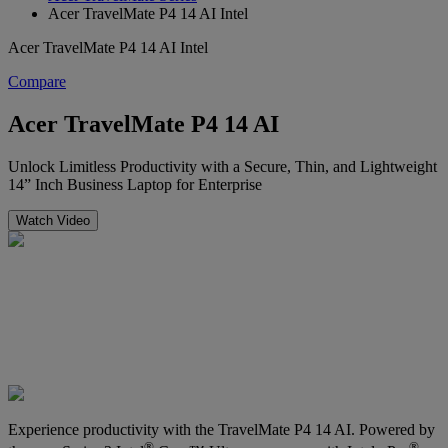
Acer TravelMate P4 14 AI Intel
Acer TravelMate P4 14 AI Intel
Compare
Acer TravelMate P4 14 AI
Unlock Limitless Productivity with a Secure, Thin, and Lightweight
14” Inch Business Laptop for Enterprise
Watch Video
Experience productivity with the TravelMate P4 14 AI. Powered by
®
®