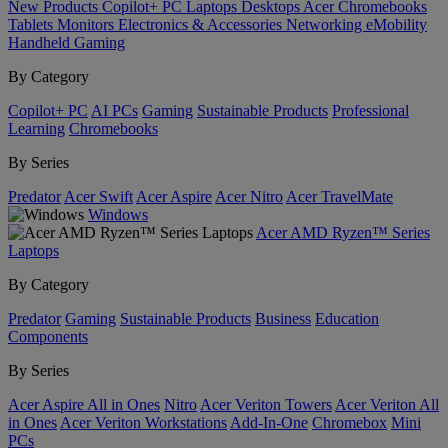
New Products
Copilot+ PC
Laptops
Desktops
Acer Chromebooks
Tablets
Monitors
Electronics & Accessories
Networking
eMobility
Handheld Gaming
By Category
Copilot+ PC
AI PCs
Gaming
Sustainable Products
Professional
Learning
Chromebooks
By Series
Predator
Acer Swift
Acer Aspire
Acer Nitro
Acer TravelMate
Windows
Acer AMD Ryzen™ Series
Laptops
By Category
Predator
Gaming
Sustainable Products
Business
Education
Components
By Series
Acer Aspire All in Ones
Nitro
Acer Veriton Towers
Acer Veriton All
in Ones
Acer Veriton Workstations
Add-In-One
Chromebox
Mini
PCs