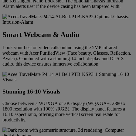
the Kensington Nano Lock slot. The optional Chassis Intrusion
Alarm alerts user if the device casing has been tampered with.
Smart Webcam & Audio
Look your best on video calls online using the 5MP infrared
webcam with Acer PurifiedView (Face beauty, Glasses, Reflection,
Avatar). Combined with a stunning 14-inch display and DTS X
audio, this device ensures immersive collaboration.
Stunning 16:10 Visuals
Choose between a WUXGA or 3K display (WQXGA+, 2880 x
1800 resolution with 100% sRGB). The display panel features a
16:10 aspect ratio, offering more vertical screen real estate for
productivity.