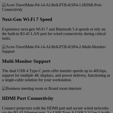
Next-Gen Wi-Fi 7 Speed
Experience next-gen Wi-Fi 7 and Bluetooth 5.4 speeds or rely on
the built-in RJ-45 LAN port for wired connectivity during critical
tasks.
Multi-Monitor Support
The dual USB 4 Type-C ports offer transfer speeds up to 40Gbps,
support for multiple 4K displays, and power delivery, functioning as
a single-cable solution for your workstation.
HDMI Port Connectivity
Connect projectors with the HDMI port and secure wired networks
via the RJ-45 Ethernet port. 2 x USB Type-A USB 3.2 Gen 1 (with