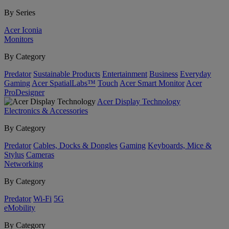
By Series
Acer Iconia
Monitors
By Category
Predator
Sustainable Products
Entertainment
Business
Everyday
Gaming
Acer SpatialLabs™
Touch
Acer Smart Monitor
Acer
ProDesigner
Acer Display Technology
Electronics & Accessories
By Category
Predator
Cables, Docks & Dongles
Gaming
Keyboards, Mice &
Stylus
Cameras
Networking
By Category
Predator
Wi-Fi
5G
eMobility
By Category