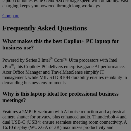
laptop combines PCIe Gen4 SSD storage speed with durability. Fast
charging keeps you powered through long workdays.
Compare
Frequently Asked Questions
What makes this the best Copilot+ PC laptop for
business use?
®
Powered by Series 3 Intel
Core™ Ultra processors with Intel
®
vPro
, this Copilot+ PC delivers enterprise-grade AI performance.
Acer Office Manager and TravelMateSense simplify IT
management, while MIL‑STD 810H durability ensures reliability in
demanding business environments.
Why is this laptop ideal for professional business
meetings?
Features a 5MP IR webcam with AI noise reduction and a physical
camera shutter for privacy, plus enhanced audio. Thunderbolt 4 and
dual USB‑C (USB4) ensure seamless meeting room connectivity. A
16:10 display (WUXGA or 3K) maximizes productivity and