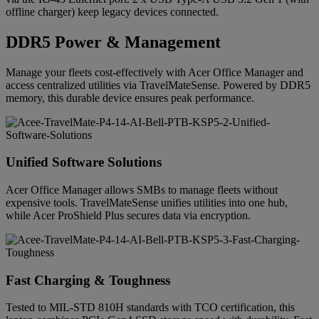
offline charger) keep legacy devices connected.
DDR5 Power & Management
Manage your fleets cost-effectively with Acer Office Manager and
access centralized utilities via TravelMateSense. Powered by DDR5
memory, this durable device ensures peak performance.
Unified Software Solutions
Acer Office Manager allows SMBs to manage fleets without
expensive tools. TravelMateSense unifies utilities into one hub,
while Acer ProShield Plus secures data via encryption.
Fast Charging & Toughness
Tested to MIL-STD 810H standards with TCO certification, this