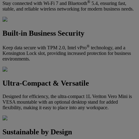
®
Stay connected with Wi-Fi 7 and Bluetooth
5.4, ensuring fast,
stable, and reliable wireless networking for modern business needs.
Built-in Business Security
®
Keep data secure with TPM 2.0, Intel vPro
technology, and a
Kensington Lock slot, providing increased protection for business
environments.
Ultra-Compact & Versatile
Designed for efficiency, the ultra-compact 1L Veriton Vero Mini is
VESA mountable with an optional desktop stand for added
flexibility, making it easy to place into any workspace.
Sustainable by Design