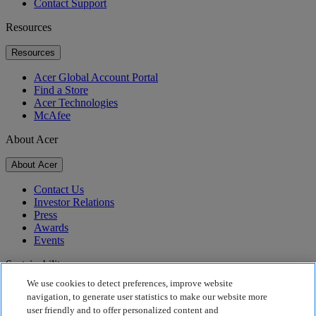
Contact Support
Resources
Resources
Acer Global Account Portal
Find a Store
Acer Technologies
McAfee
About Acer
About Acer
Contact Us
Investor Relations
Press
Awards
Events
Sustainability
We use cookies to detect preferences, improve website
Sustainability
navigation, to generate user statistics to make our website more
user friendly and to offer personalized content and
Corporate Social Responsibility