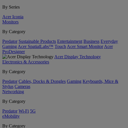
By Series
Acer Iconia
Monitors
By Category
Predator
Sustainable Products
Entertainment
Business
Everyday
Gaming
Acer SpatialLabs™
Touch
Acer Smart Monitor
Acer
ProDesigner
Acer Display Technology
Electronics & Accessories
By Category
Predator
Cables, Docks & Dongles
Gaming
Keyboards, Mice &
Stylus
Cameras
Networking
By Category
Predator
Wi-Fi
5G
eMobility
By Category