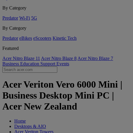
By Category
Predator
Wi-Fi
5G
By Category
Predator
eBikes
eScooters
Kinetic Tech
Featured
Acer Nitro Blaze 11
Acer Nitro Blaze 8
Acer Nitro Blaze 7
Business
Education
Support
Events
Acer Veriton Vero 6000 Mini |
Business Desktop Mini PC |
Acer New Zealand
Home
Desktops & AIO
Acer Veriton Towers