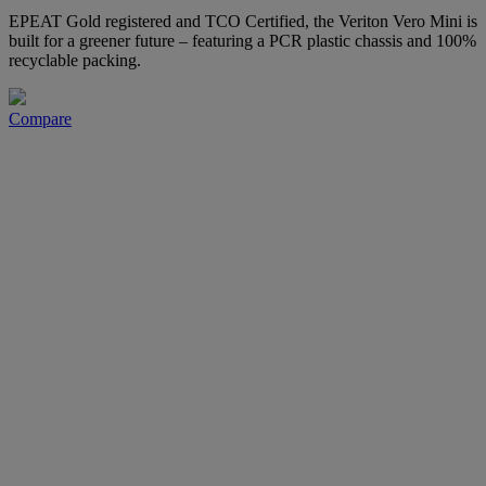
EPEAT Gold registered and TCO Certified, the Veriton Vero Mini is
built for a greener future – featuring a PCR plastic chassis and 100%
recyclable packing.
Compare