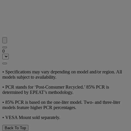
0
•
Specifications may vary depending on model and/or region. All
models subject to availability.
•
PCR stands for ‘Post-Consumer Recycled.’ 85% PCR is
determined by EPEAT’s methodology.
•
85% PCR is based on the one-liter model. Two- and three-liter
models feature higher PCR percentages.
•
VESA Mount sold separately.
Back To Top