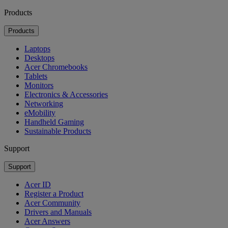
Products
Products
Laptops
Desktops
Acer Chromebooks
Tablets
Monitors
Electronics & Accessories
Networking
eMobility
Handheld Gaming
Sustainable Products
Support
Support
Acer ID
Register a Product
Acer Community
Drivers and Manuals
Acer Answers