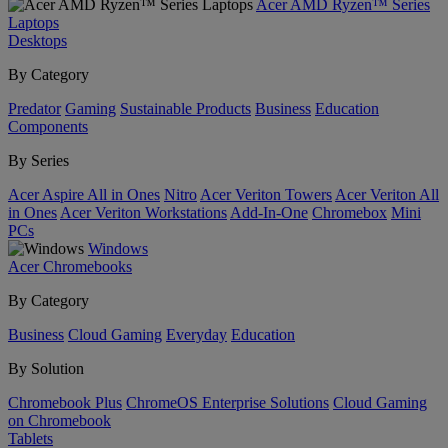
Acer AMD Ryzen™ Series
Laptops
Desktops
By Category
Predator
Gaming
Sustainable Products
Business
Education
Components
By Series
Acer Aspire All in Ones
Nitro
Acer Veriton Towers
Acer Veriton All
in Ones
Acer Veriton Workstations
Add-In-One
Chromebox
Mini
PCs
Windows
Acer Chromebooks
By Category
Business
Cloud Gaming
Everyday
Education
By Solution
Chromebook Plus
ChromeOS Enterprise Solutions
Cloud Gaming
on Chromebook
Tablets