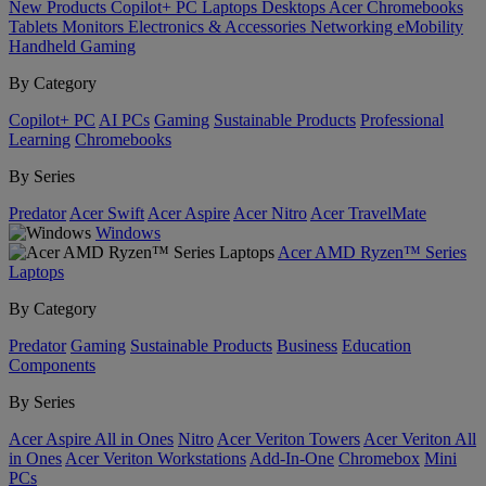
New Products
Copilot+ PC
Laptops
Desktops
Acer Chromebooks
Tablets
Monitors
Electronics & Accessories
Networking
eMobility
Handheld Gaming
By Category
Copilot+ PC
AI PCs
Gaming
Sustainable Products
Professional
Learning
Chromebooks
By Series
Predator
Acer Swift
Acer Aspire
Acer Nitro
Acer TravelMate
Windows
Acer AMD Ryzen™ Series
Laptops
By Category
Predator
Gaming
Sustainable Products
Business
Education
Components
By Series
Acer Aspire All in Ones
Nitro
Acer Veriton Towers
Acer Veriton All
in Ones
Acer Veriton Workstations
Add-In-One
Chromebox
Mini
PCs