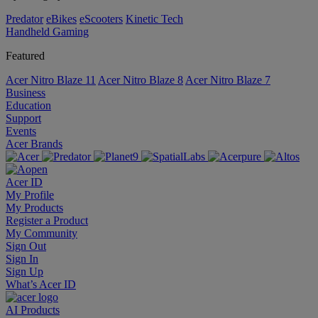
Predator
eBikes
eScooters
Kinetic Tech
Handheld Gaming
Featured
Acer Nitro Blaze 11
Acer Nitro Blaze 8
Acer Nitro Blaze 7
Business
Education
Support
Events
Acer Brands
Acer ID
My Profile
My Products
Register a Product
My Community
Sign Out
Sign In
Sign Up
What’s Acer ID
AI
Products