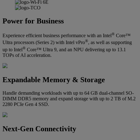
Power for Business
®
Experience efficient business performance with an Intel
Core™
®
Ultra processors (Series 2) with Intel vPro
, as well as supporting
®
up to Intel
Core™ Ultra 9, and an NPU delivering up to 13.1
TOPs of AI acceleration.
Expandable Memory & Storage
Handle demanding workloads with up to 64 GB dual-channel SO-
DIMM DDR5 memory and expand storage with up to 2 TB of M.2
2280 PCIe Gen 4 SSD.
Next-Gen Connectivity