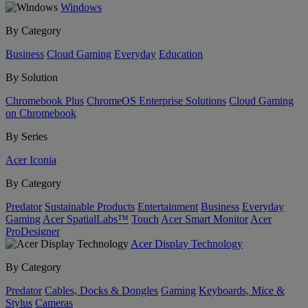
Windows
By Category
Business
Cloud Gaming
Everyday
Education
By Solution
Chromebook Plus
ChromeOS Enterprise Solutions
Cloud Gaming
on Chromebook
By Series
Acer Iconia
By Category
Predator
Sustainable Products
Entertainment
Business
Everyday
Gaming
Acer SpatialLabs™
Touch
Acer Smart Monitor
Acer
ProDesigner
Acer Display Technology
By Category
Predator
Cables, Docks & Dongles
Gaming
Keyboards, Mice &
Stylus
Cameras