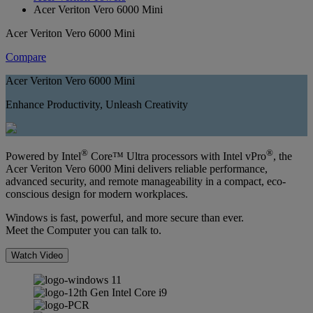
Acer Veriton Vero 6000 Mini
Acer Veriton Vero 6000 Mini
Compare
Acer Veriton Vero 6000 Mini
Enhance Productivity, Unleash Creativity
®
®
Powered by Intel
Core™ Ultra processors with Intel vPro
, the
Acer Veriton Vero 6000 Mini delivers reliable performance,
advanced security, and remote manageability in a compact, eco-
conscious design for modern workplaces.
Windows is fast, powerful, and more secure than ever.
Meet the Computer you can talk to.
Watch Video