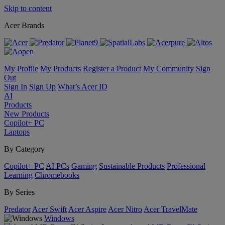
Skip to content
Acer Brands
My Profile
My Products
Register a Product
My Community
Sign
Out
Sign In
Sign Up
What’s Acer ID
AI
Products
New Products
Copilot+ PC
Laptops
By Category
Copilot+ PC
AI PCs
Gaming
Sustainable Products
Professional
Learning
Chromebooks
By Series
Predator
Acer Swift
Acer Aspire
Acer Nitro
Acer TravelMate
Windows