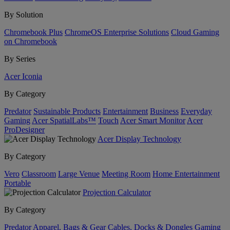
By Solution
Chromebook Plus
ChromeOS Enterprise Solutions
Cloud Gaming
on Chromebook
By Series
Acer Iconia
By Category
Predator
Sustainable Products
Entertainment
Business
Everyday
Gaming
Acer SpatialLabs™
Touch
Acer Smart Monitor
Acer
ProDesigner
Acer Display Technology
By Category
Vero
Classroom
Large Venue
Meeting Room
Home Entertainment
Portable
Projection Calculator
By Category
Predator
Apparel, Bags & Gear
Cables, Docks & Dongles
Gaming