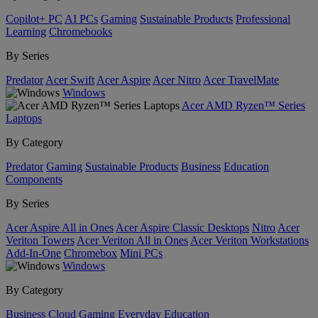
Copilot+ PC
AI PCs
Gaming
Sustainable Products
Professional
Learning
Chromebooks
By Series
Predator
Acer Swift
Acer Aspire
Acer Nitro
Acer TravelMate
Windows
Acer AMD Ryzen™ Series
Laptops
By Category
Predator
Gaming
Sustainable Products
Business
Education
Components
By Series
Acer Aspire All in Ones
Acer Aspire Classic Desktops
Nitro
Acer
Veriton Towers
Acer Veriton All in Ones
Acer Veriton Workstations
Add-In-One
Chromebox
Mini PCs
Windows
By Category
Business
Cloud Gaming
Everyday
Education