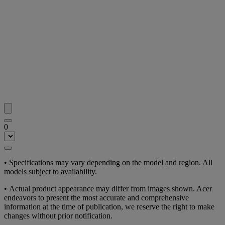
0
• Specifications may vary depending on the model and region. All
models subject to availability.
• Actual product appearance may differ from images shown. Acer
endeavors to present the most accurate and comprehensive
information at the time of publication, we reserve the right to make
changes without prior notification.