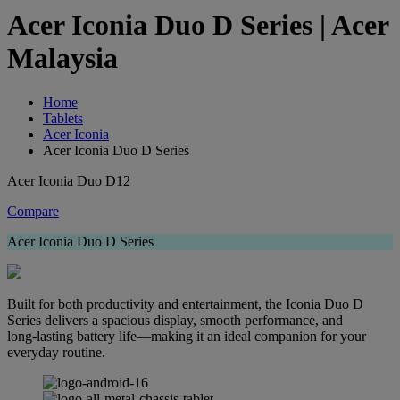
Acer Iconia Duo D Series | Acer
Malaysia
Home
Tablets
Acer Iconia
Acer Iconia Duo D Series
Acer Iconia Duo D12
Compare
Acer Iconia Duo D Series
Built for both productivity and entertainment, the Iconia Duo D
Series delivers a spacious display, smooth performance, and
long‑lasting battery life—making it an ideal companion for your
everyday routine.