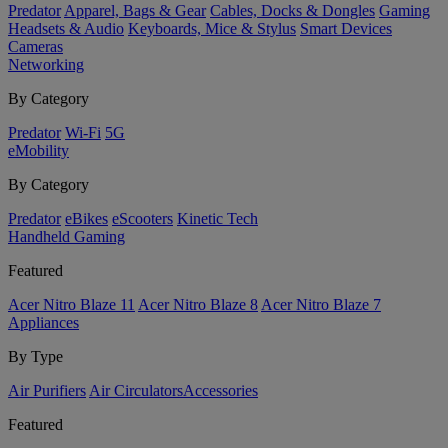
Predator
Apparel, Bags & Gear
Cables, Docks & Dongles
Gaming
Headsets & Audio
Keyboards, Mice & Stylus
Smart Devices
Cameras
Networking
By Category
Predator
Wi-Fi
5G
eMobility
By Category
Predator
eBikes
eScooters
Kinetic Tech
Handheld Gaming
Featured
Acer Nitro Blaze 11
Acer Nitro Blaze 8
Acer Nitro Blaze 7
Appliances
By Type
Air Purifiers
Air Circulators​
Accessories
Featured