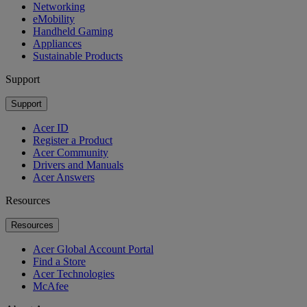
Networking
eMobility
Handheld Gaming
Appliances
Sustainable Products
Support
Support
Acer ID
Register a Product
Acer Community
Drivers and Manuals
Acer Answers
Resources
Resources
Acer Global Account Portal
Find a Store
Acer Technologies
McAfee