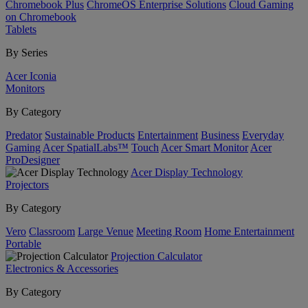
Chromebook Plus
ChromeOS Enterprise Solutions
Cloud Gaming
on Chromebook
Tablets
By Series
Acer Iconia
Monitors
By Category
Predator
Sustainable Products
Entertainment
Business
Everyday
Gaming
Acer SpatialLabs™
Touch
Acer Smart Monitor
Acer
ProDesigner
Acer Display Technology
Projectors
By Category
Vero
Classroom
Large Venue
Meeting Room
Home Entertainment
Portable
Projection Calculator
Electronics & Accessories
By Category