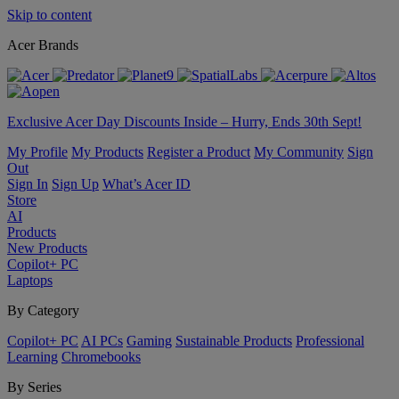
Skip to content
Acer Brands
Exclusive Acer Day Discounts Inside – Hurry, Ends 30th Sept!
My Profile
My Products
Register a Product
My Community
Sign
Out
Sign In
Sign Up
What’s Acer ID
Store
AI
Products
New Products
Copilot+ PC
Laptops
By Category
Copilot+ PC
AI PCs
Gaming
Sustainable Products
Professional
Learning
Chromebooks
By Series