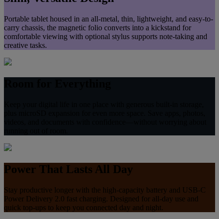
Portable tablet housed in an all‑metal, thin, lightweight, and easy-to-
carry chassis, the magnetic folio converts into a kickstand for
comfortable viewing with optional stylus supports note‑taking and
creative tasks.
Room for Everything
Keep your digital life in one place with generous built‑in storage,
plus microSD expansion for even more space. Save apps, photos,
videos, and documents with confidence—without worrying about
running out of room.
Power That Lasts All Day
Stay productive longer with the high-capacity battery and USB‑C
Power Delivery 2.0 fast charging. Designed for all‑day use and
quick top‑ups to keep you connected day and night.