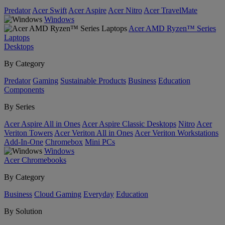
Predator
Acer Swift
Acer Aspire
Acer Nitro
Acer TravelMate
Windows
Acer AMD Ryzen™ Series
Laptops
Desktops
By Category
Predator
Gaming
Sustainable Products
Business
Education
Components
By Series
Acer Aspire All in Ones
Acer Aspire Classic Desktops
Nitro
Acer
Veriton Towers
Acer Veriton All in Ones
Acer Veriton Workstations
Add-In-One
Chromebox
Mini PCs
Windows
Acer Chromebooks
By Category
Business
Cloud Gaming
Everyday
Education
By Solution