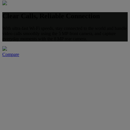
Clear Calls, Reliable Connection
With ultra-fast Wi-Fi speeds, stay connected to the world and handle
video calls smoothly using the 5 MP front camera, and capture
everyday moments with the 8 MP rear camera.
Compare