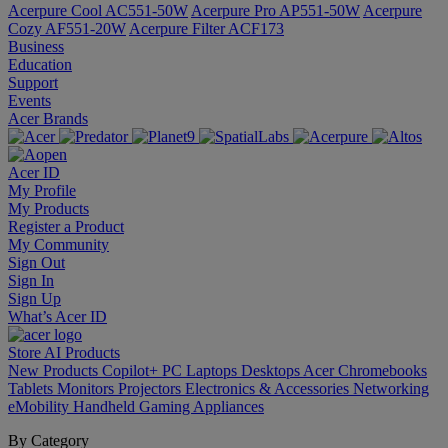
Acerpure Cool AC551-50W
Acerpure Pro AP551-50W
Acerpure
Cozy AF551-20W
Acerpure Filter ACF173
Business
Education
Support
Events
Acer Brands
Acer ID
My Profile
My Products
Register a Product
My Community
Sign Out
Sign In
Sign Up
What’s Acer ID
Store
AI
Products
New Products
Copilot+ PC
Laptops
Desktops
Acer Chromebooks
Tablets
Monitors
Projectors
Electronics & Accessories
Networking
eMobility
Handheld Gaming
Appliances
By Category