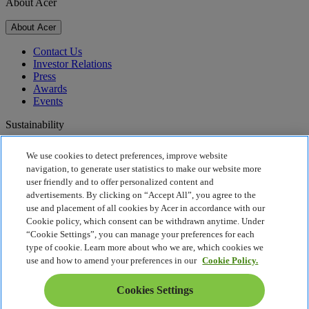
About Acer
About Acer
Contact Us
Investor Relations
Press
Awards
Events
Sustainability
Sustainability
We use cookies to detect preferences, improve website
navigation, to generate user statistics to make our website more
Corporate Social Responsibility
user friendly and to offer personalized content and
Product Carbon Footprint
advertisements. By clicking on “Accept All”, you agree to the
Project Humanity
use and placement of all cookies by Acer in accordance with our
Earthion
Cookie policy, which consent can be withdrawn anytime. Under
Privacy Policy
“Cookie Settings”, you can manage your preferences for each
Cookie Policy
type of cookie. Learn more about who we are, which cookies we
Legal Notice
use and how to amend your preferences in our
Cookie Policy.
Additional Legal Information
Accessibility Policy
Cookies Settings
Cookies Settings
Malaysia - English