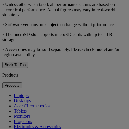
• Unless otherwise stated, all performance claims are based on
theoretical performance. Actual figures may vary in real-world
situations.
• Software versions are subject to change without prior notice.
• The microSD slot supports microSD cards with up to 1 TB
storage.
• Accessories may be sold separately. Please check model and/or
region availability.
Back To Top
Products
Products
Laptops
Desktops
Acer Chromebooks
Tablets
Monitors
Projectors
Electronics & Accessories