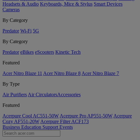
Headsets & Audio
Keyboards, Mice & Stylus
Smart Devices
Cameras
By Category
Predator
Wi-Fi
5G
By Category
Predator
eBikes
eScooters
Kinetic Tech
Featured
Acer Nitro Blaze 11
Acer Nitro Blaze 8
Acer Nitro Blaze 7
By Type
Air Purifiers
Air Circulators​
Accessories
Featured
Acerpure Cool AC551-50W
Acerpure Pro AP551-50W
Acerpure
Cozy AF551-20W
Acerpure Filter ACF173
Business
Education
Support
Events