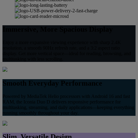
Immersive, More Spacious Display
Enjoy a more expansive viewing experience with sharp 2.4K
resolution, a smooth 90Hz refresh rate, and a 3:2 aspect ratio
display. Get more vertical space—ideal for reading, browsing, and
multitasking with less scrolling.
Smooth Everyday Performance
Powered by MediaTek Helio processors with Android 16 and fast
RAM, the Iconia Duo D delivers responsive performance for
multitasking, streaming, and daily applications—keeping everything
running smoothly throughout your day.
Slim, Versatile Design