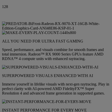
128
ALL YOU NEED FOR ULTRA FAST GAMING
Speed, performance, and visuals combine for smooth frames and
total immersion. Radeon™ RX 9000 Series GPUs feature AMD
RDNA™ 4 compute units with enhanced raytracing.
SUPERPOWERED VISUALS ENHANCED WITH AI
Immerse yourself in lifelike visuals with next-gen raytracing. Play in
perfect clarity with AI-powered AMD FidelityFX™ Super
Resolution 4 and advanced frame generation in supported games.
INSTANT PERFORMANCE FOR EVERY MOVE