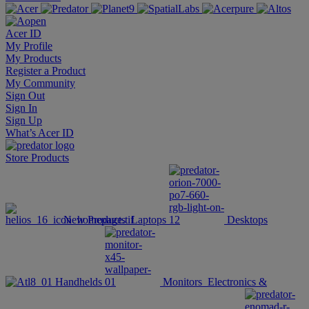
Acer ID
My Profile
My Products
Register a Product
My Community
Sign Out
Sign In
Sign Up
What’s Acer ID
Store
Products
New Products
Laptops
Desktops
Handhelds
Monitors
Electronics &