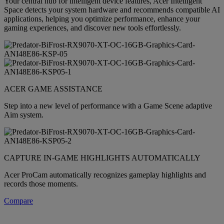
Your central hub for intelligent device features, Acer Intelligent
Space detects your system hardware and recommends compatible AI
applications, helping you optimize performance, enhance your
gaming experiences, and discover new tools effortlessly.
ACER GAME ASSISTANCE
Step into a new level of performance with a Game Scene adaptive
Aim system.
CAPTURE IN-GAME HIGHLIGHTS AUTOMATICALLY
Acer ProCam automatically recognizes gameplay highlights and
records those moments.
Compare