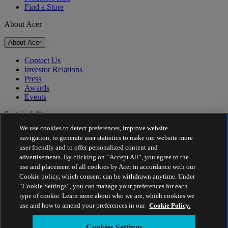
Find a Store
About Acer
About Acer
Contact Us
Investor Relations
Press
Awards
Events
Sustainability
We use cookies to detect preferences, improve website
Sustainability
navigation, to generate user statistics to make our website more
user friendly and to offer personalized content and
Corporate Social Responsibility
advertisements. By clicking on “Accept All”, you agree to the
Project Humanity
use and placement of all cookies by Acer in accordance with our
Earthion
Cookie policy, which consent can be withdrawn anytime. Under
Privacy Policy
“Cookie Settings”, you can manage your preferences for each
Cookie Policy
type of cookie. Learn more about who we are, which cookies we
Legal Notice
use and how to amend your preferences in our
Cookie Policy.
Additional Legal Information
Accessibility Policy
Cookies Settings