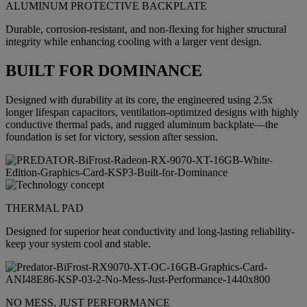
ALUMINUM PROTECTIVE BACKPLATE
Durable, corrosion-resistant, and non-flexing for higher structural
integrity while enhancing cooling with a larger vent design.
BUILT FOR DOMINANCE
Designed with durability at its core, the engineered using 2.5x
longer lifespan capacitors, ventilation-optimized designs with highly
conductive thermal pads, and rugged aluminum backplate—the
foundation is set for victory, session after session.
THERMAL PAD
Designed for superior heat conductivity and long-lasting reliability-
keep your system cool and stable.
NO MESS, JUST PERFORMANCE