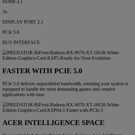
HDMI 2.1
3x
DISPLAY PORT 2.1
PCIe 5.0
BUS INTERFACE
FASTER WITH PCIE 5.0
PCIe 5.0 delivers unparalleled bandwidth, ensuring your system is
equipped to handle the most demanding games and creative
applications with ease.
ACER INTELLIGENCE SPACE