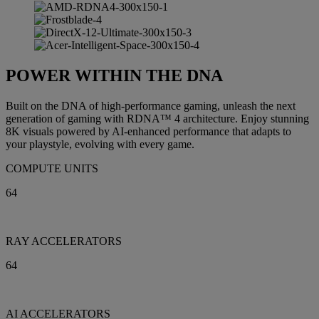
POWER WITHIN THE DNA
Built on the DNA of high-performance gaming, unleash the next
generation of gaming with RDNA™ 4 architecture. Enjoy stunning
8K visuals powered by AI-enhanced performance that adapts to
your playstyle, evolving with every game.
COMPUTE UNITS
64
RAY ACCELERATORS
64
AI ACCELERATORS