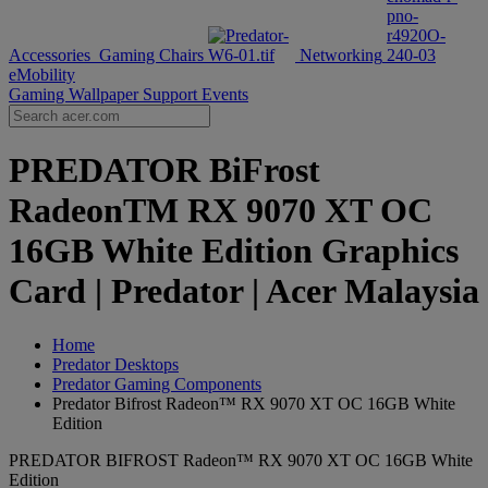
Accessories
Gaming Chairs
Networking
eMobility
Gaming Wallpaper
Support
Events
PREDATOR BiFrost
RadeonTM RX 9070 XT OC
16GB White Edition Graphics
Card | Predator | Acer Malaysia
Home
Predator Desktops
Predator Gaming Components
Predator Bifrost Radeon™ RX 9070 XT OC 16GB White
Edition
PREDATOR BIFROST Radeon™ RX 9070 XT OC 16GB White
Edition