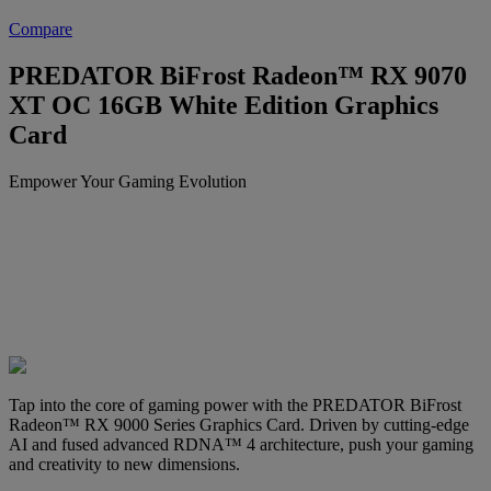
Compare
PREDATOR BiFrost Radeon™ RX 9070
XT OC 16GB White Edition Graphics
Card
Empower Your Gaming Evolution
Tap into the core of gaming power with the PREDATOR BiFrost
Radeon™ RX 9000 Series Graphics Card. Driven by cutting-edge
AI and fused advanced RDNA™ 4 architecture, push your gaming
and creativity to new dimensions.