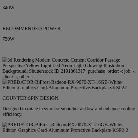
340W
RECOMMENDED POWER
750W
COUNTER-SPIN DESIGN
Designed to rotate in sync for smoother airflow and enhance cooling
efficiency.