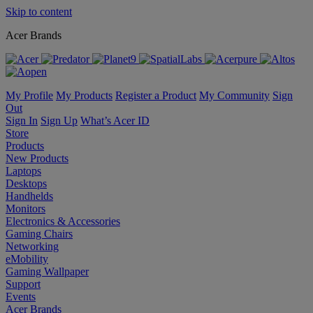
Skip to content
Acer Brands
My Profile
My Products
Register a Product
My Community
Sign
Out
Sign In
Sign Up
What’s Acer ID
Store
Products
New Products
Laptops
Desktops
Handhelds
Monitors
Electronics & Accessories
Gaming Chairs
Networking
eMobility
Gaming Wallpaper
Support
Events
Acer Brands