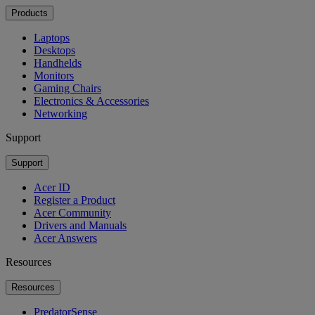
Products
Laptops
Desktops
Handhelds
Monitors
Gaming Chairs
Electronics & Accessories
Networking
Support
Support
Acer ID
Register a Product
Acer Community
Drivers and Manuals
Acer Answers
Resources
Resources
PredatorSense