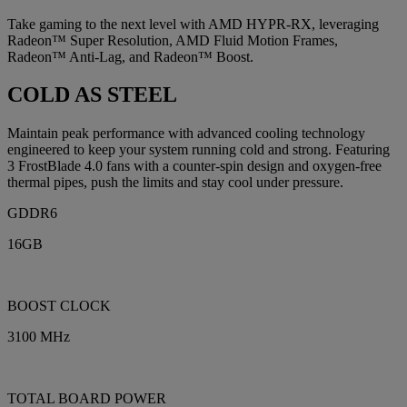
Take gaming to the next level with AMD HYPR-RX, leveraging
Radeon™ Super Resolution, AMD Fluid Motion Frames,
Radeon™ Anti-Lag, and Radeon™ Boost.
COLD AS STEEL
Maintain peak performance with advanced cooling technology
engineered to keep your system running cold and strong. Featuring
3 FrostBlade 4.0 fans with a counter-spin design and oxygen-free
thermal pipes, push the limits and stay cool under pressure.
GDDR6
16GB
BOOST CLOCK
3100 MHz
TOTAL BOARD POWER