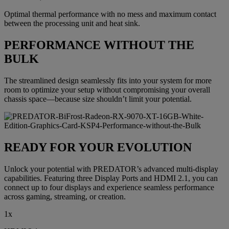
Optimal thermal performance with no mess and maximum contact
between the processing unit and heat sink.
PERFORMANCE WITHOUT THE
BULK
The streamlined design seamlessly fits into your system for more
room to optimize your setup without compromising your overall
chassis space—because size shouldn’t limit your potential.
READY FOR YOUR EVOLUTION
Unlock your potential with PREDATOR’s advanced multi-display
capabilities. Featuring three Display Ports and HDMI 2.1, you can
connect up to four displays and experience seamless performance
across gaming, streaming, or creation.
1x