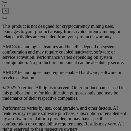
0
This product is not designed for cryptocurrency mining uses.
Damages to your product arising from cryptocurrency mining or
related activities are excluded from your product’s warranty.
AMD® technologies’ features and benefits depend on system
configuration and may require enabled hardware, software or
service activation. Performance varies depending on system
configuration. No product or component can be absolutely secure.
AMD® technologies may require enabled hardware, software or
service activation.
© 2025 Acer Inc. All rights reserved. Other product names used in
this publication are for identification purposes only and may be
trademarks of their respective companies.
Performance varies by use, configuration, and other factors. AI
features may require software purchase, subscription or enablement
by a software or platform provider, or may have specific
configuration or compatibility requirements. Results may vary. All
rights reserved to their respective owners.