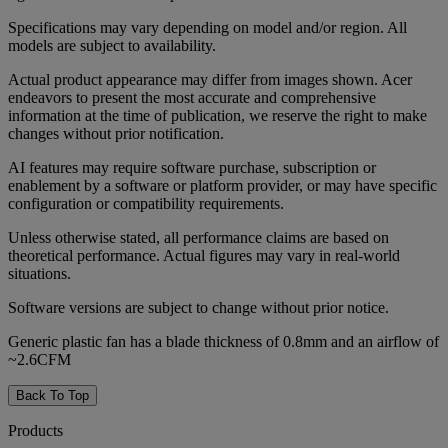
Specifications may vary depending on model and/or region. All
models are subject to availability.
Actual product appearance may differ from images shown. Acer
endeavors to present the most accurate and comprehensive
information at the time of publication, we reserve the right to make
changes without prior notification.
AI features may require software purchase, subscription or
enablement by a software or platform provider, or may have specific
configuration or compatibility requirements.
Unless otherwise stated, all performance claims are based on
theoretical performance. Actual figures may vary in real-world
situations.
Software versions are subject to change without prior notice.
Generic plastic fan has a blade thickness of 0.8mm and an airflow of
~2.6CFM
Back To Top
Products