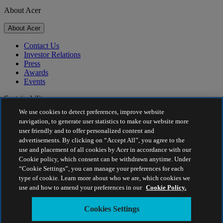
About Acer
About Acer
Contact Us
Investor Relations
Press
Awards
Events
Sustainability
We use cookies to detect preferences, improve website
Sustainability
navigation, to generate user statistics to make our website more
user friendly and to offer personalized content and
Corporate Social Responsibility
advertisements. By clicking on “Accept All”, you agree to the
Project Humanity
use and placement of all cookies by Acer in accordance with our
Earthion
Cookie policy, which consent can be withdrawn anytime. Under
Privacy Policy
“Cookie Settings”, you can manage your preferences for each
Cookie Policy
type of cookie. Learn more about who we are, which cookies we
Legal Notice
use and how to amend your preferences in our
Cookie Policy.
Additional Legal Information
Accessibility Policy
Cookies Settings
Cookies Settings
Malaysia - English