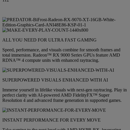
ALL YOU NEED FOR ULTRA FAST GAMING
Speed, performance, and visuals combine for smooth frames and
total immersion. Radeon™ RX 9000 Series GPUs feature AMD
RDNA™ 4 compute units with enhanced raytracing.
SUPERPOWERED VISUALS ENHANCED WITH AI
Immerse yourself in lifelike visuals with next-gen raytracing. Play in
perfect clarity with AI-powered AMD FidelityFX™ Super
Resolution 4 and advanced frame generation in supported games.
INSTANT PERFORMANCE FOR EVERY MOVE
Take gaming to the next level with AMD HYPR-RX, leveraging