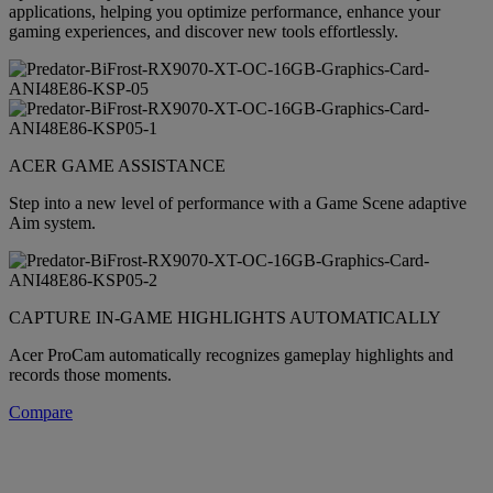
applications, helping you optimize performance, enhance your
gaming experiences, and discover new tools effortlessly.
ACER GAME ASSISTANCE
Step into a new level of performance with a Game Scene adaptive
Aim system.
CAPTURE IN-GAME HIGHLIGHTS AUTOMATICALLY
Acer ProCam automatically recognizes gameplay highlights and
records those moments.
Compare