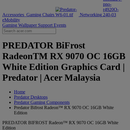
Accessories
Gaming Chairs
Networking
eMobility
Gaming Wallpaper
Support
Events
PREDATOR BiFrost
RadeonTM RX 9070 OC 16GB
White Edition Graphics Card |
Predator | Acer Malaysia
Home
Predator Desktops
Predator Gaming Components
Predator Bifrost Radeon™ RX 9070 OC 16GB White
Edition
PREDATOR BIFROST Radeon™ RX 9070 OC 16GB White
Edition