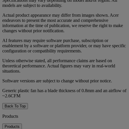
Specifications may vary depending on model and/or region. All
models are subject to availability.
Actual product appearance may differ from images shown. Acer
endeavors to present the most accurate and comprehensive
information at the time of publication, we reserve the right to make
changes without prior notification.
AI features may require software purchase, subscription or
enablement by a software or platform provider, or may have specific
configuration or compatibility requirements.
Unless otherwise stated, all performance claims are based on
theoretical performance. Actual figures may vary in real-world
situations.
Software versions are subject to change without prior notice.
Generic plastic fan has a blade thickness of 0.8mm and an airflow of
~2.6CFM
Back To Top
Products
Products