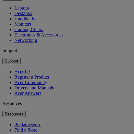
Laptops
Desktops
Handhelds
Monitors
Gaming Chairs
Electronics & Accessories
Networking
Support
Support
Acer ID
Register a Product
Acer Community
Drivers and Manuals
Acer Answers
Resources
Resources
PredatorSense
Find a Store