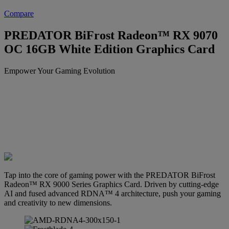
Compare
PREDATOR BiFrost Radeon™ RX 9070
OC 16GB White Edition Graphics Card
Empower Your Gaming Evolution
Tap into the core of gaming power with the PREDATOR BiFrost
Radeon™ RX 9000 Series Graphics Card. Driven by cutting-edge
AI and fused advanced RDNA™ 4 architecture, push your gaming
and creativity to new dimensions.