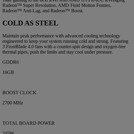
Radeon™ Super Resolution, AMD Fluid Motion Frames,
Radeon™ Anti-Lag, and Radeon™ Boost.
COLD AS STEEL
Maintain peak performance with advanced cooling technology
engineered to keep your system running cold and strong. Featuring
3 FrostBlade 4.0 fans with a counter-spin design and oxygen-free
thermal pipes, push the limits and stay cool under pressure.
GDDR6
16GB
BOOST CLOCK
2700 MHz
TOTAL BOARD POWER
245W