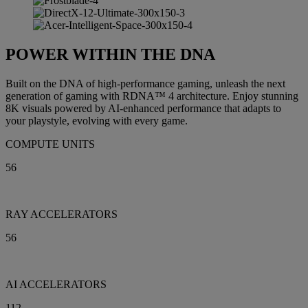
POWER WITHIN THE DNA
Built on the DNA of high-performance gaming, unleash the next
generation of gaming with RDNA™ 4 architecture. Enjoy stunning
8K visuals powered by AI-enhanced performance that adapts to
your playstyle, evolving with every game.
COMPUTE UNITS
56
RAY ACCELERATORS
56
AI ACCELERATORS
112