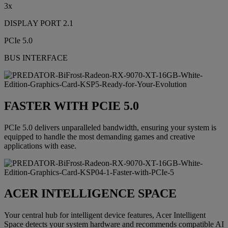
3x
DISPLAY PORT 2.1
PCIe 5.0
BUS INTERFACE
FASTER WITH PCIE 5.0
PCIe 5.0 delivers unparalleled bandwidth, ensuring your system is
equipped to handle the most demanding games and creative
applications with ease.
ACER INTELLIGENCE SPACE
Your central hub for intelligent device features, Acer Intelligent
Space detects your system hardware and recommends compatible AI