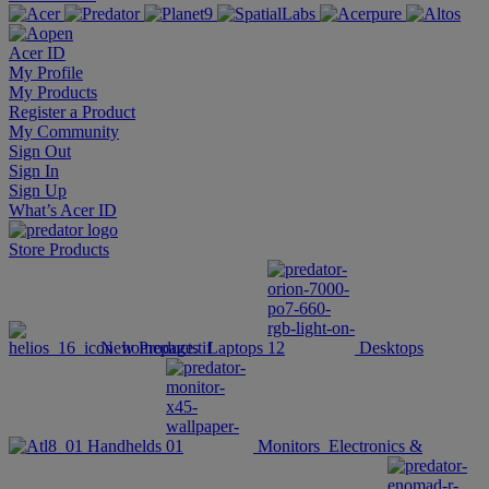
Acer ID
My Profile
My Products
Register a Product
My Community
Sign Out
Sign In
Sign Up
What’s Acer ID
Store
Products
New Products
Laptops
Desktops
Handhelds
Monitors
Electronics &