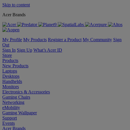
Skip to content
Acer Brands
My Profile
My Products
Register a Product
My Community
Sign
Out
Sign In
Sign Up
What’s Acer ID
Store
Products
New Products
Laptops
Desktops
Handhelds
Monitors
Electronics & Accessories
Gaming Chairs
Networking
eMobility
Gaming Wallpaper
Support
Events
Acer Brands