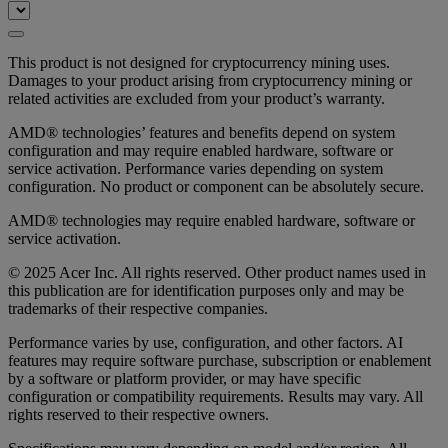
This product is not designed for cryptocurrency mining uses.
Damages to your product arising from cryptocurrency mining or
related activities are excluded from your product’s warranty.
AMD® technologies’ features and benefits depend on system
configuration and may require enabled hardware, software or
service activation. Performance varies depending on system
configuration. No product or component can be absolutely secure.
AMD® technologies may require enabled hardware, software or
service activation.
© 2025 Acer Inc. All rights reserved. Other product names used in
this publication are for identification purposes only and may be
trademarks of their respective companies.
Performance varies by use, configuration, and other factors. AI
features may require software purchase, subscription or enablement
by a software or platform provider, or may have specific
configuration or compatibility requirements. Results may vary. All
rights reserved to their respective owners.