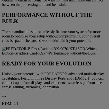
Optimal thermal performance with no mess and maximum contact
between the processing unit and heat sink.
PERFORMANCE WITHOUT THE
BULK
The streamlined design seamlessly fits into your system for more
room to optimize your setup without compromising your overall
chassis space—because size shouldn’t limit your potential.
READY FOR YOUR EVOLUTION
Unlock your potential with PREDATOR’s advanced multi-display
capabilities. Featuring three Display Ports and HDMI 2.1, you can
connect up to four displays and experience seamless performance
across gaming, streaming, or creation.
1x
HDMI 2.1