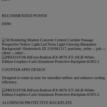
RECOMMENDED POWER
650W
COUNTER-SPIN DESIGN
Designed to rotate in sync for smoother airflow and enhance cooling
efficiency.
ALUMINUM PROTECTIVE BACKPLATE