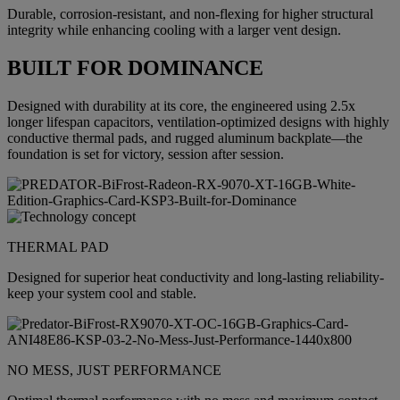
Durable, corrosion-resistant, and non-flexing for higher structural
integrity while enhancing cooling with a larger vent design.
BUILT FOR DOMINANCE
Designed with durability at its core, the engineered using 2.5x
longer lifespan capacitors, ventilation-optimized designs with highly
conductive thermal pads, and rugged aluminum backplate—the
foundation is set for victory, session after session.
THERMAL PAD
Designed for superior heat conductivity and long-lasting reliability-
keep your system cool and stable.
NO MESS, JUST PERFORMANCE