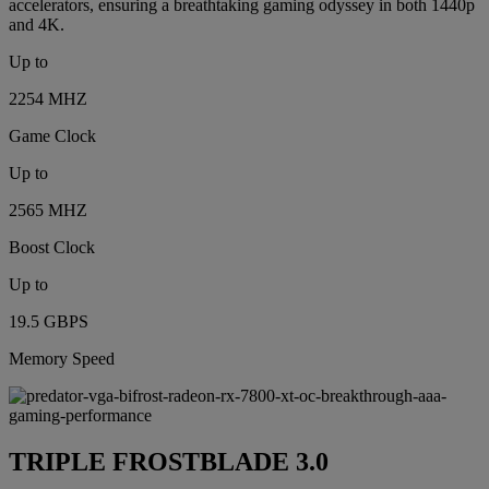
accelerators, ensuring a breathtaking gaming odyssey in both 1440p
and 4K.
Up to
2254 MHZ
Game Clock
Up to
2565 MHZ
Boost Clock
Up to
19.5 GBPS
Memory Speed
TRIPLE FROSTBLADE 3.0