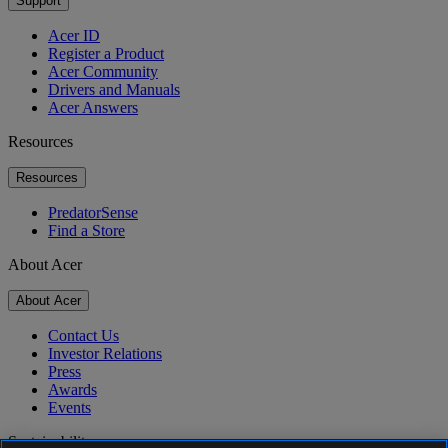
Support
Acer ID
Register a Product
Acer Community
Drivers and Manuals
Acer Answers
Resources
Resources
PredatorSense
Find a Store
About Acer
About Acer
Contact Us
Investor Relations
Press
Awards
Events
Sustainability