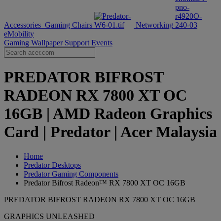
Accessories
Gaming Chairs
Networking
eMobility
Gaming Wallpaper
Support
Events
PREDATOR BIFROST
RADEON RX 7800 XT OC
16GB | AMD Radeon Graphics
Card | Predator | Acer Malaysia
Home
Predator Desktops
Predator Gaming Components
Predator Bifrost Radeon™ RX 7800 XT OC 16GB
PREDATOR BIFROST RADEON RX 7800 XT OC 16GB
GRAPHICS UNLEASHED