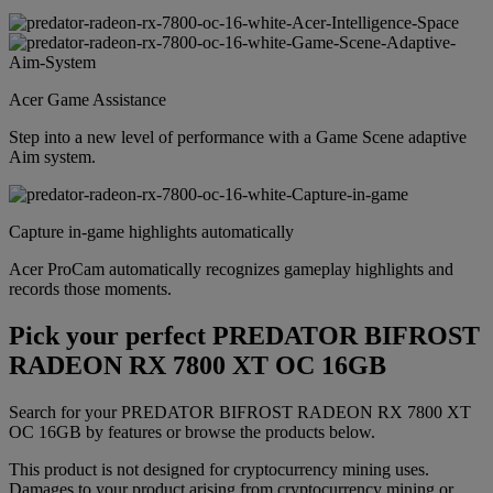
Acer Game Assistance
Step into a new level of performance with a Game Scene adaptive
Aim system.
Capture in-game highlights automatically
Acer ProCam automatically recognizes gameplay highlights and
records those moments.
Pick your perfect PREDATOR BIFROST
RADEON RX 7800 XT OC 16GB
Search for your PREDATOR BIFROST RADEON RX 7800 XT
OC 16GB by features or browse the products below.
This product is not designed for cryptocurrency mining uses.
Damages to your product arising from cryptocurrency mining or