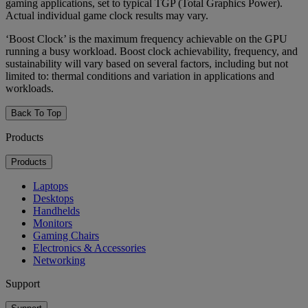
gaming applications, set to typical TGP (Total Graphics Power).
Actual individual game clock results may vary.
‘Boost Clock’ is the maximum frequency achievable on the GPU
running a busy workload. Boost clock achievability, frequency, and
sustainability will vary based on several factors, including but not
limited to: thermal conditions and variation in applications and
workloads.
Back To Top
Products
Products
Laptops
Desktops
Handhelds
Monitors
Gaming Chairs
Electronics & Accessories
Networking
Support