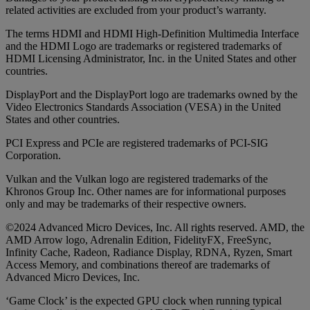
related activities are excluded from your product’s warranty.
The terms HDMI and HDMI High-Definition Multimedia Interface
and the HDMI Logo are trademarks or registered trademarks of
HDMI Licensing Administrator, Inc. in the United States and other
countries.
DisplayPort and the DisplayPort logo are trademarks owned by the
Video Electronics Standards Association (VESA) in the United
States and other countries.
PCI Express and PCIe are registered trademarks of PCI-SIG
Corporation.
Vulkan and the Vulkan logo are registered trademarks of the
Khronos Group Inc. Other names are for informational purposes
only and may be trademarks of their respective owners.
©2024 Advanced Micro Devices, Inc. All rights reserved. AMD, the
AMD Arrow logo, Adrenalin Edition, FidelityFX, FreeSync,
Infinity Cache, Radeon, Radiance Display, RDNA, Ryzen, Smart
Access Memory, and combinations thereof are trademarks of
Advanced Micro Devices, Inc.
‘Game Clock’ is the expected GPU clock when running typical