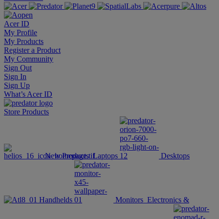
Acer ID
My Profile
My Products
Register a Product
My Community
Sign Out
Sign In
Sign Up
What’s Acer ID
Store
Products
New Products
Laptops
Desktops
Handhelds
Monitors
Electronics &