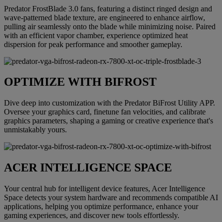
Predator FrostBlade 3.0 fans, featuring a distinct ringed design and
wave-patterned blade texture, are engineered to enhance airflow,
pulling air seamlessly onto the blade while minimizing noise. Paired
with an efficient vapor chamber, experience optimized heat
dispersion for peak performance and smoother gameplay.
OPTIMIZE WITH BIFROST
Dive deep into customization with the Predator BiFrost Utility APP.
Oversee your graphics card, finetune fan velocities, and calibrate
graphics parameters, shaping a gaming or creative experience that's
unmistakably yours.
ACER INTELLIGENCE SPACE
Your central hub for intelligent device features, Acer Intelligence
Space detects your system hardware and recommends compatible AI
applications, helping you optimize performance, enhance your
gaming experiences, and discover new tools effortlessly.