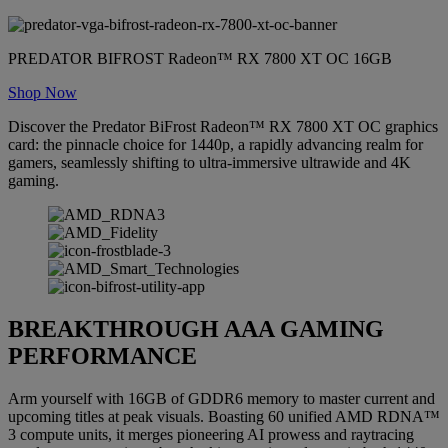
PREDATOR BIFROST Radeon™ RX 7800 XT OC 16GB
Shop Now
Discover the Predator BiFrost Radeon™ RX 7800 XT OC graphics
card: the pinnacle choice for 1440p, a rapidly advancing realm for
gamers, seamlessly shifting to ultra-immersive ultrawide and 4K
gaming.
BREAKTHROUGH AAA GAMING
PERFORMANCE
Arm yourself with 16GB of GDDR6 memory to master current and
upcoming titles at peak visuals. Boasting 60 unified AMD RDNA™
3 compute units, it merges pioneering AI prowess and raytracing