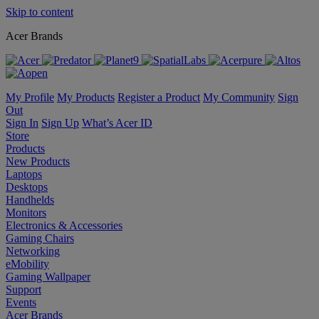
Skip to content
Acer Brands
My Profile
My Products
Register a Product
My Community
Sign
Out
Sign In
Sign Up
What’s Acer ID
Store
Products
New Products
Laptops
Desktops
Handhelds
Monitors
Electronics & Accessories
Gaming Chairs
Networking
eMobility
Gaming Wallpaper
Support
Events
Acer Brands