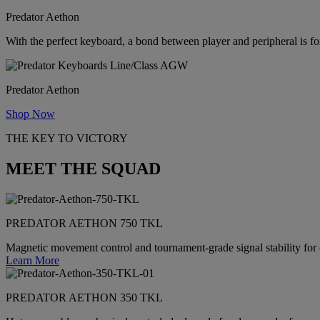
Predator Aethon
With the perfect keyboard, a bond between player and peripheral is f
Predator Aethon
Shop Now
THE KEY TO VICTORY
MEET THE SQUAD
PREDATOR AETHON 750 TKL
Magnetic movement control and tournament-grade signal stability for
Learn More
PREDATOR AETHON 350 TKL