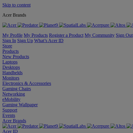
Skip to content
Acer Brands
My Profile
My Products
Register a Product
My Community
Sign Out
Sign In
Sign Up
What’s Acer ID
Store
Products
New Products
Laptops
Desktops
Handhelds
Monitors
Electronics & Accessories
Gaming Chairs
Networking
eMobility
Gaming Wallpaper
Support
Events
Acer Brands
Acer ID