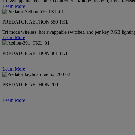
Hot-swappable mechanical control, dual-mode freedom, and a focused
Learn More
PREDATOR AETHON 550 TKL
Tri-mode wireless, hot-swappable switches, and per-key RGB lighti
Learn More
PREDATOR AETHON 301 TKL
Learn More
PREDATOR AETHON 700
Learn More