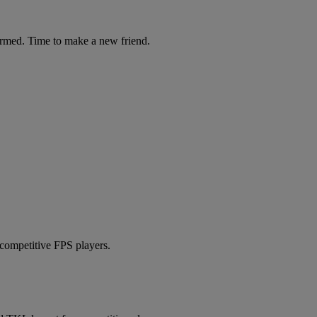
ormed. Time to make a new friend.
 competitive FPS players.