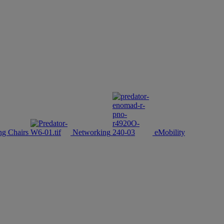
g Chairs
Networking
eMobility