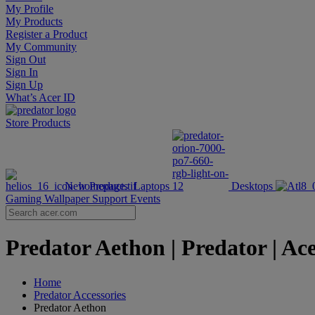
My Profile
My Products
Register a Product
My Community
Sign Out
Sign In
Sign Up
What’s Acer ID
Store
Products
New Products
Laptops
Desktops
Gaming Wallpaper
Support
Events
Predator Aethon | Predator | Ac
Home
Predator Accessories
Predator Aethon