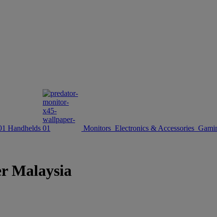
Handhelds
Monitors
Electronics & Accessories
Gamin
er Malaysia