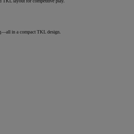
 TKL layout for competitive play.
ng—all in a compact TKL design.