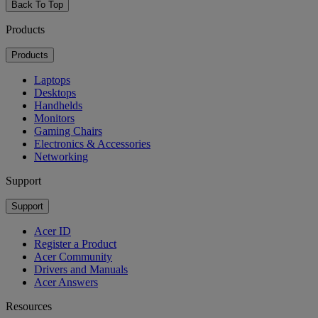
Back To Top
Products
Products
Laptops
Desktops
Handhelds
Monitors
Gaming Chairs
Electronics & Accessories
Networking
Support
Support
Acer ID
Register a Product
Acer Community
Drivers and Manuals
Acer Answers
Resources