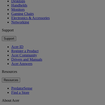
Desktops
Handhelds
Monitors
Gaming Chairs
Electronics & Accessories
Networking
Support
Support
Acer ID
Register a Product
Acer Community
Drivers and Manuals
Acer Answers
Resources
Resources
PredatorSense
Find a Store
About Acer