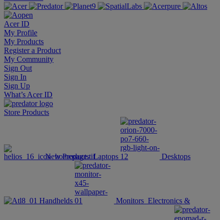
Acer ID
My Profile
My Products
Register a Product
My Community
Sign Out
Sign In
Sign Up
What’s Acer ID
Store
Products
New Products
Laptops
Desktops
Handhelds
Monitors
Electronics &