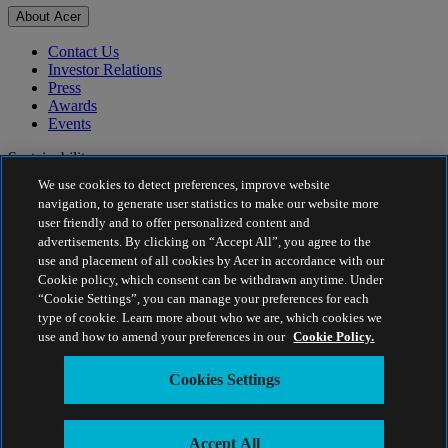
About Acer
Contact Us
Investor Relations
Press
Awards
Events
Sustainability
We use cookies to detect preferences, improve website
Sustainability
navigation, to generate user statistics to make our website more
user friendly and to offer personalized content and
Corporate Social Responsibility
advertisements. By clicking on “Accept All”, you agree to the
Project Humanity
use and placement of all cookies by Acer in accordance with our
Earthion
Cookie policy, which consent can be withdrawn anytime. Under
Privacy Policy
“Cookie Settings”, you can manage your preferences for each
Cookie Policy
type of cookie. Learn more about who we are, which cookies we
Legal Notice
use and how to amend your preferences in our
Cookie Policy.
Additional Legal Information
Accessibility Policy
Cookies Settings
Cookies Settings
Malaysia - English
© 2026 Acer Sales and Services Sdn. Bhd. 199001012840
Accept All