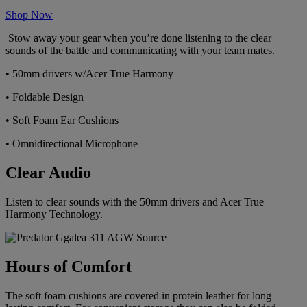
Shop Now
Stow away your gear when you’re done listening to the clear
sounds of the battle and communicating with your team mates.
• 50mm drivers w/Acer True Harmony
• Foldable Design
• Soft Foam Ear Cushions
• Omnidirectional Microphone
Clear Audio
Listen to clear sounds with the 50mm drivers and Acer True
Harmony Technology.
Hours of Comfort
The soft foam cushions are covered in protein leather for long