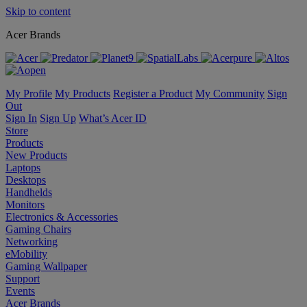
Skip to content
Acer Brands
My Profile
My Products
Register a Product
My Community
Sign
Out
Sign In
Sign Up
What’s Acer ID
Store
Products
New Products
Laptops
Desktops
Handhelds
Monitors
Electronics & Accessories
Gaming Chairs
Networking
eMobility
Gaming Wallpaper
Support
Events
Acer Brands