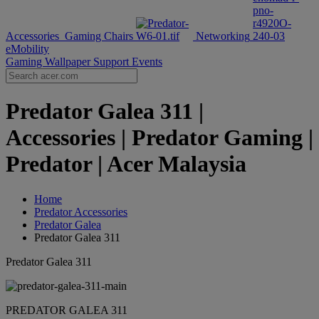
Accessories
Gaming Chairs
Networking
eMobility
Gaming Wallpaper
Support
Events
Predator Galea 311 |
Accessories | Predator Gaming |
Predator | Acer Malaysia
Home
Predator Accessories
Predator Galea
Predator Galea 311
Predator Galea 311
PREDATOR GALEA 311