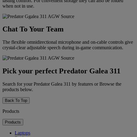
lasting comfort. For convenient storage they can also be folded
when not in use.
Chat To Your Team
The flexible omnidirectional microphone and on-cable controls give
crystal-clear adjustable speech during in-game communication.
Pick your perfect Predator Galea 311
Search for your Predator Galea 311 by features or Browse the
products below.
Back To Top
Products
Products
Laptops