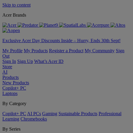
Skip to content
Acer Brands
Exclusive Acer Day Discounts Inside – Hurry, Ends 30th Sept!
My Profile
My Products
Register a Product
My Community
Sign
Out
Sign In
Sign Up
What’s Acer ID
Store
AI
Products
New Products
Copilot+ PC
Laptops
By Category
Copilot+ PC
AI PCs
Gaming
Sustainable Products
Professional
Learning
Chromebooks
By Series