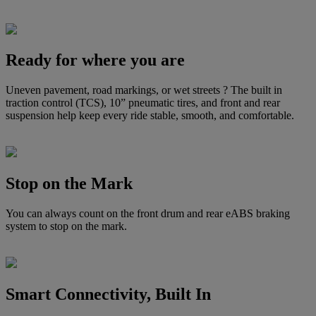
Ready for where you are
Uneven pavement, road markings, or wet streets ? The built in
traction control (TCS), 10” pneumatic tires, and front and rear
suspension help keep every ride stable, smooth, and comfortable.
Stop on the Mark
You can always count on the front drum and rear eABS braking
system to stop on the mark.
Smart Connectivity, Built In