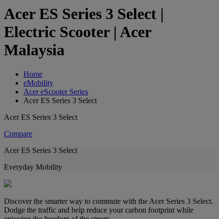
Acer ES Series 3 Select |
Electric Scooter | Acer
Malaysia
Home
eMobility
Acer eScooter Series
Acer ES Series 3 Select
Acer ES Series 3 Select
Compare
Acer ES Series 3 Select
Everyday Mobility
Discover the smarter way to commute with the Acer Series 3 Select.
Dodge the traffic and help reduce your carbon footprint while
enjoying the freedom of the streets.