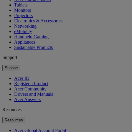
Tablets
Monitors
Projectors
Electronics & Accessories
Networking
eMobility
Handheld Gaming
Appliances
Sustainable Products
Support
Support
Acer ID
Register a Product
Acer Community
Drivers and Manuals
Acer Answers
Resources
Resources
Acer Global Account Portal