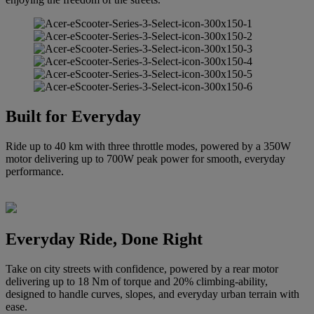
Built for Everyday
Ride up to 40 km with three throttle modes, powered by a 350W
motor delivering up to 700W peak power for smooth, everyday
performance.
Everyday Ride, Done Right
Take on city streets with confidence, powered by a rear motor
delivering up to 18 Nm of torque and 20% climbing-ability,
designed to handle curves, slopes, and everyday urban terrain with
ease.