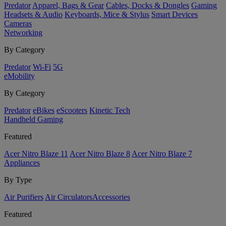
Predator
Apparel, Bags & Gear
Cables, Docks & Dongles
Gaming
Headsets & Audio
Keyboards, Mice & Stylus
Smart Devices
Cameras
Networking
By Category
Predator
Wi-Fi
5G
eMobility
By Category
Predator
eBikes
eScooters
Kinetic Tech
Handheld Gaming
Featured
Acer Nitro Blaze 11
Acer Nitro Blaze 8
Acer Nitro Blaze 7
Appliances
By Type
Air Purifiers
Air Circulators​
Accessories
Featured