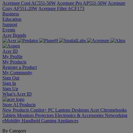
Acerpure Cool AC551-50W
Acerpure Pro AP551-50W
Acerpure
Cozy AF551-20W
Acerpure Filter ACF173
Business
Education
Support
Events
Acer Brands
Acer ID
My Profile
My Products
Register a Product
My Community
Sign Out
Sign In
Sign Up
What’s Acer ID
Store
AI
Products
New Products
Copilot+ PC
Laptops
Desktops
Acer Chromebooks
Tablets
Monitors
Projectors
Electronics & Accessories
Networking
eMobility
Handheld Gaming
Appliances
By Category