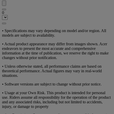
0
• Specifications may vary depending on model and/or region. All
models are subject to availability.
• Actual product appearance may differ from images shown. Acer
endeavors to present the most accurate and comprehensive
information at the time of publication, we reserve the right to make
changes without prior notification.
• Unless otherwise stated, all performance claims are based on
theoretical performance. Actual figures may vary in real-world
situations.
• Software versions are subject to change without prior notice.
• Usage at your Own Risk. This product is intended for personal
use. Riders assume all responsibility for the operation of the product
and any associated risks, including but not limited to accidents,
injury, or damage to property