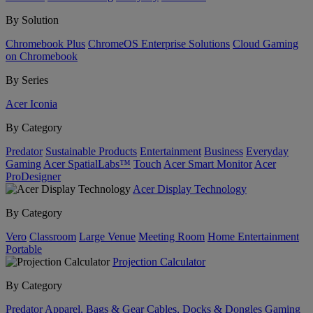
By Solution
Chromebook Plus
ChromeOS Enterprise Solutions
Cloud Gaming
on Chromebook
By Series
Acer Iconia
By Category
Predator
Sustainable Products
Entertainment
Business
Everyday
Gaming
Acer SpatialLabs™
Touch
Acer Smart Monitor
Acer
ProDesigner
Acer Display Technology
By Category
Vero
Classroom
Large Venue
Meeting Room
Home Entertainment
Portable
Projection Calculator
By Category
Predator
Apparel, Bags & Gear
Cables, Docks & Dongles
Gaming