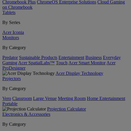
Chromebook Plus
ChromeOS Enterprise Solutions
Cloud Gaming
on Chromebook
Tablets
By Series
Acer Iconia
Monitors
By Category
Predator
Sustainable Products
Entertainment
Business
Everyday
Gaming
Acer SpatialLabs™
Touch
Acer Smart Monitor
Acer
ProDesigner
Acer Display Technology
Projectors
By Category
Vero
Classroom
Large Venue
Meeting Room
Home Entertainment
Portable
Projection Calculator
Electronics & Accessories
By Category