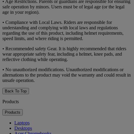
• Age Restrictions. Parents or guardians are responsible for ensuring
safe operation by minors. Users must be of legal age (or the legal
age in your region).
• Compliance with Local Laws. Riders are responsible for
understanding and complying with local laws and regulations
regarding the use of this product, including helmet requirements,
speed limits, and where riding is permitted.
• Recommended safety Gear. It is highly recommended that riders
wear appropriate safety fear, including a helmet, knee pads, and
reflective clothing while operating.
• No unauthorized modifications. Unauthorized modifications or
alternations to the product may void the warranty and could result in
unsafe operation.
Back To Top
Products
Products
Laptops
Desktops
Acer Chromebooks