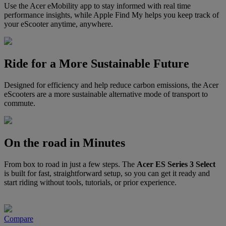
Use the Acer eMobility app to stay informed with real time
performance insights, while Apple Find My helps you keep track of
your eScooter anytime, anywhere.
Ride for a More Sustainable Future
Designed for efficiency and help reduce carbon emissions, the Acer
eScooters are a more sustainable alternative mode of transport to
commute.
On the road in Minutes
From box to road in just a few steps. The
Acer ES Series 3 Select
is built for fast, straightforward setup, so you can get it ready and
start riding without tools, tutorials, or prior experience.
Compare