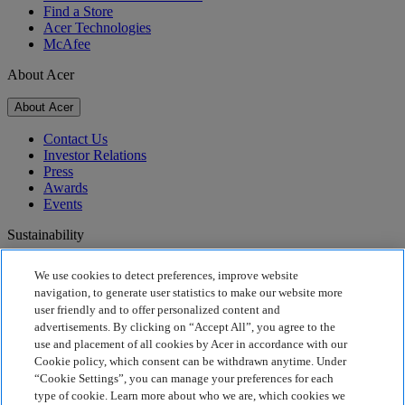
Find a Store
Acer Technologies
McAfee
About Acer
About Acer
Contact Us
Investor Relations
Press
Awards
Events
Sustainability
Sustainability
We use cookies to detect preferences, improve website
navigation, to generate user statistics to make our website more
Corporate Social Responsibility
user friendly and to offer personalized content and
Product Carbon Footprint
advertisements. By clicking on “Accept All”, you agree to the
Project Humanity
use and placement of all cookies by Acer in accordance with our
Earthion
Cookie policy, which consent can be withdrawn anytime. Under
Privacy Policy
“Cookie Settings”, you can manage your preferences for each
Cookie Policy
type of cookie. Learn more about who we are, which cookies we