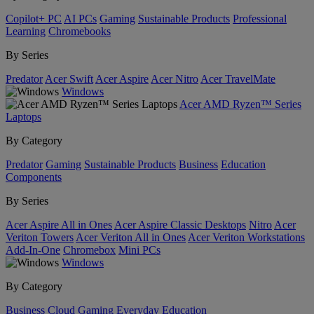
Copilot+ PC
AI PCs
Gaming
Sustainable Products
Professional
Learning
Chromebooks
By Series
Predator
Acer Swift
Acer Aspire
Acer Nitro
Acer TravelMate
Windows
Acer AMD Ryzen™ Series
Laptops
By Category
Predator
Gaming
Sustainable Products
Business
Education
Components
By Series
Acer Aspire All in Ones
Acer Aspire Classic Desktops
Nitro
Acer
Veriton Towers
Acer Veriton All in Ones
Acer Veriton Workstations
Add-In-One
Chromebox
Mini PCs
Windows
By Category
Business
Cloud Gaming
Everyday
Education