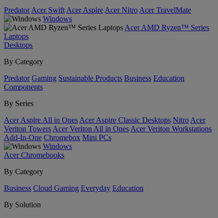
Predator
Acer Swift
Acer Aspire
Acer Nitro
Acer TravelMate
Windows
Acer AMD Ryzen™ Series
Laptops
Desktops
By Category
Predator
Gaming
Sustainable Products
Business
Education
Components
By Series
Acer Aspire All in Ones
Acer Aspire Classic Desktops
Nitro
Acer
Veriton Towers
Acer Veriton All in Ones
Acer Veriton Workstations
Add-In-One
Chromebox
Mini PCs
Windows
Acer Chromebooks
By Category
Business
Cloud Gaming
Everyday
Education
By Solution