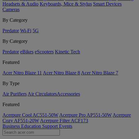
Headsets & Audio
Keyboards, Mice & Stylus
Smart Devices
Cameras
By Category
Predator
Wi-Fi
5G
By Category
Predator
eBikes
eScooters
Kinetic Tech
Featured
Acer Nitro Blaze 11
Acer Nitro Blaze 8
Acer Nitro Blaze 7
By Type
Air Purifiers
Air Circulators​
Accessories
Featured
Acerpure Cool AC551-50W
Acerpure Pro AP551-50W
Acerpure
Cozy AF551-20W
Acerpure Filter ACF173
Business
Education
Support
Events