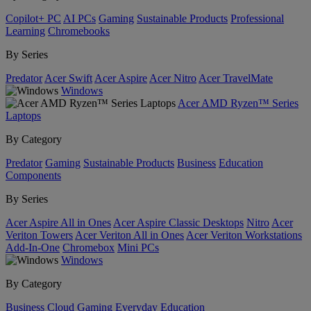
Copilot+ PC
AI PCs
Gaming
Sustainable Products
Professional
Learning
Chromebooks
By Series
Predator
Acer Swift
Acer Aspire
Acer Nitro
Acer TravelMate
Windows
Acer AMD Ryzen™ Series
Laptops
By Category
Predator
Gaming
Sustainable Products
Business
Education
Components
By Series
Acer Aspire All in Ones
Acer Aspire Classic Desktops
Nitro
Acer
Veriton Towers
Acer Veriton All in Ones
Acer Veriton Workstations
Add-In-One
Chromebox
Mini PCs
Windows
By Category
Business
Cloud Gaming
Everyday
Education