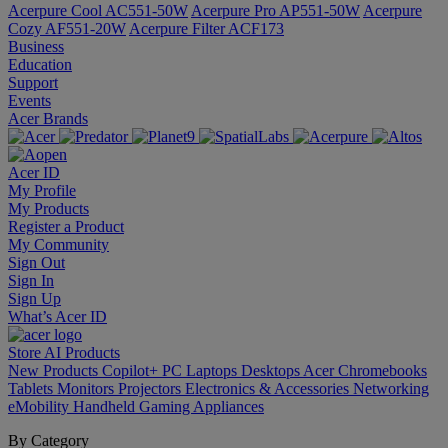
Acerpure Cool AC551-50W
Acerpure Pro AP551-50W
Acerpure
Cozy AF551-20W
Acerpure Filter ACF173
Business
Education
Support
Events
Acer Brands
Acer ID
My Profile
My Products
Register a Product
My Community
Sign Out
Sign In
Sign Up
What’s Acer ID
Store
AI
Products
New Products
Copilot+ PC
Laptops
Desktops
Acer Chromebooks
Tablets
Monitors
Projectors
Electronics & Accessories
Networking
eMobility
Handheld Gaming
Appliances
By Category