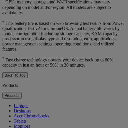
*
CPU, memory, storage, and Wi-Fi specifications may vary
depending on model and/or region. All models are subject to
availability.
*
This battery life is based on web browsing test results from Power
Qualification Test v2 for ChromeOS. Actual battery life varies by
model, configuration (including storage capacity, RAM capacity,
processor in use, display type and resolution, etc.), applications,
power management settings, operating conditions, and utilized
features.
*
Fast charge technology powers your device back up to 80%
capacity in just an hour or 50% in 30 minutes.
Back To Top
Products
Products
Laptops
Desktops
Acer Chromebooks
Tablets
Monitors