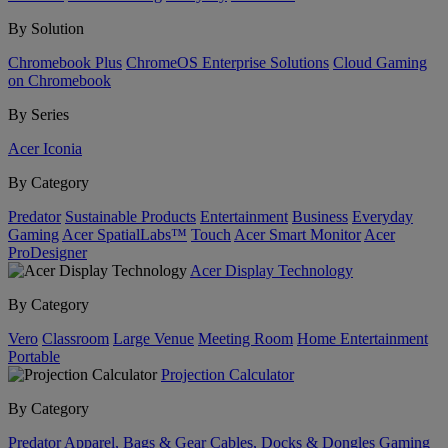
By Solution
Chromebook Plus
ChromeOS Enterprise Solutions
Cloud Gaming
on Chromebook
By Series
Acer Iconia
By Category
Predator
Sustainable Products
Entertainment
Business
Everyday
Gaming
Acer SpatialLabs™
Touch
Acer Smart Monitor
Acer
ProDesigner
Acer Display Technology
By Category
Vero
Classroom
Large Venue
Meeting Room
Home Entertainment
Portable
Projection Calculator
By Category
Predator
Apparel, Bags & Gear
Cables, Docks & Dongles
Gaming