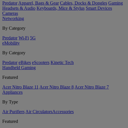
Predator
Apparel, Bags & Gear
Cables, Docks & Dongles
Gaming
Headsets & Audio
Keyboards, Mice & Stylus
Smart Devices
Cameras
Networking
By Category
Predator
Wi-Fi
5G
eMobility
By Category
Predator
eBikes
eScooters
Kinetic Tech
Handheld Gaming
Featured
Acer Nitro Blaze 11
Acer Nitro Blaze 8
Acer Nitro Blaze 7
Appliances
By Type
Air Purifiers
Air Circulators​
Accessories
Featured