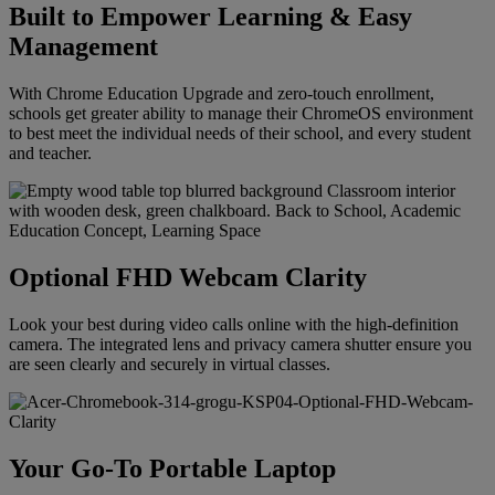
Built to Empower Learning & Easy
Management
With Chrome Education Upgrade and zero-touch enrollment,
schools get greater ability to manage their ChromeOS environment
to best meet the individual needs of their school, and every student
and teacher.
Optional FHD Webcam Clarity
Look your best during video calls online with the high-definition
camera. The integrated lens and privacy camera shutter ensure you
are seen clearly and securely in virtual classes.
Your Go-To Portable Laptop