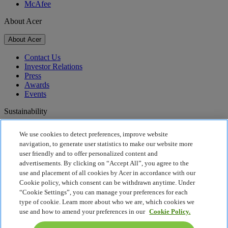
McAfee
About Acer
About Acer
Contact Us
Investor Relations
Press
Awards
Events
Sustainability
Sustainability
We use cookies to detect preferences, improve website
navigation, to generate user statistics to make our website more
Corporate Social Responsibility
user friendly and to offer personalized content and
Product Carbon Footprint
advertisements. By clicking on “Accept All”, you agree to the
Project Humanity
use and placement of all cookies by Acer in accordance with our
Earthion
Cookie policy, which consent can be withdrawn anytime. Under
Privacy Policy
“Cookie Settings”, you can manage your preferences for each
Cookie Policy
type of cookie. Learn more about who we are, which cookies we
Legal Notice
use and how to amend your preferences in our
Cookie Policy.
Additional Legal Information