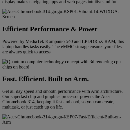
display makes navigating apps and web pages intuitive and fun.
Efficient Performance & Power
Powered by MediaTek Kompanio 540 and LPDDR5X RAM, this
laptop handles tasks easily. The eMMC storage ensures your files
are always quick to access.
Fast. Efficient. Built on Arm.
Get all-day speed and smooth performance with Arm architecture.
Our superfast chip and graphics processor powers the Acer
Chromebook 314, keeping it fast and cool, so you can create,
multitask, or just catch up on life.