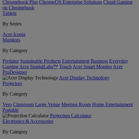
Chromebook Plus
ChromeOS Enterprise Solutions
Cloud Gaming
on Chromebook
Tablets
By Series
Acer Iconia
Monitors
By Category
Predator
Sustainable Products
Entertainment
Business
Everyday
Gaming
Acer SpatialLabs™
Touch
Acer Smart Monitor
Acer
ProDesigner
Acer Display Technology
Projectors
By Category
Vero
Classroom
Large Venue
Meeting Room
Home Entertainment
Portable
Projection Calculator
Electronics & Accessories
By Category