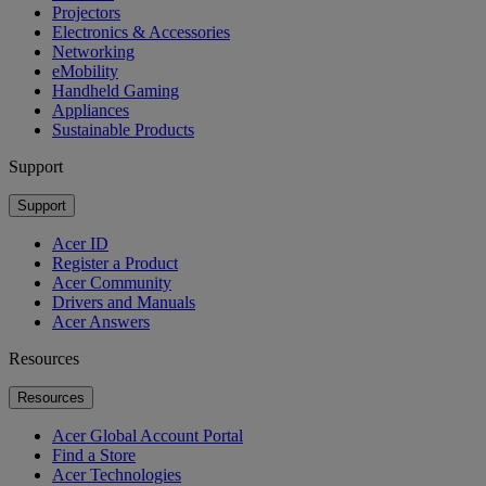
Projectors
Electronics & Accessories
Networking
eMobility
Handheld Gaming
Appliances
Sustainable Products
Support
Support
Acer ID
Register a Product
Acer Community
Drivers and Manuals
Acer Answers
Resources
Resources
Acer Global Account Portal
Find a Store
Acer Technologies