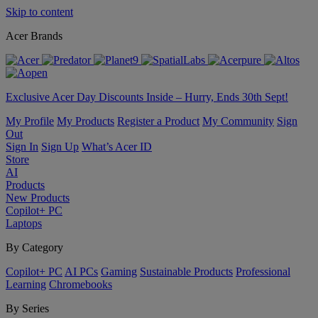
Skip to content
Acer Brands
Exclusive Acer Day Discounts Inside – Hurry, Ends 30th Sept!
My Profile
My Products
Register a Product
My Community
Sign
Out
Sign In
Sign Up
What’s Acer ID
Store
AI
Products
New Products
Copilot+ PC
Laptops
By Category
Copilot+ PC
AI PCs
Gaming
Sustainable Products
Professional
Learning
Chromebooks
By Series