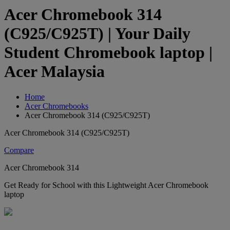
Acer Chromebook 314
(C925/C925T) | Your Daily
Student Chromebook laptop |
Acer Malaysia
Home
Acer Chromebooks
Acer Chromebook 314 (C925/C925T)
Acer Chromebook 314 (C925/C925T)
Compare
Acer Chromebook 314
Get Ready for School with this Lightweight Acer Chromebook
laptop