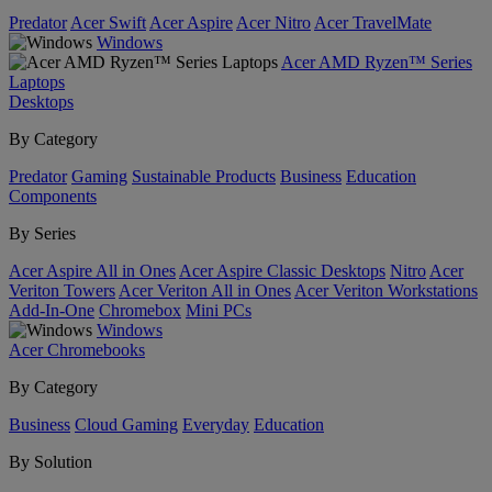
Predator
Acer Swift
Acer Aspire
Acer Nitro
Acer TravelMate
Windows
Acer AMD Ryzen™ Series
Laptops
Desktops
By Category
Predator
Gaming
Sustainable Products
Business
Education
Components
By Series
Acer Aspire All in Ones
Acer Aspire Classic Desktops
Nitro
Acer
Veriton Towers
Acer Veriton All in Ones
Acer Veriton Workstations
Add-In-One
Chromebox
Mini PCs
Windows
Acer Chromebooks
By Category
Business
Cloud Gaming
Everyday
Education
By Solution