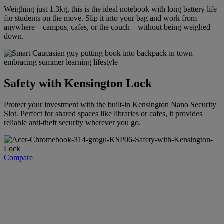
Weighing just 1.3kg, this is the ideal notebook with long battery life
for students on the move. Slip it into your bag and work from
anywhere—campus, cafes, or the couch—without being weighed
down.
Safety with Kensington Lock
Protect your investment with the built-in Kensington Nano Security
Slot. Perfect for shared spaces like libraries or cafes, it provides
reliable anti-theft security wherever you go.
Compare