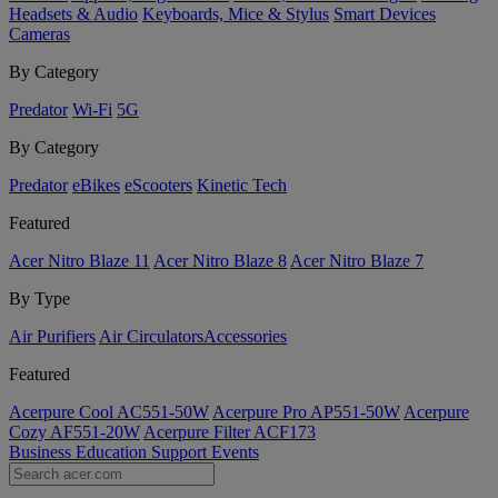
Headsets & Audio
Keyboards, Mice & Stylus
Smart Devices
Cameras
By Category
Predator
Wi-Fi
5G
By Category
Predator
eBikes
eScooters
Kinetic Tech
Featured
Acer Nitro Blaze 11
Acer Nitro Blaze 8
Acer Nitro Blaze 7
By Type
Air Purifiers
Air Circulators​
Accessories
Featured
Acerpure Cool AC551-50W
Acerpure Pro AP551-50W
Acerpure
Cozy AF551-20W
Acerpure Filter ACF173
Business
Education
Support
Events