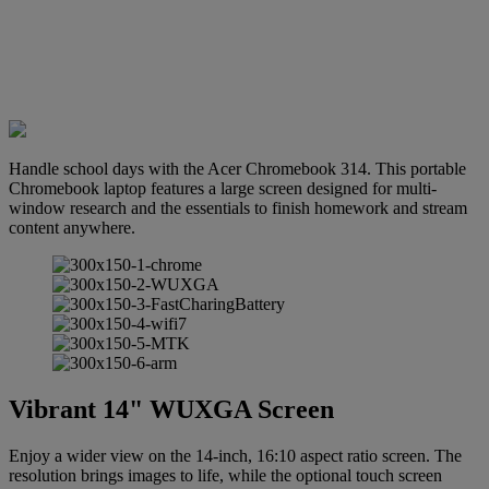
Handle school days with the Acer Chromebook 314. This portable
Chromebook laptop features a large screen designed for multi-
window research and the essentials to finish homework and stream
content anywhere.
Vibrant 14" WUXGA Screen
Enjoy a wider view on the 14-inch, 16:10 aspect ratio screen. The
resolution brings images to life, while the optional touch screen