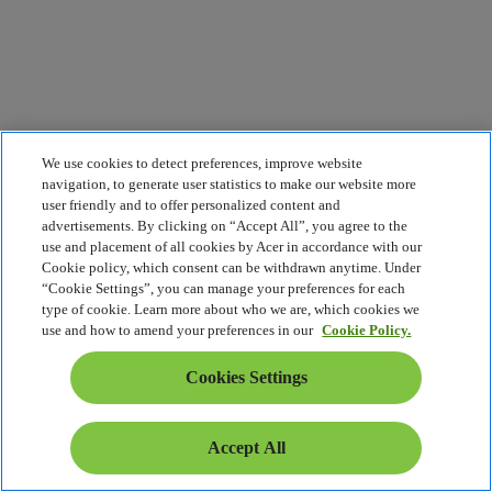
We use cookies to detect preferences, improve website
navigation, to generate user statistics to make our website more
user friendly and to offer personalized content and
advertisements. By clicking on “Accept All”, you agree to the
use and placement of all cookies by Acer in accordance with our
Cookie policy, which consent can be withdrawn anytime. Under
“Cookie Settings”, you can manage your preferences for each
type of cookie. Learn more about who we are, which cookies we
use and how to amend your preferences in our
Cookie Policy.
Cookies Settings
Accept All