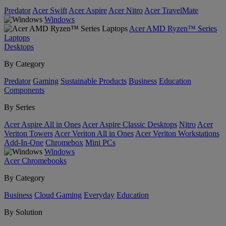
Predator
Acer Swift
Acer Aspire
Acer Nitro
Acer TravelMate
Windows
Acer AMD Ryzen™ Series
Laptops
Desktops
By Category
Predator
Gaming
Sustainable Products
Business
Education
Components
By Series
Acer Aspire All in Ones
Acer Aspire Classic Desktops
Nitro
Acer
Veriton Towers
Acer Veriton All in Ones
Acer Veriton Workstations
Add-In-One
Chromebox
Mini PCs
Windows
Acer Chromebooks
By Category
Business
Cloud Gaming
Everyday
Education
By Solution