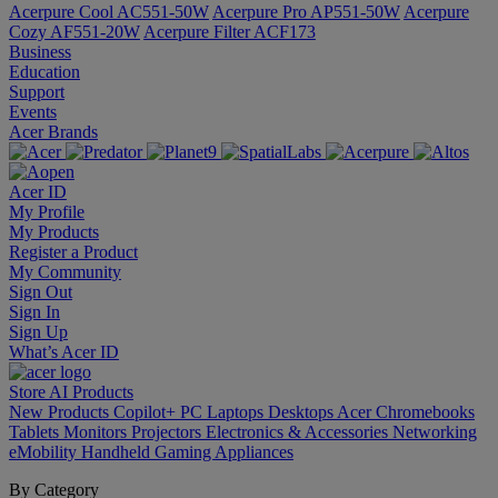
Acerpure Cool AC551-50W
Acerpure Pro AP551-50W
Acerpure
Cozy AF551-20W
Acerpure Filter ACF173
Business
Education
Support
Events
Acer Brands
Acer ID
My Profile
My Products
Register a Product
My Community
Sign Out
Sign In
Sign Up
What’s Acer ID
Store
AI
Products
New Products
Copilot+ PC
Laptops
Desktops
Acer Chromebooks
Tablets
Monitors
Projectors
Electronics & Accessories
Networking
eMobility
Handheld Gaming
Appliances
By Category