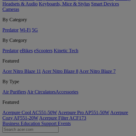
Headsets & Audio
Keyboards, Mice & Stylus
Smart Devices
Cameras
By Category
Predator
Wi-Fi
5G
By Category
Predator
eBikes
eScooters
Kinetic Tech
Featured
Acer Nitro Blaze 11
Acer Nitro Blaze 8
Acer Nitro Blaze 7
By Type
Air Purifiers
Air Circulators​
Accessories
Featured
Acerpure Cool AC551-50W
Acerpure Pro AP551-50W
Acerpure
Cozy AF551-20W
Acerpure Filter ACF173
Business
Education
Support
Events