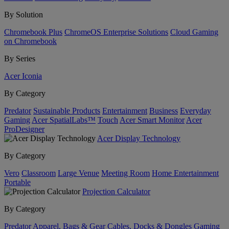
By Solution
Chromebook Plus
ChromeOS Enterprise Solutions
Cloud Gaming
on Chromebook
By Series
Acer Iconia
By Category
Predator
Sustainable Products
Entertainment
Business
Everyday
Gaming
Acer SpatialLabs™
Touch
Acer Smart Monitor
Acer
ProDesigner
Acer Display Technology
By Category
Vero
Classroom
Large Venue
Meeting Room
Home Entertainment
Portable
Projection Calculator
By Category
Predator
Apparel, Bags & Gear
Cables, Docks & Dongles
Gaming