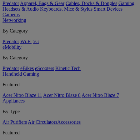
Predator
Apparel, Bags & Gear
Cables, Docks & Dongles
Gaming
Headsets & Audio
Keyboards, Mice & Stylus
Smart Devices
Cameras
Networking
By Category
Predator
Wi-Fi
5G
eMobility
By Category
Predator
eBikes
eScooters
Kinetic Tech
Handheld Gaming
Featured
Acer Nitro Blaze 11
Acer Nitro Blaze 8
Acer Nitro Blaze 7
Appliances
By Type
Air Purifiers
Air Circulators​
Accessories
Featured