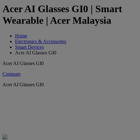
Acer AI Glasses GI0 | Smart
Wearable | Acer Malaysia
Home
Electronics & Accessories
Smart Devices
Acer AI Glasses GI0
Acer AI Glasses GI0
Compare
Acer AI Glasses GI0