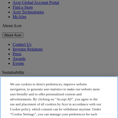
Acer Global Account Portal
Find a Store
Acer Technologies
McAfee
About Acer
About Acer
Contact Us
Investor Relations
Press
Awards
Events
Sustainability
Sustainability
We use cookies to detect preferences, improve website
navigation, to generate user statistics to make our website more
Corporate Social Responsibility
user friendly and to offer personalized content and
Product Carbon Footprint
advertisements. By clicking on “Accept All”, you agree to the
Project Humanity
use and placement of all cookies by Acer in accordance with our
Earthion
Cookie policy, which consent can be withdrawn anytime. Under
Privacy Policy
“Cookie Settings”, you can manage your preferences for each