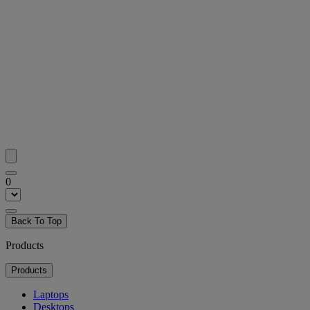
0
Back To Top
Products
Products
Laptops
Desktops