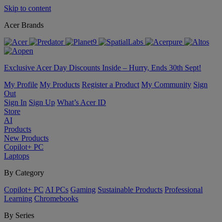
Skip to content
Acer Brands
Exclusive Acer Day Discounts Inside – Hurry, Ends 30th Sept!
My Profile
My Products
Register a Product
My Community
Sign
Out
Sign In
Sign Up
What’s Acer ID
Store
AI
Products
New Products
Copilot+ PC
Laptops
By Category
Copilot+ PC
AI PCs
Gaming
Sustainable Products
Professional
Learning
Chromebooks
By Series