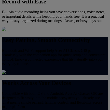
Record with Ease
Built-in audio recording helps you save conversations, voice notes,
or important details while keeping your hands free. It is a practical
way to stay organized during meetings, classes, or busy days out.
Easy Pairing, Smooth Connectivity
Bluetooth and Wi-Fi support help Acer AI Glasses GI0 pair
seamlessly with the companion app for quick setup and convenient
control. Enjoy a connected experience that fits naturally into your
everyday routine.
Works Across Your Devices
Compatible with both iOS and Android, Acer AI Glasses GI0 are
designed to fit easily into the mobile ecosystem you already use.
That means simple pairing, familiar control, and flexibility across
major platforms.