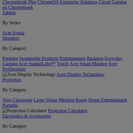
Chromebook Plus
ChromeOS Enterprise Solutions
Cloud Gaming
on Chromebook
Tablets
By Series
Acer Iconia
Monitors
By Category
Predator
Sustainable Products
Entertainment
Business
Everyday
Gaming
Acer SpatialLabs™
Touch
Acer Smart Monitor
Acer
ProDesigner
Acer Display Technology
Projectors
By Category
Vero
Classroom
Large Venue
Meeting Room
Home Entertainment
Portable
Projection Calculator
Electronics & Accessories
By Category