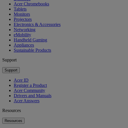
Acer Chromebooks
Tablets
Monitors
Projectors
Electronics & Accessories
Networking
eMobility
Handheld Gaming
Appliances
Sustainable Products
Support
Support
Acer ID
Register a Product
Acer Community
Drivers and Manuals
Acer Answers
Resources
Resources