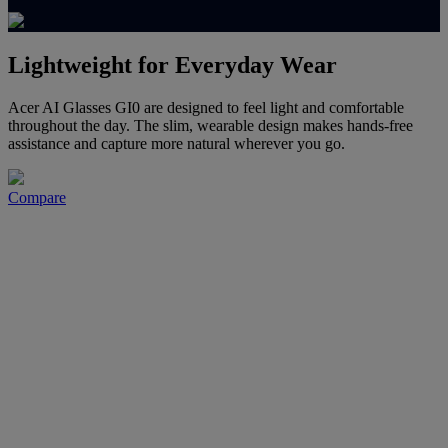
Lightweight for Everyday Wear
Acer AI Glasses GI0 are designed to feel light and comfortable
throughout the day. The slim, wearable design makes hands-free
assistance and capture more natural wherever you go.
Compare