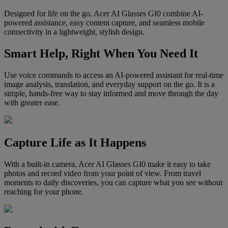
Designed for life on the go, Acer AI Glasses GI0 combine AI-
powered assistance, easy content capture, and seamless mobile
connectivity in a lightweight, stylish design.
Smart Help, Right When You Need It
Use voice commands to access an AI-powered assistant for real-time
image analysis, translation, and everyday support on the go. It is a
simple, hands-free way to stay informed and move through the day
with greater ease.
Capture Life as It Happens
With a built-in camera, Acer AI Glasses GI0 make it easy to take
photos and record video from your point of view. From travel
moments to daily discoveries, you can capture what you see without
reaching for your phone.