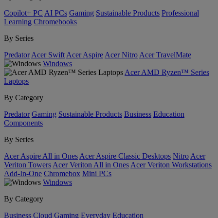
Copilot+ PC
AI PCs
Gaming
Sustainable Products
Professional
Learning
Chromebooks
By Series
Predator
Acer Swift
Acer Aspire
Acer Nitro
Acer TravelMate
Windows
Acer AMD Ryzen™ Series
Laptops
By Category
Predator
Gaming
Sustainable Products
Business
Education
Components
By Series
Acer Aspire All in Ones
Acer Aspire Classic Desktops
Nitro
Acer
Veriton Towers
Acer Veriton All in Ones
Acer Veriton Workstations
Add-In-One
Chromebox
Mini PCs
Windows
By Category
Business
Cloud Gaming
Everyday
Education