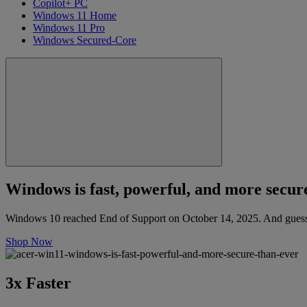
Copilot+ PC
Windows 11 Home
Windows 11 Pro
Windows Secured-Core
Windows is fast, powerful, and more secure
Windows 10 reached End of Support on October 14, 2025. And guess 
Shop Now
3x Faster