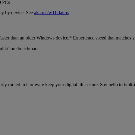
0 PCs
ly by device. See
aka.ms/w11claims
faster than an older Windows device.* Experience speed that matches y
ulti-Core benchmark
y rooted in hardware keep your digital life secure. Say hello to built-