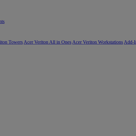
ts
iton Towers
Acer Veriton All in Ones
Acer Veriton Workstations
Add-I