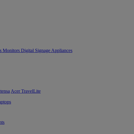
es
Monitors
Digital Signage
Appliances
tensa
Acer TravelLite
ptops
ts