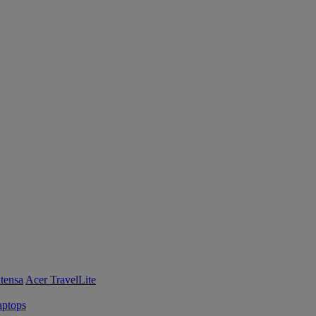
tensa
Acer TravelLite
ptops