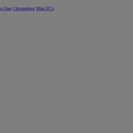
n-One
Chromebox
Mini PCs