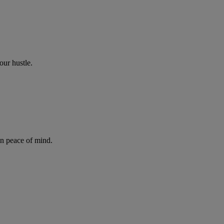
our hustle.
in peace of mind.