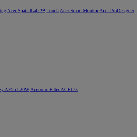
ing
Acer SpatialLabs™
Touch
Acer Smart Monitor
Acer ProDesigner
ozy AF551-20W
Acerpure Filter ACF173