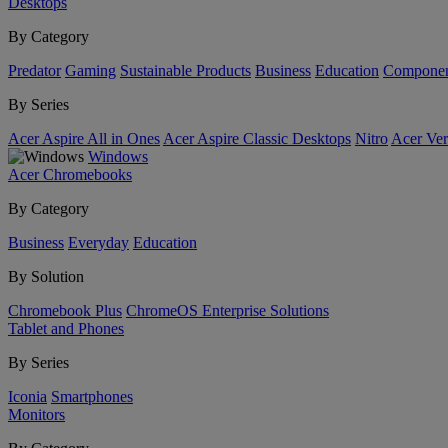
Desktops
By Category
Predator
Gaming
Sustainable Products
Business
Education
Componen
By Series
Acer Aspire All in Ones
Acer Aspire Classic Desktops
Nitro
Acer Ver
Windows
Acer Chromebooks
By Category
Business
Everyday
Education
By Solution
Chromebook Plus
ChromeOS Enterprise Solutions
Tablet and Phones
By Series
Iconia
Smartphones
Monitors