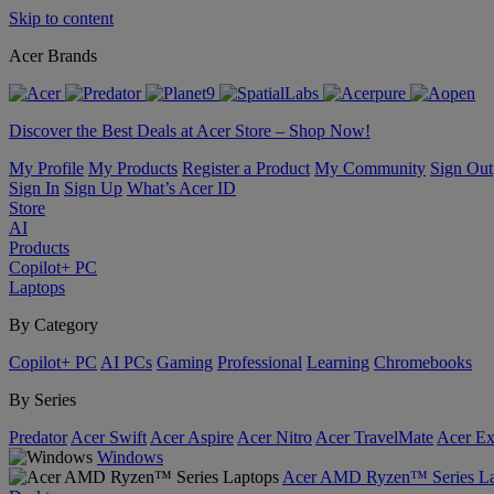
Skip to content
Acer Brands
Discover the Best Deals at Acer Store – Shop Now!
My Profile
My Products
Register a Product
My Community
Sign Out
Sign In
Sign Up
What’s Acer ID
Store
AI
Products
Copilot+ PC
Laptops
By Category
Copilot+ PC
AI PCs
Gaming
Professional
Learning
Chromebooks
By Series
Predator
Acer Swift
Acer Aspire
Acer Nitro
Acer TravelMate
Acer Ex
Windows
Acer AMD Ryzen™ Series La