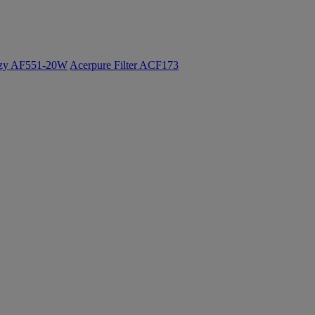
ozy AF551-20W
Acerpure Filter ACF173