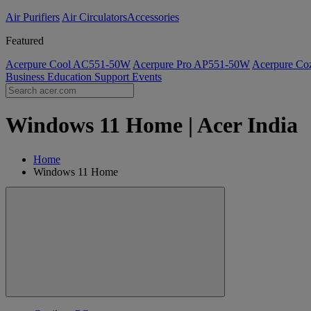
Air Purifiers
Air Circulators​
Accessories
Featured
Acerpure Cool AC551-50W
Acerpure Pro AP551-50W
Acerpure C
Business
Education
Support
Events
Windows 11 Home | Acer India
Home
Windows 11 Home