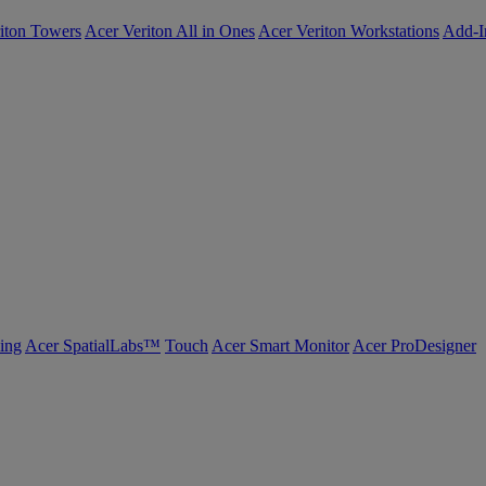
iton Towers
Acer Veriton All in Ones
Acer Veriton Workstations
Add-I
ing
Acer SpatialLabs™
Touch
Acer Smart Monitor
Acer ProDesigner