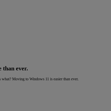
 than ever.
what? Moving to Windows 11 is easier than ever.