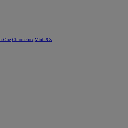
n-One
Chromebox
Mini PCs