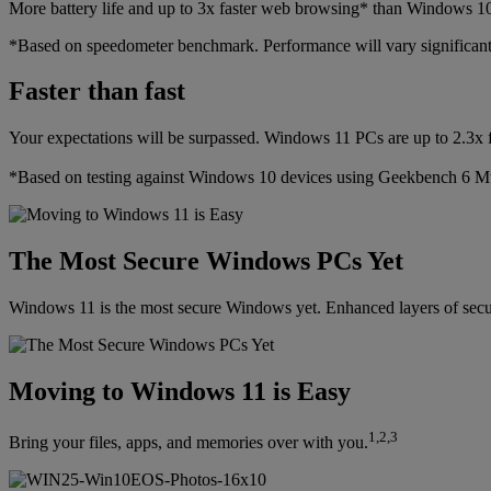
More battery life and up to 3x faster web browsing* than Windows 1
*Based on speedometer benchmark. Performance will vary significant
Faster than fast
Your expectations will be surpassed. Windows 11 PCs are up to 2.3x 
*Based on testing against Windows 10 devices using Geekbench 6 M
The Most Secure Windows PCs Yet
Windows 11 is the most secure Windows yet. Enhanced layers of securit
Moving to Windows 11 is Easy
1,2,3
Bring your files, apps, and memories over with you.