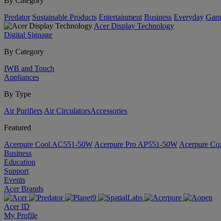
By Category
Predator
Sustainable Products
Entertainment
Business
Everyday
Gam
Acer Display Technology
Digital Signage
By Category
IWB and Touch
Appliances
By Type
Air Purifiers
Air Circulators​
Accessories
Featured
Acerpure Cool AC551-50W
Acerpure Pro AP551-50W
Acerpure C
Business
Education
Support
Events
Acer Brands
Acer ID
My Profile