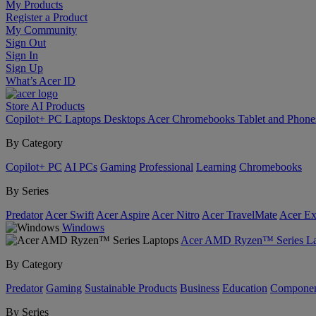
My Products
Register a Product
My Community
Sign Out
Sign In
Sign Up
What’s Acer ID
Store
AI
Products
Copilot+ PC
Laptops
Desktops
Acer Chromebooks
Tablet and Phon
By Category
Copilot+ PC
AI PCs
Gaming
Professional
Learning
Chromebooks
By Series
Predator
Acer Swift
Acer Aspire
Acer Nitro
Acer TravelMate
Acer Ex
Windows
Acer AMD Ryzen™ Series La
By Category
Predator
Gaming
Sustainable Products
Business
Education
Componen
By Series