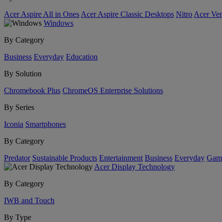
Acer Aspire All in Ones
Acer Aspire Classic Desktops
Nitro
Acer Ver
Windows
By Category
Business
Everyday
Education
By Solution
Chromebook Plus
ChromeOS Enterprise Solutions
By Series
Iconia
Smartphones
By Category
Predator
Sustainable Products
Entertainment
Business
Everyday
Gam
Acer Display Technology
By Category
IWB and Touch
By Type