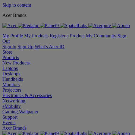
Skip to content
Acer Brands
My Profile
My Products
Register a Product
My Community
Sign
Out
Sign In
Sign Up
What’s Acer ID
Store
Products
New Products
Laptops
Desktops
Handhelds
Monitors
Projectors
Electronics & Accessories
Networking
eMobility
Gaming Wallpaper
Support
Events
Acer Brands