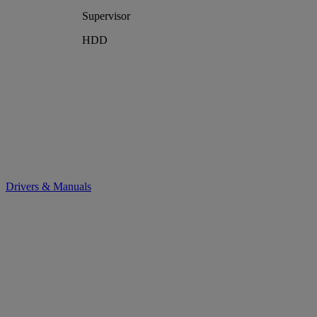
Supervisor
HDD
Drivers & Manuals