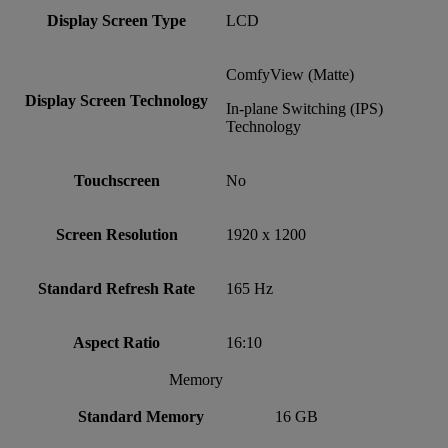
Display Screen Type
LCD
ComfyView (Matte)
Display Screen Technology
In-plane Switching (IPS)
Technology
Touchscreen
No
Screen Resolution
1920 x 1200
Standard Refresh Rate
165 Hz
Aspect Ratio
16:10
Memory
Standard Memory
16 GB