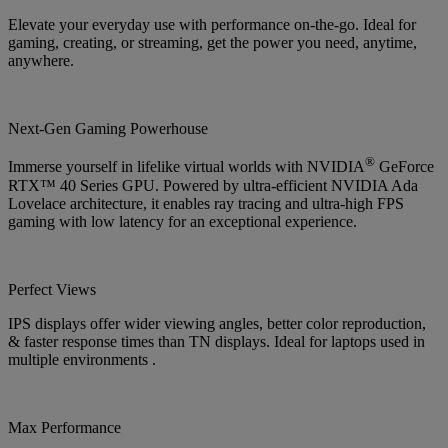
Elevate your everyday use with performance on-the-go. Ideal for
gaming, creating, or streaming, get the power you need, anytime,
anywhere.
Next-Gen Gaming Powerhouse
®
Immerse yourself in lifelike virtual worlds with NVIDIA
GeForce
RTX™ 40 Series GPU. Powered by ultra-efficient NVIDIA Ada
Lovelace architecture, it enables ray tracing and ultra-high FPS
gaming with low latency for an exceptional experience.
Perfect Views
IPS displays offer wider viewing angles, better color reproduction,
& faster response times than TN displays. Ideal for laptops used in
multiple environments .
Max Performance