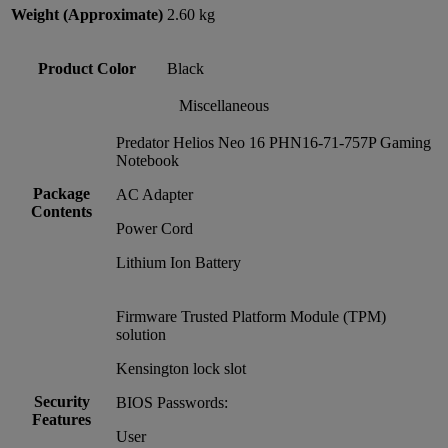
Weight (Approximate)
2.60 kg
Product Color
Black
Miscellaneous
Predator Helios Neo 16 PHN16-71-757P Gaming
Notebook
Package
AC Adapter
Contents
Power Cord
Lithium Ion Battery
Firmware Trusted Platform Module (TPM)
solution
Kensington lock slot
Security
BIOS Passwords:
Features
User