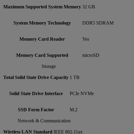
Maximum Supported System Memory
32 GB
System Memory Technology
DDR5 SDRAM
Memory Card Reader
Yes
Memory Card Supported
microSD
Storage
Total Solid State Drive Capacity
1 TB
Solid State Drive Interface
PCIe NVMe
SSD Form Factor
M.2
Network & Communication
Wireless LAN Standard
IEEE 802.11ax