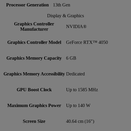
Processor Generation
13th Gen
Display & Graphics
Graphics Controller
NVIDIA®
Manufacturer
Graphics Controller Model
GeForce RTX™ 4050
Graphics Memory Capacity
6 GB
Graphics Memory Accessibility
Dedicated
GPU Boost Clock
Up to 1585 MHz
Maximum Graphics Power
Up to 140 W
Screen Size
40.64 cm (16")