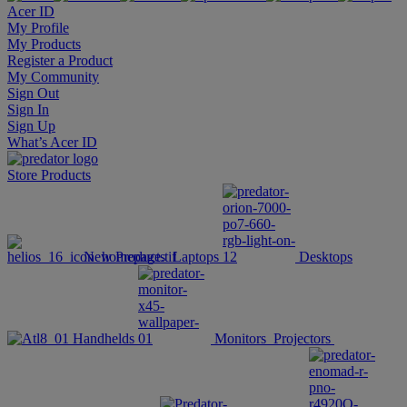
Acer ID
My Profile
My Products
Register a Product
My Community
Sign Out
Sign In
Sign Up
What’s Acer ID
Store
Products
New Products
Laptops
Desktops
Handhelds
Monitors
Projectors