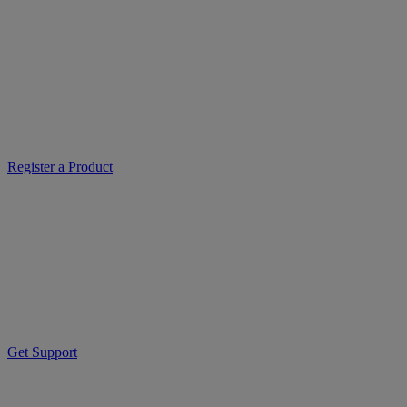
Register a Product
Get Support