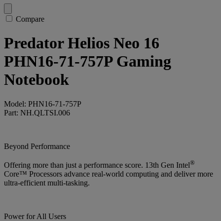
Compare
Predator Helios Neo 16
PHN16-71-757P Gaming
Notebook
Model: PHN16-71-757P
Part: NH.QLTSI.006
Beyond Performance
®
Offering more than just a performance score. 13th Gen Intel
Core™ Processors advance real-world computing and deliver more
ultra-efficient multi-tasking.
Power for All Users