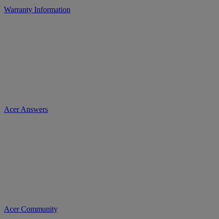
Warranty Information
Acer Answers
Acer Community