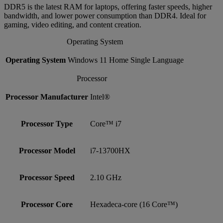
DDR5 is the latest RAM for laptops, offering faster speeds, higher
bandwidth, and lower power consumption than DDR4. Ideal for
gaming, video editing, and content creation.
Operating System
Operating System
Windows 11 Home Single Language
Processor
Processor Manufacturer
Intel®
Processor Type
Core™ i7
Processor Model
i7-13700HX
Processor Speed
2.10 GHz
Processor Core
Hexadeca-core (16 Core™)