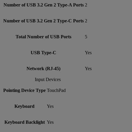
Number of USB 3.2 Gen 2 Type-A Ports
2
Number of USB 3.2 Gen 2 Type-C Ports
2
Total Number of USB Ports
5
USB Type-C
Yes
Network (RJ-45)
Yes
Input Devices
Pointing Device Type
TouchPad
Keyboard
Yes
Keyboard Backlight
Yes