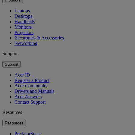
Products
Laptops
Desktops
Handhelds
Monitors
Projectors
Electronics & Accessories
Networking
Support
Support
Acer ID
Register a Product
Acer Community
Drivers and Manuals
Acer Answers
Contact Support
Resources
Resources
PredatorSense