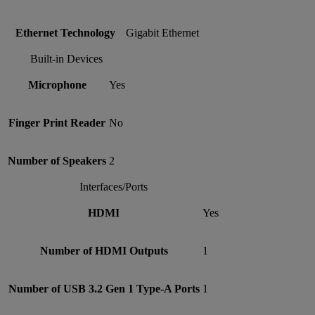
Ethernet Technology
Gigabit Ethernet
Built-in Devices
Microphone
Yes
Finger Print Reader
No
Number of Speakers
2
Interfaces/Ports
HDMI
Yes
Number of HDMI Outputs
1
Number of USB 3.2 Gen 1 Type-A Ports
1