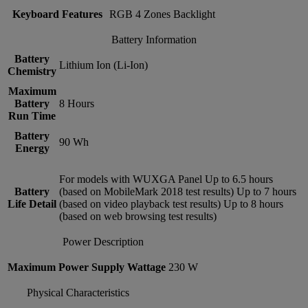
Keyboard Features
RGB 4 Zones Backlight
Battery Information
Battery
Lithium Ion (Li-Ion)
Chemistry
Maximum
Battery
8 Hours
Run Time
Battery
90 Wh
Energy
For models with WUXGA Panel Up to 6.5 hours
Battery
(based on MobileMark 2018 test results) Up to 7 hours
Life Detail
(based on video playback test results) Up to 8 hours
(based on web browsing test results)
Power Description
Maximum Power Supply Wattage
230 W
Physical Characteristics