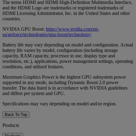
The terms HDMI and HDMI High-Definition Multimedia Interface,
and the HDMI Logo are trademarks or registered trademarks of
HDMI Licensing Administrator, Inc. in the United States and other
countries.
NVIDIA GPU Boost:
https://www.nvidia.com/en-
us/geforce/technologies/gpu-boost/technology/
Battery life may vary depending on model and configuration. Actual
battery life varies by model, configuration (including storage
capacity, RAM capacity, processor in use, display type and
resolution, etc.), applications, power management settings, operating
conditions, and utilized features.
Maximum Graphics Power is the highest GPU subsystem power
supported in any mode, including Dynamic Boost 2.0 power
transfer. The data listed is in accordance with NVIDIA guidelines
and differs per system and GPU.
Specifications may vary depending on model and/or region.
Back To Top
Products