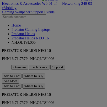
Electronics & Accessories
Networking
eMobility
Gaming Wallpaper
Support
Events
Home
Predator Gaming Laptops
Predator Helios
Predator Helios NEO 16
NH.QLTSI.006
PREDATOR HELIOS NEO 16
PHN16-71-757P | NH.QLTSI.006
Overview
Tech Specs
Support
Add to Cart
Where to Buy
See More
Add to Cart
Where to Buy
PREDATOR HELIOS NEO 16
PHN16-71-757P | NH.QLTSI.006