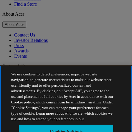
Find a Store
About Acer
About Acer
Contact Us
Investor Relations
Press
Awards
Events
Sustainability
We use cookies to detect preferences, improve website
Sustainability
navigation, to generate user statistics to make our website more
user friendly and to offer personalized content and
Corporate Social Responsibility
advertisements. By clicking on “Accept All”, you agree to the
Product Carbon Footprint
use and placement of all cookies by Acer in accordance with our
Project Humanity
Cookie policy, which consent can be withdrawn anytime. Under
Earthion
“Cookie Settings”, you can manage your preferences for each
Privacy Policy
type of cookie. Learn more about who we are, which cookies we
Cookie Policy
use and how to amend your preferences in our
Legal Notice
Additional Legal Information
Cookies Settings