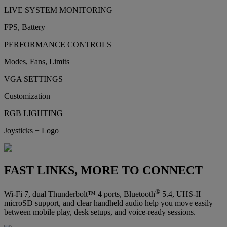
LIVE SYSTEM MONITORING
FPS, Battery
PERFORMANCE CONTROLS
Modes, Fans, Limits
VGA SETTINGS
Customization
RGB LIGHTING
Joysticks + Logo
FAST LINKS, MORE TO CONNECT
®
Wi-Fi 7, dual Thunderbolt™ 4 ports, Bluetooth
5.4, UHS-II
microSD support, and clear handheld audio help you move easily
between mobile play, desk setups, and voice-ready sessions.