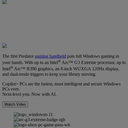
The first Predator
gaming handheld
puts full Windows gaming in
®
your hands. With up to an Intel
Arc™ G3 Extreme processor, up to
®
Intel
Arc™ B390 graphics, an 8-inch WUXGA 120Hz display,
and dual-mode triggers to keep your library moving.
Copilot+ PCs are the fastest, most intelligent and secure Windows
PCs ever.
Next-level you. Now with AI.
Watch Video