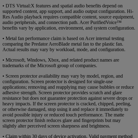
• DTS Virtual:X features and spatial audio benefits depend on
supported content, app support, and audio output configuration. Hi-
Res Audio playback requires compatible content, source equipment,
audio peripherals, and connection path. Acer PurifiedVoice™
benefits vary by application, environment, and system configuration.
• Metal fan performance claim is based on Acer internal testing
comparing the Predator AeroBlade metal fan to the plastic fan.
Actual results may vary by workload, mode, and configuration.
• Microsoft, Windows, Xbox, and related product names are
trademarks of the Microsoft group of companies.
• Screen protector availability may vary by model, region, and
configuration. Screen protector is designed for single-use
applications; removing and reapplying may cause bubbles or reduce
adhesive strength. Screen protector provides scratch and glare
resistance but does not guarantee protection against severe drops or
heavy impacts. If the screen protector is cracked, chipped, peeling,
or otherwise damaged, stop using it and replace it immediately to
avoid possible injury or reduced touch performance. The matte
screen protector finish reduces glare and fingerprints but may
slightly alter perceived screen sharpness and brightness.
• Claim within 30 days of device activation. Valid payment method