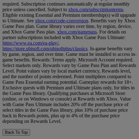
required. Subscription continues automatically at regular monthly
price unless cancelled. Subject to
xbox.com/subscriptionterms
.
Eligible existing Essential and Premium membership(s) will upgrade
to Ultimate. See
xbox.com/code-conversion
. Benefits vary by Xbox
Game Pass plan. Game library varies over time, by region, device,
and Xbox Game Pass plan.
xbox.com/gamepass
. For details on
partner subscriptions included with Xbox Game Pass Ultimate:
https://www.ea.com/ea-play/
,
https://store.ubisoft.com/ubisoftplus/classics
. In-game benefits vary
by game, region, and over time. Game must be installed to access in-
game benefits. Rewards: Terms apply. Microsoft Account required.
Select markets only. Rewards vary by Game Pass Plan and Rewards
Level. Point values vary by local market currency, Rewards level,
and the number of points redeemed. Point multipliers compared to
Game Pass Essential earning potential. Gameplay rewards for 18+.
Exclusive quests with Premium and Ultimate plans only, for titles in
the Game Pass library. Qualifying purchases at Microsoft Store
(online, or on Windows or console) at Rewards with Xbox. Value
with Game Pass Ultimate includes 20% off the purchase price of
select titles in the Game Pass library, plus 10% of purchase price
back in Rewards points, plus up to 4% of the purchase price
depending on Rewards Level.
Back To Top