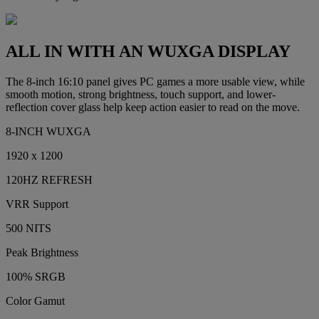
ALL IN WITH AN WUXGA DISPLAY
The 8-inch 16:10 panel gives PC games a more usable view, while
smooth motion, strong brightness, touch support, and lower-
reflection cover glass help keep action easier to read on the move.
8-INCH WUXGA
1920 x 1200
120HZ REFRESH
VRR Support
500 NITS
Peak Brightness
100% SRGB
Color Gamut