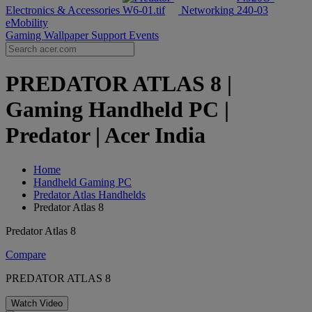
Electronics & Accessories
Networking
eMobility
Gaming Wallpaper
Support
Events
PREDATOR ATLAS 8 |
Gaming Handheld PC |
Predator | Acer India
Home
Handheld Gaming PC
Predator Atlas Handhelds
Predator Atlas 8
Predator Atlas 8
Compare
PREDATOR ATLAS 8
Watch Video