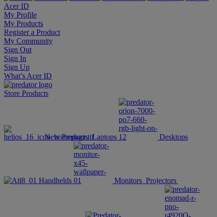
Acer ID
My Profile
My Products
Register a Product
My Community
Sign Out
Sign In
Sign Up
What’s Acer ID
Store
Products
New Products
Laptops
Desktops
Handhelds
Monitors
Projectors