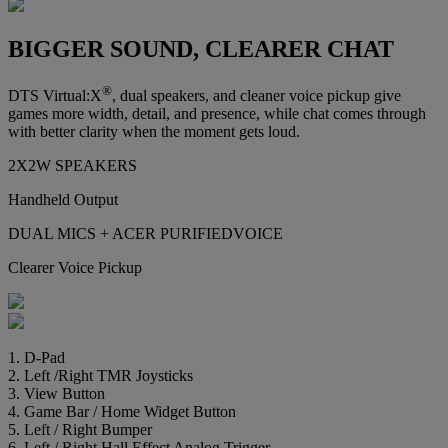
BIGGER SOUND, CLEARER CHAT
®
DTS Virtual:X
, dual speakers, and cleaner voice pickup give
games more width, detail, and presence, while chat comes through
with better clarity when the moment gets loud.
2X2W SPEAKERS
Handheld Output
DUAL MICS + ACER PURIFIEDVOICE
Clearer Voice Pickup
1. D-Pad
2. Left /Right TMR Joysticks
3. View Button
4. Game Bar / Home Widget Button
5. Left / Right Bumper
6. Left / Right Hall Effect Analog Trigger