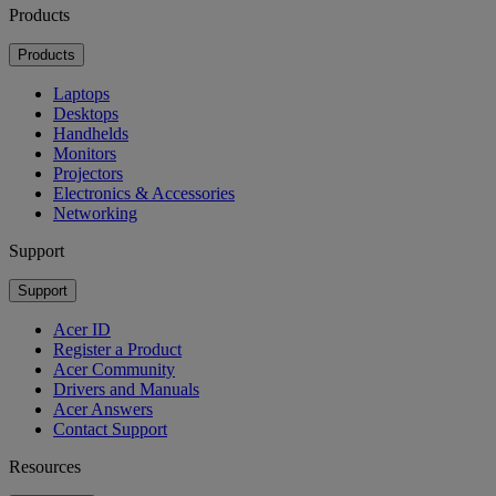
Products
Products
Laptops
Desktops
Handhelds
Monitors
Projectors
Electronics & Accessories
Networking
Support
Support
Acer ID
Register a Product
Acer Community
Drivers and Manuals
Acer Answers
Contact Support
Resources