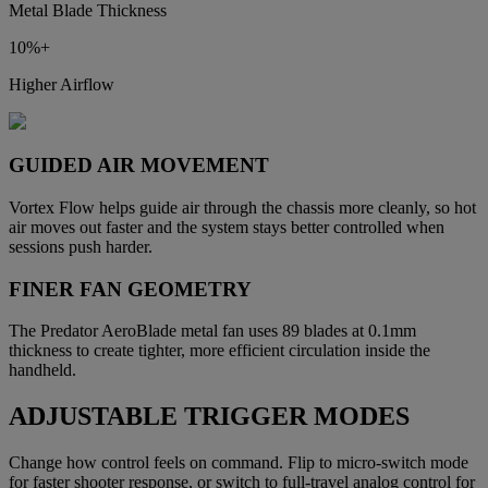
Metal Blade Thickness
10%+
Higher Airflow
GUIDED AIR MOVEMENT
Vortex Flow helps guide air through the chassis more cleanly, so hot
air moves out faster and the system stays better controlled when
sessions push harder.
FINER FAN GEOMETRY
The Predator AeroBlade metal fan uses 89 blades at 0.1mm
thickness to create tighter, more efficient circulation inside the
handheld.
ADJUSTABLE TRIGGER MODES
Change how control feels on command. Flip to micro-switch mode
for faster shooter response, or switch to full-travel analog control for