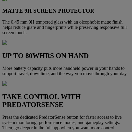
MATTE 9H SCREEN PROTECTOR
The 0.45 mm 9H tempered glass with an oleophobic matte finish
helps reduce glare and fingerprints while preserving responsive full-
screen touch.
UP TO 80WHRS ON HAND
More battery capacity puts more handheld power in your hands to
support travel, downtime, and the way you move through your day.
TAKE CONTROL WITH
PREDATORSENSE
Press the dedicated PredatorSense button for faster access to live
system monitoring, performance modes, and gameplay settings.
Then, go deeper in the full app when you want more control.