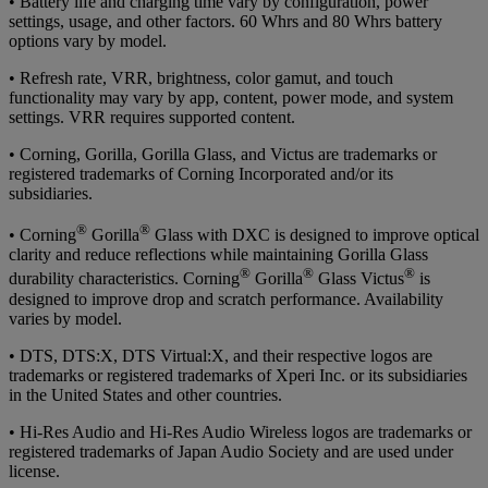
• Battery life and charging time vary by configuration, power
settings, usage, and other factors. 60 Whrs and 80 Whrs battery
options vary by model.
• Refresh rate, VRR, brightness, color gamut, and touch
functionality may vary by app, content, power mode, and system
settings. VRR requires supported content.
• Corning, Gorilla, Gorilla Glass, and Victus are trademarks or
registered trademarks of Corning Incorporated and/or its
subsidiaries.
®
®
• Corning
Gorilla
Glass with DXC is designed to improve optical
clarity and reduce reflections while maintaining Gorilla Glass
®
®
®
durability characteristics. Corning
Gorilla
Glass Victus
is
designed to improve drop and scratch performance. Availability
varies by model.
• DTS, DTS:X, DTS Virtual:X, and their respective logos are
trademarks or registered trademarks of Xperi Inc. or its subsidiaries
in the United States and other countries.
• Hi-Res Audio and Hi-Res Audio Wireless logos are trademarks or
registered trademarks of Japan Audio Society and are used under
license.