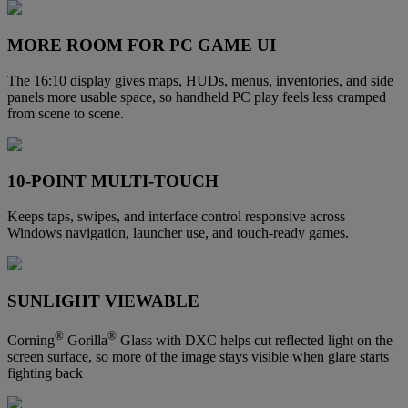
MORE ROOM FOR PC GAME UI
The 16:10 display gives maps, HUDs, menus, inventories, and side
panels more usable space, so handheld PC play feels less cramped
from scene to scene.
10-POINT MULTI-TOUCH
Keeps taps, swipes, and interface control responsive across
Windows navigation, launcher use, and touch-ready games.
SUNLIGHT VIEWABLE
®
®
Corning
Gorilla
Glass with DXC helps cut reflected light on the
screen surface, so more of the image stays visible when glare starts
fighting back