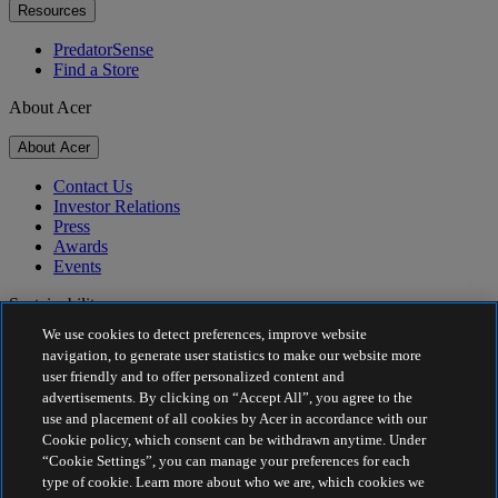
Resources
PredatorSense
Find a Store
About Acer
About Acer
Contact Us
Investor Relations
Press
Awards
Events
Sustainability
We use cookies to detect preferences, improve website
Sustainability
navigation, to generate user statistics to make our website more
user friendly and to offer personalized content and
Corporate Social Responsibility
advertisements. By clicking on “Accept All”, you agree to the
Product Carbon Footprint
use and placement of all cookies by Acer in accordance with our
Project Humanity
Cookie policy, which consent can be withdrawn anytime. Under
Earthion
“Cookie Settings”, you can manage your preferences for each
Privacy Policy
type of cookie. Learn more about who we are, which cookies we