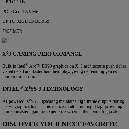
UP TO 1TB
PCIe Gen 4 NVMe
UP TO 32GB LPDDR5x
7467 MT/s
e
X
3 GAMING PERFORMANCE
®
e
Built-in Intel
Arc™ B390 graphics on X
3 architecture push richer
visual detail and faster handheld play, giving demanding games
more room to run.
®
e
INTEL
X
SS 3 TECHNOLOGY
e
AI-powered X
SS 3 upscaling maintains high frame outputs during
heavy graphics loads. This reduces stutter and input lag, providing a
more consistent gaming experience when native rendering peaks.
DISCOVER YOUR NEXT FAVORITE