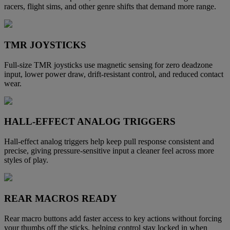
racers, flight sims, and other genre shifts that demand more range.
TMR JOYSTICKS
Full-size TMR joysticks use magnetic sensing for zero deadzone
input, lower power draw, drift-resistant control, and reduced contact
wear.
HALL-EFFECT ANALOG TRIGGERS
Hall-effect analog triggers help keep pull response consistent and
precise, giving pressure-sensitive input a cleaner feel across more
styles of play.
REAR MACROS READY
Rear macro buttons add faster access to key actions without forcing
your thumbs off the sticks, helping control stay locked in when