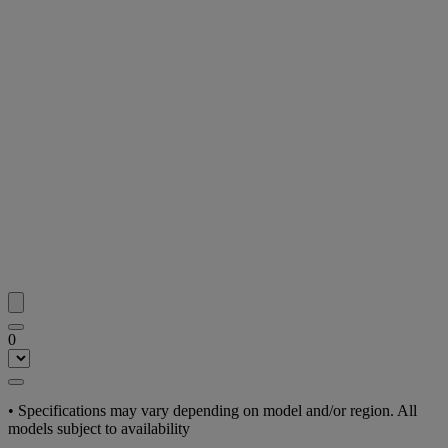
0
• Specifications may vary depending on model and/or region. All
models subject to availability