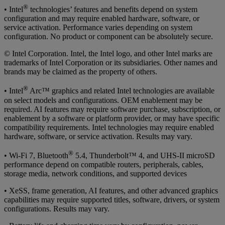
®
• Intel
technologies’ features and benefits depend on system
configuration and may require enabled hardware, software, or
service activation. Performance varies depending on system
configuration. No product or component can be absolutely secure.
© Intel Corporation. Intel, the Intel logo, and other Intel marks are
trademarks of Intel Corporation or its subsidiaries. Other names and
brands may be claimed as the property of others.
®
• Intel
Arc™ graphics and related Intel technologies are available
on select models and configurations. OEM enablement may be
required. AI features may require software purchase, subscription, or
enablement by a software or platform provider, or may have specific
compatibility requirements. Intel technologies may require enabled
hardware, software, or service activation. Results may vary.
®
• Wi-Fi 7, Bluetooth
5.4, Thunderbolt™ 4, and UHS-II microSD
performance depend on compatible routers, peripherals, cables,
storage media, network conditions, and supported devices
• XeSS, frame generation, AI features, and other advanced graphics
capabilities may require supported titles, software, drivers, or system
configurations. Results may vary.