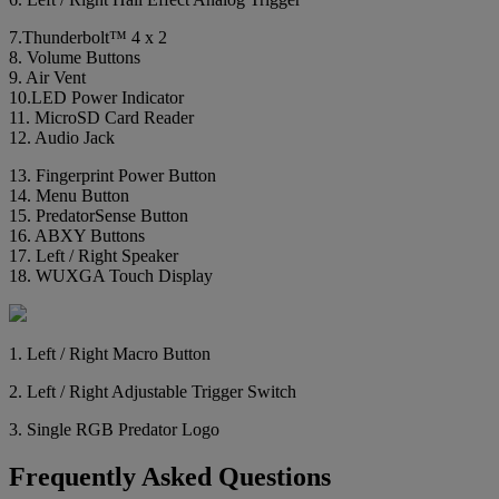
7.Thunderbolt™ 4 x 2
8. Volume Buttons
9. Air Vent
10.LED Power Indicator
11. MicroSD Card Reader
12. Audio Jack
13. Fingerprint Power Button
14. Menu Button
15. PredatorSense Button
16. ABXY Buttons
17. Left / Right Speaker
18. WUXGA Touch Display
1. Left / Right Macro Button
2. Left / Right Adjustable Trigger Switch
3. Single RGB Predator Logo
Frequently Asked Questions