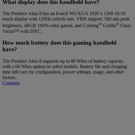
What display does this handheld have?
The Predator Atlas 8 has an 8-inch WUXGA 1920 x 1200 16:10
touch display with 120Hz refresh rate, VRR support, 500 nits peak
®
®
brightness, sRGB 100% color gamut, and Corning
Gorilla
Glass
Victus™ with DXC.
How much battery does this gaming handheld
have?
The Predator Atlas 8 supports up to 80 Whrs of battery capacity,
with a 60 Whrs option on select models. Battery life and charging
time still vary by configuration, power settings, usage, and other
factors.
Compare