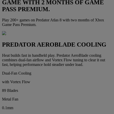
GAME WITH 2 MONTHS OF GAME
PASS PREMIUM.
Play 200+ games on Predator Atlas 8 with two months of Xbox
Game Pass Premium.
PREDATOR AEROBLADE COOLING
Heat builds fast in handheld play. Predator AeroBlade cooling
combines dual-fan airflow and Vortex Flow tuning to clear it out
fast, helping performance hold steadier under load.
Dual-Fan Cooling
with Vortex Flow
89 Blades
Metal Fan
0.1mm