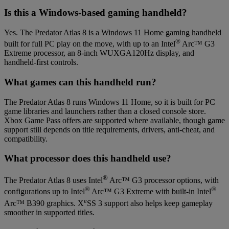
Is this a Windows-based gaming handheld?
Yes. The Predator Atlas 8 is a Windows 11 Home gaming handheld
®
built for full PC play on the move, with up to an Intel
Arc™ G3
Extreme processor, an 8-inch WUXGA120Hz display, and
handheld-first controls.
What games can this handheld run?
The Predator Atlas 8 runs Windows 11 Home, so it is built for PC
game libraries and launchers rather than a closed console store.
Xbox Game Pass offers are supported where available, though game
support still depends on title requirements, drivers, anti-cheat, and
compatibility.
What processor does this handheld use?
®
The Predator Atlas 8 uses Intel
Arc™ G3 processor options, with
®
®
configurations up to Intel
Arc™ G3 Extreme with built-in Intel
e
Arc™ B390 graphics. X
SS 3 support also helps keep gameplay
smoother in supported titles.