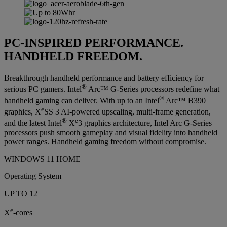
PC-INSPIRED PERFORMANCE.
HANDHELD FREEDOM.
Breakthrough handheld performance and battery efficiency for
®
serious PC gamers. Intel
Arc™ G-Series processors redefine what
®
handheld gaming can deliver. With up to an Intel
Arc™ B390
e
graphics, X
SS 3 AI-powered upscaling, multi-frame generation,
®
e
and the latest Intel
X
3 graphics architecture, Intel Arc G-Series
processors push smooth gameplay and visual fidelity into handheld
power ranges. Handheld gaming freedom without compromise.
WINDOWS 11 HOME
Operating System
UP TO 12
e
X
-cores