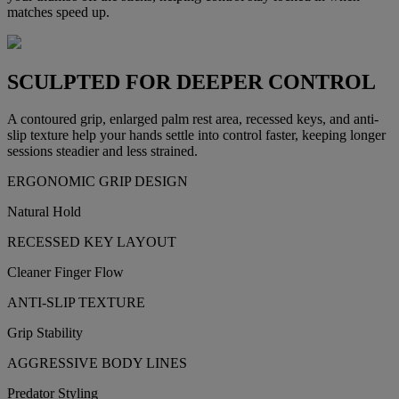
matches speed up.
SCULPTED FOR DEEPER CONTROL
A contoured grip, enlarged palm rest area, recessed keys, and anti-
slip texture help your hands settle into control faster, keeping longer
sessions steadier and less strained.
ERGONOMIC GRIP DESIGN
Natural Hold
RECESSED KEY LAYOUT
Cleaner Finger Flow
ANTI-SLIP TEXTURE
Grip Stability
AGGRESSIVE BODY LINES
Predator Styling