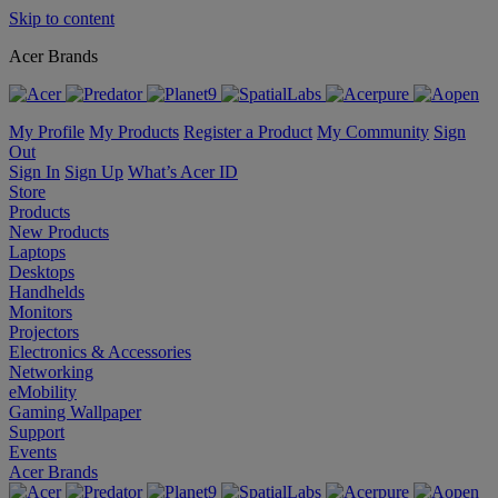
Skip to content
Acer Brands
My Profile
My Products
Register a Product
My Community
Sign
Out
Sign In
Sign Up
What’s Acer ID
Store
Products
New Products
Laptops
Desktops
Handhelds
Monitors
Projectors
Electronics & Accessories
Networking
eMobility
Gaming Wallpaper
Support
Events
Acer Brands