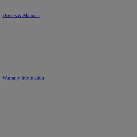
Drivers & Manuals
Warranty Information