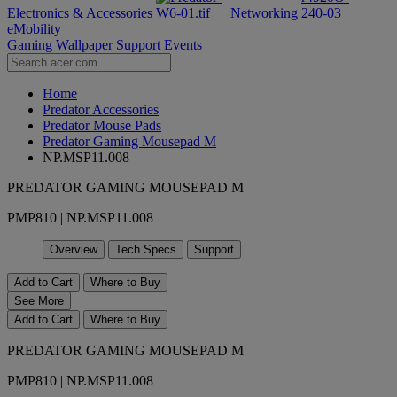
Electronics & Accessories
Networking
eMobility
Gaming Wallpaper
Support
Events
Home
Predator Accessories
Predator Mouse Pads
Predator Gaming Mousepad M
NP.MSP11.008
PREDATOR GAMING MOUSEPAD M
PMP810 | NP.MSP11.008
Overview
Tech Specs
Support
Add to Cart
Where to Buy
See More
Add to Cart
Where to Buy
PREDATOR GAMING MOUSEPAD M
PMP810 | NP.MSP11.008