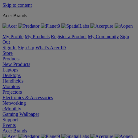
Skip to content
Acer Brands
My Profile
My Products
Register a Product
My Community
Sign
Out
Sign In
Sign Up
What’s Acer ID
Store
Products
New Products
Laptops
Desktops
Handhelds
Monitors
Projectors
Electronics & Accessories
Networking
eMobility
Gaming Wallpaper
Support
Events
Acer Brands