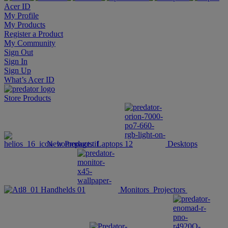
Acer ID
My Profile
My Products
Register a Product
My Community
Sign Out
Sign In
Sign Up
What’s Acer ID
Store
Products
New Products
Laptops
Desktops
Handhelds
Monitors
Projectors