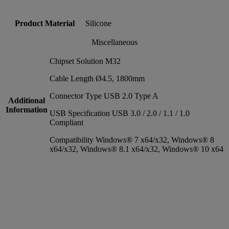
Product Material
Silicone
Miscellaneous
Chipset Solution M32
Cable Length Ø4.5, 1800mm
Connector Type USB 2.0 Type A
Additional
Information
USB Specification USB 3.0 / 2.0 / 1.1 / 1.0
Compliant
Compatibility Windows® 7 x64/x32, Windows® 8
x64/x32, Windows® 8.1 x64/x32, Windows® 10 x64