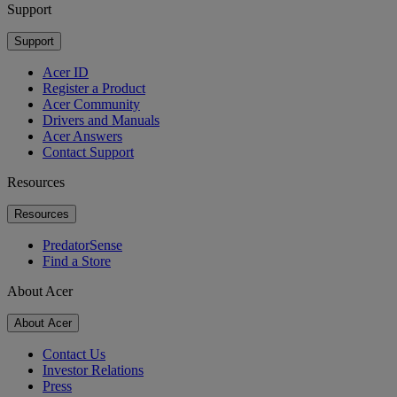
Support
Support
Acer ID
Register a Product
Acer Community
Drivers and Manuals
Acer Answers
Contact Support
Resources
Resources
PredatorSense
Find a Store
About Acer
About Acer
Contact Us
Investor Relations
Press