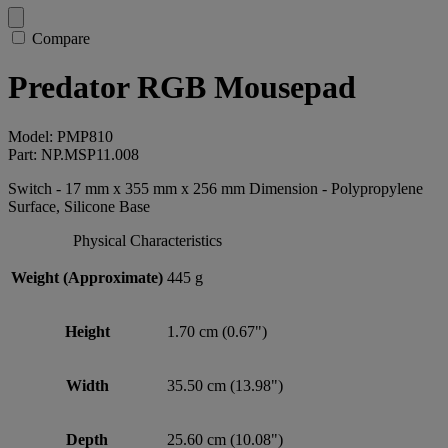
Compare
Predator RGB Mousepad
Model: PMP810
Part: NP.MSP11.008
Switch - 17 mm x 355 mm x 256 mm Dimension - Polypropylene
Surface, Silicone Base
Physical Characteristics
Weight (Approximate)
445 g
Height
1.70 cm (0.67")
Width
35.50 cm (13.98")
Depth
25.60 cm (10.08")