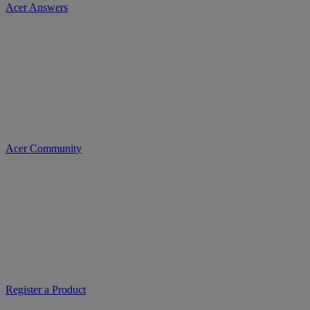
Acer Answers
Acer Community
Register a Product