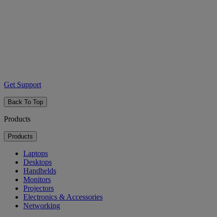
Get Support
Back To Top
Products
Products
Laptops
Desktops
Handhelds
Monitors
Projectors
Electronics & Accessories
Networking