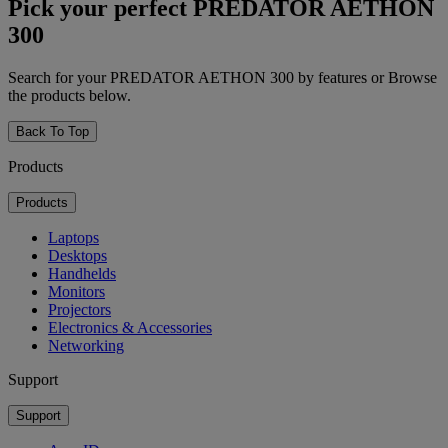
Pick your perfect PREDATOR AETHON
300
Search for your PREDATOR AETHON 300 by features or Browse
the products below.
Back To Top
Products
Products
Laptops
Desktops
Handhelds
Monitors
Projectors
Electronics & Accessories
Networking
Support
Support