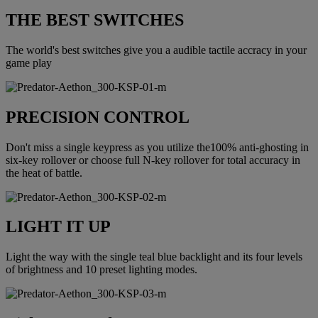
THE BEST SWITCHES
The world's best switches give you a audible tactile accracy in your
game play
PRECISION CONTROL
Don't miss a single keypress as you utilize the100% anti-ghosting in
six-key rollover or choose full N-key rollover for total accuracy in
the heat of battle.
LIGHT IT UP
Light the way with the single teal blue backlight and its four levels
of brightness and 10 preset lighting modes.