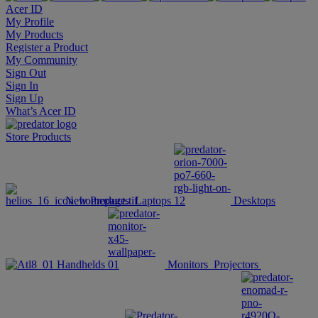
Acer ID
My Profile
My Products
Register a Product
My Community
Sign Out
Sign In
Sign Up
What’s Acer ID
Store
Products
New Products
Laptops
Desktops
Handhelds
Monitors
Projectors