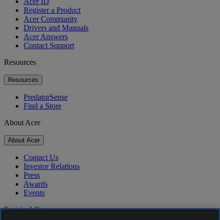
Acer ID
Register a Product
Acer Community
Drivers and Manuals
Acer Answers
Contact Support
Resources
Resources
PredatorSense
Find a Store
About Acer
About Acer
Contact Us
Investor Relations
Press
Awards
Events
Sustainability