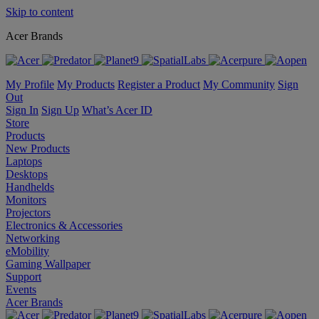
Skip to content
Acer Brands
My Profile
My Products
Register a Product
My Community
Sign
Out
Sign In
Sign Up
What’s Acer ID
Store
Products
New Products
Laptops
Desktops
Handhelds
Monitors
Projectors
Electronics & Accessories
Networking
eMobility
Gaming Wallpaper
Support
Events
Acer Brands