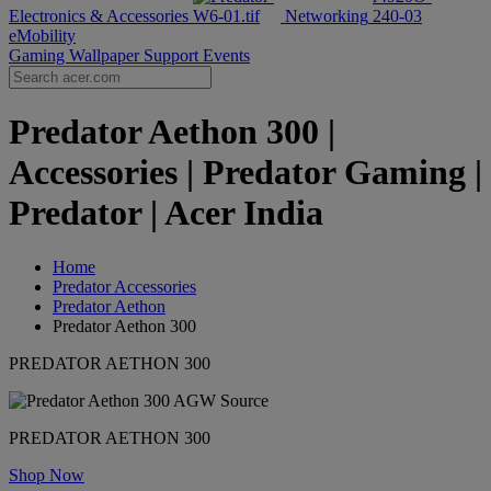
Electronics & Accessories
Networking
eMobility
Gaming Wallpaper
Support
Events
Predator Aethon 300 |
Accessories | Predator Gaming |
Predator | Acer India
Home
Predator Accessories
Predator Aethon
Predator Aethon 300
PREDATOR AETHON 300
PREDATOR AETHON 300
Shop Now