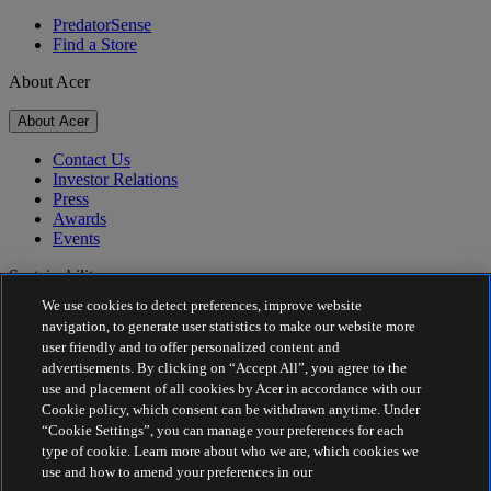
PredatorSense
Find a Store
About Acer
About Acer
Contact Us
Investor Relations
Press
Awards
Events
Sustainability
We use cookies to detect preferences, improve website
Sustainability
navigation, to generate user statistics to make our website more
user friendly and to offer personalized content and
Corporate Social Responsibility
advertisements. By clicking on “Accept All”, you agree to the
Product Carbon Footprint
use and placement of all cookies by Acer in accordance with our
Project Humanity
Cookie policy, which consent can be withdrawn anytime. Under
Earthion
“Cookie Settings”, you can manage your preferences for each
Privacy Policy
type of cookie. Learn more about who we are, which cookies we
Cookie Policy
use and how to amend your preferences in our
Legal Notice