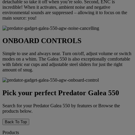
detachable so take it off when you’re solo. Second, ENC is
incredible! When it activates, ambient noise and negative
environmental sounds are suppressed – allowing it to focus on the
main source: you!
ONBOARD CONTROLS
Simple to use and always near. Turn on/off, adjust volume or switch
modes on a whim. The Galea 550 is also exceptionally comfortable
with fabric ear cups and adjustable steel sliders for just the right
amount of snug.
Pick your perfect Predator Galea 550
Search for your Predator Galea 550 by features or Browse the
products below.
Back To Top
Products