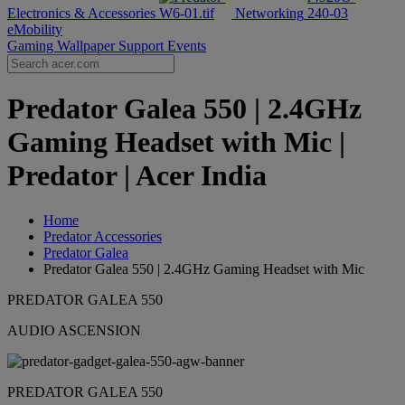
Electronics & Accessories
Networking
eMobility
Gaming Wallpaper
Support
Events
Predator Galea 550 | 2.4GHz
Gaming Headset with Mic |
Predator | Acer India
Home
Predator Accessories
Predator Galea
Predator Galea 550 | 2.4GHz Gaming Headset with Mic
PREDATOR GALEA 550
AUDIO ASCENSION
PREDATOR GALEA 550