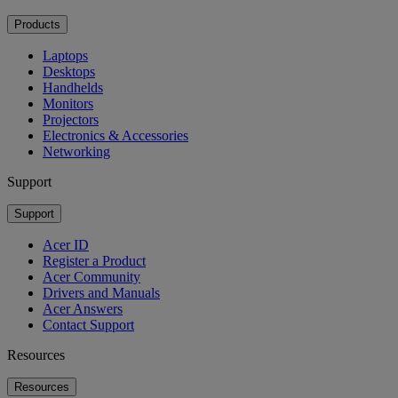
Products
Laptops
Desktops
Handhelds
Monitors
Projectors
Electronics & Accessories
Networking
Support
Support
Acer ID
Register a Product
Acer Community
Drivers and Manuals
Acer Answers
Contact Support
Resources
Resources