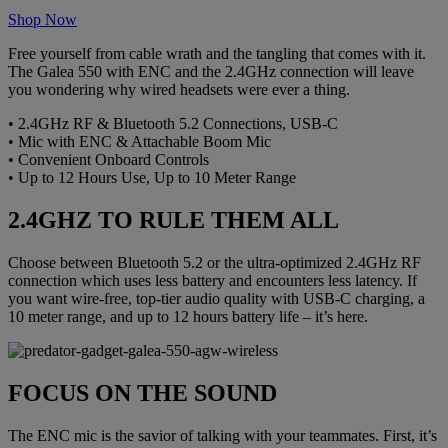
Shop Now
Free yourself from cable wrath and the tangling that comes with it.
The Galea 550 with ENC and the 2.4GHz connection will leave
you wondering why wired headsets were ever a thing.
• 2.4GHz RF & Bluetooth 5.2 Connections, USB-C
• Mic with ENC & Attachable Boom Mic
• Convenient Onboard Controls
• Up to 12 Hours Use, Up to 10 Meter Range
2.4GHZ TO RULE THEM ALL
Choose between Bluetooth 5.2 or the ultra-optimized 2.4GHz RF
connection which uses less battery and encounters less latency. If
you want wire-free, top-tier audio quality with USB-C charging, a
10 meter range, and up to 12 hours battery life – it’s here.
FOCUS ON THE SOUND
The ENC mic is the savior of talking with your teammates. First, it’s