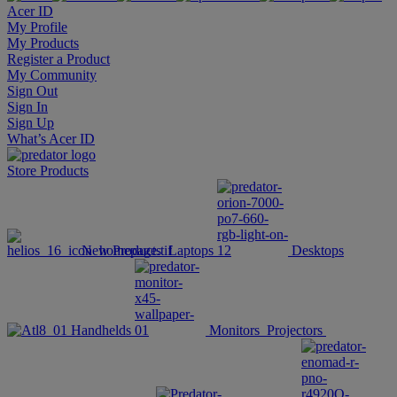
Acer ID
My Profile
My Products
Register a Product
My Community
Sign Out
Sign In
Sign Up
What’s Acer ID
Store
Products
New Products
Laptops
Desktops
Handhelds
Monitors
Projectors