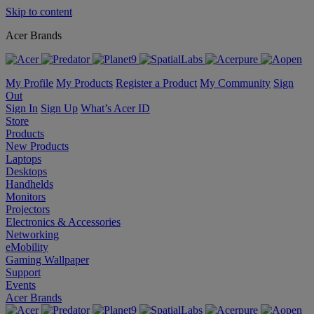
Skip to content
Acer Brands
My Profile
My Products
Register a Product
My Community
Sign
Out
Sign In
Sign Up
What’s Acer ID
Store
Products
New Products
Laptops
Desktops
Handhelds
Monitors
Projectors
Electronics & Accessories
Networking
eMobility
Gaming Wallpaper
Support
Events
Acer Brands