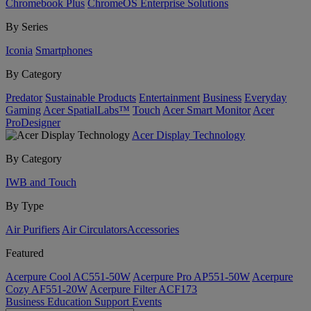
Chromebook Plus
ChromeOS Enterprise Solutions
By Series
Iconia
Smartphones
By Category
Predator
Sustainable Products
Entertainment
Business
Everyday
Gaming
Acer SpatialLabs™
Touch
Acer Smart Monitor
Acer
ProDesigner
Acer Display Technology
By Category
IWB and Touch
By Type
Air Purifiers
Air Circulators​
Accessories
Featured
Acerpure Cool AC551-50W
Acerpure Pro AP551-50W
Acerpure
Cozy AF551-20W
Acerpure Filter ACF173
Business
Education
Support
Events