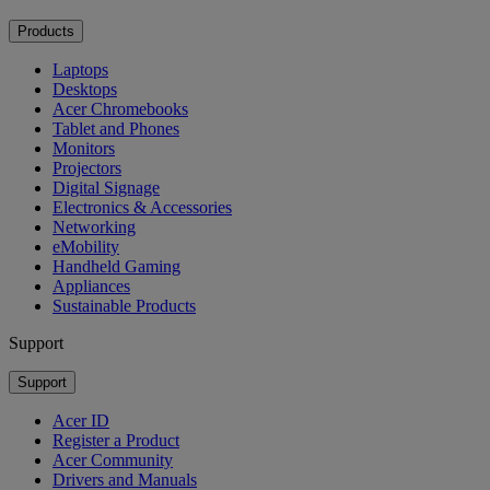
Products
Laptops
Desktops
Acer Chromebooks
Tablet and Phones
Monitors
Projectors
Digital Signage
Electronics & Accessories
Networking
eMobility
Handheld Gaming
Appliances
Sustainable Products
Support
Support
Acer ID
Register a Product
Acer Community
Drivers and Manuals