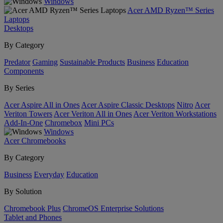
Windows
Acer AMD Ryzen™ Series
Laptops
Desktops
By Category
Predator
Gaming
Sustainable Products
Business
Education
Components
By Series
Acer Aspire All in Ones
Acer Aspire Classic Desktops
Nitro
Acer
Veriton Towers
Acer Veriton All in Ones
Acer Veriton Workstations
Add-In-One
Chromebox
Mini PCs
Windows
Acer Chromebooks
By Category
Business
Everyday
Education
By Solution
Chromebook Plus
ChromeOS Enterprise Solutions
Tablet and Phones