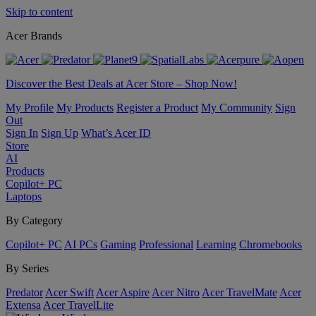
Skip to content
Acer Brands
Discover the Best Deals at Acer Store – Shop Now!
My Profile
My Products
Register a Product
My Community
Sign
Out
Sign In
Sign Up
What’s Acer ID
Store
AI
Products
Copilot+ PC
Laptops
By Category
Copilot+ PC
AI PCs
Gaming
Professional
Learning
Chromebooks
By Series
Predator
Acer Swift
Acer Aspire
Acer Nitro
Acer TravelMate
Acer
Extensa
Acer TravelLite