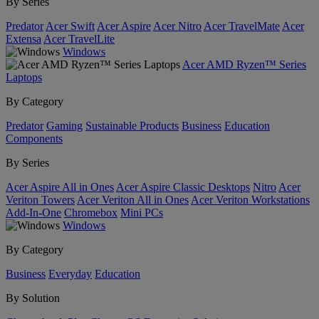
By Series
Predator
Acer Swift
Acer Aspire
Acer Nitro
Acer TravelMate
Acer
Extensa
Acer TravelLite
Windows
Acer AMD Ryzen™ Series
Laptops
By Category
Predator
Gaming
Sustainable Products
Business
Education
Components
By Series
Acer Aspire All in Ones
Acer Aspire Classic Desktops
Nitro
Acer
Veriton Towers
Acer Veriton All in Ones
Acer Veriton Workstations
Add-In-One
Chromebox
Mini PCs
Windows
By Category
Business
Everyday
Education
By Solution