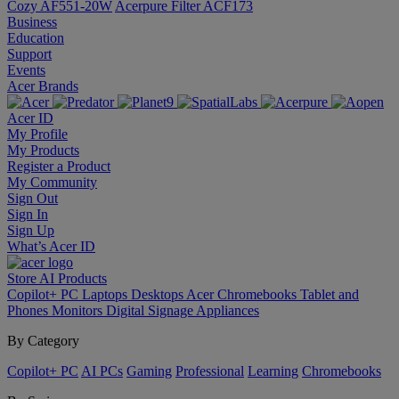
Cozy AF551-20W
Acerpure Filter ACF173
Business
Education
Support
Events
Acer Brands
Acer ID
My Profile
My Products
Register a Product
My Community
Sign Out
Sign In
Sign Up
What’s Acer ID
Store
AI
Products
Copilot+ PC
Laptops
Desktops
Acer Chromebooks
Tablet and
Phones
Monitors
Digital Signage
Appliances
By Category
Copilot+ PC
AI PCs
Gaming
Professional
Learning
Chromebooks