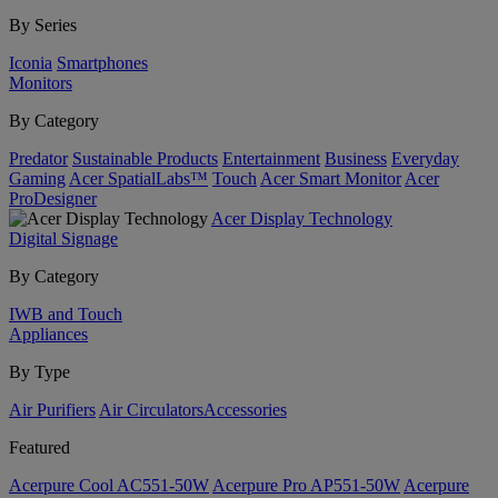
By Series
Iconia
Smartphones
Monitors
By Category
Predator
Sustainable Products
Entertainment
Business
Everyday
Gaming
Acer SpatialLabs™
Touch
Acer Smart Monitor
Acer
ProDesigner
Acer Display Technology
Digital Signage
By Category
IWB and Touch
Appliances
By Type
Air Purifiers
Air Circulators​
Accessories
Featured
Acerpure Cool AC551-50W
Acerpure Pro AP551-50W
Acerpure