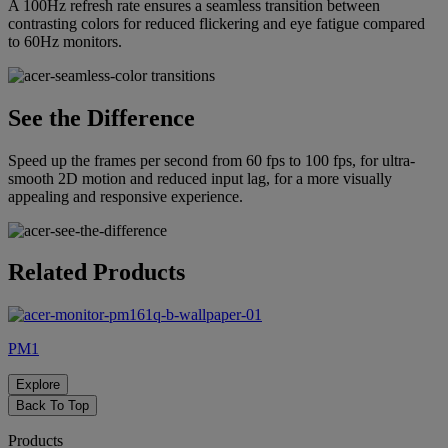
A 100Hz refresh rate ensures a seamless transition between
contrasting colors for reduced flickering and eye fatigue compared
to 60Hz monitors.
See the Difference
Speed up the frames per second from 60 fps to 100 fps, for ultra-
smooth 2D motion and reduced input lag, for a more visually
appealing and responsive experience.
Related Products
PM1
Explore
Back To Top
Products