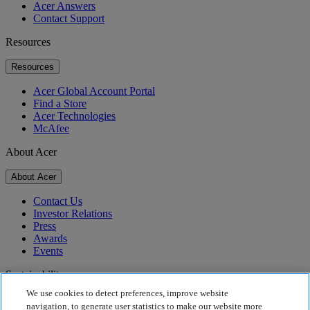
Acer Answers
Contact Support
Resources
Resources
Acer Global Account Portal
Find a Store
Acer Technologies
McAfee
About Acer
About Acer
Contact Us
Investor Relations
Press
Awards
Events
Sustainability
We use cookies to detect preferences, improve website
Sustainability
navigation, to generate user statistics to make our website more