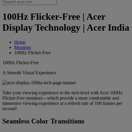
100Hz Flicker-Free | Acer
Display Technology | Acer India
Home
Monitors
100Hz Flicker-Free
100Hz Flicker-Free
A Smooth Visual Experience
Take your viewing experience to the next level with Acer 100Hz
Flicker-Free monitors—which provide a more comfortable and
immersive viewing experience at a refresh rate of 100 frames per
second!
Seamless Color Transitions