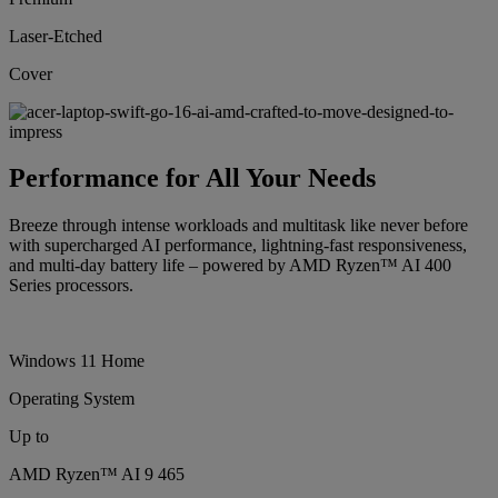
Laser-Etched
Cover
Performance for All Your Needs
Breeze through intense workloads and multitask like never before
with supercharged AI performance, lightning-fast responsiveness,
and multi-day battery life – powered by AMD Ryzen™ AI 400
Series processors.
Windows 11 Home
Operating System
Up to
AMD Ryzen™ AI 9 465