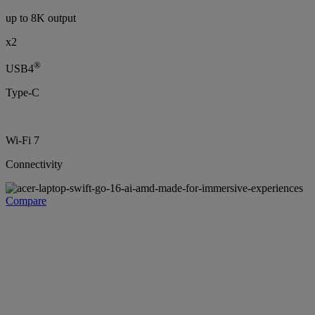
up to 8K output
x2
®
USB4
Type-C
Wi-Fi 7
Connectivity
Compare