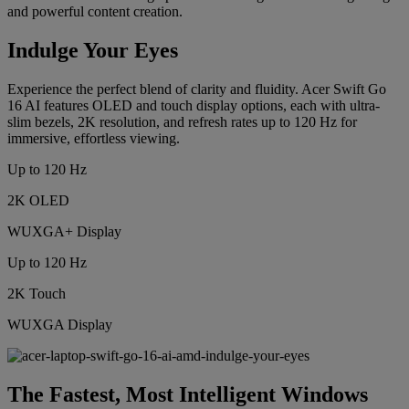
and powerful content creation.
Indulge Your Eyes
Experience the perfect blend of clarity and fluidity. Acer Swift Go
16 AI features OLED and touch display options, each with ultra-
slim bezels, 2K resolution, and refresh rates up to 120 Hz for
immersive, effortless viewing.
Up to 120 Hz
2K OLED
WUXGA+ Display
Up to 120 Hz
2K Touch
WUXGA Display
The Fastest, Most Intelligent Windows