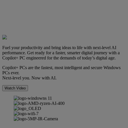
Fuel your productivity and bring ideas to life with next-level AI
performance. Get ready for a faster, smarter digital journey with a
Copilot+ PC engineered for the demands of today’s digital age.
Copilot+ PCs are the fastest, most intelligent and secure Windows
PCs ever.
Next-level you. Now with AI.
Watch Video