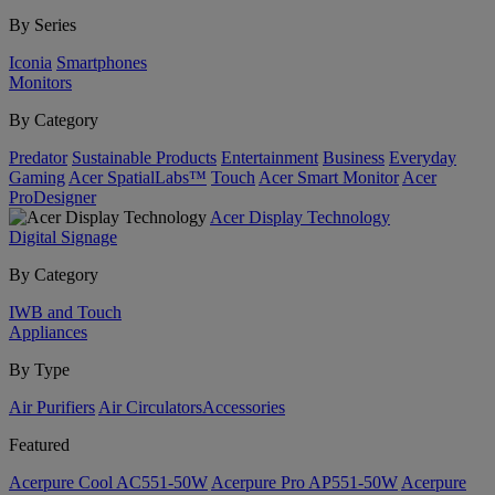
By Series
Iconia
Smartphones
Monitors
By Category
Predator
Sustainable Products
Entertainment
Business
Everyday
Gaming
Acer SpatialLabs™
Touch
Acer Smart Monitor
Acer
ProDesigner
Acer Display Technology
Digital Signage
By Category
IWB and Touch
Appliances
By Type
Air Purifiers
Air Circulators​
Accessories
Featured
Acerpure Cool AC551-50W
Acerpure Pro AP551-50W
Acerpure