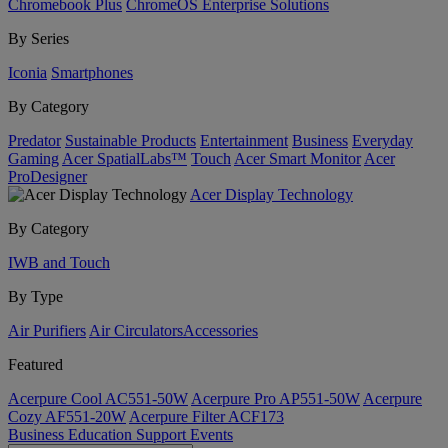
Chromebook Plus
ChromeOS Enterprise Solutions
By Series
Iconia
Smartphones
By Category
Predator
Sustainable Products
Entertainment
Business
Everyday
Gaming
Acer SpatialLabs™
Touch
Acer Smart Monitor
Acer
ProDesigner
Acer Display Technology
By Category
IWB and Touch
By Type
Air Purifiers
Air Circulators​
Accessories
Featured
Acerpure Cool AC551-50W
Acerpure Pro AP551-50W
Acerpure
Cozy AF551-20W
Acerpure Filter ACF173
Business
Education
Support
Events