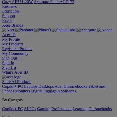
Cozy AF551-20W
Acerpure Filter ACF173
Business
Education
Support
Events
Acer Brands
Acer ID
My Profile
My Products
Register a Product
My Community
Sign Out
Sign In
Sign Up
What’s Acer ID
Store
AI
Products
Copilot+ PC
Laptops
Desktops
Acer Chromebooks
Tablet and
Phones
Monitors
Digital Signage
Appliances
By Category
Copilot+ PC
AI PCs
Gaming
Professional
Learning
Chromebooks