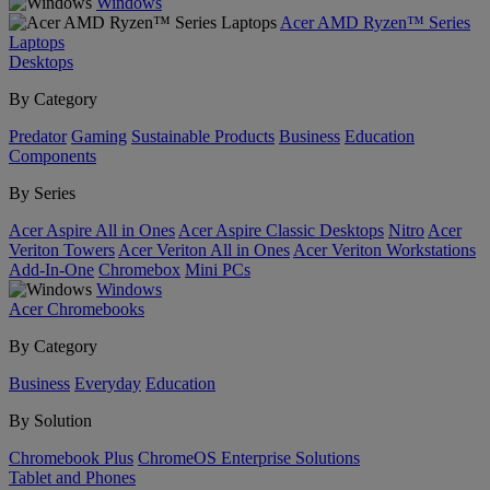
Windows
Acer AMD Ryzen™ Series
Laptops
Desktops
By Category
Predator
Gaming
Sustainable Products
Business
Education
Components
By Series
Acer Aspire All in Ones
Acer Aspire Classic Desktops
Nitro
Acer
Veriton Towers
Acer Veriton All in Ones
Acer Veriton Workstations
Add-In-One
Chromebox
Mini PCs
Windows
Acer Chromebooks
By Category
Business
Everyday
Education
By Solution
Chromebook Plus
ChromeOS Enterprise Solutions
Tablet and Phones