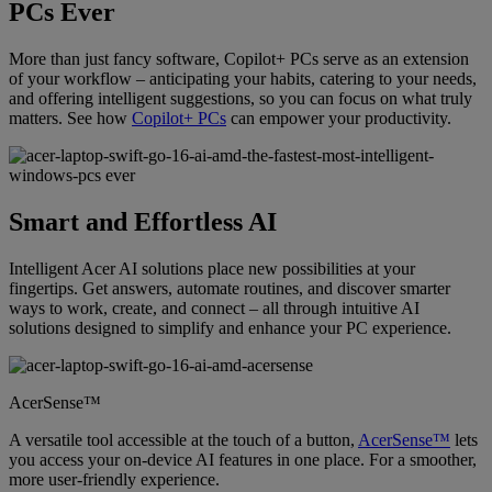
PCs Ever
More than just fancy software, Copilot+ PCs serve as an extension
of your workflow – anticipating your habits, catering to your needs,
and offering intelligent suggestions, so you can focus on what truly
matters. See how
Copilot+ PCs
can empower your productivity.
Smart and Effortless AI
Intelligent Acer AI solutions place new possibilities at your
fingertips. Get answers, automate routines, and discover smarter
ways to work, create, and connect – all through intuitive AI
solutions designed to simplify and enhance your PC experience.
AcerSense™
A versatile tool accessible at the touch of a button,
AcerSense™
lets
you access your on-device AI features in one place. For a smoother,
more user-friendly experience.