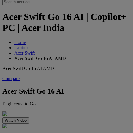
Acer Swift Go 16 AI | Copilot+
PC | Acer India
Home
Laptops
Acer Swift
Acer Swift Go 16 AI AMD
Acer Swift Go 16 AI AMD
Compare
Acer Swift Go 16 AI
Engineered to Go
Watch Video