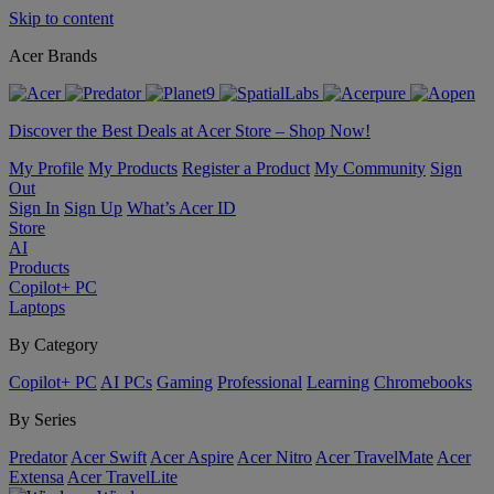
Skip to content
Acer Brands
Discover the Best Deals at Acer Store – Shop Now!
My Profile
My Products
Register a Product
My Community
Sign
Out
Sign In
Sign Up
What’s Acer ID
Store
AI
Products
Copilot+ PC
Laptops
By Category
Copilot+ PC
AI PCs
Gaming
Professional
Learning
Chromebooks
By Series
Predator
Acer Swift
Acer Aspire
Acer Nitro
Acer TravelMate
Acer
Extensa
Acer TravelLite