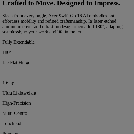
Crafted to Move. Designed to Impress.
Sleek from every angle, Acer Swift Go 16 AI embodies both
effortless mobility and refined craftsmanship. Its laser-etched
aluminum cover and ultra-thin design open a full 180°, adapting
seamlessly to your work and life in motion.
Fully Extendable
180°
Lie-Flat Hinge
1.6 kg
Ultra Lightweight
High-Precision
Multi-Control
Touchpad
Premium