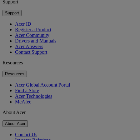
Support
Support
Acer ID
Register a Product
Acer Community
Drivers and Manuals
Acer Answers
Contact Support
Resources
Resources
Acer Global Account Portal
Find a Store
Acer Technologies
McAfee
About Acer
About Acer
Contact Us