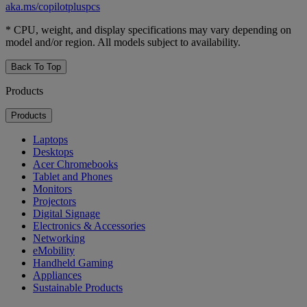
aka.ms/copilotpluspcs
* CPU, weight, and display specifications may vary depending on
model and/or region. All models subject to availability.
Back To Top
Products
Products
Laptops
Desktops
Acer Chromebooks
Tablet and Phones
Monitors
Projectors
Digital Signage
Electronics & Accessories
Networking
eMobility
Handheld Gaming
Appliances
Sustainable Products