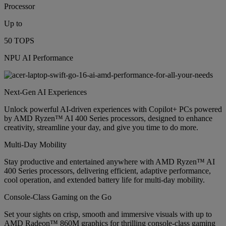
Processor
Up to
50 TOPS
NPU AI Performance
Next-Gen AI Experiences
Unlock powerful AI-driven experiences with Copilot+ PCs powered
by AMD Ryzen™ AI 400 Series processors, designed to enhance
creativity, streamline your day, and give you time to do more.
Multi-Day Mobility
Stay productive and entertained anywhere with AMD Ryzen™ AI
400 Series processors, delivering efficient, adaptive performance,
cool operation, and extended battery life for multi-day mobility.
Console-Class Gaming on the Go
Set your sights on crisp, smooth and immersive visuals with up to
AMD Radeon™ 860M graphics for thrilling console-class gaming