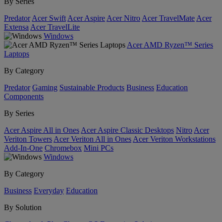
By Series
Predator
Acer Swift
Acer Aspire
Acer Nitro
Acer TravelMate
Acer
Extensa
Acer TravelLite
Windows
Acer AMD Ryzen™ Series
Laptops
By Category
Predator
Gaming
Sustainable Products
Business
Education
Components
By Series
Acer Aspire All in Ones
Acer Aspire Classic Desktops
Nitro
Acer
Veriton Towers
Acer Veriton All in Ones
Acer Veriton Workstations
Add-In-One
Chromebox
Mini PCs
Windows
By Category
Business
Everyday
Education
By Solution