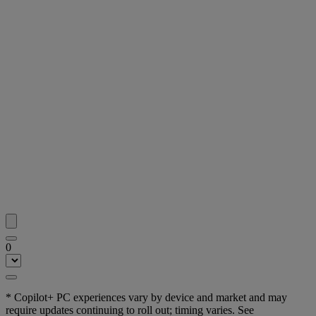
0
* Copilot+ PC experiences vary by device and market and may
require updates continuing to roll out; timing varies. See