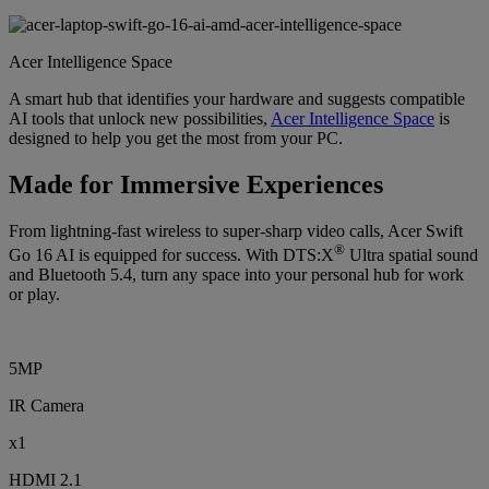
Acer Intelligence Space
A smart hub that identifies your hardware and suggests compatible
AI tools that unlock new possibilities,
Acer Intelligence Space
is
designed to help you get the most from your PC.
Made for Immersive Experiences
From lightning-fast wireless to super-sharp video calls, Acer Swift
®
Go 16 AI is equipped for success. With DTS:X
Ultra spatial sound
and Bluetooth 5.4, turn any space into your personal hub for work
or play.
5MP
IR Camera
x1
HDMI 2.1