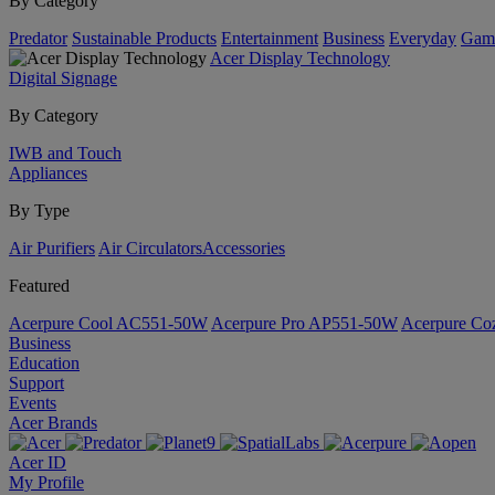
By Category
Predator
Sustainable Products
Entertainment
Business
Everyday
Gam
Acer Display Technology
Digital Signage
By Category
IWB and Touch
Appliances
By Type
Air Purifiers
Air Circulators​
Accessories
Featured
Acerpure Cool AC551-50W
Acerpure Pro AP551-50W
Acerpure C
Business
Education
Support
Events
Acer Brands
Acer ID
My Profile