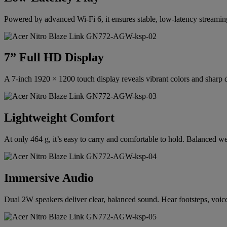
Powered by advanced Wi-Fi 6, it ensures stable, low-latency streami
7” Full HD Display
A 7-inch 1920 × 1200 touch display reveals vibrant colors and sharp de
Lightweight Comfort
At only 464 g, it’s easy to carry and comfortable to hold. Balanced w
Immersive Audio
Dual 2W speakers deliver clear, balanced sound. Hear footsteps, voices