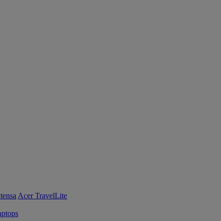
tensa
Acer TravelLite
ptops