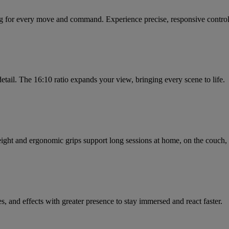
ng for every move and command. Experience precise, responsive control 
tail. The 16:10 ratio expands your view, bringing every scene to life.
eight and ergonomic grips support long sessions at home, on the couch, 
, and effects with greater presence to stay immersed and react faster.