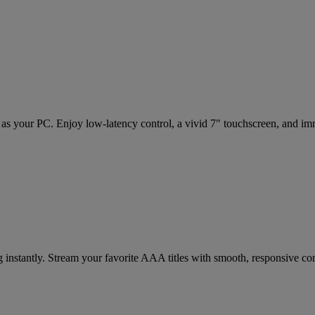
i as your PC. Enjoy low-latency control, a vivid 7" touchscreen, and 
 instantly. Stream your favorite AAA titles with smooth, responsive contr