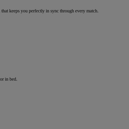
that keeps you perfectly in sync through every match.
or in bed.