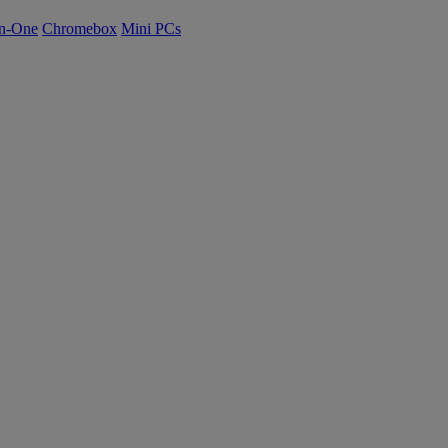
n-One
Chromebox
Mini PCs