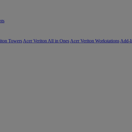
ts
iton Towers
Acer Veriton All in Ones
Acer Veriton Workstations
Add-I