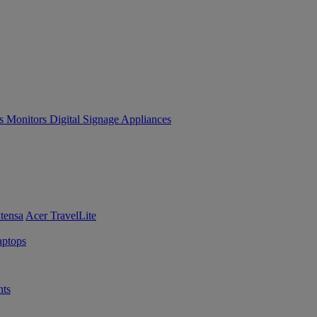
es
Monitors
Digital Signage
Appliances
tensa
Acer TravelLite
ptops
ts