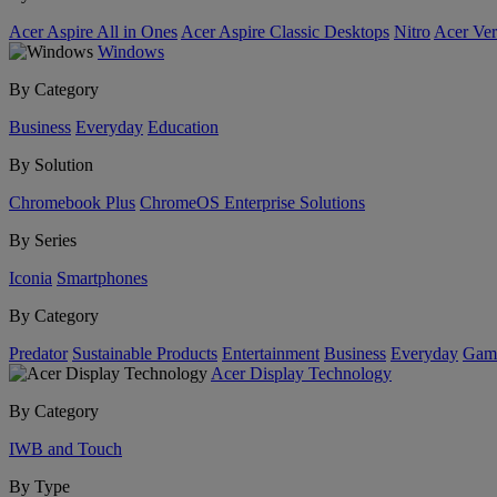
Acer Aspire All in Ones
Acer Aspire Classic Desktops
Nitro
Acer Ver
Windows
By Category
Business
Everyday
Education
By Solution
Chromebook Plus
ChromeOS Enterprise Solutions
By Series
Iconia
Smartphones
By Category
Predator
Sustainable Products
Entertainment
Business
Everyday
Gam
Acer Display Technology
By Category
IWB and Touch
By Type