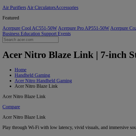
Air Purifiers
Air Circulators​
Accessories
Featured
Acerpure Cool AC551-50W
Acerpure Pro AP551-50W
Acerpure C
Business
Education
Support
Events
Acer Nitro Blaze Link | 7-inch S
Home
Handheld Gaming
Acer Nitro Handheld Gaming
Acer Nitro Blaze Link
Acer Nitro Blaze Link
Compare
Acer Nitro Blaze Link
Play through Wi-Fi with low latency, vivid visuals, and immersive sou