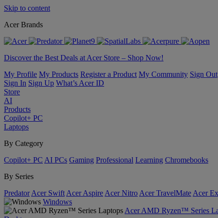
Skip to content
Acer Brands
Discover the Best Deals at Acer Store – Shop Now!
My Profile
My Products
Register a Product
My Community
Sign Out
Sign In
Sign Up
What’s Acer ID
Store
AI
Products
Copilot+ PC
Laptops
By Category
Copilot+ PC
AI PCs
Gaming
Professional
Learning
Chromebooks
By Series
Predator
Acer Swift
Acer Aspire
Acer Nitro
Acer TravelMate
Acer Ex
Windows
Acer AMD Ryzen™ Series La