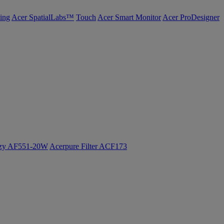
ing
Acer SpatialLabs™
Touch
Acer Smart Monitor
Acer ProDesigner
ozy AF551-20W
Acerpure Filter ACF173