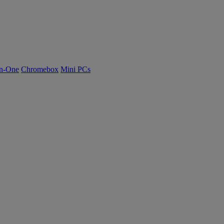
n-One
Chromebox
Mini PCs