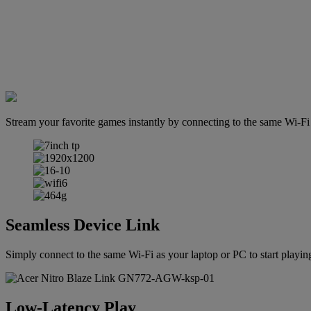
Stream your favorite games instantly by connecting to the same Wi-F
Seamless Device Link
Simply connect to the same Wi-Fi as your laptop or PC to start playing
Low-Latency Play