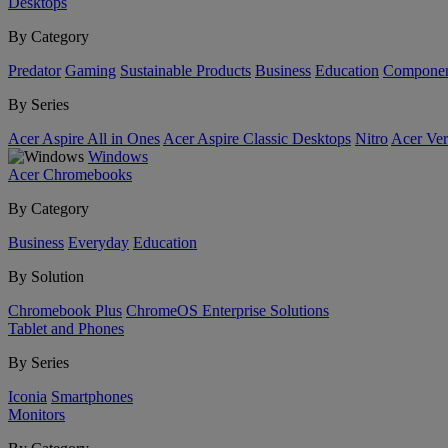
Desktops
By Category
Predator
Gaming
Sustainable Products
Business
Education
Componen
By Series
Acer Aspire All in Ones
Acer Aspire Classic Desktops
Nitro
Acer Ver
Windows
Acer Chromebooks
By Category
Business
Everyday
Education
By Solution
Chromebook Plus
ChromeOS Enterprise Solutions
Tablet and Phones
By Series
Iconia
Smartphones
Monitors