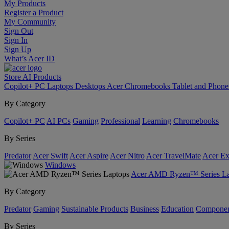
My Products
Register a Product
My Community
Sign Out
Sign In
Sign Up
What’s Acer ID
Store
AI
Products
Copilot+ PC
Laptops
Desktops
Acer Chromebooks
Tablet and Phon
By Category
Copilot+ PC
AI PCs
Gaming
Professional
Learning
Chromebooks
By Series
Predator
Acer Swift
Acer Aspire
Acer Nitro
Acer TravelMate
Acer Ex
Windows
Acer AMD Ryzen™ Series La
By Category
Predator
Gaming
Sustainable Products
Business
Education
Componen
By Series