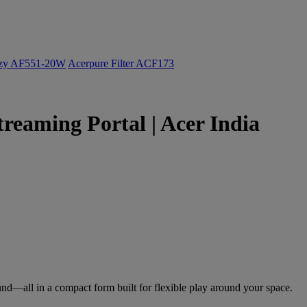
ozy AF551-20W
Acerpure Filter ACF173
treaming Portal | Acer India
nd—all in a compact form built for flexible play around your space.