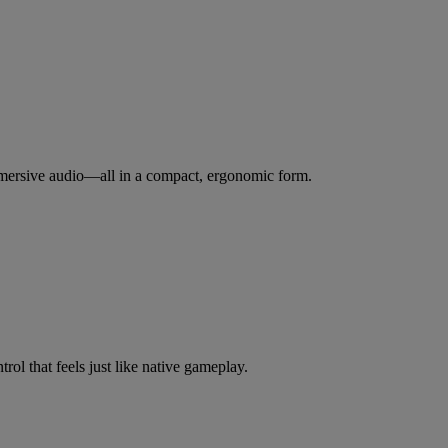
immersive audio—all in a compact, ergonomic form.
ol that feels just like native gameplay.