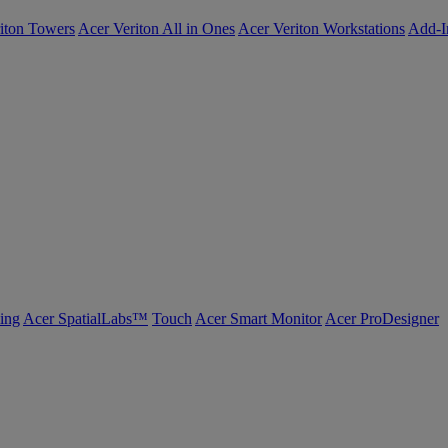
iton Towers
Acer Veriton All in Ones
Acer Veriton Workstations
Add-I
ing
Acer SpatialLabs™
Touch
Acer Smart Monitor
Acer ProDesigner