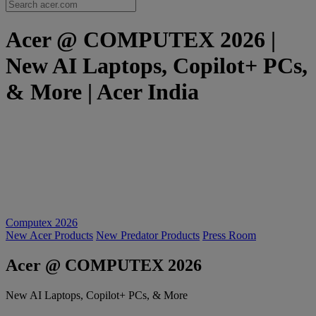
Acer @ COMPUTEX 2026 |
New AI Laptops, Copilot+ PCs,
& More | Acer India
Computex 2026
New Acer Products
New Predator Products
Press Room
Acer @ COMPUTEX 2026
New AI Laptops, Copilot+ PCs, & More