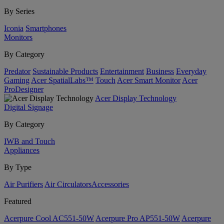
By Series
Iconia
Smartphones
Monitors
By Category
Predator
Sustainable Products
Entertainment
Business
Everyday
Gaming
Acer SpatialLabs™
Touch
Acer Smart Monitor
Acer
ProDesigner
Acer Display Technology
Digital Signage
By Category
IWB and Touch
Appliances
By Type
Air Purifiers
Air Circulators​
Accessories
Featured
Acerpure Cool AC551-50W
Acerpure Pro AP551-50W
Acerpure