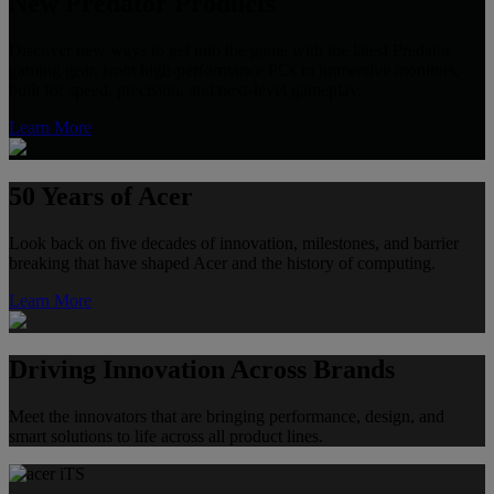
New Predator Products
Discover new ways to get into the game with the latest Predator
gaming gear, from high-performance PCs to immersive monitors,
built for speed, precision, and next-level gameplay.
Learn More
50 Years of Acer
Look back on five decades of innovation, milestones, and barrier
breaking that have shaped Acer and the history of computing.
Learn More
Driving Innovation Across Brands
Meet the innovators that are bringing performance, design, and
smart solutions to life across all product lines.