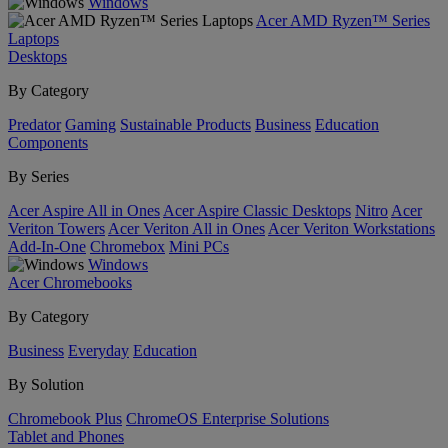
Windows
Acer AMD Ryzen™ Series
Laptops
Desktops
By Category
Predator
Gaming
Sustainable Products
Business
Education
Components
By Series
Acer Aspire All in Ones
Acer Aspire Classic Desktops
Nitro
Acer
Veriton Towers
Acer Veriton All in Ones
Acer Veriton Workstations
Add-In-One
Chromebox
Mini PCs
Windows
Acer Chromebooks
By Category
Business
Everyday
Education
By Solution
Chromebook Plus
ChromeOS Enterprise Solutions
Tablet and Phones