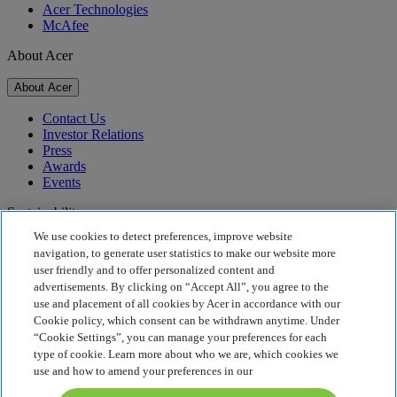
Acer Technologies
McAfee
About Acer
About Acer
Contact Us
Investor Relations
Press
Awards
Events
Sustainability
We use cookies to detect preferences, improve website
Sustainability
navigation, to generate user statistics to make our website more
user friendly and to offer personalized content and
Corporate Social Responsibility
advertisements. By clicking on “Accept All”, you agree to the
Product Carbon Footprint
use and placement of all cookies by Acer in accordance with our
Project Humanity
Cookie policy, which consent can be withdrawn anytime. Under
Earthion
“Cookie Settings”, you can manage your preferences for each
Privacy Policy
type of cookie. Learn more about who we are, which cookies we
Cookie Policy
use and how to amend your preferences in our
Legal Notice