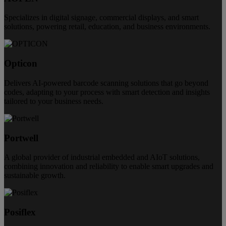
Specializes in digital signage, commercial displays, and smart
solutions, powering retail, education, and business environments.
Opticon
Delivers AI-powered barcode scanning solutions that go beyond
codes, adapting to your process with smart detection and insights
tailored to your business needs.
Portwell
A global provider of industrial embedded and AIoT solutions,
combining innovation and reliability to enable smart upgrades and
sustainable growth.
Posiflex