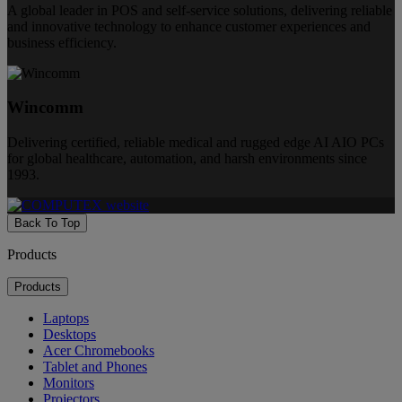
A global leader in POS and self-service solutions, delivering reliable
and innovative technology to enhance customer experiences and
business efficiency.
Wincomm
Delivering certified, reliable medical and rugged edge AI AIO PCs
for global healthcare, automation, and harsh environments since
1993.
Back To Top
Products
Products
Laptops
Desktops
Acer Chromebooks
Tablet and Phones
Monitors
Projectors