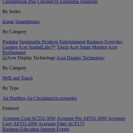
Chromebook Plus
ChromeOS Enterprise Solutions
By Series
Iconia
Smartphones
By Category
Predator
Sustainable Products
Entertainment
Business
Everyday
Gaming
Acer SpatialLabs™
Touch
Acer Smart Monitor
Acer
ProDesigner
Acer Display Technology
By Category
IWB and Touch
By Type
Air Purifiers
Air Circulators​
Accessories
Featured
Acerpure Cool AC551-50W
Acerpure Pro AP551-50W
Acerpure
Cozy AF551-20W
Acerpure Filter ACF173
Business
Education
Support
Events