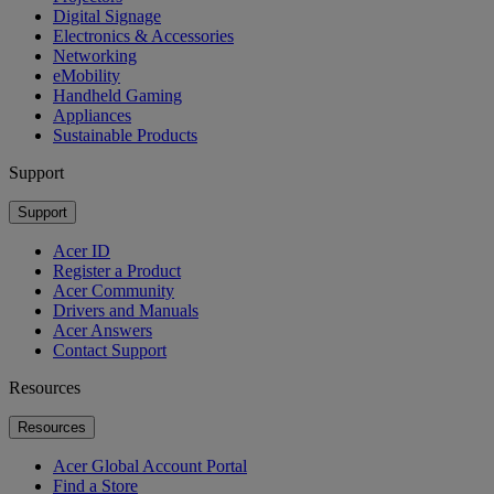
Digital Signage
Electronics & Accessories
Networking
eMobility
Handheld Gaming
Appliances
Sustainable Products
Support
Support
Acer ID
Register a Product
Acer Community
Drivers and Manuals
Acer Answers
Contact Support
Resources
Resources
Acer Global Account Portal
Find a Store