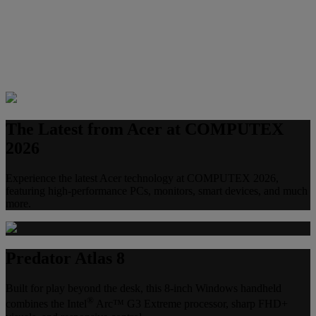
The Latest from Acer at COMPUTEX
2026
Experience the latest Acer technology at COMPUTEX 2026,
featuring high-performance PCs, monitors, smart devices, and much
more.
Predator Atlas 8
Built for play beyond the desk, this 8-inch Windows handheld
®
combines the Intel
Arc™ G3 Extreme processor, sharp FHD+