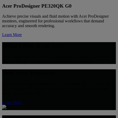
Acer ProDesigner PE320QK G0
Achieve precise visuals and fluid motion with Acer ProDesigner
monitors, engineered for professional workflows that demand
accuracy and smooth rendering.
Learn More
What’s New from Acer
Dive deeper into Acer’s latest gaming and consumer devices and
find the best PC, monitor, or accessory for your needs.
New Acer Products
Explore Acer’s latest consumer and commercial devices, from the
latest Copilot+ PC laptops to smart monitors, designed for work,
study, and everyday life.
Learn More