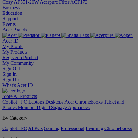
Cozy AF551-20W
Acerpure Filter ACF173
Business
Education
Support
Events
Acer Brands
Acer ID
My Profile
My Products
Register a Product
My Community
Sign Out
Sign In
Sign Up
What’s Acer ID
Store
AI
Products
Copilot+ PC
Laptops
Desktops
Acer Chromebooks
Tablet and
Phones
Monitors
Digital Signage
Appliances
By Category
Copilot+ PC
AI PCs
Gaming
Professional
Learning
Chromebooks