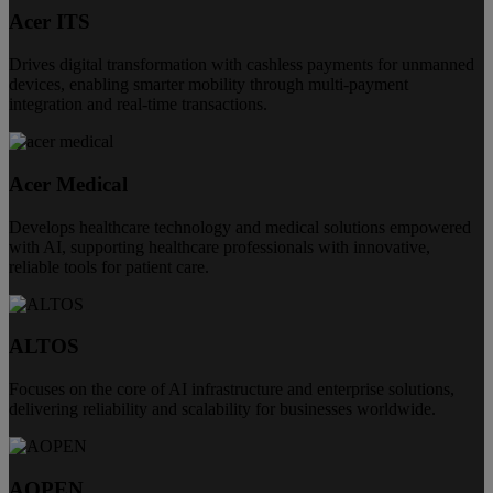
Acer ITS
Drives digital transformation with cashless payments for unmanned
devices, enabling smarter mobility through multi-payment
integration and real-time transactions.
Acer Medical
Develops healthcare technology and medical solutions empowered
with AI, supporting healthcare professionals with innovative,
reliable tools for patient care.
ALTOS
Focuses on the core of AI infrastructure and enterprise solutions,
delivering reliability and scalability for businesses worldwide.
AOPEN