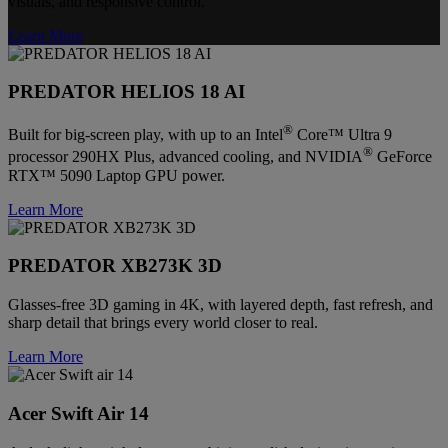
visuals, and responsive control.
Learn More
PREDATOR HELIOS 18 AI
®
Built for big-screen play, with up to an Intel
Core™ Ultra 9
®
processor 290HX Plus, advanced cooling, and NVIDIA
GeForce
RTX™ 5090 Laptop GPU power.
Learn More
PREDATOR XB273K 3D
Glasses-free 3D gaming in 4K, with layered depth, fast refresh, and
sharp detail that brings every world closer to real.
Learn More
Acer Swift Air 14