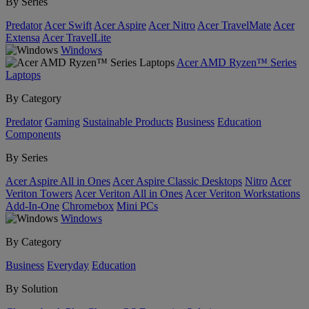
By Series
Predator
Acer Swift
Acer Aspire
Acer Nitro
Acer TravelMate
Acer
Extensa
Acer TravelLite
Windows
Acer AMD Ryzen™ Series
Laptops
By Category
Predator
Gaming
Sustainable Products
Business
Education
Components
By Series
Acer Aspire All in Ones
Acer Aspire Classic Desktops
Nitro
Acer
Veriton Towers
Acer Veriton All in Ones
Acer Veriton Workstations
Add-In-One
Chromebox
Mini PCs
Windows
By Category
Business
Everyday
Education
By Solution