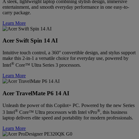
A sleek, lightweight laptop combining stylish design, immersive
entertainment, and smooth everyday performance in one easy-to-
carry package.
Learn More
Acer Swift Spin 14 AI
Intuitive touch control, a 360° convertible design, and stylus support
make this 2-in-1 a versatile choice for everyday use, powered by
®
Intel
Core™ Ultra Series 3 processors.
Learn More
Acer TravelMate P6 14 AI
Unleash the power of this Copilot+ PC. Powered by the new Series
®
®
3 Intel
Core™ Ultra processors with Intel vPro
, this business
laptop delivers elite speed and portability for modern professionals.
Learn More