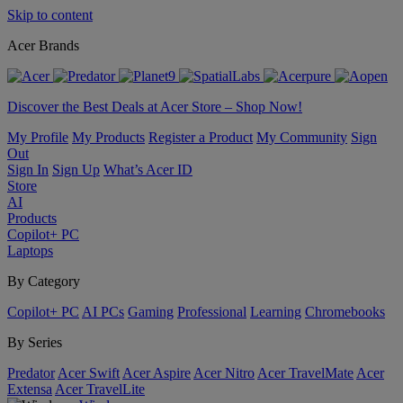
Skip to content
Acer Brands
Discover the Best Deals at Acer Store – Shop Now!
My Profile
My Products
Register a Product
My Community
Sign
Out
Sign In
Sign Up
What’s Acer ID
Store
AI
Products
Copilot+ PC
Laptops
By Category
Copilot+ PC
AI PCs
Gaming
Professional
Learning
Chromebooks
By Series
Predator
Acer Swift
Acer Aspire
Acer Nitro
Acer TravelMate
Acer
Extensa
Acer TravelLite