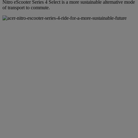
Nitro eScooter Series 4 Select is a more sustainable alternative mode
of transport to commute.