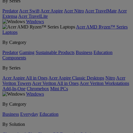
By Series
Predator
Acer Swift
Acer Aspire
Acer Nitro
Acer TravelMate
Acer
Extensa
Acer TravelLite
Windows
Acer AMD Ryzen™ Series
Laptops
By Category
Predator
Gaming
Sustainable Products
Business
Education
Components
By Series
Acer Aspire All in Ones
Acer Aspire Classic Desktops
Nitro
Acer
Veriton Towers
Acer Veriton All in Ones
Acer Veriton Workstations
Add-In-One
Chromebox
Mini PCs
Windows
By Category
Business
Everyday
Education
By Solution