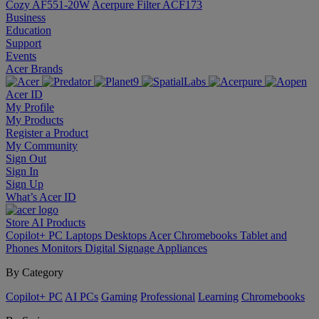
Cozy AF551-20W
Acerpure Filter ACF173
Business
Education
Support
Events
Acer Brands
Acer ID
My Profile
My Products
Register a Product
My Community
Sign Out
Sign In
Sign Up
What’s Acer ID
Store
AI
Products
Copilot+ PC
Laptops
Desktops
Acer Chromebooks
Tablet and
Phones
Monitors
Digital Signage
Appliances
By Category
Copilot+ PC
AI PCs
Gaming
Professional
Learning
Chromebooks