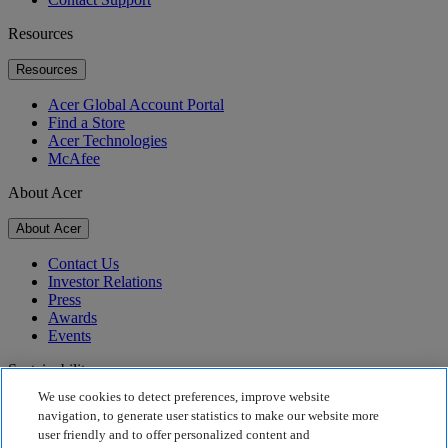
Resources
Resources
Acer Global Account Portal
Find a Store
Acer Technologies
McAfee
About Acer
About Acer
Contact Us
Investor Relations
Press
Awards
Events
Sustainability
We use cookies to detect preferences, improve website
Sustainability
navigation, to generate user statistics to make our website more
user friendly and to offer personalized content and
Corporate Social Responsibility