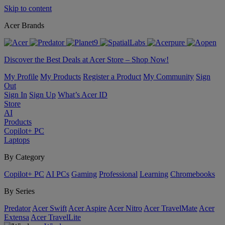
Skip to content
Acer Brands
Discover the Best Deals at Acer Store – Shop Now!
My Profile
My Products
Register a Product
My Community
Sign
Out
Sign In
Sign Up
What’s Acer ID
Store
AI
Products
Copilot+ PC
Laptops
By Category
Copilot+ PC
AI PCs
Gaming
Professional
Learning
Chromebooks
By Series
Predator
Acer Swift
Acer Aspire
Acer Nitro
Acer TravelMate
Acer
Extensa
Acer TravelLite