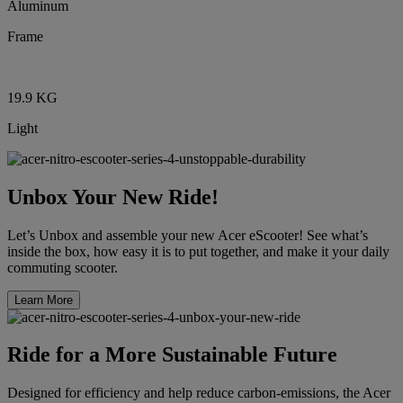
Aluminum
Frame
19.9 KG
Light
Unbox Your New Ride!
Let’s Unbox and assemble your new Acer eScooter! See what’s
inside the box, how easy it is to put together, and make it your daily
commuting scooter.
Learn More
Ride for a More Sustainable Future
Designed for efficiency and help reduce carbon-emissions, the Acer