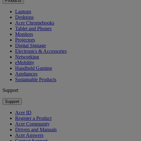
Products
Laptops
Desktops
Acer Chromebooks
Tablet and Phones
Monitors
Projectors
Digital Signage
Electronics & Accessories
Networking
eMobility
Handheld Gaming
Appliances
Sustainable Products
Support
Support
Acer ID
Register a Product
Acer Community
Drivers and Manuals
Acer Answers
Contact Support