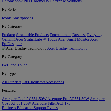
Chromebook Plus
ChromeOS Enterprise Solutions
By Series
Iconia
Smartphones
By Category
Predator
Sustainable Products
Entertainment
Business
Everyday
Gaming
Acer SpatialLabs™
Touch
Acer Smart Monitor
Acer
ProDesigner
Acer Display Technology
By Category
IWB and Touch
By Type
Air Purifiers
Air Circulators​
Accessories
Featured
Acerpure Cool AC551-50W
Acerpure Pro AP551-50W
Acerpure
Cozy AF551-20W
Acerpure Filter ACF173
Business
Education
Support
Events