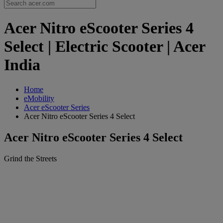
Acer Nitro eScooter Series 4
Select | Electric Scooter | Acer
India
Home
eMobility
Acer eScooter Series
Acer Nitro eScooter Series 4 Select
Acer Nitro eScooter Series 4 Select
Grind the Streets