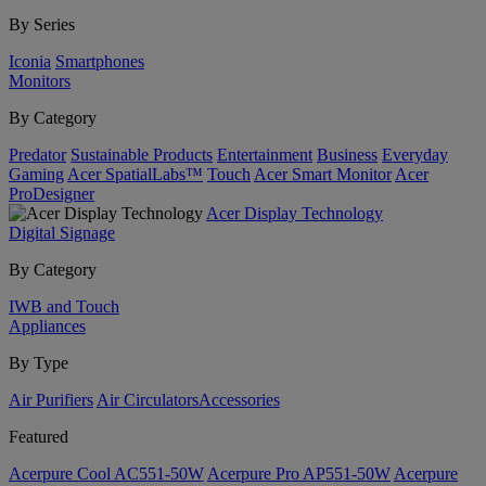
By Series
Iconia
Smartphones
Monitors
By Category
Predator
Sustainable Products
Entertainment
Business
Everyday
Gaming
Acer SpatialLabs™
Touch
Acer Smart Monitor
Acer
ProDesigner
Acer Display Technology
Digital Signage
By Category
IWB and Touch
Appliances
By Type
Air Purifiers
Air Circulators​
Accessories
Featured
Acerpure Cool AC551-50W
Acerpure Pro AP551-50W
Acerpure