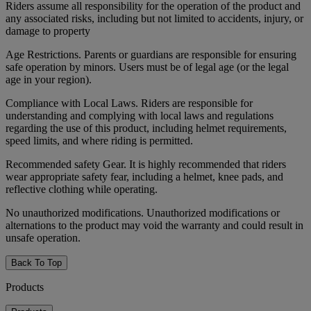
Riders assume all responsibility for the operation of the product and
any associated risks, including but not limited to accidents, injury, or
damage to property
Age Restrictions. Parents or guardians are responsible for ensuring
safe operation by minors. Users must be of legal age (or the legal
age in your region).
Compliance with Local Laws. Riders are responsible for
understanding and complying with local laws and regulations
regarding the use of this product, including helmet requirements,
speed limits, and where riding is permitted.
Recommended safety Gear. It is highly recommended that riders
wear appropriate safety fear, including a helmet, knee pads, and
reflective clothing while operating.
No unauthorized modifications. Unauthorized modifications or
alternations to the product may void the warranty and could result in
unsafe operation.
Back To Top
Products