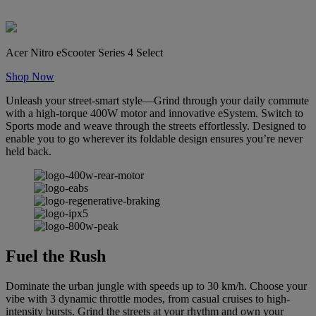
Acer Nitro eScooter Series 4 Select
Shop Now
Unleash your street-smart style—Grind through your daily commute
with a high-torque 400W motor and innovative eSystem. Switch to
Sports mode and weave through the streets effortlessly. Designed to
enable you to go wherever its foldable design ensures you’re never
held back.
Fuel the Rush
Dominate the urban jungle with speeds up to 30 km/h. Choose your
vibe with 3 dynamic throttle modes, from casual cruises to high-
intensity bursts. Grind the streets at your rhythm and own your