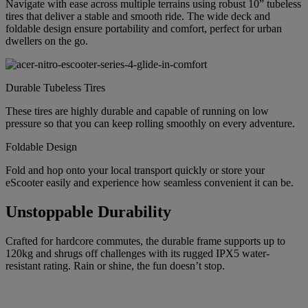
Navigate with ease across multiple terrains using robust 10” tubeless
tires that deliver a stable and smooth ride. The wide deck and
foldable design ensure portability and comfort, perfect for urban
dwellers on the go.
Durable Tubeless Tires
These tires are highly durable and capable of running on low
pressure so that you can keep rolling smoothly on every adventure.
Foldable Design
Fold and hop onto your local transport quickly or store your
eScooter easily and experience how seamless convenient it can be.
Unstoppable Durability
Crafted for hardcore commutes, the durable frame supports up to
120kg and shrugs off challenges with its rugged IPX5 water-
resistant rating. Rain or shine, the fun doesn’t stop.