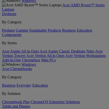
Windows
Acer AMD Ryzen™ Series
Laptops
Desktops
By Category
Predator
Gaming
Sustainable Products
Business
Education
Components
By Series
Acer Aspire All in Ones
Acer Aspire Classic Desktops
Nitro
Acer
Veriton Towers
Acer Veriton All in Ones
Acer Veriton Workstations
Add-In-One
Chromebox
Mini PCs
Windows
Acer Chromebooks
By Category
Business
Everyday
Education
By Solution
Chromebook Plus
ChromeOS Enterprise Solutions
Tablet and Phones