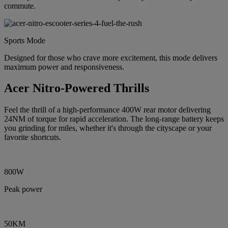
commute.
Sports Mode
Designed for those who crave more excitement, this mode delivers
maximum power and responsiveness.
Acer Nitro-Powered Thrills
Feel the thrill of a high-performance 400W rear motor delivering
24NM of torque for rapid acceleration. The long-range battery keeps
you grinding for miles, whether it's through the cityscape or your
favorite shortcuts.
800W
Peak power
50KM