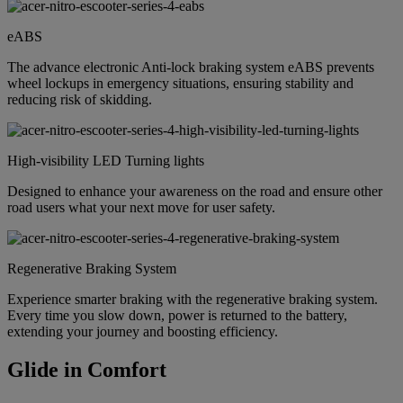
eABS
The advance electronic Anti-lock braking system eABS prevents
wheel lockups in emergency situations, ensuring stability and
reducing risk of skidding.
High-visibility LED Turning lights
Designed to enhance your awareness on the road and ensure other
road users what your next move for user safety.
Regenerative Braking System
Experience smarter braking with the regenerative braking system.
Every time you slow down, power is returned to the battery,
extending your journey and boosting efficiency.
Glide in Comfort