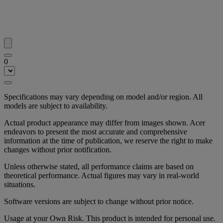
0
Specifications may vary depending on model and/or region. All
models are subject to availability.
Actual product appearance may differ from images shown. Acer
endeavors to present the most accurate and comprehensive
information at the time of publication, we reserve the right to make
changes without prior notification.
Unless otherwise stated, all performance claims are based on
theoretical performance. Actual figures may vary in real-world
situations.
Software versions are subject to change without prior notice.
Usage at your Own Risk. This product is intended for personal use.