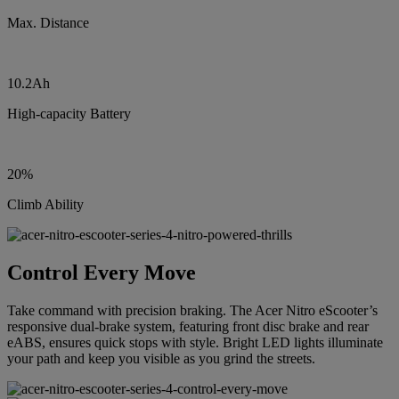
Max. Distance
10.2Ah
High-capacity Battery
20%
Climb Ability
Control Every Move
Take command with precision braking. The Acer Nitro eScooter’s
responsive dual-brake system, featuring front disc brake and rear
eABS, ensures quick stops with style. Bright LED lights illuminate
your path and keep you visible as you grind the streets.