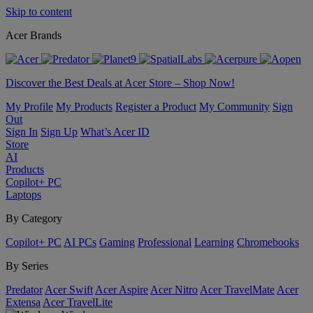
Skip to content
Acer Brands
Discover the Best Deals at Acer Store – Shop Now!
My Profile
My Products
Register a Product
My Community
Sign
Out
Sign In
Sign Up
What’s Acer ID
Store
AI
Products
Copilot+ PC
Laptops
By Category
Copilot+ PC
AI PCs
Gaming
Professional
Learning
Chromebooks
By Series
Predator
Acer Swift
Acer Aspire
Acer Nitro
Acer TravelMate
Acer
Extensa
Acer TravelLite