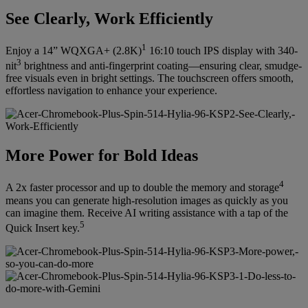
See Clearly, Work Efficiently
1
Enjoy a 14” WQXGA+ (2.8K)
16:10 touch IPS display with 340-
3
nit
brightness and anti-fingerprint coating—ensuring clear, smudge-
free visuals even in bright settings. The touchscreen offers smooth,
effortless navigation to enhance your experience.
More Power for Bold Ideas
4
A 2x faster processor and up to double the memory and storage
means you can generate high-resolution images as quickly as you
can imagine them. Receive AI writing assistance with a tap of the
5
Quick Insert key.