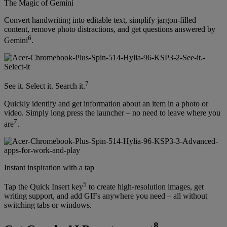
The Magic of Gemini
Convert handwriting into editable text, simplify jargon-filled
content, remove photo distractions, and get questions answered by
6
Gemini
.
7
See it. Select it. Search it.
Quickly identify and get information about an item in a photo or
video. Simply long press the launcher – no need to leave where you
7
are
.
Instant inspiration with a tap
5
Tap the Quick Insert key
to create high-resolution images, get
writing support, and add GIFs anywhere you need – all without
switching tabs or windows.
8