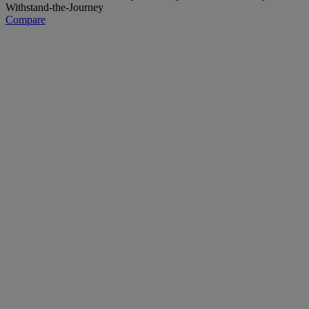
Compare