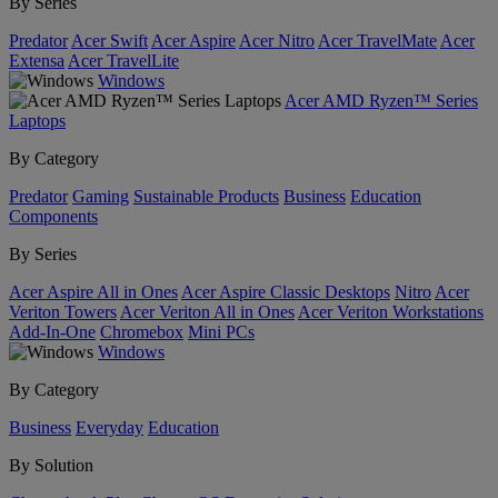
By Series
Predator
Acer Swift
Acer Aspire
Acer Nitro
Acer TravelMate
Acer
Extensa
Acer TravelLite
Windows
Acer AMD Ryzen™ Series
Laptops
By Category
Predator
Gaming
Sustainable Products
Business
Education
Components
By Series
Acer Aspire All in Ones
Acer Aspire Classic Desktops
Nitro
Acer
Veriton Towers
Acer Veriton All in Ones
Acer Veriton Workstations
Add-In-One
Chromebox
Mini PCs
Windows
By Category
Business
Everyday
Education
By Solution