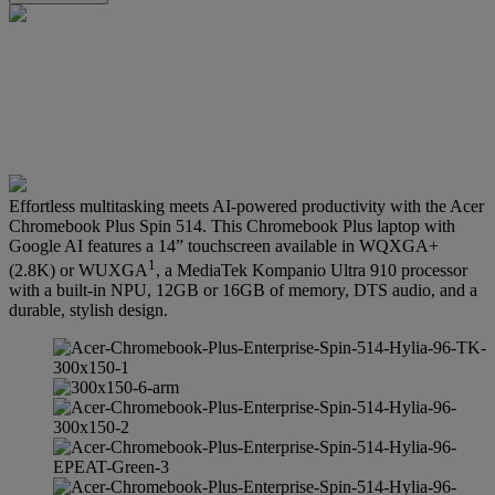
Effortless multitasking meets AI-powered productivity with the Acer
Chromebook Plus Spin 514. This Chromebook Plus laptop with
Google AI features a 14” touchscreen available in WQXGA+
1
(2.8K) or WUXGA
, a MediaTek Kompanio Ultra 910 processor
with a built-in NPU, 12GB or 16GB of memory, DTS audio, and a
durable, stylish design.