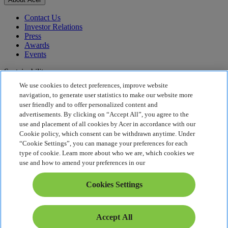
Contact Us
Investor Relations
Press
Awards
Events
Sustainability
We use cookies to detect preferences, improve website
Sustainability
navigation, to generate user statistics to make our website more
user friendly and to offer personalized content and
Corporate Social Responsibility
advertisements. By clicking on “Accept All”, you agree to the
Product Carbon Footprint
use and placement of all cookies by Acer in accordance with our
Project Humanity
Cookie policy, which consent can be withdrawn anytime. Under
Earthion
“Cookie Settings”, you can manage your preferences for each
Privacy Policy
type of cookie. Learn more about who we are, which cookies we
Cookie Policy
use and how to amend your preferences in our
Legal Notice
Additional Legal Information
Cookies Settings
Accessibility Policy
Cookies Settings
India - English
Accept All
© 2026 Acer Inc.