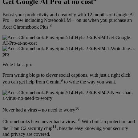
Get Google AI Pro at no cost
Boost your productivity and creativity with 12 months of Google AI
Pro -- now including NotebookLM -- on us when you purchase an
8
Acer Chromebook Plus.
Write like a pro
From writing blogs to clever social captions, with just a right click,
9
you can get help from Gemini
to write the way you want.
10
Never had a virus – no need to worry
10
Chromebooks have never had a virus.
With built-in protection and
11
the Titan C2 security chip
, breathe easy knowing your security
and privacy are covered.