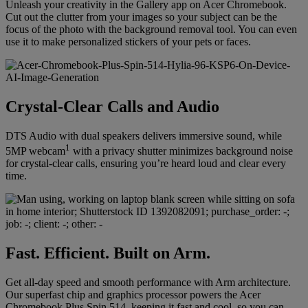
Unleash your creativity in the Gallery app on Acer Chromebook.
Cut out the clutter from your images so your subject can be the
focus of the photo with the background removal tool. You can even
use it to make personalized stickers of your pets or faces.
Crystal-Clear Calls and Audio
DTS Audio with dual speakers delivers immersive sound, while
1
5MP webcam
with a privacy shutter minimizes background noise
for crystal-clear calls, ensuring you’re heard loud and clear every
time.
Fast. Efficient. Built on Arm.
Get all-day speed and smooth performance with Arm architecture.
Our superfast chip and graphics processor powers the Acer
Chromebook Plus Spin 514, keeping it fast and cool, so you can