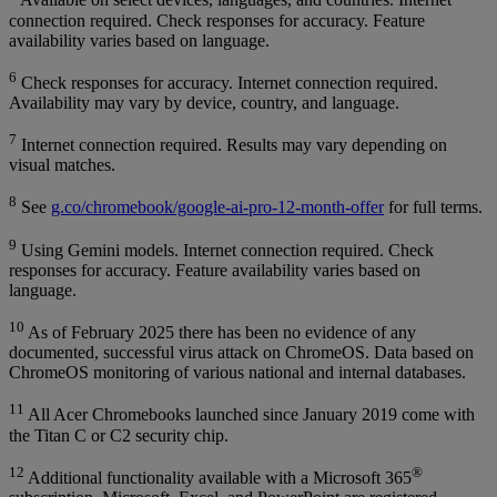
Available on select devices, languages, and countries. Internet
connection required. Check responses for accuracy. Feature
availability varies based on language.
6
Check responses for accuracy. Internet connection required.
Availability may vary by device, country, and language.
7
Internet connection required. Results may vary depending on
visual matches.
8
See
g.co/chromebook/google-ai-pro-12-month-offer
for full terms.
9
Using Gemini models. Internet connection required. Check
responses for accuracy. Feature availability varies based on
language.
10
As of February 2025 there has been no evidence of any
documented, successful virus attack on ChromeOS. Data based on
ChromeOS monitoring of various national and internal databases.
11
All Acer Chromebooks launched since January 2019 come with
the Titan C or C2 security chip.
12
®
Additional functionality available with a Microsoft 365