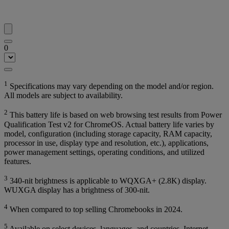
0
1
Specifications may vary depending on the model and/or region.
All models are subject to availability.
2
This battery life is based on web browsing test results from Power
Qualification Test v2 for ChromeOS. Actual battery life varies by
model, configuration (including storage capacity, RAM capacity,
processor in use, display type and resolution, etc.), applications,
power management settings, operating conditions, and utilized
features.
3
340-nit brightness is applicable to WQXGA+ (2.8K) display.
WUXGA display has a brightness of 300-nit.
4
When compared to top selling Chromebooks in 2024.
5