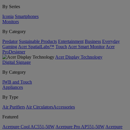
By Series
Iconia
Smartphones
Monitors
By Category
Predator
Sustainable Products
Entertainment
Business
Everyday
Gaming
Acer SpatialLabs™
Touch
Acer Smart Monitor
Acer
ProDesigner
Acer Display Technology
Digital Signage
By Category
IWB and Touch
Appliances
By Type
Air Purifiers
Air Circulators​
Accessories
Featured
Acerpure Cool AC551-50W
Acerpure Pro AP551-50W
Acerpure