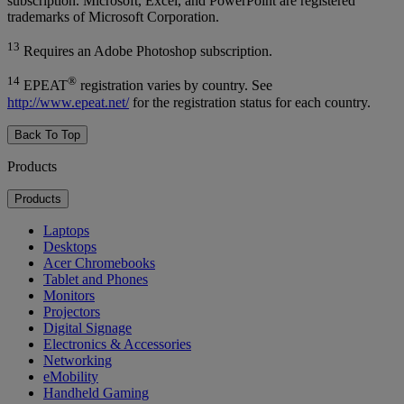
subscription. Microsoft, Excel, and PowerPoint are registered
trademarks of Microsoft Corporation.
13
Requires an Adobe Photoshop subscription.
14
®
EPEAT
registration varies by country. See
http://www.epeat.net/
for the registration status for each country.
Back To Top
Products
Products
Laptops
Desktops
Acer Chromebooks
Tablet and Phones
Monitors
Projectors
Digital Signage
Electronics & Accessories
Networking
eMobility
Handheld Gaming