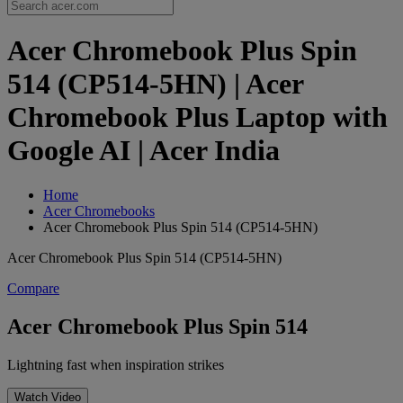
Acer Chromebook Plus Spin
514 (CP514-5HN) | Acer
Chromebook Plus Laptop with
Google AI | Acer India
Home
Acer Chromebooks
Acer Chromebook Plus Spin 514 (CP514-5HN)
Acer Chromebook Plus Spin 514 (CP514-5HN)
Compare
Acer Chromebook Plus Spin 514
Lightning fast when inspiration strikes
Watch Video