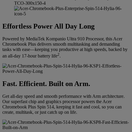
Effortless Power All Day Long
Powered by MediaTek Kompanio Ultra 910 Processor, this Acer
Chromebook Plus delivers smooth multitasking and demanding
tasks with ease—keeping you productive at high speeds, backed by
2
an all-day 17-hour battery life
.
Fast. Efficient. Built on Arm.
Get all-day speed and smooth performance with Arm architecture.
Our superfast chip and graphics processor powers the Acer
Chromebook Plus Spin 514, keeping it fast and cool, so you can
create, multitask, or just catch up on life.