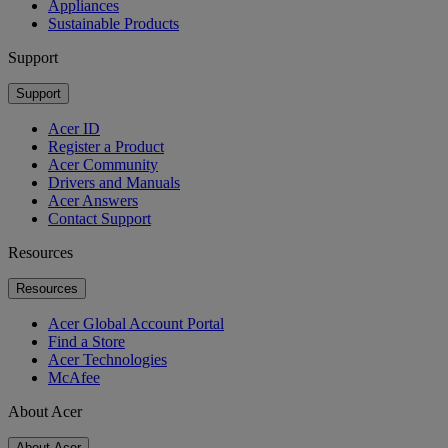
Appliances
Sustainable Products
Support
Support
Acer ID
Register a Product
Acer Community
Drivers and Manuals
Acer Answers
Contact Support
Resources
Resources
Acer Global Account Portal
Find a Store
Acer Technologies
McAfee
About Acer
About Acer