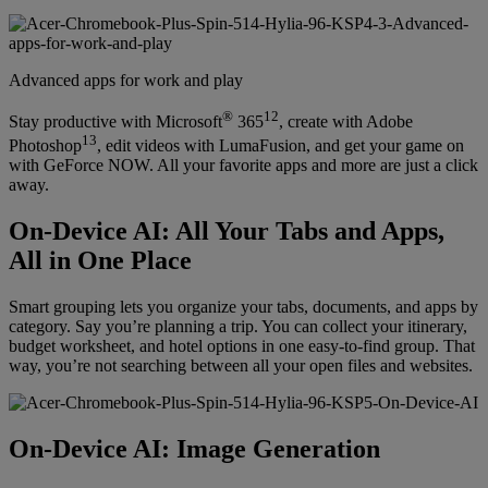
Advanced apps for work and play
®
12
Stay productive with Microsoft
365
, create with Adobe
13
Photoshop
, edit videos with LumaFusion, and get your game on
with GeForce NOW. All your favorite apps and more are just a click
away.
On-Device AI: All Your Tabs and Apps,
All in One Place
Smart grouping lets you organize your tabs, documents, and apps by
category. Say you’re planning a trip. You can collect your itinerary,
budget worksheet, and hotel options in one easy-to-find group. That
way, you’re not searching between all your open files and websites.
On-Device AI: Image Generation