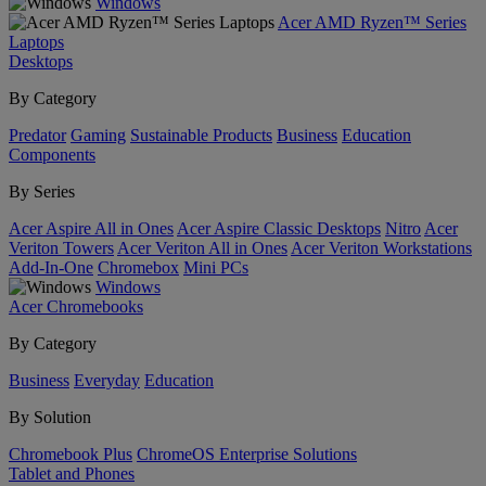
Windows
Acer AMD Ryzen™ Series
Laptops
Desktops
By Category
Predator
Gaming
Sustainable Products
Business
Education
Components
By Series
Acer Aspire All in Ones
Acer Aspire Classic Desktops
Nitro
Acer
Veriton Towers
Acer Veriton All in Ones
Acer Veriton Workstations
Add-In-One
Chromebox
Mini PCs
Windows
Acer Chromebooks
By Category
Business
Everyday
Education
By Solution
Chromebook Plus
ChromeOS Enterprise Solutions
Tablet and Phones