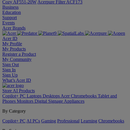
Cozy AF551-20W
Acerpure Filter ACF173
Business
Education
Support
Events
Acer Brands
Acer ID
My Profile
My Products
Register a Product
My Community
Sign Out
Sign In
Sign Up
What’s Acer ID
Store
AI
Products
Copilot+ PC
Laptops
Desktops
Acer Chromebooks
Tablet and
Phones
Monitors
Digital Signage
Appliances
By Category
Copilot+ PC
AI PCs
Gaming
Professional
Learning
Chromebooks