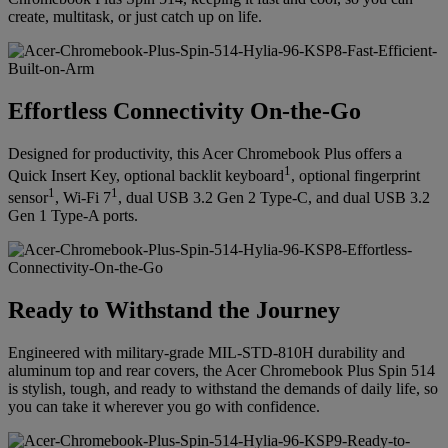
create, multitask, or just catch up on life.
Effortless Connectivity On-the-Go
Designed for productivity, this Acer Chromebook Plus offers a
1
Quick Insert Key, optional backlit keyboard
, optional fingerprint
1
1
sensor
, Wi-Fi 7
, dual USB 3.2 Gen 2 Type-C, and dual USB 3.2
Gen 1 Type-A ports.
Ready to Withstand the Journey
Engineered with military-grade MIL-STD-810H durability and
aluminum top and rear covers, the Acer Chromebook Plus Spin 514
is stylish, tough, and ready to withstand the demands of daily life, so
you can take it wherever you go with confidence.