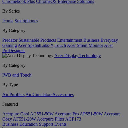
Chromebook Plus
ChromeOS Enterprise Solutions
By Series
Iconia
Smartphones
By Category
Predator
Sustainable Products
Entertainment
Business
Everyday
Gaming
Acer SpatialLabs™
Touch
Acer Smart Monitor
Acer
ProDesigner
Acer Display Technology
By Category
IWB and Touch
By Type
Air Purifiers
Air Circulators​
Accessories
Featured
Acerpure Cool AC551-50W
Acerpure Pro AP551-50W
Acerpure
Cozy AF551-20W
Acerpure Filter ACF173
Business
Education
Support
Events