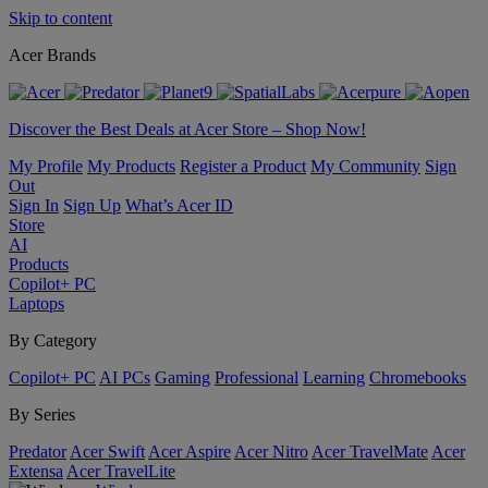
Skip to content
Acer Brands
Discover the Best Deals at Acer Store – Shop Now!
My Profile
My Products
Register a Product
My Community
Sign
Out
Sign In
Sign Up
What’s Acer ID
Store
AI
Products
Copilot+ PC
Laptops
By Category
Copilot+ PC
AI PCs
Gaming
Professional
Learning
Chromebooks
By Series
Predator
Acer Swift
Acer Aspire
Acer Nitro
Acer TravelMate
Acer
Extensa
Acer TravelLite