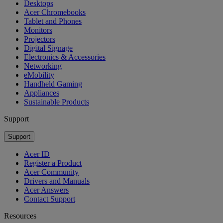
Desktops
Acer Chromebooks
Tablet and Phones
Monitors
Projectors
Digital Signage
Electronics & Accessories
Networking
eMobility
Handheld Gaming
Appliances
Sustainable Products
Support
Support
Acer ID
Register a Product
Acer Community
Drivers and Manuals
Acer Answers
Contact Support
Resources