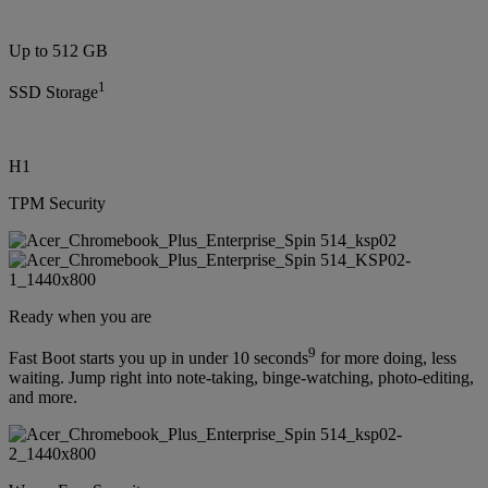
Up to 512 GB
1
SSD Storage
H1
TPM Security
Ready when you are
9
Fast Boot starts you up in under 10 seconds
for more doing, less
waiting. Jump right into note-taking, binge-watching, photo-editing,
and more.