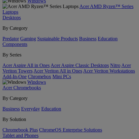
Windows
Acer AMD Ryzen™ Series
Laptops
Desktops
By Category
Predator
Gaming
Sustainable Products
Business
Education
Components
By Series
Acer Aspire All in Ones
Acer Aspire Classic Desktops
Nitro
Acer
Veriton Towers
Acer Veriton All in Ones
Acer Veriton Workstations
Add-In-One
Chromebox
Mini PCs
Windows
Acer Chromebooks
By Category
Business
Everyday
Education
By Solution
Chromebook Plus
ChromeOS Enterprise Solutions
Tablet and Phones