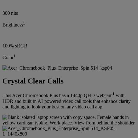
300 nits
1
Brightness
100% sRGB
1
Color
Crystal Clear Calls
1
This Acer Chromebook Plus has a 1440p QHD webcam
with
HDR and built-in AI-powered video call tools that enhance clarity
and lighting to look your best on any video call app.