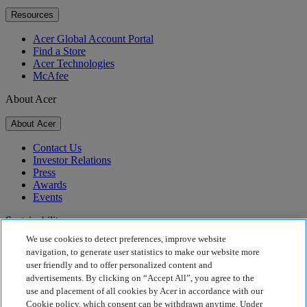
Resources
Acer Global Account Portal
Find a Store
Acer Technologies
McAfee
About Acer
About Acer
Contact Us
Investor Relations
Press
Awards
Events
Sustainability
We use cookies to detect preferences, improve website
Sustainability
navigation, to generate user statistics to make our website more
user friendly and to offer personalized content and
Corporate Social Responsibility
advertisements. By clicking on “Accept All”, you agree to the
Product Carbon Footprint
use and placement of all cookies by Acer in accordance with our
Project Humanity
Cookie policy, which consent can be withdrawn anytime. Under
Earthion