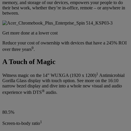
memory, and storage of our devices, empowers your people to do
their best work, whether they’re in-office, remote – or anywhere in
between.
Get more done at a lower cost
Reduce your cost of ownership with devices that have a 245% ROI
9
over three years
.
A Touch of Magic
1
Witness magic on the 14” WUXGA (1920 x 1200)
Antimicrobial
Gorilla Glass display with touch option. See more on the 16:10
narrow bezel display and dive into a whole new visual and audio
®
experience with DTS
audio.
80.5%
1
Screen-to-body ratio