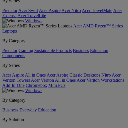
By Series
Predator
Acer Swift
Acer Aspire
Acer Nitro
Acer TravelMate
Acer
Extensa
Acer TravelLite
Windows
Acer AMD Ryzen™ Series
Laptops
By Category
Predator
Gaming
Sustainable Products
Business
Education
Components
By Series
Acer Aspire All in Ones
Acer Aspire Classic Desktops
Nitro
Acer
Veriton Towers
Acer Veriton All in Ones
Acer Veriton Workstations
Add-In-One
Chromebox
Mini PCs
Windows
By Category
Business
Everyday
Education
By Solution