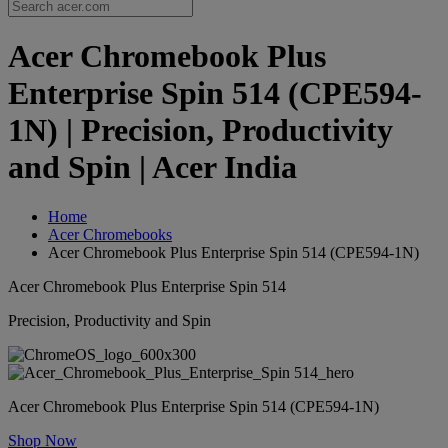
Acer Chromebook Plus
Enterprise Spin 514 (CPE594-
1N) | Precision, Productivity
and Spin | Acer India
Home
Acer Chromebooks
Acer Chromebook Plus Enterprise Spin 514 (CPE594-1N)
Acer Chromebook Plus Enterprise Spin 514
Precision, Productivity and Spin
Acer Chromebook Plus Enterprise Spin 514 (CPE594-1N)
Shop Now