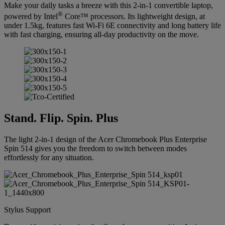
Make your daily tasks a breeze with this 2-in-1 convertible laptop,
®
powered by Intel
Core™ processors. Its lightweight design, at
under 1.5kg, features fast Wi-Fi 6E connectivity and long battery life
with fast charging, ensuring all-day productivity on the move.
Stand. Flip. Spin. Plus
The light 2-in-1 design of the Acer Chromebook Plus Enterprise
Spin 514 gives you the freedom to switch between modes
effortlessly for any situation.
Stylus Support