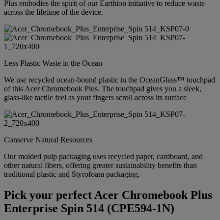
Plus embodies the spirit of our Earthion initiative to reduce waste
across the lifetime of the device.
Less Plastic Waste in the Ocean
We use recycled ocean-bound plastic in the OceanGlass™ touchpad
of this Acer Chromebook Plus. The touchpad gives you a sleek,
glass-like tactile feel as your fingers scroll across its surface
Conserve Natural Resources
Our molded pulp packaging uses recycled paper, cardboard, and
other natural fibers, offering greater sustainability benefits than
traditional plastic and Styrofoam packaging.
Pick your perfect Acer Chromebook Plus
Enterprise Spin 514 (CPE594-1N)