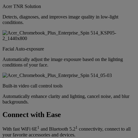
Acer TNR Solution
Detects, diagnoses, and improves image quality in low-light
conditions.
Facial Auto-exposure
Automatically adjust the image exposure based on the lighting
conditions of your face.
Built-in video call control tools
Automatically enhance clarity and lighting, cancel noise, and blur
backgrounds.
Connect with Ease
1
1
With fast WiFi 6E
and Bluetooth 5.2
connectivity, connect to all
your favorite accessories and devices.