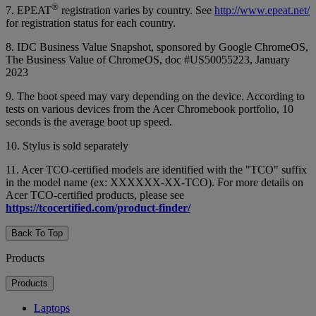
®
7. EPEAT
registration varies by country. See
http://www.epeat.net/
for registration status for each country.
8. IDC Business Value Snapshot, sponsored by Google ChromeOS,
The Business Value of ChromeOS, doc #US50055223, January
2023
9. The boot speed may vary depending on the device. According to
tests on various devices from the Acer Chromebook portfolio, 10
seconds is the average boot up speed.
10. Stylus is sold separately
11. Acer TCO-certified models are identified with the "TCO" suffix
in the model name (ex: XXXXXX-XX-TCO). For more details on
Acer TCO-certified products, please see
https://tcocertified.com/product-finder/
Back To Top
Products
Products
Laptops