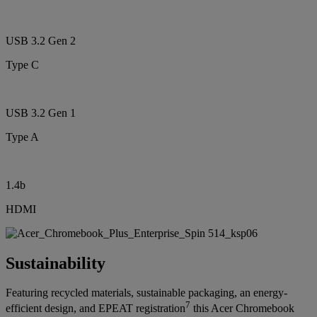
USB 3.2 Gen 2
Type C
USB 3.2 Gen 1
Type A
1.4b
HDMI
Sustainability
Featuring recycled materials, sustainable packaging, an energy-
7
efficient design, and EPEAT registration
this Acer Chromebook