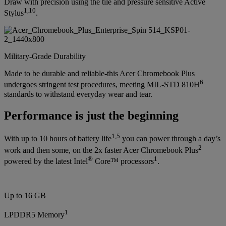
Draw with precision using the tile and pressure sensitive Active
1
,
10
Stylus
.
Military-Grade Durability
Made to be durable and reliable-this Acer Chromebook Plus
6
undergoes stringent test procedures, meeting MIL-STD 810H
standards to withstand everyday wear and tear.
Performance is just the beginning
1
,
5
With up to 10 hours of battery life
you can power through a day’s
2
work and then some, on the 2x faster Acer Chromebook Plus
®
1
powered by the latest Intel
Core™ processors
.
Up to 16 GB
1
LPDDR5 Memory