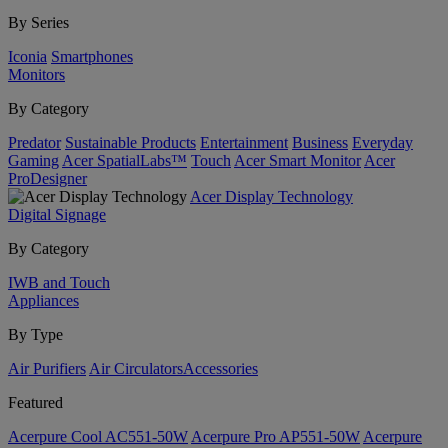
By Series
Iconia
Smartphones
Monitors
By Category
Predator
Sustainable Products
Entertainment
Business
Everyday
Gaming
Acer SpatialLabs™
Touch
Acer Smart Monitor
Acer
ProDesigner
Acer Display Technology
Digital Signage
By Category
IWB and Touch
Appliances
By Type
Air Purifiers
Air Circulators​
Accessories
Featured
Acerpure Cool AC551-50W
Acerpure Pro AP551-50W
Acerpure