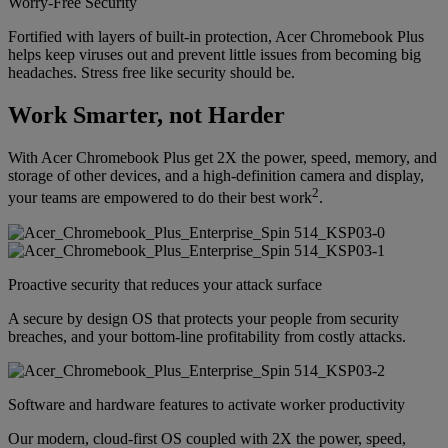
Worry-Free Security
Fortified with layers of built-in protection, Acer Chromebook Plus
helps keep viruses out and prevent little issues from becoming big
headaches. Stress free like security should be.
Work Smarter, not Harder
With Acer Chromebook Plus get 2X the power, speed, memory, and
storage of other devices, and a high-definition camera and display,
2
your teams are empowered to do their best work
.
Proactive security that reduces your attack surface
A secure by design OS that protects your people from security
breaches, and your bottom-line profitability from costly attacks.
Software and hardware features to activate worker productivity
Our modern, cloud-first OS coupled with 2X the power, speed,