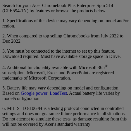
Search for your Acer Chromebook Plus Enterprise Spin 514
(CPE594-1N) by features or browse the products below.
1. Specifications of this device may vary depending on model and/or
region.
2. When compared to top selling Chromebooks from July 2022 to
Dec 2022.
3. You must be connected to the internet to set up this feature.
Download required. Must have available storage space in Drive.
®
4. Additional functionality available with Microsoft 365
subscription. Microsoft, Excel and PowerPoint are registered
trademarks of Microsoft Corporation.
5. Battery life may vary depending on model and configuration.
Based on
Google power_LoadTest
. Actual battery life varies by
model/configuration.
6. MIL-STD 810G/H is a testing protocol conducted in controlled
settings and does not guarantee future performance in all situations.
Do not attempt to simulate these tests, as damage resulting from this
will not be covered by Acer's standard warranty