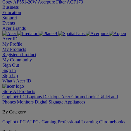
Cozy AF551-20W
Acerpure Filter ACF173
Business
Education
Support
Events
Acer Brands
Acer ID
My Profile
My Products
Register a Product
My Community
Sign Out
Sign In
Sign Up
What’s Acer ID
Store
AI
Products
Copilot+ PC
Laptops
Desktops
Acer Chromebooks
Tablet and
Phones
Monitors
Digital Signage
Appliances
By Category
Copilot+ PC
AI PCs
Gaming
Professional
Learning
Chromebooks