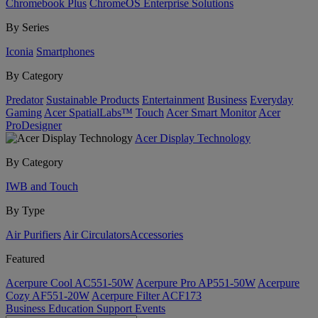
Chromebook Plus
ChromeOS Enterprise Solutions
By Series
Iconia
Smartphones
By Category
Predator
Sustainable Products
Entertainment
Business
Everyday
Gaming
Acer SpatialLabs™
Touch
Acer Smart Monitor
Acer
ProDesigner
Acer Display Technology
By Category
IWB and Touch
By Type
Air Purifiers
Air Circulators​
Accessories
Featured
Acerpure Cool AC551-50W
Acerpure Pro AP551-50W
Acerpure
Cozy AF551-20W
Acerpure Filter ACF173
Business
Education
Support
Events