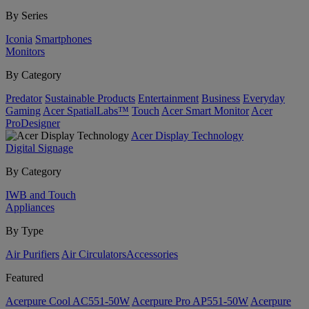
By Series
Iconia
Smartphones
Monitors
By Category
Predator
Sustainable Products
Entertainment
Business
Everyday
Gaming
Acer SpatialLabs™
Touch
Acer Smart Monitor
Acer
ProDesigner
Acer Display Technology
Digital Signage
By Category
IWB and Touch
Appliances
By Type
Air Purifiers
Air Circulators​
Accessories
Featured
Acerpure Cool AC551-50W
Acerpure Pro AP551-50W
Acerpure