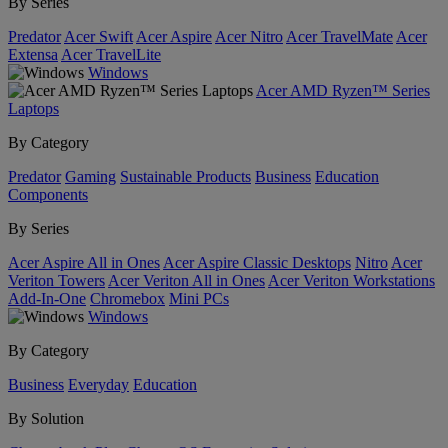
By Series
Predator
Acer Swift
Acer Aspire
Acer Nitro
Acer TravelMate
Acer
Extensa
Acer TravelLite
Windows
Acer AMD Ryzen™ Series
Laptops
By Category
Predator
Gaming
Sustainable Products
Business
Education
Components
By Series
Acer Aspire All in Ones
Acer Aspire Classic Desktops
Nitro
Acer
Veriton Towers
Acer Veriton All in Ones
Acer Veriton Workstations
Add-In-One
Chromebox
Mini PCs
Windows
By Category
Business
Everyday
Education
By Solution