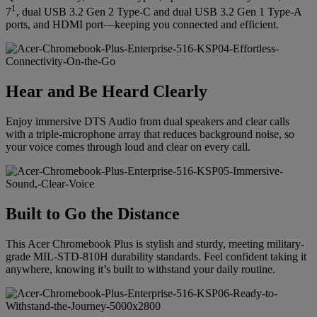
1
7
, dual USB 3.2 Gen 2 Type-C and dual USB 3.2 Gen 1 Type-A
ports, and HDMI port—keeping you connected and efficient.
Hear and Be Heard Clearly
Enjoy immersive DTS Audio from dual speakers and clear calls
with a triple-microphone array that reduces background noise, so
your voice comes through loud and clear on every call.
Built to Go the Distance
This Acer Chromebook Plus is stylish and sturdy, meeting military-
grade MIL-STD-810H durability standards. Feel confident taking it
anywhere, knowing it’s built to withstand your daily routine.