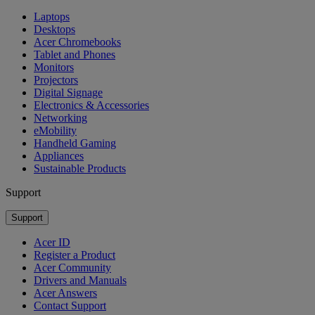
Laptops
Desktops
Acer Chromebooks
Tablet and Phones
Monitors
Projectors
Digital Signage
Electronics & Accessories
Networking
eMobility
Handheld Gaming
Appliances
Sustainable Products
Support
Support
Acer ID
Register a Product
Acer Community
Drivers and Manuals
Acer Answers
Contact Support