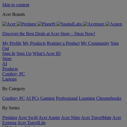
Skip to content
Acer Brands
Discover the Best Deals at Acer Store – Shop Now!
My Profile
My Products
Register a Product
My Community
Sign
Out
Sign In
Sign Up
What’s Acer ID
Store
AI
Products
Copilot+ PC
Laptops
By Category
Copilot+ PC
AI PCs
Gaming
Professional
Learning
Chromebooks
By Series
Predator
Acer Swift
Acer Aspire
Acer Nitro
Acer TravelMate
Acer
Extensa
Acer TravelLite