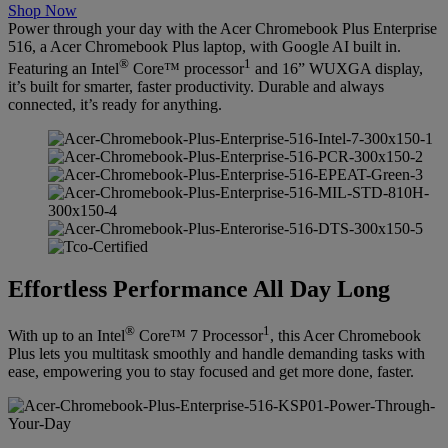
Shop Now
Power through your day with the Acer Chromebook Plus Enterprise
516, a Acer Chromebook Plus laptop, with Google AI built in.
®
1
Featuring an Intel
Core™ processor
and 16” WUXGA display,
it’s built for smarter, faster productivity. Durable and always
connected, it’s ready for anything.
Effortless Performance All Day Long
®
1
With up to an Intel
Core™ 7 Processor
, this Acer Chromebook
Plus lets you multitask smoothly and handle demanding tasks with
ease, empowering you to stay focused and get more done, faster.