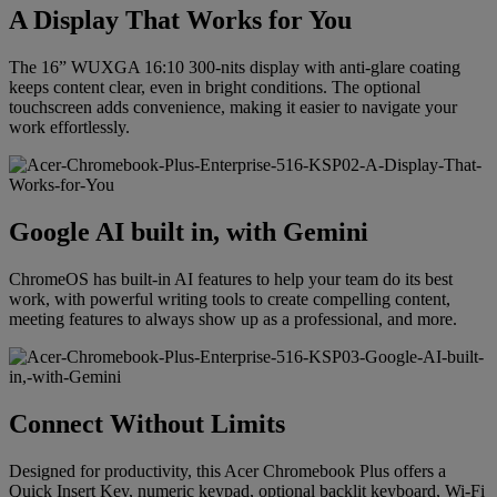
A Display That Works for You
The 16” WUXGA 16:10 300-nits display with anti-glare coating
keeps content clear, even in bright conditions. The optional
touchscreen adds convenience, making it easier to navigate your
work effortlessly.
Google AI built in, with Gemini
ChromeOS has built-in AI features to help your team do its best
work, with powerful writing tools to create compelling content,
meeting features to always show up as a professional, and more.
Connect Without Limits
Designed for productivity, this Acer Chromebook Plus offers a
Quick Insert Key, numeric keypad, optional backlit keyboard, Wi-Fi