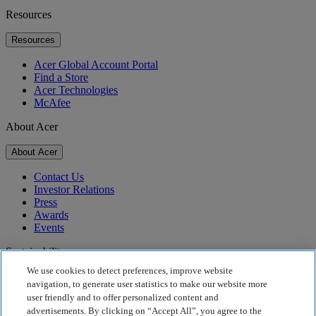
Resources
Resources
Acer Global Account Portal
Find a Store
Acer Technologies
McAfee
About Acer
About Acer
Contact Us
Investor Relations
Press
Awards
Events
Sustainability
We use cookies to detect preferences, improve website
Sustainability
navigation, to generate user statistics to make our website more
user friendly and to offer personalized content and
Corporate Social Responsibility
advertisements. By clicking on “Accept All”, you agree to the
Product Carbon Footprint