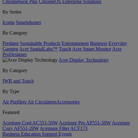
Chromebook Plus
ChromeOS Enterprise Solutions
By Series
Iconia
Smartphones
By Category
Predator
Sustainable Products
Entertainment
Business
Everyday
Gaming
Acer SpatialLabs™
Touch
Acer Smart Monitor
Acer
ProDesigner
Acer Display Technology
By Category
IWB and Touch
By Type
Air Purifiers
Air Circulators​
Accessories
Featured
Acerpure Cool AC551-50W
Acerpure Pro AP551-50W
Acerpure
Cozy AF551-20W
Acerpure Filter ACF173
Business
Education
Support
Events