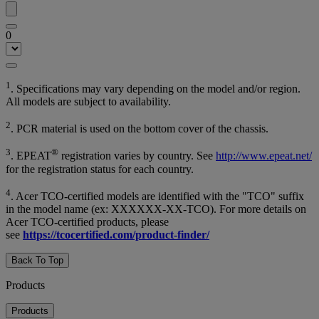
0
1
. Specifications may vary depending on the model and/or region.
All models are subject to availability.
2
. PCR material is used on the bottom cover of the chassis.
3
®
. EPEAT
registration varies by country. See
http://www.epeat.net/
for the registration status for each country.
4
. Acer TCO-certified models are identified with the "TCO" suffix
in the model name (ex: XXXXXX-XX-TCO). For more details on
Acer TCO-certified products, please
see
https://tcocertified.com/product-finder/
Back To Top
Products
Products