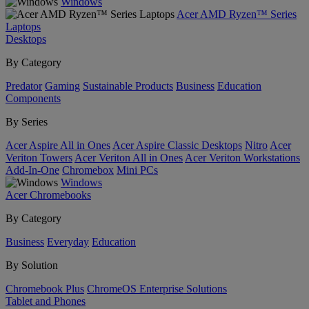
Windows
Acer AMD Ryzen™ Series
Laptops
Desktops
By Category
Predator
Gaming
Sustainable Products
Business
Education
Components
By Series
Acer Aspire All in Ones
Acer Aspire Classic Desktops
Nitro
Acer
Veriton Towers
Acer Veriton All in Ones
Acer Veriton Workstations
Add-In-One
Chromebox
Mini PCs
Windows
Acer Chromebooks
By Category
Business
Everyday
Education
By Solution
Chromebook Plus
ChromeOS Enterprise Solutions
Tablet and Phones