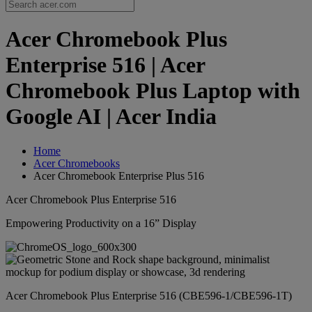
Acer Chromebook Plus
Enterprise 516 | Acer
Chromebook Plus Laptop with
Google AI | Acer India
Home
Acer Chromebooks
Acer Chromebook Enterprise Plus 516
Acer Chromebook Plus Enterprise 516
Empowering Productivity on a 16” Display
Acer Chromebook Plus Enterprise 516 (CBE596-1/CBE596-1T)