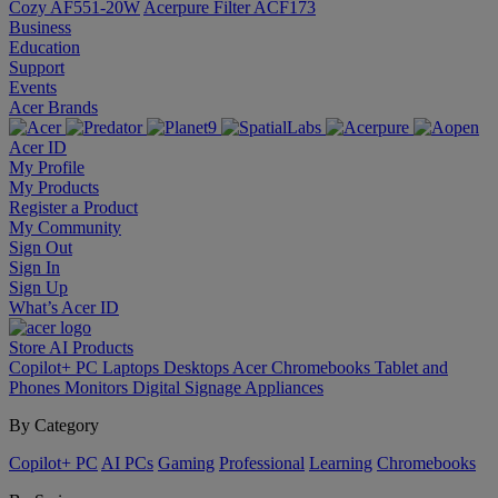
Cozy AF551-20W
Acerpure Filter ACF173
Business
Education
Support
Events
Acer Brands
Acer ID
My Profile
My Products
Register a Product
My Community
Sign Out
Sign In
Sign Up
What’s Acer ID
Store
AI
Products
Copilot+ PC
Laptops
Desktops
Acer Chromebooks
Tablet and
Phones
Monitors
Digital Signage
Appliances
By Category
Copilot+ PC
AI PCs
Gaming
Professional
Learning
Chromebooks