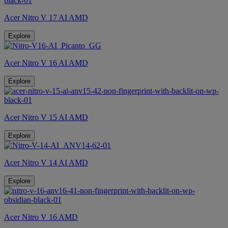
Acer Nitro V 17 AI AMD
Explore
Acer Nitro V 16 AI AMD
Explore
Acer Nitro V 15 AI AMD
Explore
Acer Nitro V 14 AI AMD
Explore
Acer Nitro V 16 AMD