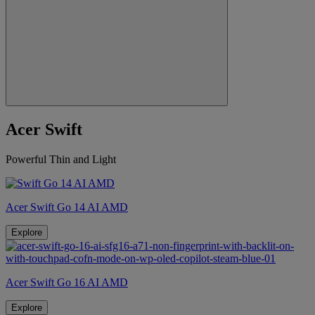
Acer Swift
Powerful Thin and Light
Acer Swift Go 14 AI AMD
Explore
Acer Swift Go 16 AI AMD
Explore