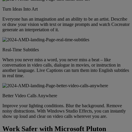
Turn Ideas Into Art
Everyone has an imagination and an ability to be an artist. Describe
or draw your vision with text or image prompts and watch Cocreator
generate an interpretation of it.
Real-Time Subtitles
When you never miss a word, you never miss a beat – like
conversation in video calls, dialogue in movies, or instruction in
another language. Live Captions can turn them into English subtitles
in real time.
Better Video Calls Anywhere
Improve your lighting conditions. Blur the background. Remove
noisy distractions. With Windows Studio Effects, you can instantly
show up loud and clear on video calls wherever you are.
Work Safer with Microsoft Pluton