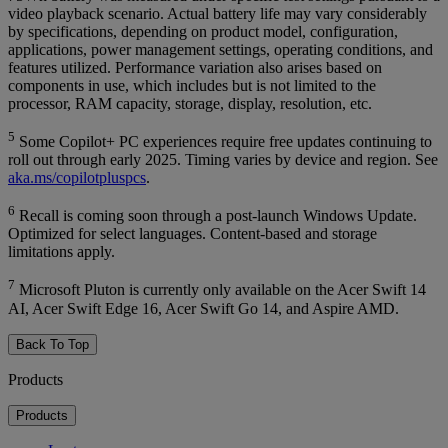
video playback scenario. Actual battery life may vary considerably
by specifications, depending on product model, configuration,
applications, power management settings, operating conditions, and
features utilized. Performance variation also arises based on
components in use, which includes but is not limited to the
processor, RAM capacity, storage, display, resolution, etc.
5
Some Copilot+ PC experiences require free updates continuing to
roll out through early 2025. Timing varies by device and region. See
aka.ms/copilotpluspcs
.
6
Recall is coming soon through a post-launch Windows Update.
Optimized for select languages. Content-based and storage
limitations apply.
7
Microsoft Pluton is currently only available on the Acer Swift 14
AI, Acer Swift Edge 16, Acer Swift Go 14, and Aspire AMD.
Back To Top
Products
Products