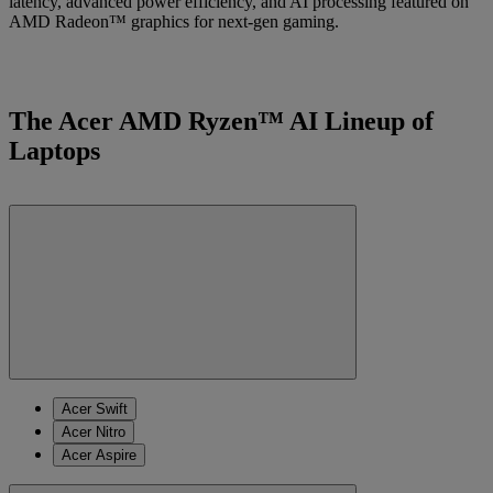
latency, advanced power efficiency, and AI processing featured on
AMD Radeon™ graphics for next-gen gaming.
The Acer AMD Ryzen™ AI Lineup of
Laptops
Acer Swift
Acer Nitro
Acer Aspire