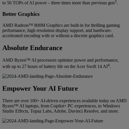
3
to 50 TOPs of AI power – three times more than previous gen
.
Better Graphics
AMD Radeon™ 800M Graphics are built-in for thrilling gaming
performance, high resolution display support, and hardware-
accelerated encoding with or without a discrete graphics card.
Absolute Endurance
AMD Ryzen™ AI processors optimize power and performance,
4
with up to 27 hours of battery life on the Acer Swift 14 AI
.
Empower Your AI Future
There are over 100+ AI-driven experiences available today on AMD
Ryzen™ AI laptops, from Copilot+ PC experiences, to Windows
Studio Effects, Topaz Labs, Adobe, Davinci Resolve, and more.