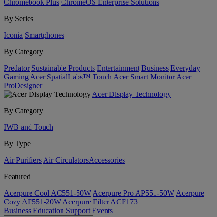
Chromebook Plus
ChromeOS Enterprise Solutions
By Series
Iconia
Smartphones
By Category
Predator
Sustainable Products
Entertainment
Business
Everyday
Gaming
Acer SpatialLabs™
Touch
Acer Smart Monitor
Acer
ProDesigner
Acer Display Technology
By Category
IWB and Touch
By Type
Air Purifiers
Air Circulators​
Accessories
Featured
Acerpure Cool AC551-50W
Acerpure Pro AP551-50W
Acerpure
Cozy AF551-20W
Acerpure Filter ACF173
Business
Education
Support
Events