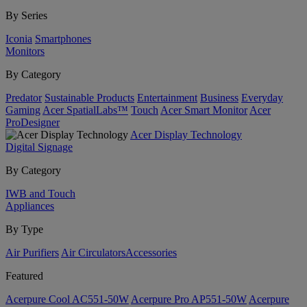
By Series
Iconia
Smartphones
Monitors
By Category
Predator
Sustainable Products
Entertainment
Business
Everyday
Gaming
Acer SpatialLabs™
Touch
Acer Smart Monitor
Acer
ProDesigner
Acer Display Technology
Digital Signage
By Category
IWB and Touch
Appliances
By Type
Air Purifiers
Air Circulators​
Accessories
Featured
Acerpure Cool AC551-50W
Acerpure Pro AP551-50W
Acerpure