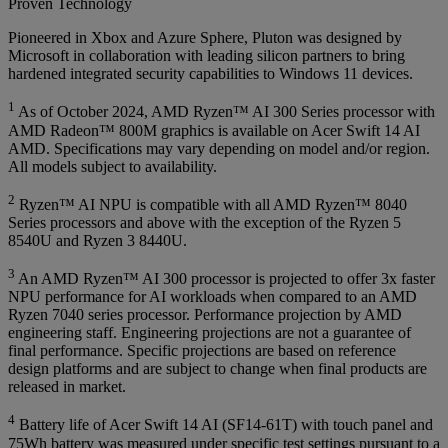
Proven Technology
Pioneered in Xbox and Azure Sphere, Pluton was designed by
Microsoft in collaboration with leading silicon partners to bring
hardened integrated security capabilities to Windows 11 devices.
1
As of October 2024, AMD Ryzen™ AI 300 Series processor with
AMD Radeon™ 800M graphics is available on Acer Swift 14 AI
AMD. Specifications may vary depending on model and/or region.
All models subject to availability.
2
Ryzen™ AI NPU is compatible with all AMD Ryzen™ 8040
Series processors and above with the exception of the Ryzen 5
8540U and Ryzen 3 8440U.
3
An AMD Ryzen™ AI 300 processor is projected to offer 3x faster
NPU performance for AI workloads when compared to an AMD
Ryzen 7040 series processor. Performance projection by AMD
engineering staff. Engineering projections are not a guarantee of
final performance. Specific projections are based on reference
design platforms and are subject to change when final products are
released in market.
4
Battery life of Acer Swift 14 AI (SF14-61T) with touch panel and
75Wh battery was measured under specific test settings pursuant to a