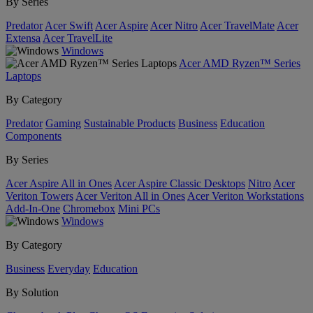
By Series
Predator
Acer Swift
Acer Aspire
Acer Nitro
Acer TravelMate
Acer
Extensa
Acer TravelLite
Windows
Acer AMD Ryzen™ Series
Laptops
By Category
Predator
Gaming
Sustainable Products
Business
Education
Components
By Series
Acer Aspire All in Ones
Acer Aspire Classic Desktops
Nitro
Acer
Veriton Towers
Acer Veriton All in Ones
Acer Veriton Workstations
Add-In-One
Chromebox
Mini PCs
Windows
By Category
Business
Everyday
Education
By Solution