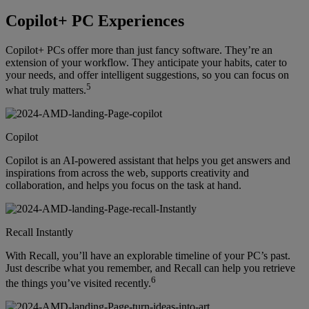
Copilot+ PC Experiences
Copilot+ PCs offer more than just fancy software. They’re an
extension of your workflow. They anticipate your habits, cater to
your needs, and offer intelligent suggestions, so you can focus on
5
what truly matters.
Copilot
Copilot is an AI-powered assistant that helps you get answers and
inspirations from across the web, supports creativity and
collaboration, and helps you focus on the task at hand.
Recall Instantly
With Recall, you’ll have an explorable timeline of your PC’s past.
Just describe what you remember, and Recall can help you retrieve
6
the things you’ve visited recently.