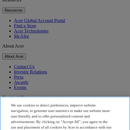
Resources
Acer Global Account Portal
Find a Store
Acer Technologies
McAfee
About Acer
About Acer
Contact Us
Investor Relations
Press
Awards
Events
Sustainability
We use cookies to detect preferences, improve website
Sustainability
navigation, to generate user statistics to make our website more
user friendly and to offer personalized content and
Corporate Social Responsibility
advertisements. By clicking on “Accept All”, you agree to the
Product Carbon Footprint
use and placement of all cookies by Acer in accordance with our
Project Humanity