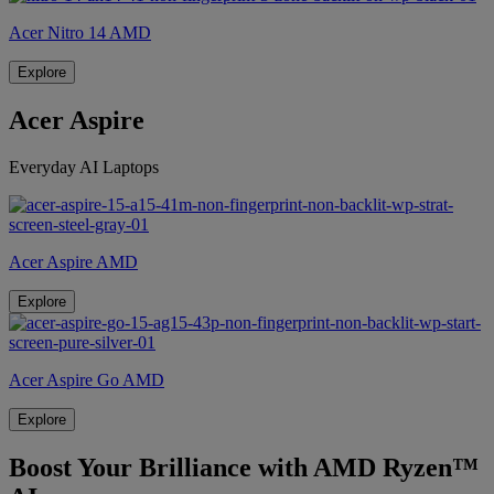
Acer Nitro 14 AMD
Explore
Acer Aspire
Everyday AI Laptops
Acer Aspire AMD
Explore
Acer Aspire Go AMD
Explore
Boost Your Brilliance with AMD Ryzen™