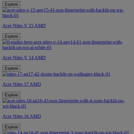
Explore
Acer Nitro V 15 AMD
Explore
Acer Nitro V 14 AMD
Explore
Acer Nitro 17 AMD
Explore
Acer Nitro 16 AMD
Explore