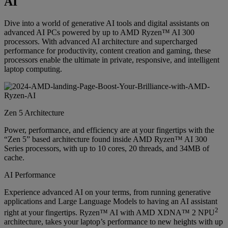
AI
Dive into a world of generative AI tools and digital assistants on
advanced AI PCs powered by up to AMD Ryzen™ AI 300
processors. With advanced AI architecture and supercharged
performance for productivity, content creation and gaming, these
processors enable the ultimate in private, responsive, and intelligent
laptop computing.
Zen 5 Architecture
Power, performance, and efficiency are at your fingertips with the
“Zen 5” based architecture found inside AMD Ryzen™ AI 300
Series processors, with up to 10 cores, 20 threads, and 34MB of
cache.
AI Performance
Experience advanced AI on your terms, from running generative
applications and Large Language Models to having an AI assistant
2
right at your fingertips. Ryzen™ AI with AMD XDNA™ 2 NPU
architecture, takes your laptop’s performance to new heights with up