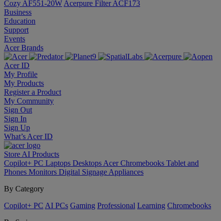
Cozy AF551-20W
Acerpure Filter ACF173
Business
Education
Support
Events
Acer Brands
Acer ID
My Profile
My Products
Register a Product
My Community
Sign Out
Sign In
Sign Up
What’s Acer ID
Store
AI
Products
Copilot+ PC
Laptops
Desktops
Acer Chromebooks
Tablet and
Phones
Monitors
Digital Signage
Appliances
By Category
Copilot+ PC
AI PCs
Gaming
Professional
Learning
Chromebooks