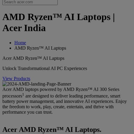
AMD Ryzen™ AI Laptops |
Acer India
Home
AMD Ryzen™ AI Laptops
Acer AMD Ryzen™ AI Laptops
Unlock Transformational AI PC Experiences
View Products
Acer AMD laptops powered by AMD Ryzen™ AI 300 Series
1
processors
are designed to deliver leading performance, smart
battery power management, and innovative AI experiences. Enjoy
the freedom to work, play, create, entertain, and thrive with
performance you can trust.
Acer AMD Ryzen™ AI Laptops.