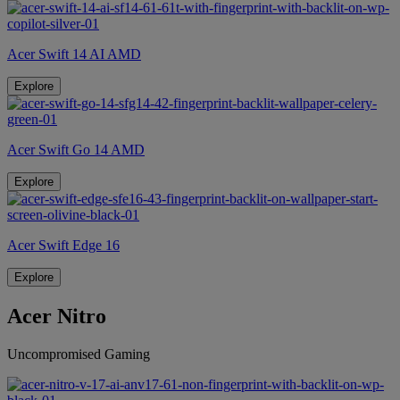
Acer Swift 14 AI AMD
Explore
Acer Swift Go 14 AMD
Explore
Acer Swift Edge 16
Explore
Acer Nitro
Uncompromised Gaming