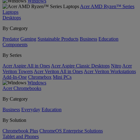
Windows
Acer AMD Ryzen™ Series
Laptops
Desktops
By Category
Predator
Gaming
Sustainable Products
Business
Education
Components
By Series
Acer Aspire All in Ones
Acer Aspire Classic Desktops
Nitro
Acer
Veriton Towers
Acer Veriton All in Ones
Acer Veriton Workstations
Add-In-One
Chromebox
Mini PCs
Windows
Acer Chromebooks
By Category
Business
Everyday
Education
By Solution
Chromebook Plus
ChromeOS Enterprise Solutions
Tablet and Phones