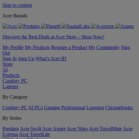
Skip to content
Acer Brands
Discover the Best Deals at Acer Store – Shop Now!
My Profile
My Products
Register a Product
My Community
Sign
Out
Sign In
Sign Up
What’s Acer ID
Store
AI
Products
Copilot+ PC
Laptops
By Category
Copilot+ PC
AI PCs
Gaming
Professional
Learning
Chromebooks
By Series
Predator
Acer Swift
Acer Aspire
Acer Nitro
Acer TravelMate
Acer
Extensa
Acer TravelLite