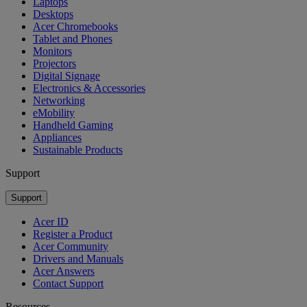
Laptops
Desktops
Acer Chromebooks
Tablet and Phones
Monitors
Projectors
Digital Signage
Electronics & Accessories
Networking
eMobility
Handheld Gaming
Appliances
Sustainable Products
Support
Support
Acer ID
Register a Product
Acer Community
Drivers and Manuals
Acer Answers
Contact Support
Resources