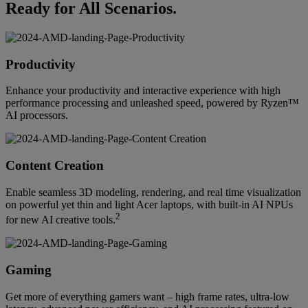
Ready for All Scenarios.
Productivity
Enhance your productivity and interactive experience with high
performance processing and unleashed speed, powered by Ryzen™
AI processors.
Content Creation
Enable seamless 3D modeling, rendering, and real time visualization
on powerful yet thin and light Acer laptops, with built-in AI NPUs
2
for new AI creative tools.
Gaming
Get more of everything gamers want – high frame rates, ultra-low