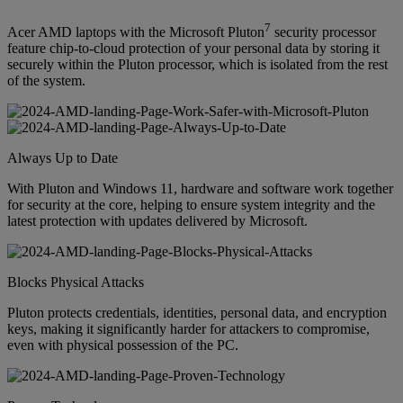
7
Acer AMD laptops with the Microsoft Pluton
security processor
feature chip-to-cloud protection of your personal data by storing it
securely within the Pluton processor, which is isolated from the rest
of the system.
Always Up to Date
With Pluton and Windows 11, hardware and software work together
for security at the core, helping to ensure system integrity and the
latest protection with updates delivered by Microsoft.
Blocks Physical Attacks
Pluton protects credentials, identities, personal data, and encryption
keys, making it significantly harder for attackers to compromise,
even with physical possession of the PC.