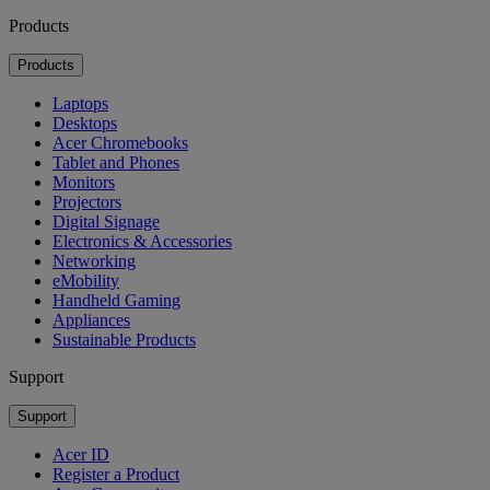
Products
Products
Laptops
Desktops
Acer Chromebooks
Tablet and Phones
Monitors
Projectors
Digital Signage
Electronics & Accessories
Networking
eMobility
Handheld Gaming
Appliances
Sustainable Products
Support
Support
Acer ID
Register a Product