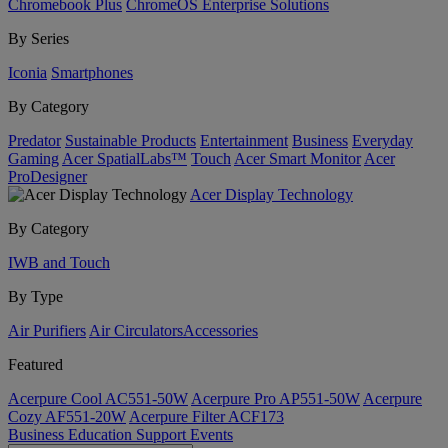
Chromebook Plus
ChromeOS Enterprise Solutions
By Series
Iconia
Smartphones
By Category
Predator
Sustainable Products
Entertainment
Business
Everyday
Gaming
Acer SpatialLabs™
Touch
Acer Smart Monitor
Acer
ProDesigner
Acer Display Technology
By Category
IWB and Touch
By Type
Air Purifiers
Air Circulators​
Accessories
Featured
Acerpure Cool AC551-50W
Acerpure Pro AP551-50W
Acerpure
Cozy AF551-20W
Acerpure Filter ACF173
Business
Education
Support
Events