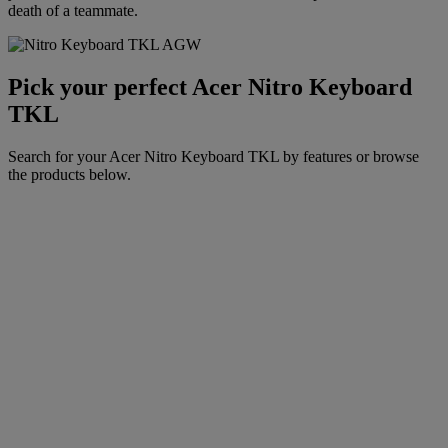
death of a teammate.
Pick your perfect Acer Nitro Keyboard
TKL
Search for your Acer Nitro Keyboard TKL by features or browse
the products below.