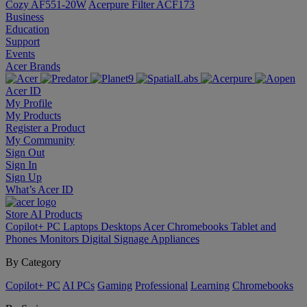
Cozy AF551-20W
Acerpure Filter ACF173
Business
Education
Support
Events
Acer Brands
Acer ID
My Profile
My Products
Register a Product
My Community
Sign Out
Sign In
Sign Up
What’s Acer ID
Store
AI
Products
Copilot+ PC
Laptops
Desktops
Acer Chromebooks
Tablet and
Phones
Monitors
Digital Signage
Appliances
By Category
Copilot+ PC
AI PCs
Gaming
Professional
Learning
Chromebooks