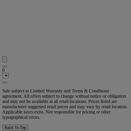
0
Sale subject to Limited Warranty and Terms & Conditions
agreement. All offers subject to change without notice or obligation
and may not be available at all retail locations. Prices listed are
manufacturer suggested retail prices and may vary by retail location.
Applicable taxes extra. Not responsible for pricing or other
typographical errors.
Back To Top