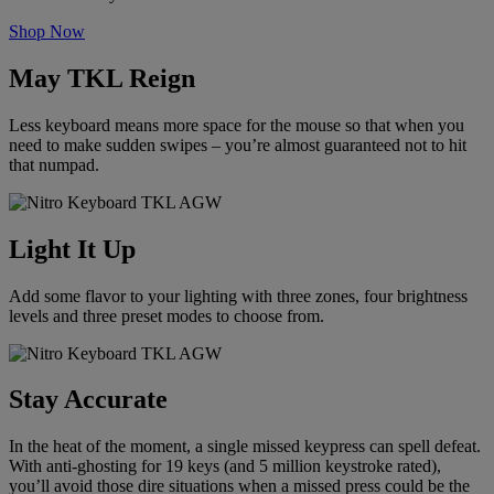
Shop Now
May TKL Reign
Less keyboard means more space for the mouse so that when you
need to make sudden swipes – you’re almost guaranteed not to hit
that numpad.
Light It Up
Add some flavor to your lighting with three zones, four brightness
levels and three preset modes to choose from.
Stay Accurate
In the heat of the moment, a single missed keypress can spell defeat.
With anti-ghosting for 19 keys (and 5 million keystroke rated),
you’ll avoid those dire situations when a missed press could be the