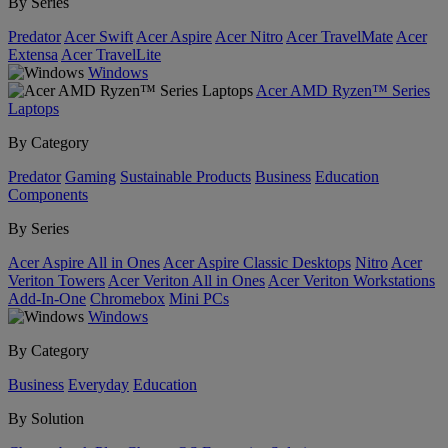
By Series
Predator
Acer Swift
Acer Aspire
Acer Nitro
Acer TravelMate
Acer
Extensa
Acer TravelLite
Windows
Acer AMD Ryzen™ Series
Laptops
By Category
Predator
Gaming
Sustainable Products
Business
Education
Components
By Series
Acer Aspire All in Ones
Acer Aspire Classic Desktops
Nitro
Acer
Veriton Towers
Acer Veriton All in Ones
Acer Veriton Workstations
Add-In-One
Chromebox
Mini PCs
Windows
By Category
Business
Everyday
Education
By Solution