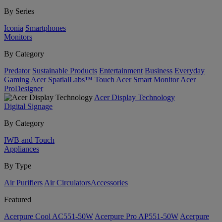
By Series
Iconia
Smartphones
Monitors
By Category
Predator
Sustainable Products
Entertainment
Business
Everyday
Gaming
Acer SpatialLabs™
Touch
Acer Smart Monitor
Acer
ProDesigner
Acer Display Technology
Digital Signage
By Category
IWB and Touch
Appliances
By Type
Air Purifiers
Air Circulators​
Accessories
Featured
Acerpure Cool AC551-50W
Acerpure Pro AP551-50W
Acerpure