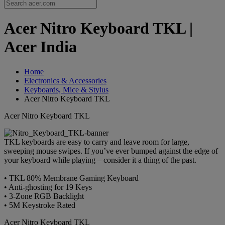
Acer Nitro Keyboard TKL |
Acer India
Home
Electronics & Accessories
Keyboards, Mice & Stylus
Acer Nitro Keyboard TKL
Acer Nitro Keyboard TKL
TKL keyboards are easy to carry and leave room for large,
sweeping mouse swipes. If you’ve ever bumped against the edge of
your keyboard while playing – consider it a thing of the past.
• TKL 80% Membrane Gaming Keyboard
• Anti-ghosting for 19 Keys
• 3-Zone RGB Backlight
• 5M Keystroke Rated
Acer Nitro Keyboard TKL