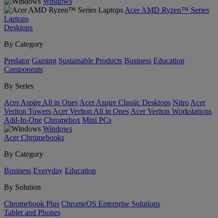
Windows
Acer AMD Ryzen™ Series
Laptops
Desktops
By Category
Predator
Gaming
Sustainable Products
Business
Education
Components
By Series
Acer Aspire All in Ones
Acer Aspire Classic Desktops
Nitro
Acer
Veriton Towers
Acer Veriton All in Ones
Acer Veriton Workstations
Add-In-One
Chromebox
Mini PCs
Windows
Acer Chromebooks
By Category
Business
Everyday
Education
By Solution
Chromebook Plus
ChromeOS Enterprise Solutions
Tablet and Phones