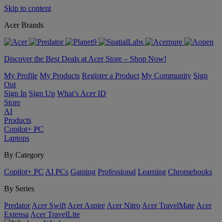
Skip to content
Acer Brands
Discover the Best Deals at Acer Store – Shop Now!
My Profile
My Products
Register a Product
My Community
Sign
Out
Sign In
Sign Up
What’s Acer ID
Store
AI
Products
Copilot+ PC
Laptops
By Category
Copilot+ PC
AI PCs
Gaming
Professional
Learning
Chromebooks
By Series
Predator
Acer Swift
Acer Aspire
Acer Nitro
Acer TravelMate
Acer
Extensa
Acer TravelLite