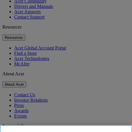
Acer Community
Drivers and Manuals
Acer Answers
Contact Support
Resources
Resources
Acer Global Account Portal
Find a Store
Acer Technologies
McAfee
About Acer
About Acer
Contact Us
Investor Relations
Press
Awards
Events
Sustainability