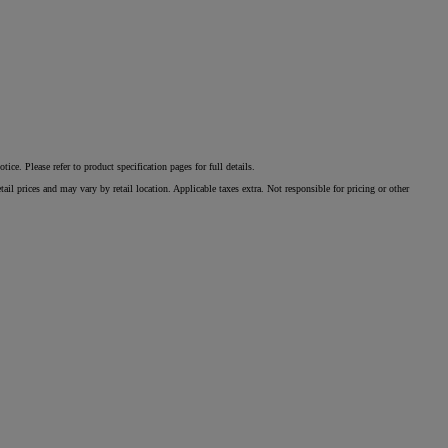
e. Please refer to product specification pages for full details.
il prices and may vary by retail location. Applicable taxes extra. Not responsible for pricing or other