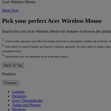
Acer Wireless Mouse
Shop Now
Pick your perfect Acer Wireless Mouse
Search for your Acer Wireless Mouse by features or browse the produ
1.
Actual product appearance may differ from images shown due to photographic variables and conditions. We res
2.
Sales subject to Limited Warranty and Terms & Conditions agreement. All offers subject to change without not
typographical errors.
3.
Specifications may vary depending on the model and/or region.
Back To Top
Products
Products
Laptops
Desktops
Acer Chromebooks
Tablet and Phones
Monitors