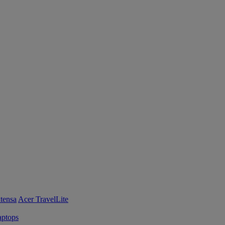
tensa
Acer TravelLite
ptops