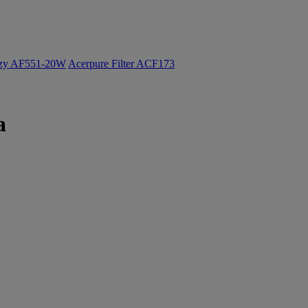
ozy AF551-20W
Acerpure Filter ACF173
a