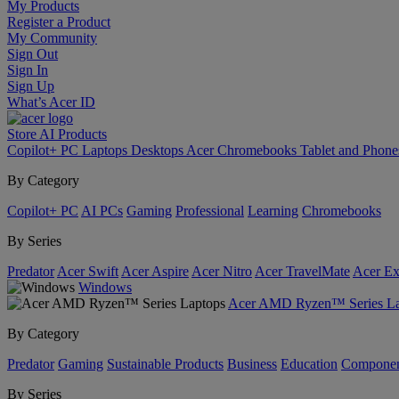
My Products
Register a Product
My Community
Sign Out
Sign In
Sign Up
What’s Acer ID
Store
AI
Products
Copilot+ PC
Laptops
Desktops
Acer Chromebooks
Tablet and Phon
By Category
Copilot+ PC
AI PCs
Gaming
Professional
Learning
Chromebooks
By Series
Predator
Acer Swift
Acer Aspire
Acer Nitro
Acer TravelMate
Acer Ex
Windows
Acer AMD Ryzen™ Series La
By Category
Predator
Gaming
Sustainable Products
Business
Education
Componen
By Series