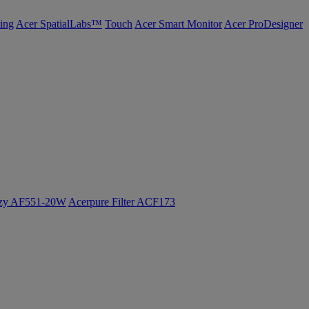
ing
Acer SpatialLabs™
Touch
Acer Smart Monitor
Acer ProDesigner
ozy AF551-20W
Acerpure Filter ACF173