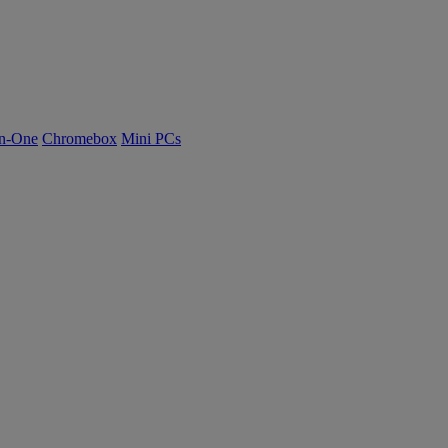
n-One
Chromebox
Mini PCs