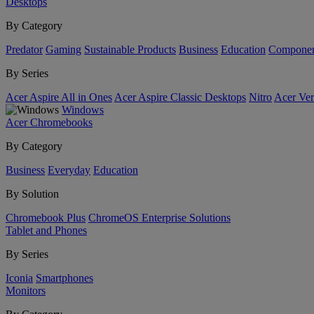
Desktops
By Category
Predator
Gaming
Sustainable Products
Business
Education
Componen
By Series
Acer Aspire All in Ones
Acer Aspire Classic Desktops
Nitro
Acer Ver
Windows
Acer Chromebooks
By Category
Business
Everyday
Education
By Solution
Chromebook Plus
ChromeOS Enterprise Solutions
Tablet and Phones
By Series
Iconia
Smartphones
Monitors