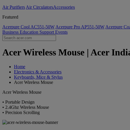
Air Purifiers
Air Circulators​
Accessories
Featured
Acerpure Cool AC551-50W
Acerpure Pro AP551-50W
Acerpure C
Business
Education
Support
Events
Acer Wireless Mouse | Acer Indi
Home
Electronics & Accessories
Keyboards, Mice & Stylus
Acer Wireless Mouse
Acer Wireless Mouse
• Portable Design
• 2.4Ghz Wireless Mouse
• Precision Scrolling