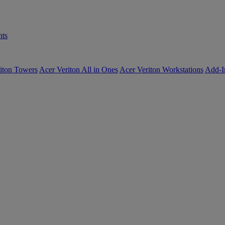
ts
iton Towers
Acer Veriton All in Ones
Acer Veriton Workstations
Add-I