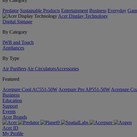
By Category
Predator
Sustainable Products
Entertainment
Business
Everyday
Gam
Acer Display Technology
Digital Signage
By Category
IWB and Touch
Appliances
By Type
Air Purifiers
Air Circulators​
Accessories
Featured
Acerpure Cool AC551-50W
Acerpure Pro AP551-50W
Acerpure C
Business
Education
Support
Events
Acer Brands
Acer ID
My Profile