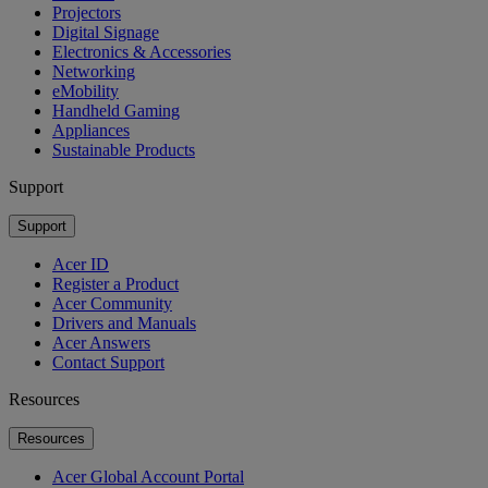
Projectors
Digital Signage
Electronics & Accessories
Networking
eMobility
Handheld Gaming
Appliances
Sustainable Products
Support
Support
Acer ID
Register a Product
Acer Community
Drivers and Manuals
Acer Answers
Contact Support
Resources
Resources
Acer Global Account Portal