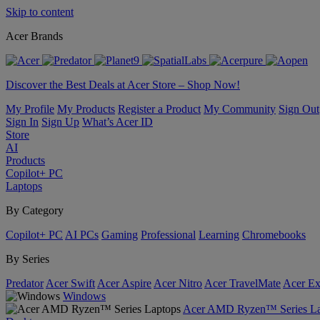
Skip to content
Acer Brands
Discover the Best Deals at Acer Store – Shop Now!
My Profile
My Products
Register a Product
My Community
Sign Out
Sign In
Sign Up
What’s Acer ID
Store
AI
Products
Copilot+ PC
Laptops
By Category
Copilot+ PC
AI PCs
Gaming
Professional
Learning
Chromebooks
By Series
Predator
Acer Swift
Acer Aspire
Acer Nitro
Acer TravelMate
Acer Ex
Windows
Acer AMD Ryzen™ Series La