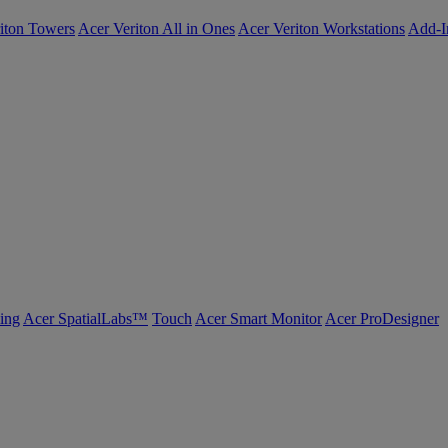
iton Towers
Acer Veriton All in Ones
Acer Veriton Workstations
Add-I
ing
Acer SpatialLabs™
Touch
Acer Smart Monitor
Acer ProDesigner