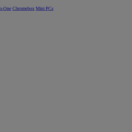
n-One
Chromebox
Mini PCs