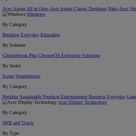
Acer Aspire All in Ones
Acer Aspire Classic Desktops
Nitro
Acer Ver
Windows
By Category
Business
Everyday
Education
By Solution
Chromebook Plus
ChromeOS Enterprise Solutions
By Series
Iconia
Smartphones
By Category
Predator
Sustainable Products
Entertainment
Business
Everyday
Gam
Acer Display Technology
By Category
IWB and Touch
By Type