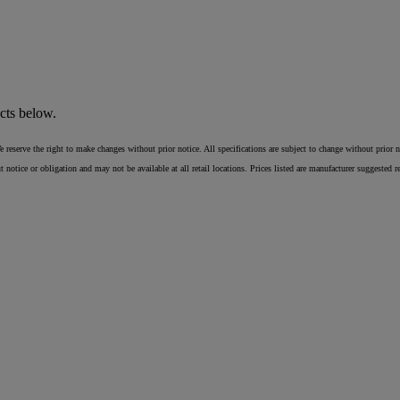
cts below.
erve the right to make changes without prior notice. All specifications are subject to change without prior notic
ice or obligation and may not be available at all retail locations. Prices listed are manufacturer suggested reta