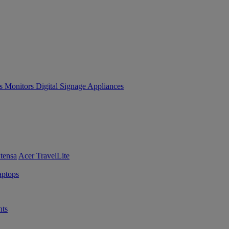
es
Monitors
Digital Signage
Appliances
tensa
Acer TravelLite
ptops
ts