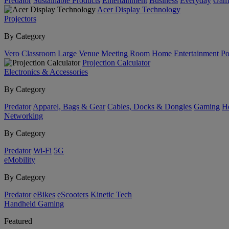
Predator
Sustainable Products
Entertainment
Business
Everyday
Gam
Acer Display Technology
Projectors
By Category
Vero
Classroom
Large Venue
Meeting Room
Home Entertainment
Po
Projection Calculator
Electronics & Accessories
By Category
Predator
Apparel, Bags & Gear
Cables, Docks & Dongles
Gaming
H
Networking
By Category
Predator
Wi-Fi
5G
eMobility
By Category
Predator
eBikes
eScooters
Kinetic Tech
Handheld Gaming
Featured