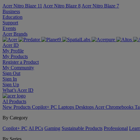
Acer Nitro Blaze 11
Acer Nitro Blaze 8
Acer Nitro Blaze 7
Business
Education
Support
Events
Acer Brands
Acer ID
My Profile
My Products
Register a Product
My Community
Sign Out
Sign In
Sign Up
What’s Acer ID
AI
Products
New Products
Copilot+ PC
Laptops
Desktops
Acer Chromebooks
Ta
By Category
Copilot+ PC
AI PCs
Gaming
Sustainable Products
Professional
Lear
By Series