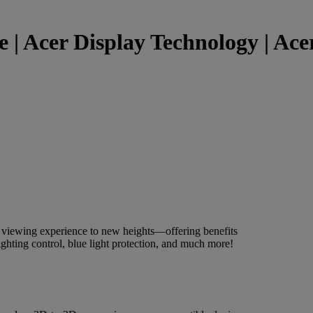
 | Acer Display Technology | Acer
r viewing experience to new heights—offering benefits
ighting control, blue light protection, and much more!