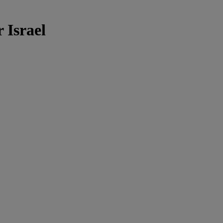
 Israel