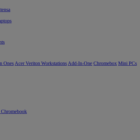
tensa
ptops
ts
in Ones
Acer Veriton Workstations
Add-In-One
Chromebox
Mini PCs
n Chromebook