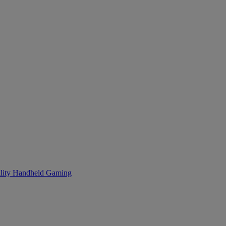
lity
Handheld Gaming