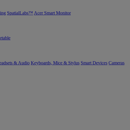
ing
SpatialLabs™
Acer Smart Monitor
rtable
eadsets & Audio
Keyboards, Mice & Stylus
Smart Devices
Cameras