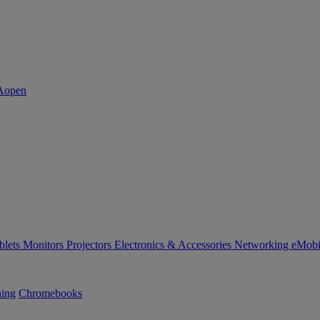
blets
Monitors
Projectors
Electronics & Accessories
Networking
eMobi
ning
Chromebooks