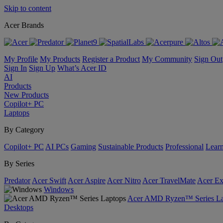
Skip to content
Acer Brands
My Profile
My Products
Register a Product
My Community
Sign Out
Sign In
Sign Up
What’s Acer ID
AI
Products
New Products
Copilot+ PC
Laptops
By Category
Copilot+ PC
AI PCs
Gaming
Sustainable Products
Professional
Lear
By Series
Predator
Acer Swift
Acer Aspire
Acer Nitro
Acer TravelMate
Acer Ex
Windows
Acer AMD Ryzen™ Series La
Desktops