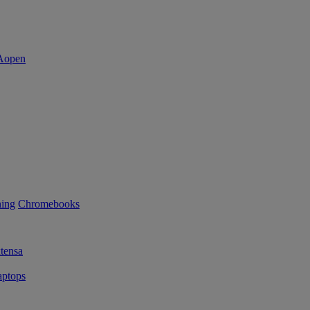
ning
Chromebooks
tensa
ptops