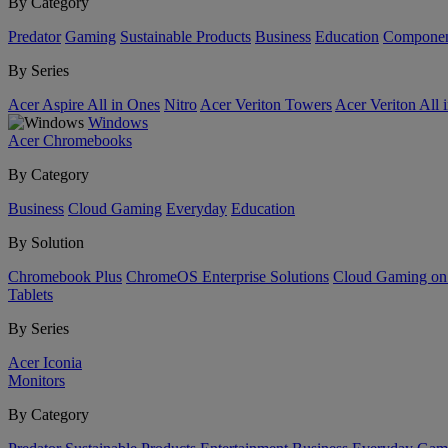
By Category
Predator
Gaming
Sustainable Products
Business
Education
Componen
By Series
Acer Aspire All in Ones
Nitro
Acer Veriton Towers
Acer Veriton All 
Windows
Acer Chromebooks
By Category
Business
Cloud Gaming
Everyday
Education
By Solution
Chromebook Plus
ChromeOS Enterprise Solutions
Cloud Gaming o
Tablets
By Series
Acer Iconia
Monitors
By Category