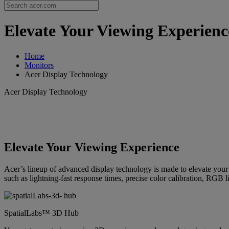
Elevate Your Viewing Experience
Home
Monitors
Acer Display Technology
Acer Display Technology
Elevate Your Viewing Experience
Acer’s lineup of advanced display technology is made to elevate you
such as lightning-fast response times, precise color calibration, RGB l
SpatialLabs™ 3D Hub