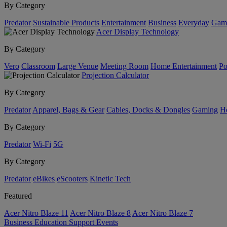
By Category
Predator
Sustainable Products
Entertainment
Business
Everyday
Gam
Acer Display Technology
By Category
Vero
Classroom
Large Venue
Meeting Room
Home Entertainment
Po
Projection Calculator
By Category
Predator
Apparel, Bags & Gear
Cables, Docks & Dongles
Gaming
H
By Category
Predator
Wi-Fi
5G
By Category
Predator
eBikes
eScooters
Kinetic Tech
Featured
Acer Nitro Blaze 11
Acer Nitro Blaze 8
Acer Nitro Blaze 7
Business
Education
Support
Events