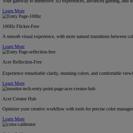
Your gateway to immersive 3D experiences, advanced gaming, and se
Learn More
100Hz Flicker-Free
A smooth visual experience, with more natural transitions between colo
Learn More
Acer Reflection-Free
Experience remarkable clarity, stunning colors, and comfortable vi
Learn More
Acer Creator Hub
Optimize your creative workflow with tools for precise color managem
Learn More