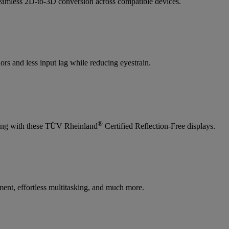
amless 2D-to-3D conversion across compatible devices.
rs and less input lag while reducing eyestrain.
®
ewing with these TÜV Rheinland
Certified Reflection-Free displays.
ent, effortless multitasking, and much more.