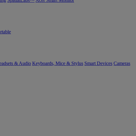
ing
SpatialLabs™
Acer Smart Monitor
rtable
eadsets & Audio
Keyboards, Mice & Stylus
Smart Devices
Cameras