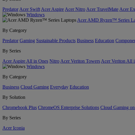
Predator
Acer Swift
Acer Aspire
Acer Nitro
Acer TravelMate
Acer Ex
Windows
Acer AMD Ryzen™ Series La
By Category
Predator
Gaming
Sustainable Products
Business
Education
Componen
By Series
Acer Aspire All in Ones
Nitro
Acer Veriton Towers
Acer Veriton All 
Windows
By Category
Business
Cloud Gaming
Everyday
Education
By Solution
Chromebook Plus
ChromeOS Enterprise Solutions
Cloud Gaming o
By Series
Acer Iconia