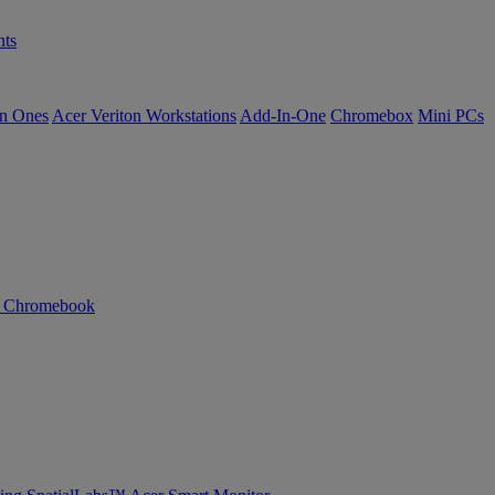
ts
in Ones
Acer Veriton Workstations
Add-In-One
Chromebox
Mini PCs
n Chromebook