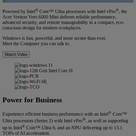
®
®
Powered by Intel
Core™ Ultra processors with Intel vPro
, the
Acer Veriton Vero 6000 Mini delivers reliable performance,
advanced security, and remote manageability in a compact, eco-
conscious design for modern workplaces.
Windows is fast, powerful, and more secure than ever.
Meet the Computer you can talk to.
Watch Video
Power for Business
®
Experience efficient business performance with an Intel
Core™
®
Ultra processors (Series 2) with Intel vPro
, as well as supporting
®
up to Intel
Core™ Ultra 9, and an NPU delivering up to 13.1
TOPs of AI acceleration.