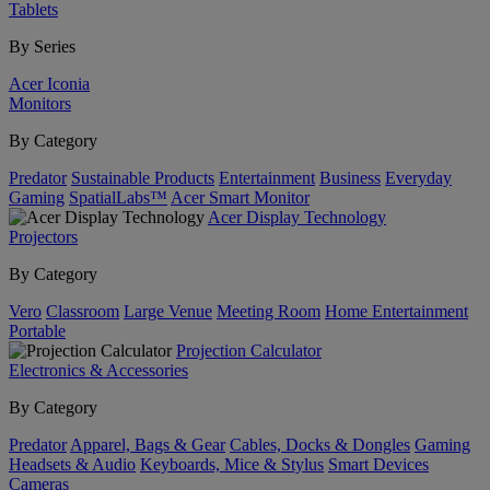
Tablets
By Series
Acer Iconia
Monitors
By Category
Predator
Sustainable Products
Entertainment
Business
Everyday
Gaming
SpatialLabs™
Acer Smart Monitor
Acer Display Technology
Projectors
By Category
Vero
Classroom
Large Venue
Meeting Room
Home Entertainment
Portable
Projection Calculator
Electronics & Accessories
By Category
Predator
Apparel, Bags & Gear
Cables, Docks & Dongles
Gaming
Headsets & Audio
Keyboards, Mice & Stylus
Smart Devices
Cameras