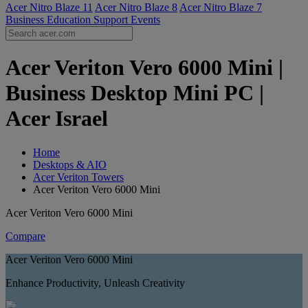
Acer Nitro Blaze 11
Acer Nitro Blaze 8
Acer Nitro Blaze 7
Business
Education
Support
Events
Acer Veriton Vero 6000 Mini |
Business Desktop Mini PC |
Acer Israel
Home
Desktops & AIO
Acer Veriton Towers
Acer Veriton Vero 6000 Mini
Acer Veriton Vero 6000 Mini
Compare
Acer Veriton Vero 6000 Mini
Enhance Productivity, Unleash Creativity