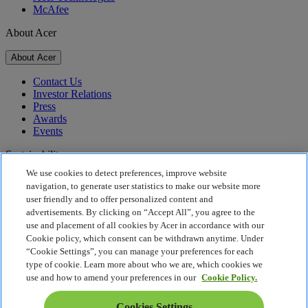
McAfee
About Acer
About Acer
Contact Us
Investor Relations
Press
Awards
Events
Sustainability
We use cookies to detect preferences, improve website
Sustainability
navigation, to generate user statistics to make our website more
user friendly and to offer personalized content and
Corporate Social Responsibility
advertisements. By clicking on “Accept All”, you agree to the
Product Carbon Footprint
use and placement of all cookies by Acer in accordance with our
Project Humanity
Cookie policy, which consent can be withdrawn anytime. Under
Earthion
“Cookie Settings”, you can manage your preferences for each
Privacy Policy
type of cookie. Learn more about who we are, which cookies we
Cookie Policy
use and how to amend your preferences in our
Cookie Policy.
Legal Notice
Additional Legal Information
Cookies Settings