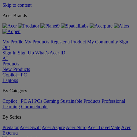
Skip to content
Acer Brands
My Profile
My Products
Register a Product
My Community
Sign
Out
Sign In
Sign Up
What’s Acer ID
AI
Products
New Products
Copilot+ PC
Laptops
By Category
Copilot+ PC
AI PCs
Gaming
Sustainable Products
Professional
Learning
Chromebooks
By Series
Predator
Acer Swift
Acer Aspire
Acer Nitro
Acer TravelMate
Acer
Extensa