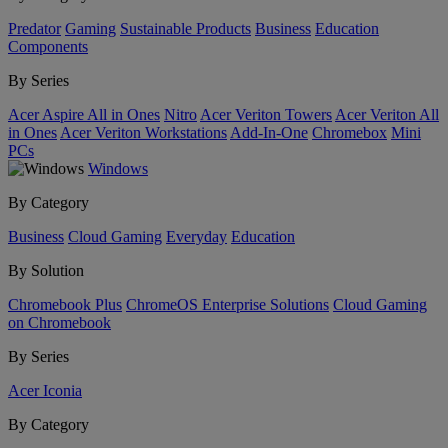
Predator
Gaming
Sustainable Products
Business
Education
Components
By Series
Acer Aspire All in Ones
Nitro
Acer Veriton Towers
Acer Veriton All
in Ones
Acer Veriton Workstations
Add-In-One
Chromebox
Mini
PCs
Windows
By Category
Business
Cloud Gaming
Everyday
Education
By Solution
Chromebook Plus
ChromeOS Enterprise Solutions
Cloud Gaming
on Chromebook
By Series
Acer Iconia
By Category