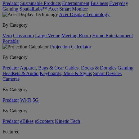
Predator
Sustainable Products
Entertainment
Business
Everyday
Gaming
SpatialLabs™
Acer Smart Monitor
Acer Display Technology
By Category
Vero
Classroom
Large Venue
Meeting Room
Home Entertainment
Portable
Projection Calculator
By Category
Predator
Apparel, Bags & Gear
Cables, Docks & Dongles
Gaming
Headsets & Audio
Keyboards, Mice & Stylus
Smart Devices
Cameras
By Category
Predator
Wi-Fi
5G
By Category
Predator
eBikes
eScooters
Kinetic Tech
Featured