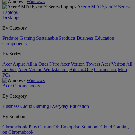
Windows
Acer AMD Ryzen™ Series
Laptops
Desktops
By Category
Predator
Gaming
Sustainable Products
Business
Education
Components
By Series
Acer Aspire All in Ones
Nitro
Acer Veriton Towers
Acer Veriton All
in Ones
Acer Veriton Workstations
Add-In-One
Chromebox
Mini
PCs
Windows
Acer Chromebooks
By Category
Business
Cloud Gaming
Everyday
Education
By Solution
Chromebook Plus
ChromeOS Enterprise Solutions
Cloud Gaming
on Chromebook