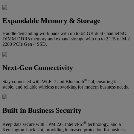
Expandable Memory & Storage
Handle demanding workloads with up to 64 GB dual-channel SO-
DIMM DDR5 memory and expand storage with up to 2 TB of M.2
2280 PCIe Gen 4 SSD.
Next-Gen Connectivity
®
Stay connected with Wi-Fi 7 and Bluetooth
5.4, ensuring fast,
stable, and reliable wireless networking for modern business needs.
Built-in Business Security
®
Keep data secure with TPM 2.0, Intel vPro
technology, and a
Kensington Lock slot, providing increased protection for business