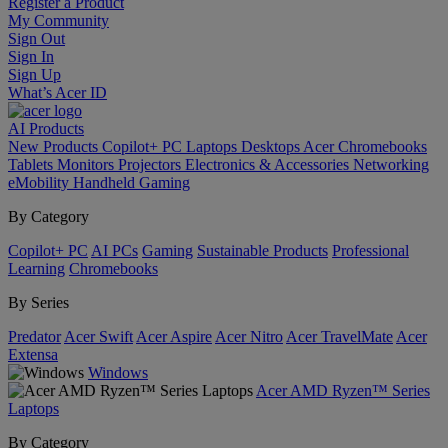
Register a Product
My Community
Sign Out
Sign In
Sign Up
What’s Acer ID
AI
Products
New Products
Copilot+ PC
Laptops
Desktops
Acer Chromebooks
Tablets
Monitors
Projectors
Electronics & Accessories
Networking
eMobility
Handheld Gaming
By Category
Copilot+ PC
AI PCs
Gaming
Sustainable Products
Professional
Learning
Chromebooks
By Series
Predator
Acer Swift
Acer Aspire
Acer Nitro
Acer TravelMate
Acer
Extensa
Windows
Acer AMD Ryzen™ Series
Laptops
By Category