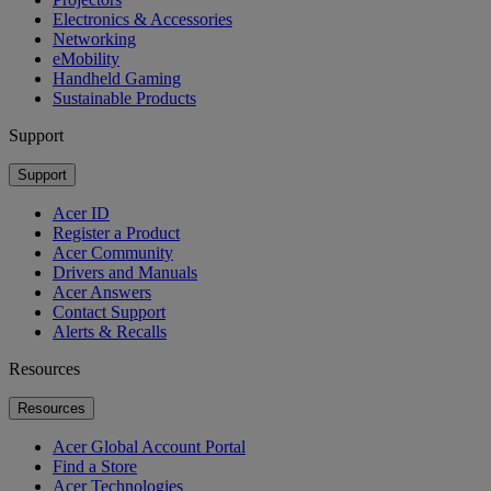
Electronics & Accessories
Networking
eMobility
Handheld Gaming
Sustainable Products
Support
Support
Acer ID
Register a Product
Acer Community
Drivers and Manuals
Acer Answers
Contact Support
Alerts & Recalls
Resources
Resources
Acer Global Account Portal
Find a Store
Acer Technologies