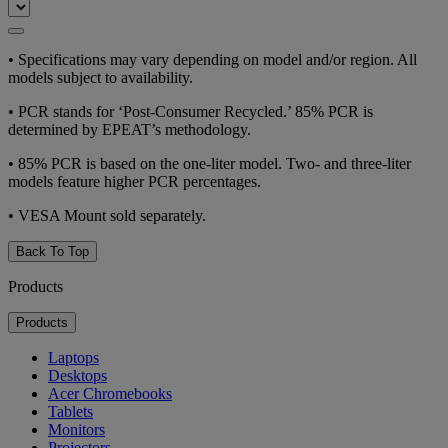
•
Specifications may vary depending on model and/or region. All
models subject to availability.
•
PCR stands for ‘Post-Consumer Recycled.’ 85% PCR is
determined by EPEAT’s methodology.
•
85% PCR is based on the one-liter model. Two- and three-liter
models feature higher PCR percentages.
•
VESA Mount sold separately.
Back To Top
Products
Products
Laptops
Desktops
Acer Chromebooks
Tablets
Monitors
Projectors