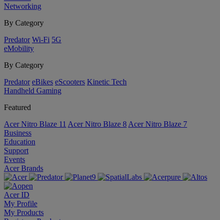
Networking
By Category
Predator
Wi-Fi
5G
eMobility
By Category
Predator
eBikes
eScooters
Kinetic Tech
Handheld Gaming
Featured
Acer Nitro Blaze 11
Acer Nitro Blaze 8
Acer Nitro Blaze 7
Business
Education
Support
Events
Acer Brands
Acer ID
My Profile
My Products