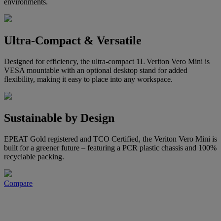
environments.
Ultra-Compact & Versatile
Designed for efficiency, the ultra-compact 1L Veriton Vero Mini is
VESA mountable with an optional desktop stand for added
flexibility, making it easy to place into any workspace.
Sustainable by Design
EPEAT Gold registered and TCO Certified, the Veriton Vero Mini is
built for a greener future – featuring a PCR plastic chassis and 100%
recyclable packing.
Compare