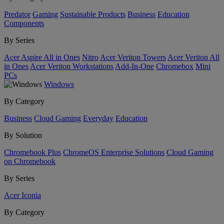
Predator
Gaming
Sustainable Products
Business
Education
Components
By Series
Acer Aspire All in Ones
Nitro
Acer Veriton Towers
Acer Veriton All
in Ones
Acer Veriton Workstations
Add-In-One
Chromebox
Mini
PCs
Windows
By Category
Business
Cloud Gaming
Everyday
Education
By Solution
Chromebook Plus
ChromeOS Enterprise Solutions
Cloud Gaming
on Chromebook
By Series
Acer Iconia
By Category