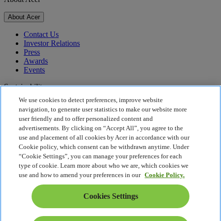
About Acer
Contact Us
Investor Relations
Press
Awards
Events
Sustainability
We use cookies to detect preferences, improve website
Sustainability
navigation, to generate user statistics to make our website more
user friendly and to offer personalized content and
Corporate Social Responsibility
advertisements. By clicking on “Accept All”, you agree to the
Product Carbon Footprint
use and placement of all cookies by Acer in accordance with our
Project Humanity
Cookie policy, which consent can be withdrawn anytime. Under
Earthion
“Cookie Settings”, you can manage your preferences for each
Privacy Policy
type of cookie. Learn more about who we are, which cookies we
Cookie Policy
use and how to amend your preferences in our
Cookie Policy.
Legal Notice
Additional Legal Information
Cookies Settings
Accessibility Policy
Cookies Settings
Israel - English