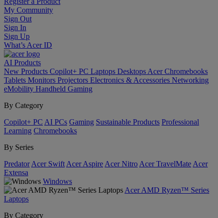
Register a Product
My Community
Sign Out
Sign In
Sign Up
What’s Acer ID
AI
Products
New Products
Copilot+ PC
Laptops
Desktops
Acer Chromebooks
Tablets
Monitors
Projectors
Electronics & Accessories
Networking
eMobility
Handheld Gaming
By Category
Copilot+ PC
AI PCs
Gaming
Sustainable Products
Professional
Learning
Chromebooks
By Series
Predator
Acer Swift
Acer Aspire
Acer Nitro
Acer TravelMate
Acer
Extensa
Windows
Acer AMD Ryzen™ Series
Laptops
By Category