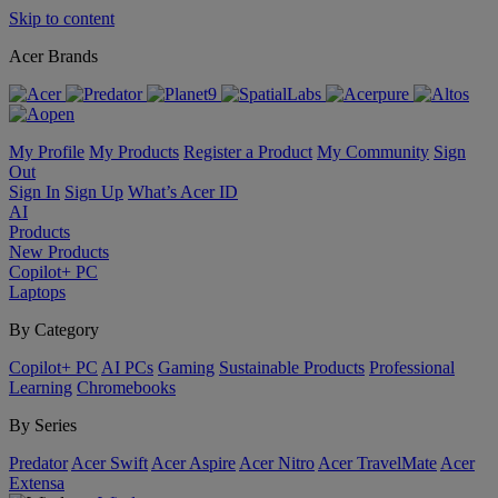
Skip to content
Acer Brands
My Profile
My Products
Register a Product
My Community
Sign
Out
Sign In
Sign Up
What’s Acer ID
AI
Products
New Products
Copilot+ PC
Laptops
By Category
Copilot+ PC
AI PCs
Gaming
Sustainable Products
Professional
Learning
Chromebooks
By Series
Predator
Acer Swift
Acer Aspire
Acer Nitro
Acer TravelMate
Acer
Extensa