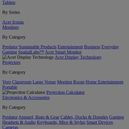
Tablets
By Series
Acer Iconia
Monitors
By Category
Predator
Sustainable Products
Entertainment
Business
Everyday
Gaming
SpatialLabs™
Acer Smart Monitor
Acer Display Technology
Projectors
By Category
Vero
Classroom
Large Venue
Meeting Room
Home Entertainment
Portable
Projection Calculator
Electronics & Accessories
By Category
Predator
Apparel, Bags & Gear
Cables, Docks & Dongles
Gaming
Headsets & Audio
Keyboards, Mice & Stylus
Smart Devices
Cameras