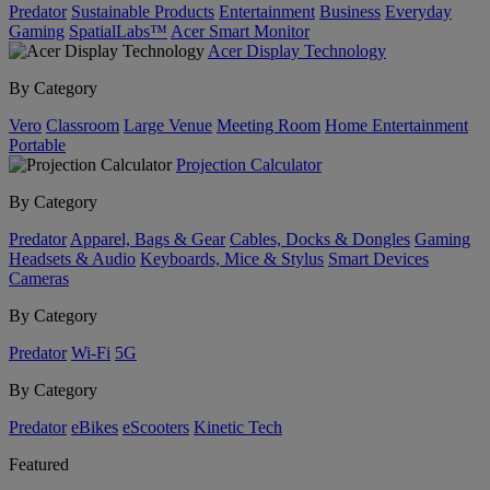
Predator
Sustainable Products
Entertainment
Business
Everyday
Gaming
SpatialLabs™
Acer Smart Monitor
Acer Display Technology
By Category
Vero
Classroom
Large Venue
Meeting Room
Home Entertainment
Portable
Projection Calculator
By Category
Predator
Apparel, Bags & Gear
Cables, Docks & Dongles
Gaming
Headsets & Audio
Keyboards, Mice & Stylus
Smart Devices
Cameras
By Category
Predator
Wi-Fi
5G
By Category
Predator
eBikes
eScooters
Kinetic Tech
Featured