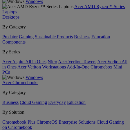
Windows
Acer AMD Ryzen™ Series
Laptops
Desktops
By Category
Predator
Gaming
Sustainable Products
Business
Education
Components
By Series
Acer Aspire All in Ones
Nitro
Acer Veriton Towers
Acer Veriton All
in Ones
Acer Veriton Workstations
Add-In-One
Chromebox
Mini
PCs
Windows
Acer Chromebooks
By Category
Business
Cloud Gaming
Everyday
Education
By Solution
Chromebook Plus
ChromeOS Enterprise Solutions
Cloud Gaming
on Chromebook