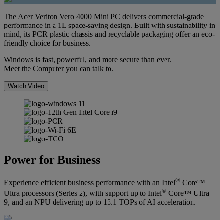
The Acer Veriton Vero 4000 Mini PC delivers commercial-grade
performance in a 1L space-saving design. Built with sustainability in
mind, its PCR plastic chassis and recyclable packaging offer an eco-
friendly choice for business.
Windows is fast, powerful, and more secure than ever.
Meet the Computer you can talk to.
Watch Video
Power for Business
®
Experience efficient business performance with an Intel
Core™
®
Ultra processors (Series 2), with support up to Intel
Core™ Ultra
9, and an NPU delivering up to 13.1 TOPs of AI acceleration.