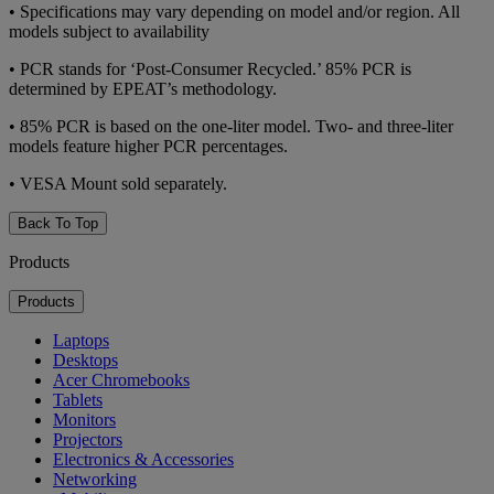
•
Specifications may vary depending on model and/or region. All
models subject to availability
•
PCR stands for ‘Post-Consumer Recycled.’ 85% PCR is
determined by EPEAT’s methodology.
•
85% PCR is based on the one-liter model. Two- and three-liter
models feature higher PCR percentages.
•
VESA Mount sold separately.
Back To Top
Products
Products
Laptops
Desktops
Acer Chromebooks
Tablets
Monitors
Projectors
Electronics & Accessories
Networking