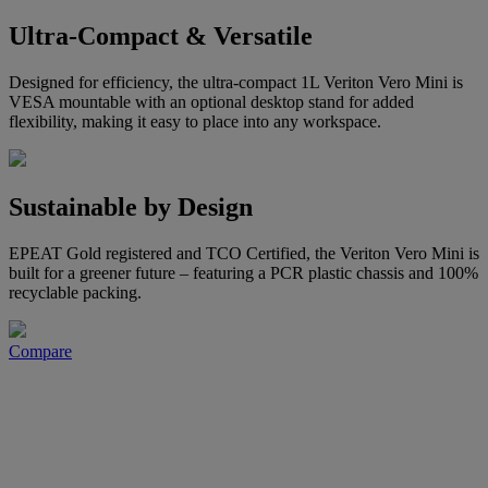
Ultra-Compact & Versatile
Designed for efficiency, the ultra-compact 1L Veriton Vero Mini is
VESA mountable with an optional desktop stand for added
flexibility, making it easy to place into any workspace.
Sustainable by Design
EPEAT Gold registered and TCO Certified, the Veriton Vero Mini is
built for a greener future – featuring a PCR plastic chassis and 100%
recyclable packing.
Compare