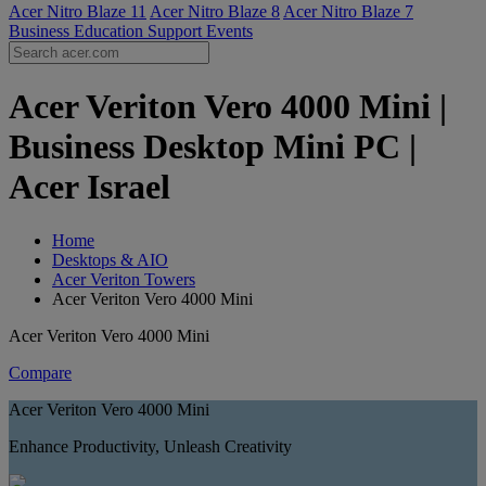
Acer Nitro Blaze 11
Acer Nitro Blaze 8
Acer Nitro Blaze 7
Business
Education
Support
Events
Acer Veriton Vero 4000 Mini |
Business Desktop Mini PC |
Acer Israel
Home
Desktops & AIO
Acer Veriton Towers
Acer Veriton Vero 4000 Mini
Acer Veriton Vero 4000 Mini
Compare
Acer Veriton Vero 4000 Mini
Enhance Productivity, Unleash Creativity