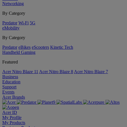
Networking
By Category
Predator
Wi-Fi
5G
eMobility
By Category
Predator
eBikes
eScooters
Kinetic Tech
Handheld Gaming
Featured
Acer Nitro Blaze 11
Acer Nitro Blaze 8
Acer Nitro Blaze 7
Business
Education
Support
Events
Acer Brands
Acer ID
My Profile
My Products