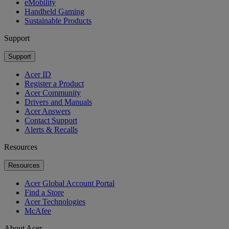
eMobility
Handheld Gaming
Sustainable Products
Support
Support
Acer ID
Register a Product
Acer Community
Drivers and Manuals
Acer Answers
Contact Support
Alerts & Recalls
Resources
Resources
Acer Global Account Portal
Find a Store
Acer Technologies
McAfee
About Acer