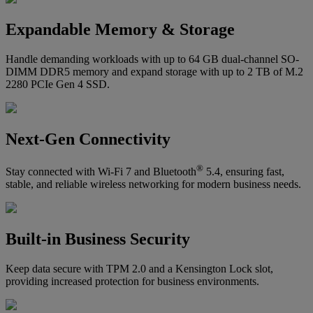
Expandable Memory & Storage
Handle demanding workloads with up to 64 GB dual-channel SO-
DIMM DDR5 memory and expand storage with up to 2 TB of M.2
2280 PCIe Gen 4 SSD.
Next-Gen Connectivity
®
Stay connected with Wi-Fi 7 and Bluetooth
5.4, ensuring fast,
stable, and reliable wireless networking for modern business needs.
Built-in Business Security
Keep data secure with TPM 2.0 and a Kensington Lock slot,
providing increased protection for business environments.