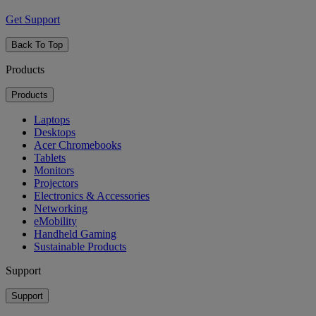
Get Support
Back To Top
Products
Products
Laptops
Desktops
Acer Chromebooks
Tablets
Monitors
Projectors
Electronics & Accessories
Networking
eMobility
Handheld Gaming
Sustainable Products
Support
Support