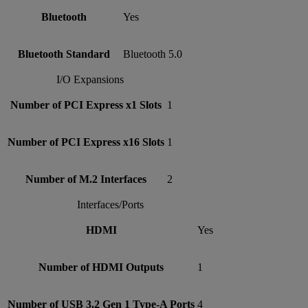
Bluetooth
Yes
Bluetooth Standard
Bluetooth 5.0
I/O Expansions
Number of PCI Express x1 Slots
1
Number of PCI Express x16 Slots
1
Number of M.2 Interfaces
2
Interfaces/Ports
HDMI
Yes
Number of HDMI Outputs
1
Number of USB 3.2 Gen 1 Type-A Ports
4