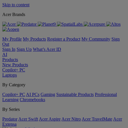
Skip to content
Acer Brands
My Profile
My Products
Register a Product
My Community
Sign
Out
Sign In
Sign Up
What’s Acer ID
AI
Products
New Products
Copilot+ PC
Laptops
By Category
Copilot+ PC
AI PCs
Gaming
Sustainable Products
Professional
Learning
Chromebooks
By Series
Predator
Acer Swift
Acer Aspire
Acer Nitro
Acer TravelMate
Acer
Extensa