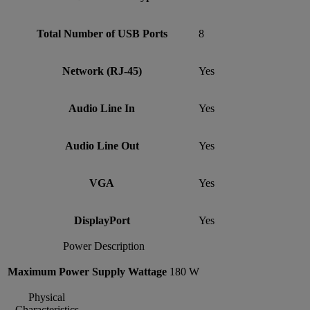
Total Number of USB Ports
8
Network (RJ-45)
Yes
Audio Line In
Yes
Audio Line Out
Yes
VGA
Yes
DisplayPort
Yes
Power Description
Maximum Power Supply Wattage
180 W
Physical
Characteristics