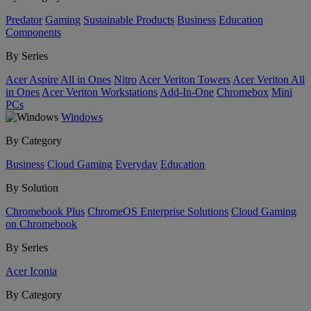
Predator
Gaming
Sustainable Products
Business
Education
Components
By Series
Acer Aspire All in Ones
Nitro
Acer Veriton Towers
Acer Veriton All
in Ones
Acer Veriton Workstations
Add-In-One
Chromebox
Mini
PCs
Windows
By Category
Business
Cloud Gaming
Everyday
Education
By Solution
Chromebook Plus
ChromeOS Enterprise Solutions
Cloud Gaming
on Chromebook
By Series
Acer Iconia
By Category