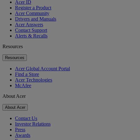
Acer ID
Register a Product
Acer Community
Drivers and Manuals
Acer Answers
Contact Support
Alerts & Recalls
Resources
Resources
Acer Global Account Portal
Find a Store
Acer Technologies
McAfee
About Acer
About Acer
Contact Us
Investor Relations
Press
Awards