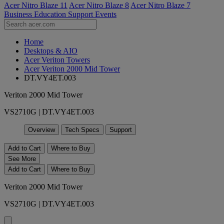
Acer Nitro Blaze 11
Acer Nitro Blaze 8
Acer Nitro Blaze 7
Business
Education
Support
Events
Home
Desktops & AIO
Acer Veriton Towers
Acer Veriton 2000 Mid Tower
DT.VY4ET.003
Veriton 2000 Mid Tower
VS2710G | DT.VY4ET.003
Overview
Tech Specs
Support
Add to Cart
Where to Buy
See More
Add to Cart
Where to Buy
Veriton 2000 Mid Tower
VS2710G | DT.VY4ET.003