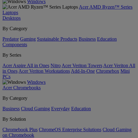
Windows
Acer AMD Ryzen™ Series
Laptops
Desktops
By Category
Predator
Gaming
Sustainable Products
Business
Education
Components
By Series
Acer Aspire All in Ones
Nitro
Acer Veriton Towers
Acer Veriton All
in Ones
Acer Veriton Workstations
Add-In-One
Chromebox
Mini
PCs
Windows
Acer Chromebooks
By Category
Business
Cloud Gaming
Everyday
Education
By Solution
Chromebook Plus
ChromeOS Enterprise Solutions
Cloud Gaming
on Chromebook