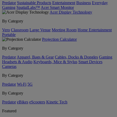
Predator
Sustainable Products
Entertainment
Business
Everyday
Gaming
SpatialLabs™
Acer Smart Monitor
Acer Display Technology
By Category
Vero
Classroom
Large Venue
Meeting Room
Home Entertainment
Portable
Projection Calculator
By Category
Predator
Apparel, Bags & Gear
Cables, Docks & Dongles
Gaming
Headsets & Audio
Keyboards, Mice & Stylus
Smart Devices
Cameras
By Category
Predator
Wi-Fi
5G
By Category
Predator
eBikes
eScooters
Kinetic Tech
Featured