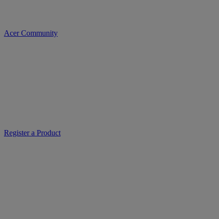
Acer Community
Register a Product