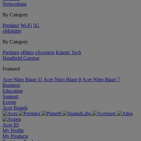
Networking
By Category
Predator
Wi-Fi
5G
eMobility
By Category
Predator
eBikes
eScooters
Kinetic Tech
Handheld Gaming
Featured
Acer Nitro Blaze 11
Acer Nitro Blaze 8
Acer Nitro Blaze 7
Business
Education
Support
Events
Acer Brands
Acer ID
My Profile
My Products