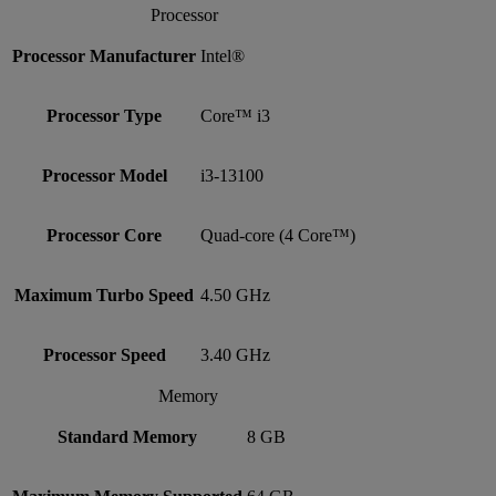
Processor
Processor Manufacturer
Intel®
Processor Type
Core™ i3
Processor Model
i3-13100
Processor Core
Quad-core (4 Core™)
Maximum Turbo Speed
4.50 GHz
Processor Speed
3.40 GHz
Memory
Standard Memory
8 GB