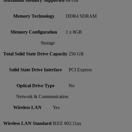
Maximum Memory Supported
64 GB
Memory Technology
DDR4 SDRAM
Memory Configuration
1 x 8GB
Storage
Total Solid State Drive Capacity
256 GB
Solid State Drive Interface
PCI Express
Optical Drive Type
No
Network & Communication
Wireless LAN
Yes
Wireless LAN Standard
IEEE 802.11ax