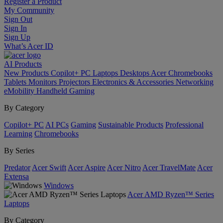
Register a Product
My Community
Sign Out
Sign In
Sign Up
What’s Acer ID
AI
Products
New Products
Copilot+ PC
Laptops
Desktops
Acer Chromebooks
Tablets
Monitors
Projectors
Electronics & Accessories
Networking
eMobility
Handheld Gaming
By Category
Copilot+ PC
AI PCs
Gaming
Sustainable Products
Professional
Learning
Chromebooks
By Series
Predator
Acer Swift
Acer Aspire
Acer Nitro
Acer TravelMate
Acer
Extensa
Windows
Acer AMD Ryzen™ Series
Laptops
By Category