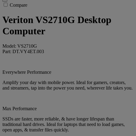
Compare
Veriton VS2710G Desktop
Computer
Model: VS2710G
Part: DT.VY4ET.003
Everywhere Performance
Amplify your day with mobile power. Ideal for gamers, creators,
and streamers, tap into the power you need, wherever life takes you.
Max Performance
SSDs are faster, more reliable, & have longer lifespan than
traditional hard drives. Ideal for laptops that need to load games,
open apps, & transfer files quickly.