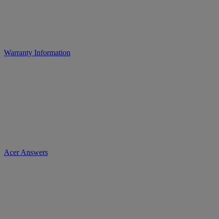
Warranty Information
Acer Answers