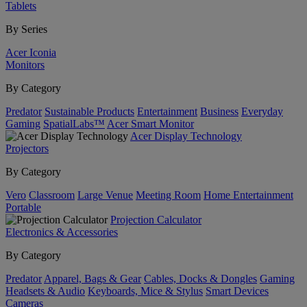
Tablets
By Series
Acer Iconia
Monitors
By Category
Predator
Sustainable Products
Entertainment
Business
Everyday
Gaming
SpatialLabs™
Acer Smart Monitor
Acer Display Technology
Projectors
By Category
Vero
Classroom
Large Venue
Meeting Room
Home Entertainment
Portable
Projection Calculator
Electronics & Accessories
By Category
Predator
Apparel, Bags & Gear
Cables, Docks & Dongles
Gaming
Headsets & Audio
Keyboards, Mice & Stylus
Smart Devices
Cameras