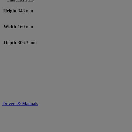
Height
348 mm
Width
160 mm
Depth
306.3 mm
Drivers & Manuals