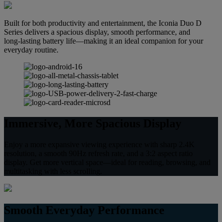
Built for both productivity and entertainment, the Iconia Duo D
Series delivers a spacious display, smooth performance, and
long‑lasting battery life—making it an ideal companion for your
everyday routine.
Immersive, More Spacious Display
Enjoy a more expansive viewing experience with sharp 2.4K
resolution, a smooth 90Hz refresh rate, and a 3:2 aspect ratio
display. Get more vertical space—ideal for reading, browsing, and
multitasking with less scrolling.
Smooth Everyday Performance