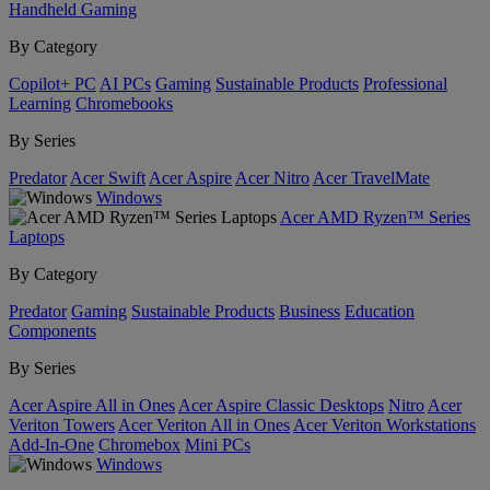
Handheld Gaming
By Category
Copilot+ PC
AI PCs
Gaming
Sustainable Products
Professional
Learning
Chromebooks
By Series
Predator
Acer Swift
Acer Aspire
Acer Nitro
Acer TravelMate
Windows
Acer AMD Ryzen™ Series
Laptops
By Category
Predator
Gaming
Sustainable Products
Business
Education
Components
By Series
Acer Aspire All in Ones
Acer Aspire Classic Desktops
Nitro
Acer
Veriton Towers
Acer Veriton All in Ones
Acer Veriton Workstations
Add-In-One
Chromebox
Mini PCs
Windows