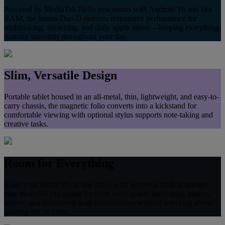
Powered by MediaTek Helio processors with Android 16 and fast
RAM, the Iconia Duo D delivers responsive performance for
multitasking, streaming, and daily applications—keeping everything
running smoothly throughout your day.
Slim, Versatile Design
Portable tablet housed in an all‑metal, thin, lightweight, and easy-to-
carry chassis, the magnetic folio converts into a kickstand for
comfortable viewing with optional stylus supports note‑taking and
creative tasks.
Room for Everything
Keep your digital life in one place with generous built‑in storage,
plus microSD expansion for even more space. Save apps, photos,
videos, and documents with confidence—without worrying about
running out of room.