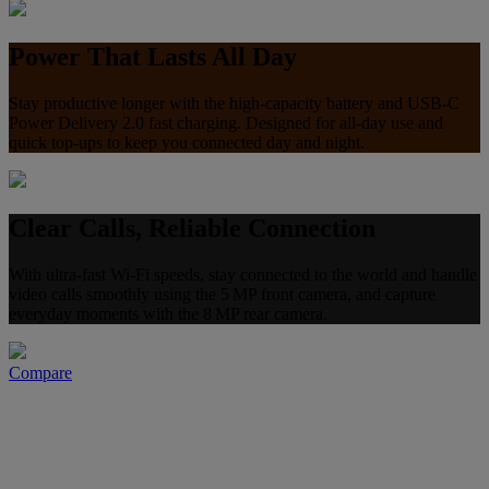
Power That Lasts All Day
Stay productive longer with the high-capacity battery and USB‑C
Power Delivery 2.0 fast charging. Designed for all‑day use and
quick top‑ups to keep you connected day and night.
Clear Calls, Reliable Connection
With ultra-fast Wi-Fi speeds, stay connected to the world and handle
video calls smoothly using the 5 MP front camera, and capture
everyday moments with the 8 MP rear camera.
Compare