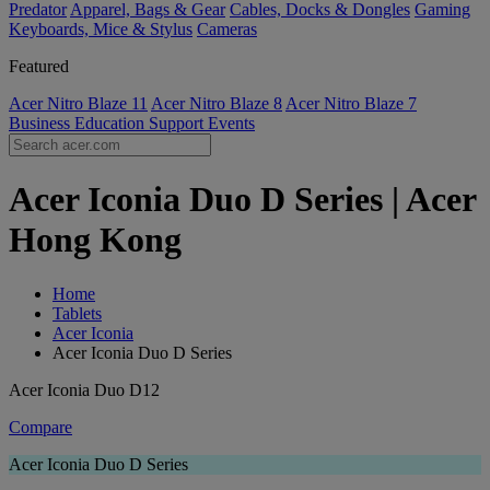
Predator
Apparel, Bags & Gear
Cables, Docks & Dongles
Gaming
Keyboards, Mice & Stylus
Cameras
Featured
Acer Nitro Blaze 11
Acer Nitro Blaze 8
Acer Nitro Blaze 7
Business
Education
Support
Events
Acer Iconia Duo D Series | Acer
Hong Kong
Home
Tablets
Acer Iconia
Acer Iconia Duo D Series
Acer Iconia Duo D12
Compare
Acer Iconia Duo D Series