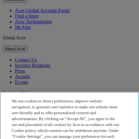
Acer Global Account Portal
Find a Store
Acer Technologies
McAfee
About Acer
About Acer
Contact Us
Investor Relations
Press
Awards
Events
Sustainability
We use cookies to detect preferences, improve website
Sustainability
navigation, to generate user statistics to make our website more
user friendly and to offer personalized content and
Corporate Social Responsibility
advertisements. By clicking on “Accept All”, you agree to the
Product Carbon Footprint
use and placement of all cookies by Acer in accordance with our
Project Humanity
Cookie policy, which consent can be withdrawn anytime. Under
Earthion
“Cookie Settings”, you can manage your preferences for each