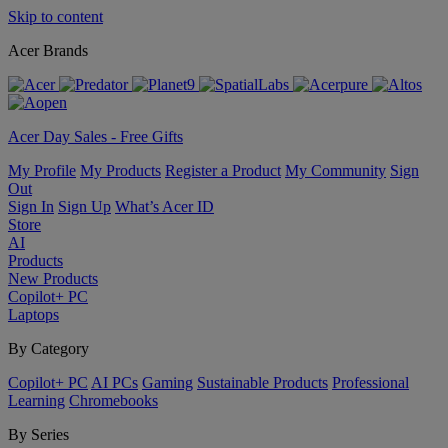
Skip to content
Acer Brands
Acer Day Sales - Free Gifts
My Profile
My Products
Register a Product
My Community
Sign
Out
Sign In
Sign Up
What’s Acer ID
Store
AI
Products
New Products
Copilot+ PC
Laptops
By Category
Copilot+ PC
AI PCs
Gaming
Sustainable Products
Professional
Learning
Chromebooks
By Series