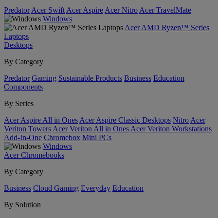
Predator
Acer Swift
Acer Aspire
Acer Nitro
Acer TravelMate
Windows
Acer AMD Ryzen™ Series
Laptops
Desktops
By Category
Predator
Gaming
Sustainable Products
Business
Education
Components
By Series
Acer Aspire All in Ones
Acer Aspire Classic Desktops
Nitro
Acer
Veriton Towers
Acer Veriton All in Ones
Acer Veriton Workstations
Add-In-One
Chromebox
Mini PCs
Windows
Acer Chromebooks
By Category
Business
Cloud Gaming
Everyday
Education
By Solution