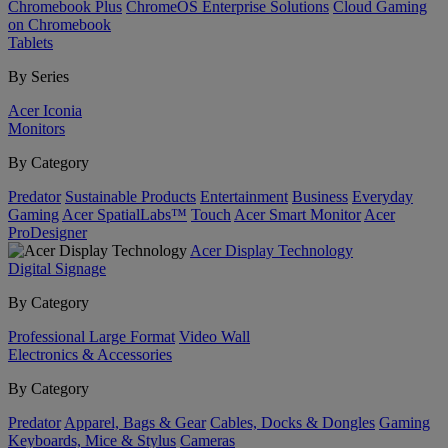
Chromebook Plus
ChromeOS Enterprise Solutions
Cloud Gaming
on Chromebook
Tablets
By Series
Acer Iconia
Monitors
By Category
Predator
Sustainable Products
Entertainment
Business
Everyday
Gaming
Acer SpatialLabs™
Touch
Acer Smart Monitor
Acer
ProDesigner
Acer Display Technology
Digital Signage
By Category
Professional Large Format
Video Wall
Electronics & Accessories
By Category
Predator
Apparel, Bags & Gear
Cables, Docks & Dongles
Gaming
Keyboards, Mice & Stylus
Cameras