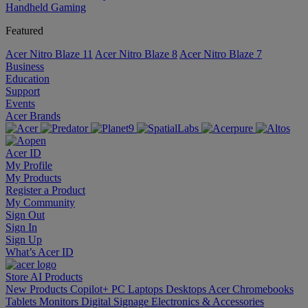
Handheld Gaming
Featured
Acer Nitro Blaze 11
Acer Nitro Blaze 8
Acer Nitro Blaze 7
Business
Education
Support
Events
Acer Brands
Acer ID
My Profile
My Products
Register a Product
My Community
Sign Out
Sign In
Sign Up
What’s Acer ID
Store
AI
Products
New Products
Copilot+ PC
Laptops
Desktops
Acer Chromebooks
Tablets
Monitors
Digital Signage
Electronics & Accessories