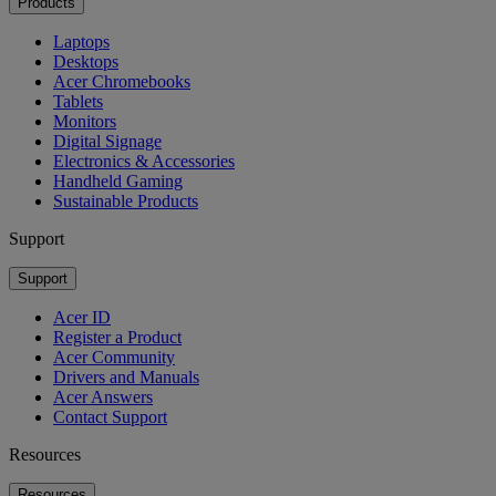
Products
Laptops
Desktops
Acer Chromebooks
Tablets
Monitors
Digital Signage
Electronics & Accessories
Handheld Gaming
Sustainable Products
Support
Support
Acer ID
Register a Product
Acer Community
Drivers and Manuals
Acer Answers
Contact Support
Resources
Resources