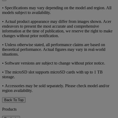
• Specifications may vary depending on the model and region. All
models subject to availability.
• Actual product appearance may differ from images shown. Acer
endeavors to present the most accurate and comprehensive
information at the time of publication, we reserve the right to make
changes without prior notification.
• Unless otherwise stated, all performance claims are based on
theoretical performance. Actual figures may vary in real-world
situations.
• Software versions are subject to change without prior notice.
• The microSD slot supports microSD cards with up to 1 TB
storage.
• Accessories may be sold separately. Please check model and/or
region availability.
Back To Top
Products