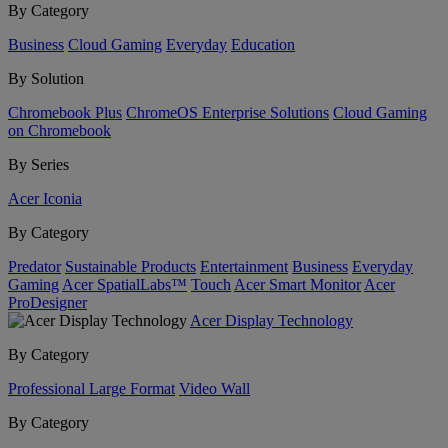
By Category
Business
Cloud Gaming
Everyday
Education
By Solution
Chromebook Plus
ChromeOS Enterprise Solutions
Cloud Gaming
on Chromebook
By Series
Acer Iconia
By Category
Predator
Sustainable Products
Entertainment
Business
Everyday
Gaming
Acer SpatialLabs™
Touch
Acer Smart Monitor
Acer
ProDesigner
Acer Display Technology
By Category
Professional Large Format
Video Wall
By Category