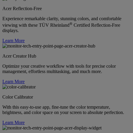
Acer Reflection-Free
Experience remarkable clarity, stunning colors, and comfortable
®
viewing with these TÜV Rheinland
Certified Reflection-Free
displays.
Learn More
Acer Creator Hub
Optimize your creative workflow with tools for precise color
management, effortless multitasking, and much more.
Learn More
Color Calibrator
With this easy-to-use app, fine-tune the color temperature,
brightness, and color space on your screen to absolute perfection.
Learn More