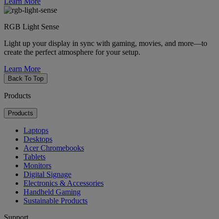
Learn More
RGB Light Sense
Light up your display in sync with gaming, movies, and more—to
create the perfect atmosphere for your setup.
Learn More
Back To Top
Products
Products
Laptops
Desktops
Acer Chromebooks
Tablets
Monitors
Digital Signage
Electronics & Accessories
Handheld Gaming
Sustainable Products
Support