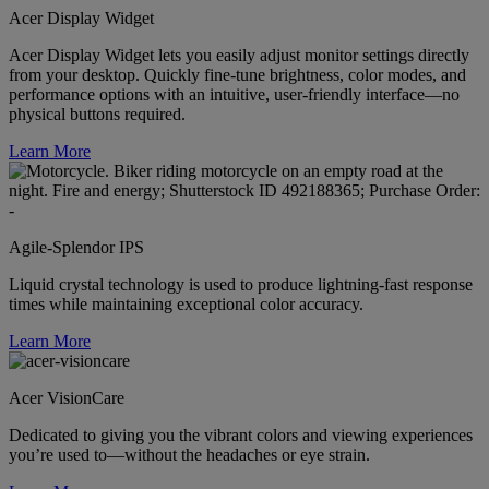
Acer Display Widget
Acer Display Widget lets you easily adjust monitor settings directly
from your desktop. Quickly fine-tune brightness, color modes, and
performance options with an intuitive, user-friendly interface—no
physical buttons required.
Learn More
Agile-Splendor IPS
Liquid crystal technology is used to produce lightning-fast response
times while maintaining exceptional color accuracy.
Learn More
Acer VisionCare
Dedicated to giving you the vibrant colors and viewing experiences
you’re used to—without the headaches or eye strain.