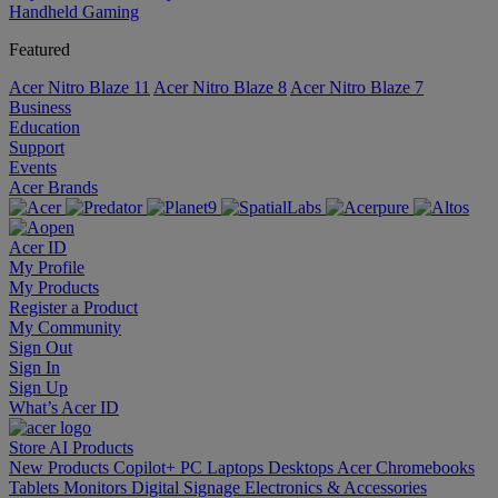
Handheld Gaming
Featured
Acer Nitro Blaze 11
Acer Nitro Blaze 8
Acer Nitro Blaze 7
Business
Education
Support
Events
Acer Brands
Acer ID
My Profile
My Products
Register a Product
My Community
Sign Out
Sign In
Sign Up
What’s Acer ID
Store
AI
Products
New Products
Copilot+ PC
Laptops
Desktops
Acer Chromebooks
Tablets
Monitors
Digital Signage
Electronics & Accessories