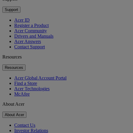
Support
Acer ID
Register a Product
Acer Community
Drivers and Manuals
Acer Answers
Contact Support
Resources
Resources
Acer Global Account Portal
Find a Store
Acer Technologies
McAfee
About Acer
About Acer
Contact Us
Investor Relations