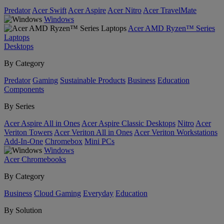
Predator
Acer Swift
Acer Aspire
Acer Nitro
Acer TravelMate
Windows
Acer AMD Ryzen™ Series
Laptops
Desktops
By Category
Predator
Gaming
Sustainable Products
Business
Education
Components
By Series
Acer Aspire All in Ones
Acer Aspire Classic Desktops
Nitro
Acer
Veriton Towers
Acer Veriton All in Ones
Acer Veriton Workstations
Add-In-One
Chromebox
Mini PCs
Windows
Acer Chromebooks
By Category
Business
Cloud Gaming
Everyday
Education
By Solution