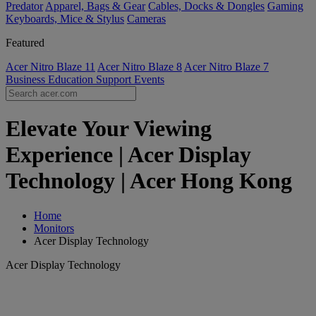
Predator
Apparel, Bags & Gear
Cables, Docks & Dongles
Gaming
Keyboards, Mice & Stylus
Cameras
Featured
Acer Nitro Blaze 11
Acer Nitro Blaze 8
Acer Nitro Blaze 7
Business
Education
Support
Events
Elevate Your Viewing
Experience | Acer Display
Technology | Acer Hong Kong
Home
Monitors
Acer Display Technology
Acer Display Technology