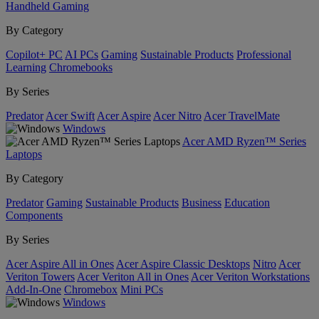
Handheld Gaming
By Category
Copilot+ PC
AI PCs
Gaming
Sustainable Products
Professional
Learning
Chromebooks
By Series
Predator
Acer Swift
Acer Aspire
Acer Nitro
Acer TravelMate
Windows
Acer AMD Ryzen™ Series
Laptops
By Category
Predator
Gaming
Sustainable Products
Business
Education
Components
By Series
Acer Aspire All in Ones
Acer Aspire Classic Desktops
Nitro
Acer
Veriton Towers
Acer Veriton All in Ones
Acer Veriton Workstations
Add-In-One
Chromebox
Mini PCs
Windows