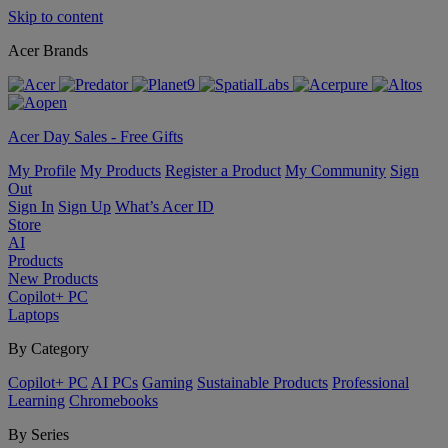
Skip to content
Acer Brands
Acer Day Sales - Free Gifts
My Profile
My Products
Register a Product
My Community
Sign
Out
Sign In
Sign Up
What’s Acer ID
Store
AI
Products
New Products
Copilot+ PC
Laptops
By Category
Copilot+ PC
AI PCs
Gaming
Sustainable Products
Professional
Learning
Chromebooks
By Series