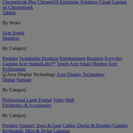
Chromebook Plus
ChromeOS Enterprise Solutions
Cloud Gaming
on Chromebook
Tablets
By Series
Acer Iconia
Monitors
By Category
Predator
Sustainable Products
Entertainment
Business
Everyday
Gaming
Acer SpatialLabs™
Touch
Acer Smart Monitor
Acer
ProDesigner
Acer Display Technology
Digital Signage
By Category
Professional Large Format
Video Wall
Electronics & Accessories
By Category
Predator
Apparel, Bags & Gear
Cables, Docks & Dongles
Gaming
Keyboards, Mice & Stylus
Cameras