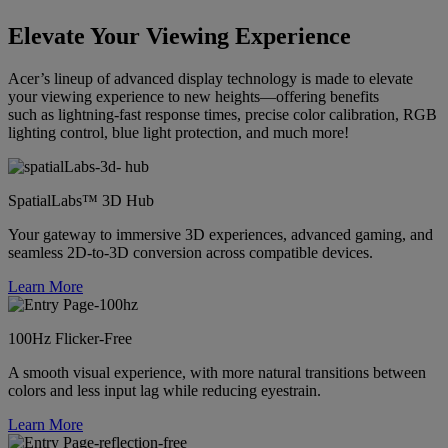
Elevate Your Viewing Experience
Acer’s lineup of advanced display technology is made to elevate
your viewing experience to new heights—offering benefits
such as lightning-fast response times, precise color calibration, RGB
lighting control, blue light protection, and much more!
SpatialLabs™ 3D Hub
Your gateway to immersive 3D experiences, advanced gaming, and
seamless 2D-to-3D conversion across compatible devices.
Learn More
100Hz Flicker-Free
A smooth visual experience, with more natural transitions between
colors and less input lag while reducing eyestrain.
Learn More