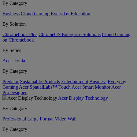
By Category
Business
Cloud Gaming
Everyday
Education
By Solution
Chromebook Plus
ChromeOS Enterprise Solutions
Cloud Gaming
on Chromebook
By Series
Acer Iconia
By Category
Predator
Sustainable Products
Entertainment
Business
Everyday
Gaming
Acer SpatialLabs™
Touch
Acer Smart Monitor
Acer
ProDesigner
Acer Display Technology
By Category
Professional Large Format
Video Wall
By Category