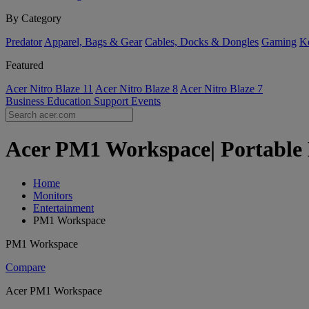
By Category
Predator
Apparel, Bags & Gear
Cables, Docks & Dongles
Gaming
Ke
Featured
Acer Nitro Blaze 11
Acer Nitro Blaze 8
Acer Nitro Blaze 7
Business
Education
Support
Events
Acer PM1 Workspace| Portable 
Home
Monitors
Entertainment
PM1 Workspace
PM1 Workspace
Compare
Acer PM1 Workspace