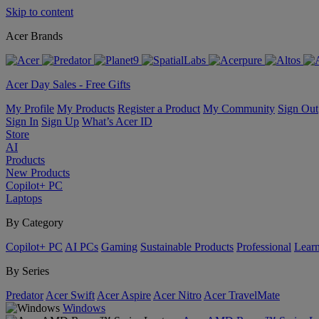
Skip to content
Acer Brands
Acer Day Sales - Free Gifts
My Profile
My Products
Register a Product
My Community
Sign Out
Sign In
Sign Up
What’s Acer ID
Store
AI
Products
New Products
Copilot+ PC
Laptops
By Category
Copilot+ PC
AI PCs
Gaming
Sustainable Products
Professional
Lear
By Series
Predator
Acer Swift
Acer Aspire
Acer Nitro
Acer TravelMate
Windows