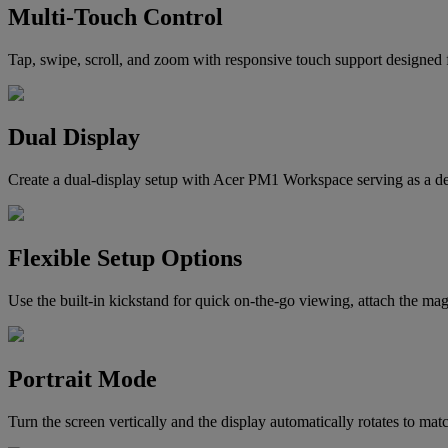
Multi-Touch Control
Tap, swipe, scroll, and zoom with responsive touch support designed f
Dual Display
Create a dual-display setup with Acer PM1 Workspace serving as a ded
Flexible Setup Options
Use the built-in kickstand for quick on-the-go viewing, attach the mag
Portrait Mode
Turn the screen vertically and the display automatically rotates to ma