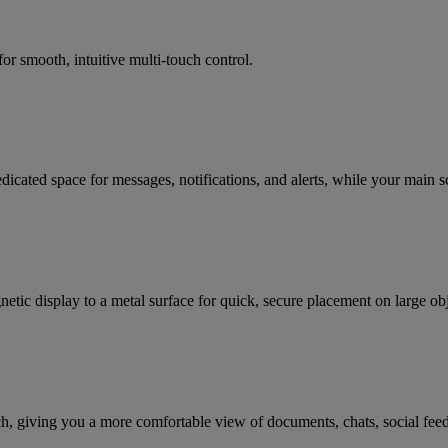
or smooth, intuitive multi-touch control.
icated space for messages, notifications, and alerts, while your main s
netic display to a metal surface for quick, secure placement on large o
tch, giving you a more comfortable view of documents, chats, social feeds