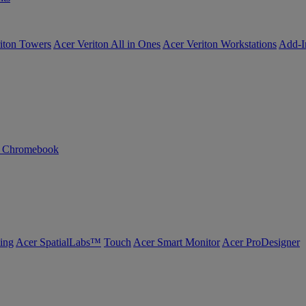
iton Towers
Acer Veriton All in Ones
Acer Veriton Workstations
Add-I
n Chromebook
ing
Acer SpatialLabs™
Touch
Acer Smart Monitor
Acer ProDesigner