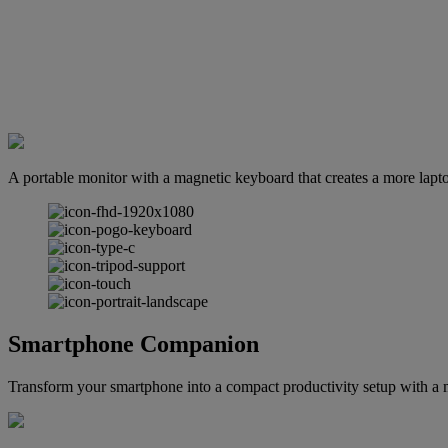
A portable monitor with a magnetic keyboard that creates a more lap
Smartphone Companion
Transform your smartphone into a compact productivity setup with a 