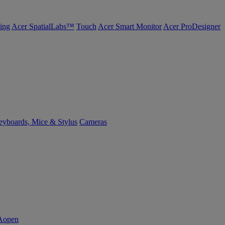
ing
Acer SpatialLabs™
Touch
Acer Smart Monitor
Acer ProDesigner
yboards, Mice & Stylus
Cameras