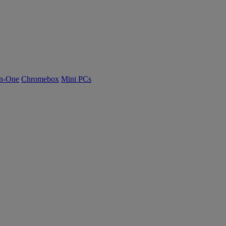
n-One
Chromebox
Mini PCs