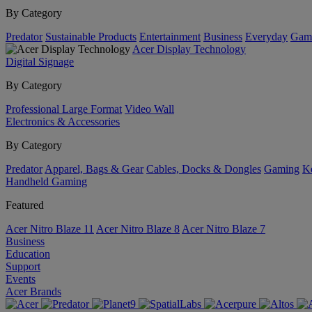
By Category
Predator
Sustainable Products
Entertainment
Business
Everyday
Gam
Acer Display Technology
Digital Signage
By Category
Professional Large Format
Video Wall
Electronics & Accessories
By Category
Predator
Apparel, Bags & Gear
Cables, Docks & Dongles
Gaming
Ke
Handheld Gaming
Featured
Acer Nitro Blaze 11
Acer Nitro Blaze 8
Acer Nitro Blaze 7
Business
Education
Support
Events
Acer Brands