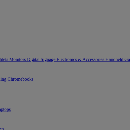
blets
Monitors
Digital Signage
Electronics & Accessories
Handheld G
ning
Chromebooks
ptops
ts