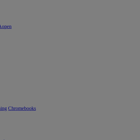
ning
Chromebooks