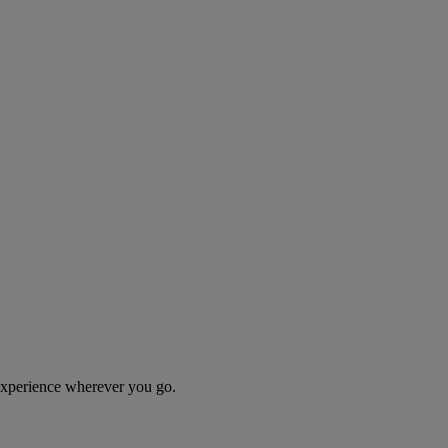
 experience wherever you go.