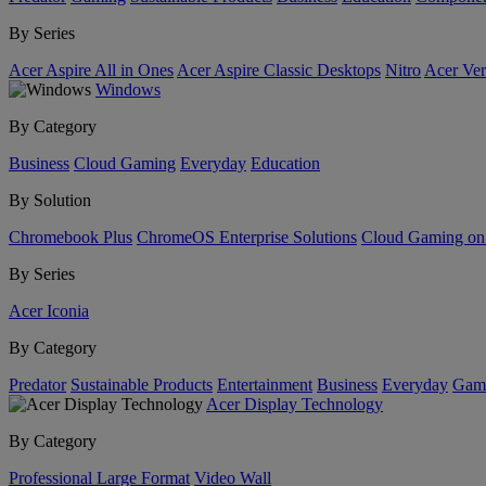
By Series
Acer Aspire All in Ones
Acer Aspire Classic Desktops
Nitro
Acer Ver
Windows
By Category
Business
Cloud Gaming
Everyday
Education
By Solution
Chromebook Plus
ChromeOS Enterprise Solutions
Cloud Gaming o
By Series
Acer Iconia
By Category
Predator
Sustainable Products
Entertainment
Business
Everyday
Gam
Acer Display Technology
By Category
Professional Large Format
Video Wall