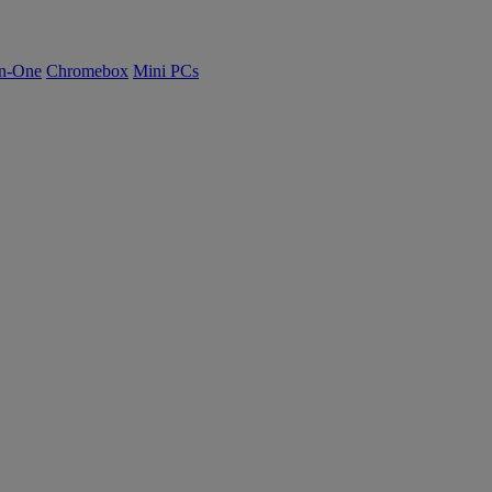
n-One
Chromebox
Mini PCs