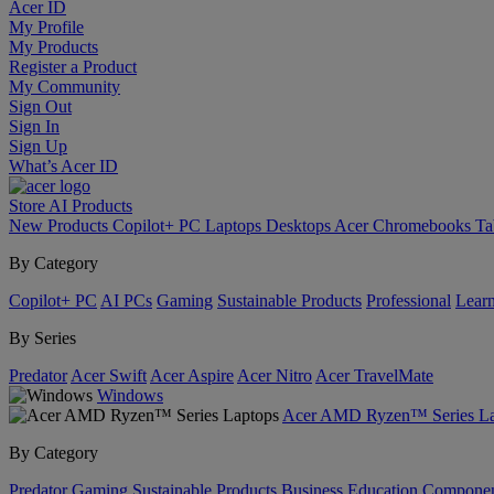
Acer ID
My Profile
My Products
Register a Product
My Community
Sign Out
Sign In
Sign Up
What’s Acer ID
Store
AI
Products
New Products
Copilot+ PC
Laptops
Desktops
Acer Chromebooks
Ta
By Category
Copilot+ PC
AI PCs
Gaming
Sustainable Products
Professional
Lear
By Series
Predator
Acer Swift
Acer Aspire
Acer Nitro
Acer TravelMate
Windows
Acer AMD Ryzen™ Series La
By Category
Predator
Gaming
Sustainable Products
Business
Education
Componen