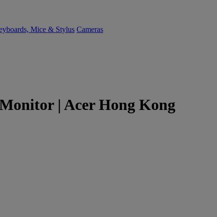
yboards, Mice & Stylus
Cameras
Monitor | Acer Hong Kong