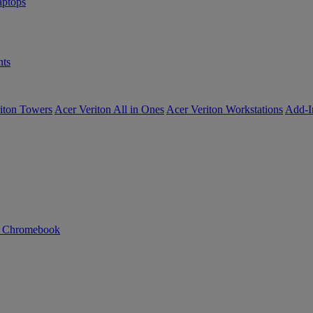
ptops
ts
iton Towers
Acer Veriton All in Ones
Acer Veriton Workstations
Add-I
n Chromebook