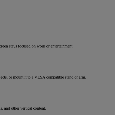
creen stays focused on work or entertainment.
bjects, or mount it to a VESA compatible stand or arm.
, and other vertical content.