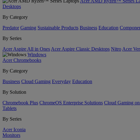
Acer AMD Ryzen™ Series La
Desktops
By Category
Predator
Gaming
Sustainable Products
Business
Education
Componen
By Series
Acer Aspire All in Ones
Acer Aspire Classic Desktops
Nitro
Acer Ver
Windows
Acer Chromebooks
By Category
Business
Cloud Gaming
Everyday
Education
By Solution
Chromebook Plus
ChromeOS Enterprise Solutions
Cloud Gaming o
Tablets
By Series
Acer Iconia
Monitors