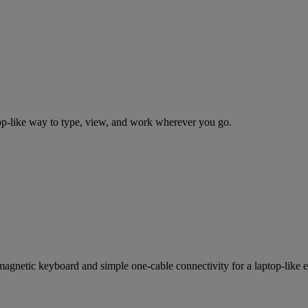
top-like way to type, view, and work wherever you go.
magnetic keyboard and simple one-cable connectivity for a laptop-like