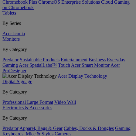
Chromebook Plus
ChromeOS Enterprise Solutions
Cloud Gaming
on Chromebook
Tablets
By Series
Acer Iconia
Monitors
By Category
Predator
Sustainable Products
Entertainment
Business
Everyday
Gaming
Acer SpatialLabs™
Touch
Acer Smart Monitor
Acer
ProDesigner
Acer Display Technology
Digital Signage
By Category
Professional Large Format
Video Wall
Electronics & Accessories
By Category
Predator
Apparel, Bags & Gear
Cables, Docks & Dongles
Gaming
Keyboards, Mice & Stylus
Cameras