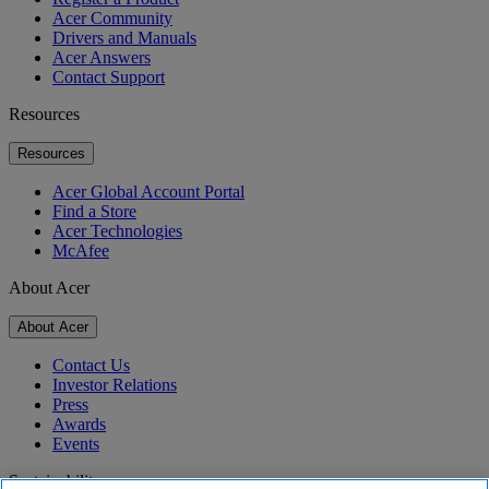
Acer Community
Drivers and Manuals
Acer Answers
Contact Support
Resources
Resources
Acer Global Account Portal
Find a Store
Acer Technologies
McAfee
About Acer
About Acer
Contact Us
Investor Relations
Press
Awards
Events
Sustainability