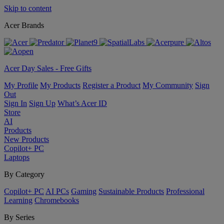
Skip to content
Acer Brands
Acer Day Sales - Free Gifts
My Profile
My Products
Register a Product
My Community
Sign
Out
Sign In
Sign Up
What’s Acer ID
Store
AI
Products
New Products
Copilot+ PC
Laptops
By Category
Copilot+ PC
AI PCs
Gaming
Sustainable Products
Professional
Learning
Chromebooks
By Series