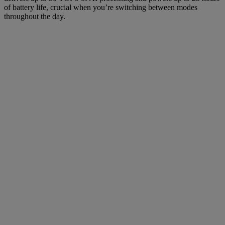
of battery life, crucial when you’re switching between modes
throughout the day.