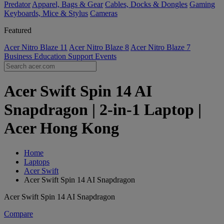
Predator
Apparel, Bags & Gear
Cables, Docks & Dongles
Gaming
Keyboards, Mice & Stylus
Cameras
Featured
Acer Nitro Blaze 11
Acer Nitro Blaze 8
Acer Nitro Blaze 7
Business
Education
Support
Events
Acer Swift Spin 14 AI
Snapdragon | 2-in-1 Laptop |
Acer Hong Kong
Home
Laptops
Acer Swift
Acer Swift Spin 14 AI Snapdragon
Acer Swift Spin 14 AI Snapdragon
Compare