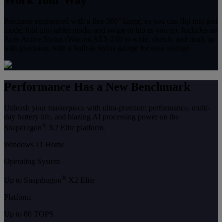
Precision engineered with a flex 360° hinge, so you can flip into tent
mode, fold into tablet mode, and swipe or tap as you go. Includes an
Acer Active Stylus (Wacom AES 2.0) to write, sketch, and mark up
with precision, with a built-in stylus garage for easy storage.
Performance Has a New Benchmark
Unleash your masterpiece with ultra-premium performance, multi-
day battery life, and blazing AI processing power on the
®
Snapdragon
X2 Elite platform.
Windows 11 Home
Operating System
®
Up to Snapdragon
X2 Elite
Platform
Up to 80 TOPS