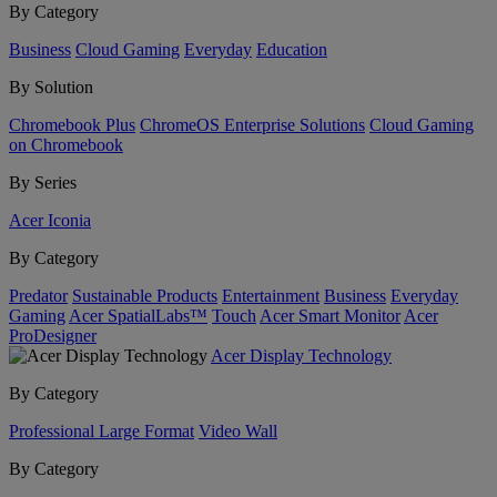
By Category
Business
Cloud Gaming
Everyday
Education
By Solution
Chromebook Plus
ChromeOS Enterprise Solutions
Cloud Gaming
on Chromebook
By Series
Acer Iconia
By Category
Predator
Sustainable Products
Entertainment
Business
Everyday
Gaming
Acer SpatialLabs™
Touch
Acer Smart Monitor
Acer
ProDesigner
Acer Display Technology
By Category
Professional Large Format
Video Wall
By Category