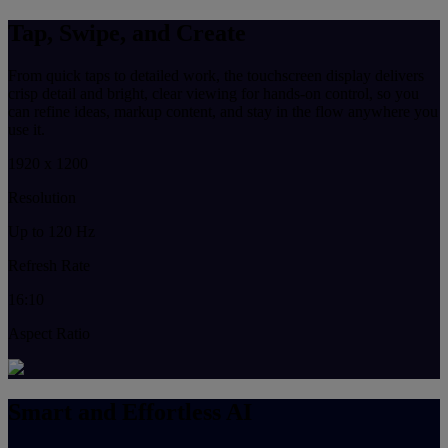
Tap, Swipe, and Create
From quick taps to detailed work, the touchscreen display delivers
crisp detail and bright, clear viewing for hands-on control, so you
can refine ideas, markup content, and stay in the flow anywhere you
use it.
1920 x 1200
Resolution
Up to 120 Hz
Refresh Rate
16:10
Aspect Ratio
Smart and Effortless AI