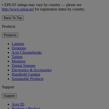
• EPEAT ratings may vary by country — please see
http://www.epeat.net
for registration status by country.
Back To Top
Products
Products
Laptops
Desktops
Acer Chromebooks
Tablets
Monitors
Digital Signage
Electronics & Accessories
Handheld Gaming
Sustainable Products
Support
Support
Acer ID
Register a Product