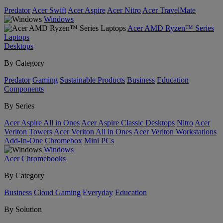
Predator
Acer Swift
Acer Aspire
Acer Nitro
Acer TravelMate
Windows
Acer AMD Ryzen™ Series
Laptops
Desktops
By Category
Predator
Gaming
Sustainable Products
Business
Education
Components
By Series
Acer Aspire All in Ones
Acer Aspire Classic Desktops
Nitro
Acer
Veriton Towers
Acer Veriton All in Ones
Acer Veriton Workstations
Add-In-One
Chromebox
Mini PCs
Windows
Acer Chromebooks
By Category
Business
Cloud Gaming
Everyday
Education
By Solution