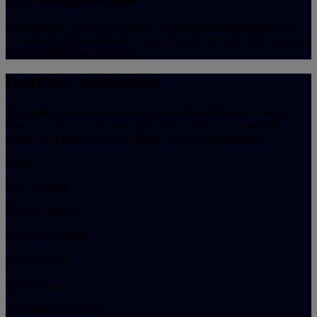
Employing AI noise cancellation, Acer PurifiedVoice suppresses
unwanted background noise – ensuring voices heard and spoken are
exceptionally clear and crisp.
Built-In Convenience
Thoughtful extras make your experience feel effortless. Charge
faster, unlock more securely, and enjoy richer, more immersive
sound. It all adds up to a smoother day-to-day experience.
100W
Fast Charging
5MP IR Camera
Facial Recognition
®
DTS: X
Ultra
Spatial Sound
Snapdragon Sound™