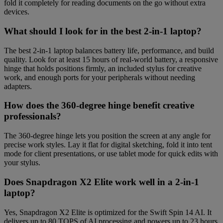
fold it completely for reading documents on the go without extra
devices.
What should I look for in the best 2-in-1 laptop?
The best 2-in-1 laptop balances battery life, performance, and build
quality. Look for at least 15 hours of real-world battery, a responsive
hinge that holds positions firmly, an included stylus for creative
work, and enough ports for your peripherals without needing
adapters.
How does the 360-degree hinge benefit creative
professionals?
The 360-degree hinge lets you position the screen at any angle for
precise work styles. Lay it flat for digital sketching, fold it into tent
mode for client presentations, or use tablet mode for quick edits with
your stylus.
Does Snapdragon X2 Elite work well in a 2-in-1
laptop?
Yes, Snapdragon X2 Elite is optimized for the Swift Spin 14 AI. It
delivers up to 80 TOPS of AI processing and powers up to 23 hours