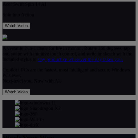
Acer Swift Spin 14 AI
Spin into Action
Watch Video
A versatile 2-in-1 made for life in motion. Rotate 360 degrees, tap
and swipe with intuitive touch control, and write or sketch with the
included stylus to
stay productive wherever the day takes you.
Copilot+ PCs are the fastest, most intelligent and secure Windows
PCs ever.
Next-level you. Now with AI.
Watch Video
Work Your Way