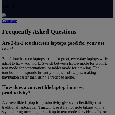
with LE Audio
Compare
Frequently Asked Questions
Are 2-in-1 touchscreen laptops good for your use
case?
2-in-1 touchscreen laptops make for great, everyday laptops which
adapt to how you work. Switch between laptop mode for typing,
tent mode for presentations, or tablet mode for drawing. The
touchscreen responds instantly to taps and swipes, making
navigation faster than using a trackpad alone.
How does a convertible laptop improve
productivity?
A convertible laptop for productivity gives you flexibility that
traditional laptops can’t match. Use it flat for note-taking with a
stylus during meetings, prop it up in tent mode for video calls, or