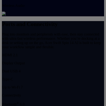
Wireless Audio
Ports and Connectivity
Plug into monitors and peripherals with ease, then stay connected
with ultra-fast wireless performance. Whether you’re docking at a
desk or setting up on the go, Acer Swift Spin 14 AI is built to keep
your workflow simple and flexible.
HDMI 2.1
Display Output
Dual USB 4
Type-C
Up to Wi-Fi 7
Connectivity
®
Bluetooth
6.0