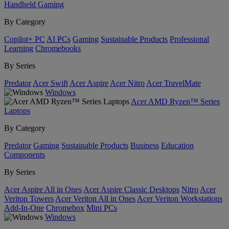
Handheld Gaming
By Category
Copilot+ PC
AI PCs
Gaming
Sustainable Products
Professional
Learning
Chromebooks
By Series
Predator
Acer Swift
Acer Aspire
Acer Nitro
Acer TravelMate
Windows
Acer AMD Ryzen™ Series
Laptops
By Category
Predator
Gaming
Sustainable Products
Business
Education
Components
By Series
Acer Aspire All in Ones
Acer Aspire Classic Desktops
Nitro
Acer
Veriton Towers
Acer Veriton All in Ones
Acer Veriton Workstations
Add-In-One
Chromebox
Mini PCs
Windows