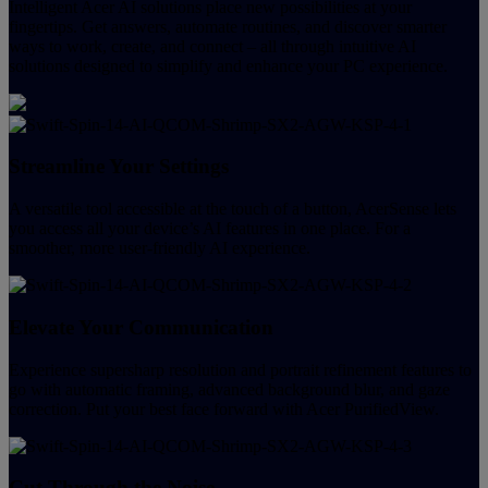
Intelligent Acer AI solutions place new possibilities at your
fingertips. Get answers, automate routines, and discover smarter
ways to work, create, and connect – all through intuitive AI
solutions designed to simplify and enhance your PC experience.
Streamline Your Settings
A versatile tool accessible at the touch of a button, AcerSense lets
you access all your device’s AI features in one place. For a
smoother, more user-friendly AI experience.
Elevate Your Communication
Experience supersharp resolution and portrait refinement features to
go with automatic framing, advanced background blur, and gaze
correction. Put your best face forward with Acer PurifiedView.
Cut Through the Noise