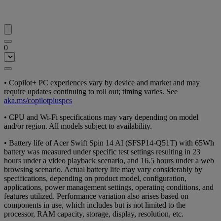
0
• Copilot+ PC experiences vary by device and market and may
require updates continuing to roll out; timing varies. See
aka.ms/copilotpluspcs
• CPU and Wi-Fi specifications may vary depending on model
and/or region. All models subject to availability.
• Battery life of Acer Swift Spin 14 AI (SFSP14-Q51T) with 65Wh
battery was measured under specific test settings resulting in 23
hours under a video playback scenario, and 16.5 hours under a web
browsing scenario. Actual battery life may vary considerably by
specifications, depending on product model, configuration,
applications, power management settings, operating conditions, and
features utilized. Performance variation also arises based on
components in use, which includes but is not limited to the
processor, RAM capacity, storage, display, resolution, etc.