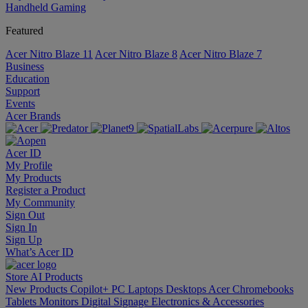
Handheld Gaming
Featured
Acer Nitro Blaze 11
Acer Nitro Blaze 8
Acer Nitro Blaze 7
Business
Education
Support
Events
Acer Brands
Acer ID
My Profile
My Products
Register a Product
My Community
Sign Out
Sign In
Sign Up
What’s Acer ID
Store
AI
Products
New Products
Copilot+ PC
Laptops
Desktops
Acer Chromebooks
Tablets
Monitors
Digital Signage
Electronics & Accessories