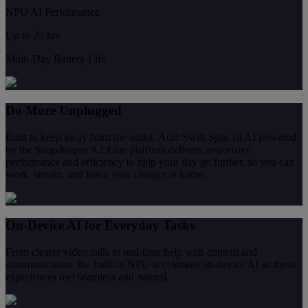
NPU AI Performance
Up to 23 hrs
Multi-Day Battery Life
Do More Unplugged
Built to keep away from the outlet, Acer Swift Spin 14 AI powered
by the Snapdragon X2 Elite platform delivers responsive
performance and efficiency to help your day go further, so you can
work, stream, and leave your charger at home.
On-Device AI for Everyday Tasks
From clearer video calls to real-time help with content and
communication, the built-in NPU accelerates on-device AI so these
experiences feel seamless and natural.