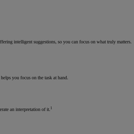
fering intelligent suggestions, so you can focus on what truly matters.
 helps you focus on the task at hand.
1
te an interpretation of it.