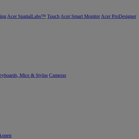
ing
Acer SpatialLabs™
Touch
Acer Smart Monitor
Acer ProDesigner
yboards, Mice & Stylus
Cameras