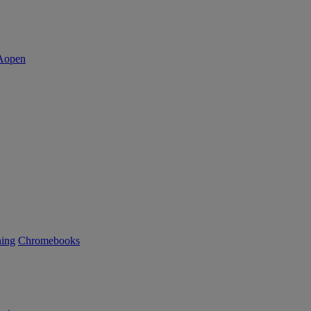
ning
Chromebooks