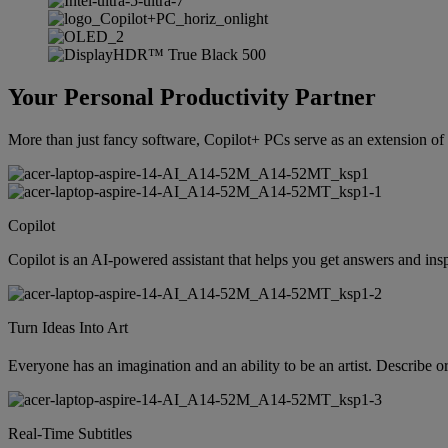
Your Personal Productivity Partner
More than just fancy software, Copilot+ PCs serve as an extension of y
Copilot
Copilot is an AI-powered assistant that helps you get answers and insp
Turn Ideas Into Art
Everyone has an imagination and an ability to be an artist. Describe o
Real-Time Subtitles