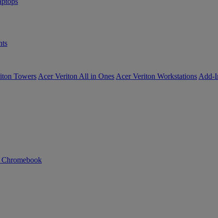
ptops
ts
iton Towers
Acer Veriton All in Ones
Acer Veriton Workstations
Add-I
n Chromebook