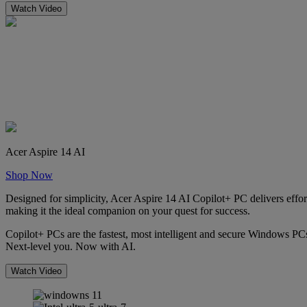
Watch Video
Acer Aspire 14 AI
Shop Now
Designed for simplicity, Acer Aspire 14 AI Copilot+ PC delivers effort
making it the ideal companion on your quest for success.
Copilot+ PCs are the fastest, most intelligent and secure Windows PCs
Next-level you. Now with AI.
Watch Video