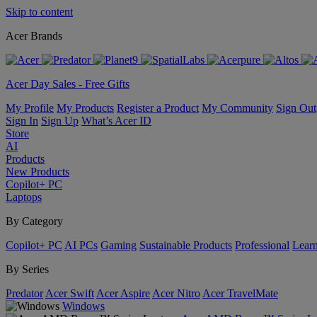
Skip to content
Acer Brands
Acer Day Sales - Free Gifts
My Profile
My Products
Register a Product
My Community
Sign Out
Sign In
Sign Up
What’s Acer ID
Store
AI
Products
New Products
Copilot+ PC
Laptops
By Category
Copilot+ PC
AI PCs
Gaming
Sustainable Products
Professional
Lear
By Series
Predator
Acer Swift
Acer Aspire
Acer Nitro
Acer TravelMate
Windows