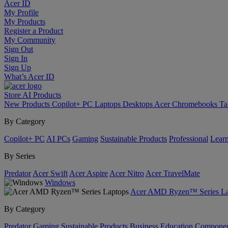
Acer ID
My Profile
My Products
Register a Product
My Community
Sign Out
Sign In
Sign Up
What’s Acer ID
Store
AI
Products
New Products
Copilot+ PC
Laptops
Desktops
Acer Chromebooks
Ta
By Category
Copilot+ PC
AI PCs
Gaming
Sustainable Products
Professional
Lear
By Series
Predator
Acer Swift
Acer Aspire
Acer Nitro
Acer TravelMate
Windows
Acer AMD Ryzen™ Series La
By Category
Predator
Gaming
Sustainable Products
Business
Education
Componen