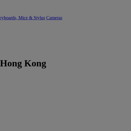
yboards, Mice & Stylus
Cameras
er Hong Kong