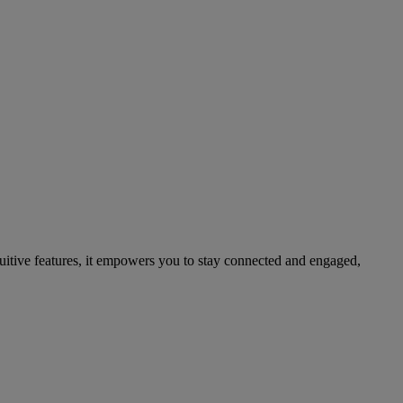
ntuitive features, it empowers you to stay connected and engaged,