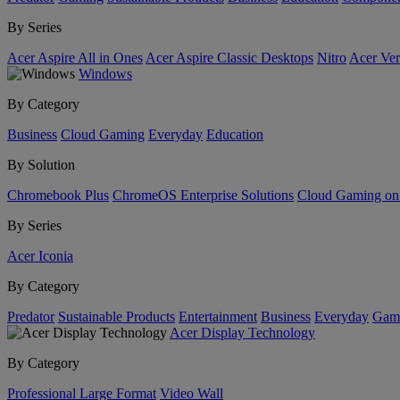
By Series
Acer Aspire All in Ones
Acer Aspire Classic Desktops
Nitro
Acer Ver
Windows
By Category
Business
Cloud Gaming
Everyday
Education
By Solution
Chromebook Plus
ChromeOS Enterprise Solutions
Cloud Gaming o
By Series
Acer Iconia
By Category
Predator
Sustainable Products
Entertainment
Business
Everyday
Gam
Acer Display Technology
By Category
Professional Large Format
Video Wall