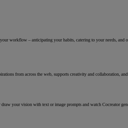
our workflow – anticipating your habits, catering to your needs, and of
irations from across the web, supports creativity and collaboration, and
r draw your vision with text or image prompts and watch Cocreator genera