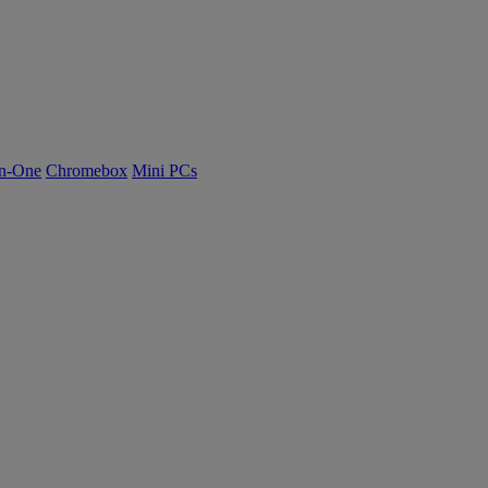
n-One
Chromebox
Mini PCs