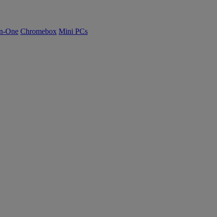
n-One
Chromebox
Mini PCs