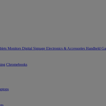
blets
Monitors
Digital Signage
Electronics & Accessories
Handheld G
ning
Chromebooks
ptops
ts