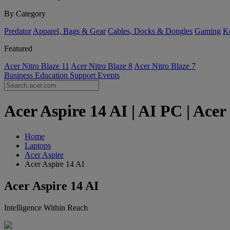
By Category
Predator
Apparel, Bags & Gear
Cables, Docks & Dongles
Gaming
Ke
Featured
Acer Nitro Blaze 11
Acer Nitro Blaze 8
Acer Nitro Blaze 7
Business
Education
Support
Events
Acer Aspire 14 AI | AI PC | Ac
Home
Laptops
Acer Aspire
Acer Aspire 14 AI
Acer Aspire 14 AI
Intelligence Within Reach