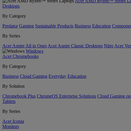
Acer AMD Ryzen™ Series La
Desktops
By Category
Predator
Gaming
Sustainable Products
Business
Education
Componen
By Series
Acer Aspire All in Ones
Acer Aspire Classic Desktops
Nitro
Acer Ver
Windows
Acer Chromebooks
By Category
Business
Cloud Gaming
Everyday
Education
By Solution
Chromebook Plus
ChromeOS Enterprise Solutions
Cloud Gaming o
Tablets
By Series
Acer Iconia
Monitors