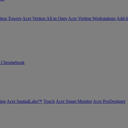
iton Towers
Acer Veriton All in Ones
Acer Veriton Workstations
Add-I
n Chromebook
ing
Acer SpatialLabs™
Touch
Acer Smart Monitor
Acer ProDesigner