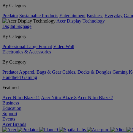
By Category
Predator
Sustainable Products
Entertainment
Business
Everyday
Gam
Acer Display Technology
Digital Signage
By Category
Professional Large Format
Video Wall
Electronics & Accessories
By Category
Predator
Apparel, Bags & Gear
Cables, Docks & Dongles
Gaming
Ke
Handheld Gaming
Featured
Acer Nitro Blaze 11
Acer Nitro Blaze 8
Acer Nitro Blaze 7
Business
Education
Support
Events
Acer Brands