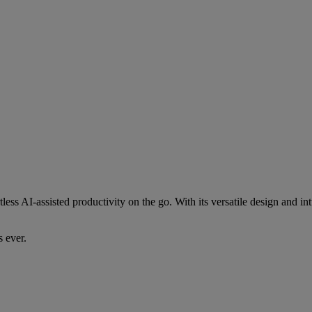
less AI-assisted productivity on the go. With its versatile design and i
 ever.