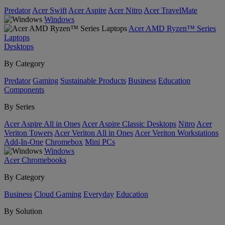
Predator
Acer Swift
Acer Aspire
Acer Nitro
Acer TravelMate
Windows
Acer AMD Ryzen™ Series
Laptops
Desktops
By Category
Predator
Gaming
Sustainable Products
Business
Education
Components
By Series
Acer Aspire All in Ones
Acer Aspire Classic Desktops
Nitro
Acer
Veriton Towers
Acer Veriton All in Ones
Acer Veriton Workstations
Add-In-One
Chromebox
Mini PCs
Windows
Acer Chromebooks
By Category
Business
Cloud Gaming
Everyday
Education
By Solution