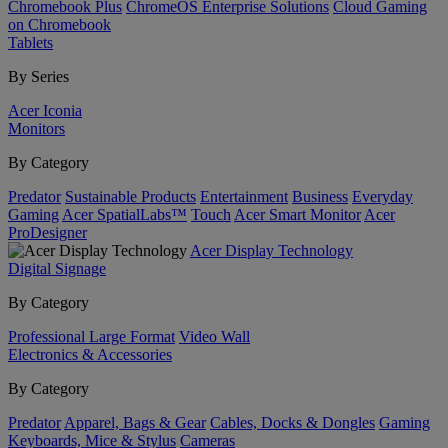
Chromebook Plus
ChromeOS Enterprise Solutions
Cloud Gaming
on Chromebook
Tablets
By Series
Acer Iconia
Monitors
By Category
Predator
Sustainable Products
Entertainment
Business
Everyday
Gaming
Acer SpatialLabs™
Touch
Acer Smart Monitor
Acer
ProDesigner
Acer Display Technology
Digital Signage
By Category
Professional Large Format
Video Wall
Electronics & Accessories
By Category
Predator
Apparel, Bags & Gear
Cables, Docks & Dongles
Gaming
Keyboards, Mice & Stylus
Cameras