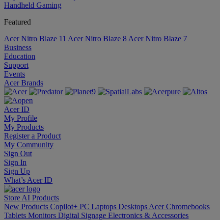
Handheld Gaming
Featured
Acer Nitro Blaze 11
Acer Nitro Blaze 8
Acer Nitro Blaze 7
Business
Education
Support
Events
Acer Brands
Acer ID
My Profile
My Products
Register a Product
My Community
Sign Out
Sign In
Sign Up
What’s Acer ID
Store
AI
Products
New Products
Copilot+ PC
Laptops
Desktops
Acer Chromebooks
Tablets
Monitors
Digital Signage
Electronics & Accessories