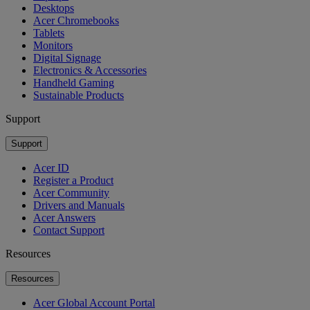
Desktops
Acer Chromebooks
Tablets
Monitors
Digital Signage
Electronics & Accessories
Handheld Gaming
Sustainable Products
Support
Support
Acer ID
Register a Product
Acer Community
Drivers and Manuals
Acer Answers
Contact Support
Resources
Resources
Acer Global Account Portal