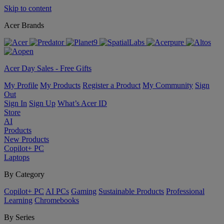
Skip to content
Acer Brands
Acer Day Sales - Free Gifts
My Profile
My Products
Register a Product
My Community
Sign
Out
Sign In
Sign Up
What’s Acer ID
Store
AI
Products
New Products
Copilot+ PC
Laptops
By Category
Copilot+ PC
AI PCs
Gaming
Sustainable Products
Professional
Learning
Chromebooks
By Series