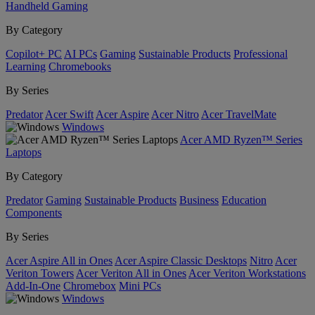
Handheld Gaming
By Category
Copilot+ PC
AI PCs
Gaming
Sustainable Products
Professional
Learning
Chromebooks
By Series
Predator
Acer Swift
Acer Aspire
Acer Nitro
Acer TravelMate
Windows
Acer AMD Ryzen™ Series
Laptops
By Category
Predator
Gaming
Sustainable Products
Business
Education
Components
By Series
Acer Aspire All in Ones
Acer Aspire Classic Desktops
Nitro
Acer
Veriton Towers
Acer Veriton All in Ones
Acer Veriton Workstations
Add-In-One
Chromebox
Mini PCs
Windows