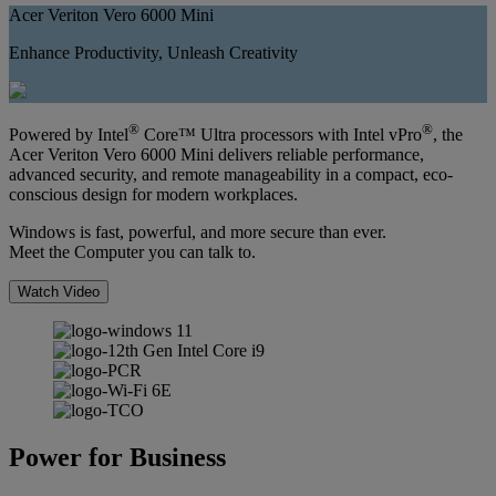
Acer Veriton Vero 6000 Mini
Enhance Productivity, Unleash Creativity
®
®
Powered by Intel
Core™ Ultra processors with Intel vPro
, the
Acer Veriton Vero 6000 Mini delivers reliable performance,
advanced security, and remote manageability in a compact, eco-
conscious design for modern workplaces.
Windows is fast, powerful, and more secure than ever.
Meet the Computer you can talk to.
Watch Video
Power for Business