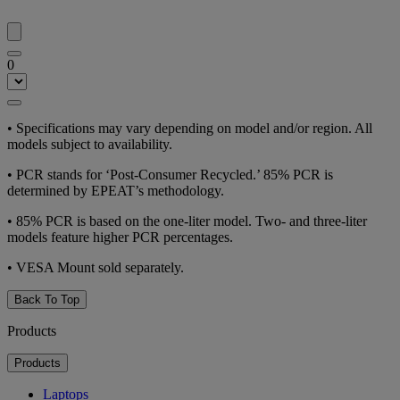
0
•
Specifications may vary depending on model and/or region. All
models subject to availability.
•
PCR stands for ‘Post-Consumer Recycled.’ 85% PCR is
determined by EPEAT’s methodology.
•
85% PCR is based on the one-liter model. Two- and three-liter
models feature higher PCR percentages.
•
VESA Mount sold separately.
Back To Top
Products
Products
Laptops