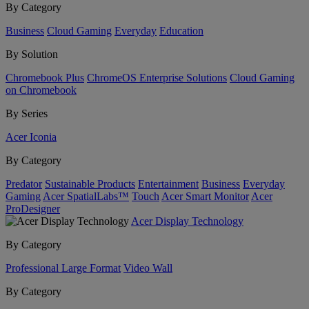
By Category
Business
Cloud Gaming
Everyday
Education
By Solution
Chromebook Plus
ChromeOS Enterprise Solutions
Cloud Gaming
on Chromebook
By Series
Acer Iconia
By Category
Predator
Sustainable Products
Entertainment
Business
Everyday
Gaming
Acer SpatialLabs™
Touch
Acer Smart Monitor
Acer
ProDesigner
Acer Display Technology
By Category
Professional Large Format
Video Wall
By Category