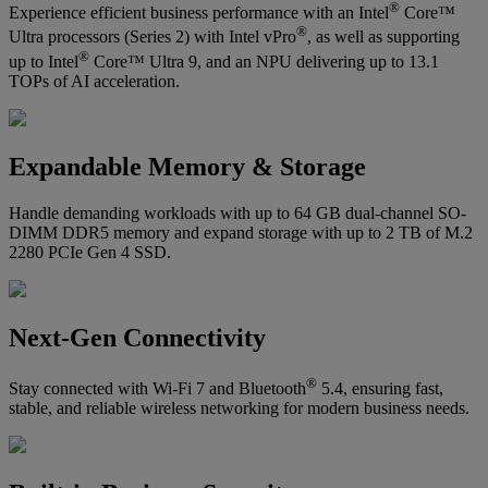
®
Experience efficient business performance with an Intel
Core™
®
Ultra processors (Series 2) with Intel vPro
, as well as supporting
®
up to Intel
Core™ Ultra 9, and an NPU delivering up to 13.1
TOPs of AI acceleration.
Expandable Memory & Storage
Handle demanding workloads with up to 64 GB dual-channel SO-
DIMM DDR5 memory and expand storage with up to 2 TB of M.2
2280 PCIe Gen 4 SSD.
Next-Gen Connectivity
®
Stay connected with Wi-Fi 7 and Bluetooth
5.4, ensuring fast,
stable, and reliable wireless networking for modern business needs.