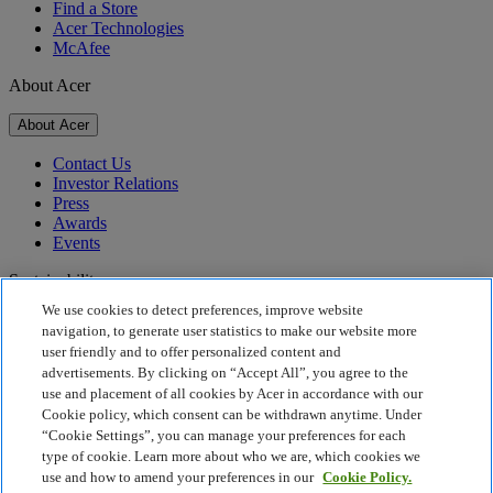
Find a Store
Acer Technologies
McAfee
About Acer
About Acer
Contact Us
Investor Relations
Press
Awards
Events
Sustainability
We use cookies to detect preferences, improve website
Sustainability
navigation, to generate user statistics to make our website more
user friendly and to offer personalized content and
Corporate Social Responsibility
advertisements. By clicking on “Accept All”, you agree to the
Product Carbon Footprint
use and placement of all cookies by Acer in accordance with our
Project Humanity
Cookie policy, which consent can be withdrawn anytime. Under
Earthion
“Cookie Settings”, you can manage your preferences for each
Privacy Policy
type of cookie. Learn more about who we are, which cookies we
Cookie Policy
use and how to amend your preferences in our
Cookie Policy.