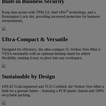
Built-in Business Security
®
Keep data secure with TPM 2.0, Intel vPro
technology, and a
Kensington Lock slot, providing increased protection for business
environments.
Ultra-Compact & Versatile
Designed for efficiency, the ultra-compact 1L Veriton Vero Mini is
VESA mountable with an optional desktop stand for added
flexibility, making it easy to place into any workspace.
Sustainable by Design
EPEAT Gold registered and TCO Certified, the Veriton Vero Mini is
built for a greener future – featuring a PCR plastic chassis and 100%
recyclable packing.