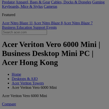
Predator
Apparel, Bags & Gear
Cables, Docks & Dongles
Gaming
Keyboards, Mice & Stylus
Cameras
Featured
Acer Nitro Blaze 11
Acer Nitro Blaze 8
Acer Nitro Blaze 7
Business
Education
Support
Events
Acer Veriton Vero 6000 Mini |
Business Desktop Mini PC |
Acer Hong Kong
Home
Desktops & AIO
Acer Veriton Towers
Acer Veriton Vero 6000 Mini
Acer Veriton Vero 6000 Mini
Compare