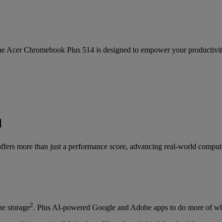
the Acer Chromebook Plus 514 is designed to empower your productivit
l
ers more than just a performance score, advancing real-world computin
2
e storage
. Plus AI-powered Google and Adobe apps to do more of wh