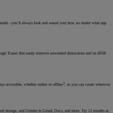
rounds - you’ll always look and sound your best, no matter what app
Magic Eraser that easily removes unwanted distractions and an HDR
3
s accessible, whether online or offline
, so you can create wherever
ud storage, and Gemini in Gmail, Docs, and more. Try 12 months at