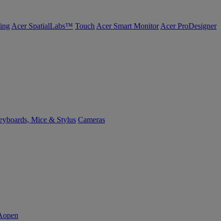
ing
Acer SpatialLabs™
Touch
Acer Smart Monitor
Acer ProDesigner
yboards, Mice & Stylus
Cameras