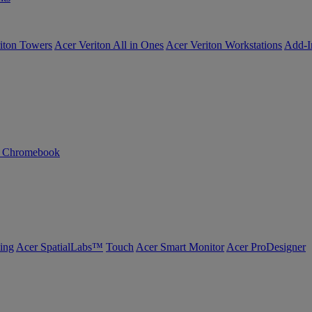
iton Towers
Acer Veriton All in Ones
Acer Veriton Workstations
Add-I
n Chromebook
ing
Acer SpatialLabs™
Touch
Acer Smart Monitor
Acer ProDesigner