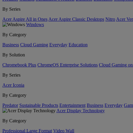
By Series
Acer Aspire All in Ones
Acer Aspire Classic Desktops
Nitro
Acer Ver
Windows
By Category
Business
Cloud Gaming
Everyday
Education
By Solution
Chromebook Plus
ChromeOS Enterprise Solutions
Cloud Gaming o
By Series
Acer Iconia
By Category
Predator
Sustainable Products
Entertainment
Business
Everyday
Gam
Acer Display Technology
By Category
Professional Large Format
Video Wall