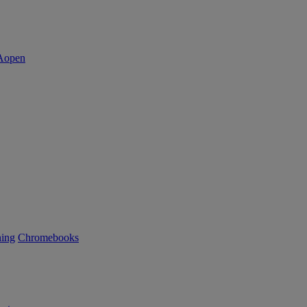
ning
Chromebooks