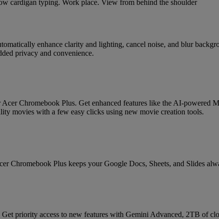
tomatically enhance clarity and lighting, cancel noise, and blur backg
added privacy and convenience.
our Acer Chromebook Plus. Get enhanced features like the AI-powered 
lity movies with a few easy clicks using new movie creation tools.
Acer Chromebook Plus keeps your Google Docs, Sheets, and Slides alway
Get priority access to new features with Gemini Advanced, 2TB of clo