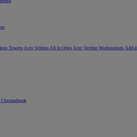
ptops
ts
iton Towers
Acer Veriton All in Ones
Acer Veriton Workstations
Add-I
n Chromebook