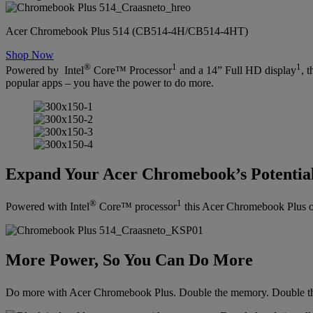
Acer Chromebook Plus 514 (CB514-4H/CB514-4HT)
Shop Now
®
1
1
Powered by Intel
Core™ Processor
and a 14” Full HD display
, 
popular apps – you have the power to do more.
Expand Your Acer Chromebook’s Potentia
®
1
Powered with Intel
Core™ processor
this Acer Chromebook Plus off
More Power, So You Can Do More
Do more with Acer Chromebook Plus. Double the memory. Double th