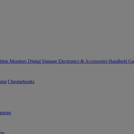
blets
Monitors
Digital Signage
Electronics & Accessories
Handheld G
ning
Chromebooks
ptops
ts