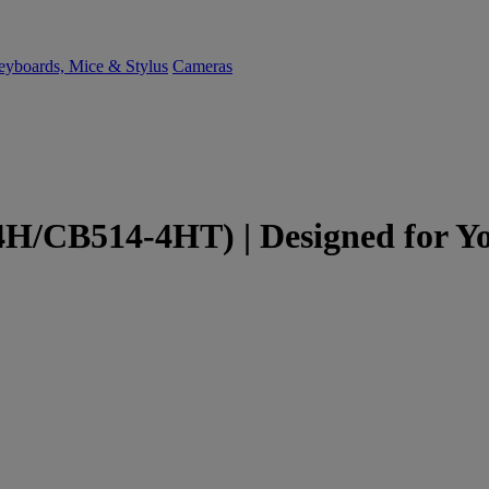
yboards, Mice & Stylus
Cameras
/CB514-4HT) | Designed for You