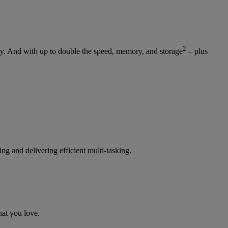
2
y. And with up to double the speed, memory, and storage
– plus
g and delivering efficient multi-tasking.
at you love.