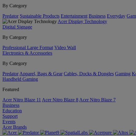
By Category
Predator
Sustainable Products
Entertainment
Business
Everyday
Gam
Acer Display Technology
Digital Signage
By Category
Professional Large Format
Video Wall
Electronics & Accessories
By Category
Predator
Apparel, Bags & Gear
Cables, Docks & Dongles
Gaming
Ke
Handheld Gaming
Featured
Acer Nitro Blaze 11
Acer Nitro Blaze 8
Acer Nitro Blaze 7
Business
Education
Support
Events
Acer Brands