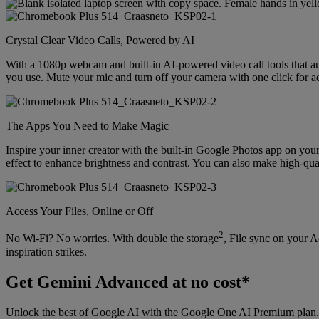
Crystal Clear Video Calls, Powered by AI
With a 1080p webcam and built-in AI-powered video call tools that au
you use. Mute your mic and turn off your camera with one click for 
The Apps You Need to Make Magic
Inspire your inner creator with the built-in Google Photos app on y
effect to enhance brightness and contrast. You can also make high-qua
Access Your Files, Online or Off
2
No Wi-Fi? No worries. With double the storage
, File sync on your 
inspiration strikes.
Get Gemini Advanced at no cost*
Unlock the best of Google AI with the Google One AI Premium plan. 