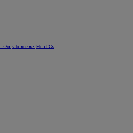
n-One
Chromebox
Mini PCs