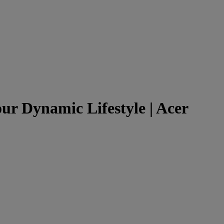
r Dynamic Lifestyle | Acer