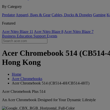
By Category
Predator
Apparel, Bags & Gear
Cables, Docks & Dongles
Gaming
Ke
Featured
Acer Nitro Blaze 11
Acer Nitro Blaze 8
Acer Nitro Blaze 7
Business
Education
Support
Events
Acer Chromebook 514 (CB514-4H
Hong Kong
Home
Acer Chromebooks
Acer Chromebook 514 (CB514-4H/CB514-4HT)
Acer Chromebook Plus 514
An Acer Chromebook Designed for Your Dynamic Lifestyle