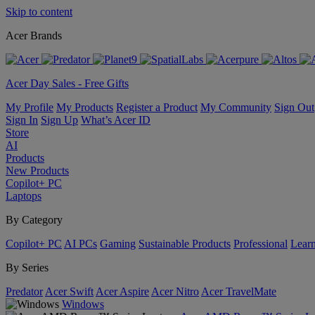
Skip to content
Acer Brands
Acer Day Sales - Free Gifts
My Profile
My Products
Register a Product
My Community
Sign Out
Sign In
Sign Up
What’s Acer ID
Store
AI
Products
New Products
Copilot+ PC
Laptops
By Category
Copilot+ PC
AI PCs
Gaming
Sustainable Products
Professional
Lear
By Series
Predator
Acer Swift
Acer Aspire
Acer Nitro
Acer TravelMate
Windows