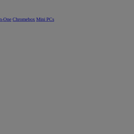
n-One
Chromebox
Mini PCs