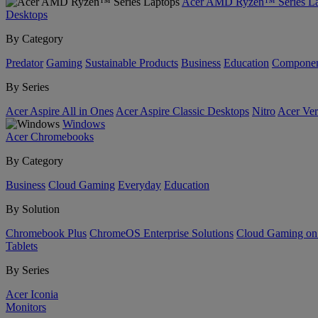
Acer AMD Ryzen™ Series La
Desktops
By Category
Predator
Gaming
Sustainable Products
Business
Education
Componen
By Series
Acer Aspire All in Ones
Acer Aspire Classic Desktops
Nitro
Acer Ver
Windows
Acer Chromebooks
By Category
Business
Cloud Gaming
Everyday
Education
By Solution
Chromebook Plus
ChromeOS Enterprise Solutions
Cloud Gaming o
Tablets
By Series
Acer Iconia
Monitors