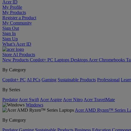
Acer ID
My Profile
My Products
Register a Product
My Community
Sign Out
Sign In
Sign Up
What’s Acer ID
Store
AI
Products
New Products
Copilot+ PC
Laptops
Desktops
Acer Chromebooks
Ta
By Category
Copilot+ PC
AI PCs
Gaming
Sustainable Products
Professional
Lear
By Series
Predator
Acer Swift
Acer Aspire
Acer Nitro
Acer TravelMate
Windows
Acer AMD Ryzen™ Series La
By Category
Predator
Gaming
Sustainable Products
Business
Education
Componen